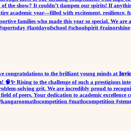
d of the show? It couldn’t dampen our spirits! If anythin
tire academic year—filled with excitement, resilience, f
portive families who made this year so special. We are 
#sportsday #lastdayofschool #schoolspirit #rainorshine
𝐚𝐧𝐬! A massive congratulations to the brilliant young minds at 𝐈𝐧𝐯
𝐦𝐩𝐞𝐭𝐢𝐭𝐢𝐨𝐧! 🧠✨ Rising to the challenge of such a prestigi
blem-solving grit. We are incredibly proud to recognize a
ield of peers. Your dedication to academic excellence c
 #kangaroomathscompetition #mathscompetition #stem