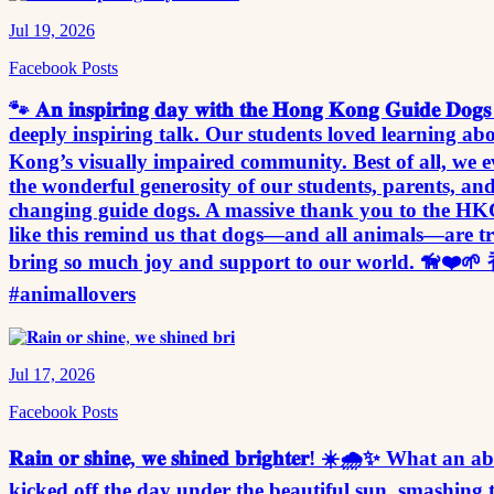
Jul 19, 2026
Facebook Posts
🐾 𝐀𝐧 𝐢𝐧𝐬𝐩𝐢𝐫𝐢𝐧𝐠 𝐝𝐚𝐲 𝐰𝐢𝐭𝐡 𝐭𝐡𝐞 𝐇𝐨𝐧𝐠 𝐊𝐨𝐧𝐠 
deeply inspiring talk. Our students loved learning a
Kong’s visually impaired community. Best of all, we e
the wonderful generosity of our students, parents, and staff
changing guide dogs. A massive thank you to the HKG
like this remind us that dogs—and all animals—are tru
bring so much joy and support to our world. 🦮
#animallovers
Jul 17, 2026
Facebook Posts
𝐑𝐚𝐢𝐧 𝐨𝐫 𝐬𝐡𝐢𝐧𝐞, 𝐰𝐞 𝐬𝐡𝐢𝐧𝐞𝐝 𝐛𝐫𝐢𝐠𝐡𝐭𝐞𝐫! ☀️🌧️✨ Wh
kicked off the day under the beautiful sun, smashing