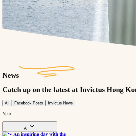
News
Catch up on the latest at Invictus Hong Ko
All
Facebook Posts
Invictus News
Year
All