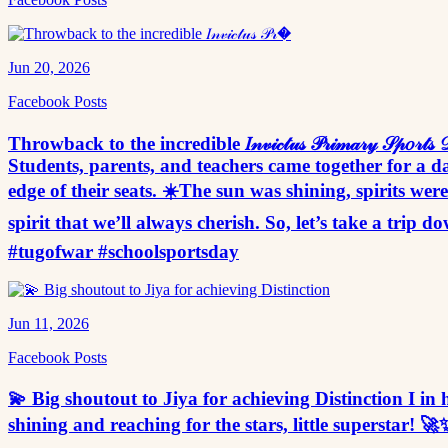
Jun 20, 2026
Facebook Posts
Throwback to the incredible 𝐼𝓃𝓋𝒾𝒸𝓉𝓊𝓈 𝒫𝓇𝒾𝓂𝒶𝓇𝓎 𝒮
Students, parents, and teachers came together for a da
edge of their seats. ☀️The sun was shining, spirits w
spirit that we’ll always cherish. So, let’s take a tr
#tugofwar #schoolsportsday
Jun 11, 2026
Facebook Posts
💫 Big shoutout to Jiya for achieving Distinctio
shining and reaching for the stars, little sup