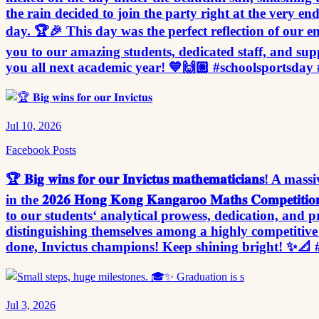
the rain decided to join the party right at the very en
day. 🏆🎉 This day was the perfect reflection of our en
you to our amazing students, dedicated staff, and sup
you all next academic year! 💙🙌🏼 #schoolsportsday 
Jul 10, 2026
Facebook Posts
🏆 𝐁𝐢𝐠 𝐰𝐢𝐧𝐬 𝐟𝐨𝐫 𝐨𝐮𝐫 𝐈𝐧𝐯𝐢𝐜𝐭𝐮𝐬 𝐦𝐚𝐭𝐡𝐞𝐦𝐚𝐭𝐢𝐜𝐢
in the 𝟐𝟎𝟐𝟔 𝐇𝐨𝐧𝐠 𝐊𝐨𝐧𝐠 𝐊𝐚𝐧𝐠𝐚𝐫𝐨𝐨 𝐌𝐚𝐭𝐡𝐬 𝐂
to our students‘ analytical prowess, dedication, and pro
distinguishing themselves among a highly competitive f
done, Invictus champions! Keep shining bright! ✨
Jul 3, 2026