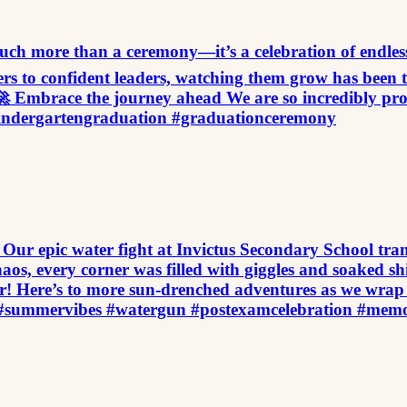
h more than a ceremony—it’s a celebration of endless pos
ers to confident leaders, watching them grow has been t
 Embrace the journey ahead We are so incredibly prou
indergartengraduation #graduationceremony
Our epic water fight at Invictus Secondary School tran
os, every corner was filled with giggles and soaked shi
! Here’s to more sun-drenched adventures as we wrap
ht #summervibes #watergun #postexamcelebration #mem