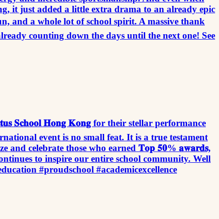
g, it just added a little extra drama to an already epic
un, and a whole lot of school spirit. A massive thank
already counting down the days until the next one! See
𝐜𝐭𝐮𝐬 𝐒𝐜𝐡𝐨𝐨𝐥 𝐇𝐨𝐧𝐠 𝐊𝐨𝐧𝐠 for their stellar performance
ous international event is no small feat. It is a true testament
nd celebrate those who earned 𝐓𝐨𝐩 𝟓𝟎% 𝐚𝐰𝐚𝐫𝐝𝐬,
ontinues to inspire our entire school community. Well
education #proudschool #academicexcellence