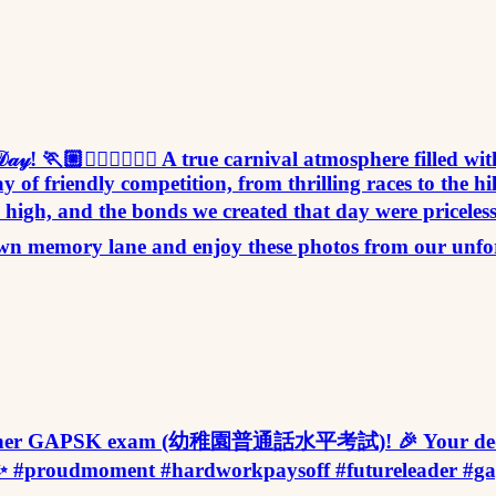
𝑜𝓇𝓉𝓈 𝒟𝒶𝓎! 🏃🏼🏃🏻‍♀️🏃🏽‍♂️ A true carnival atmosphere f
y of friendly competition, from thrilling races to the h
ere high, and the bonds we created that day were pricel
ip down memory lane and enjoy these photos from our unf
n I in her GAPSK exam (幼稚園普通話水平考試)! 🎉 Your dedic
erstar! 🚀✨ #proudmoment #hardworkpaysoff #futur