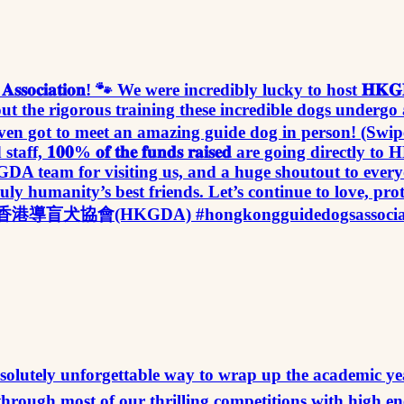
𝐮𝐢𝐝𝐞 𝐃𝐨𝐠𝐬 𝐀𝐬𝐬𝐨𝐜𝐢𝐚𝐭𝐢𝐨𝐧! 🐾 We were incredibly lucky 
bout the rigorous training these incredible dogs under
ven got to meet an amazing guide dog in person! (Swipe
, 𝟏𝟎𝟎% 𝐨𝐟 𝐭𝐡𝐞 𝐟𝐮𝐧𝐝𝐬 𝐫𝐚𝐢𝐬𝐞𝐝 are going direct
DA team for visiting us, and a huge shoutout to every
ly humanity’s best friends. Let’s continue to love, pr
❤️🌱 香港導盲犬協會(HKGDA) #hongkongguidedogsassociatio
at an absolutely unforgettable way to wrap up the academic year at our 𝐈
 through most of our thrilling competitions with high 