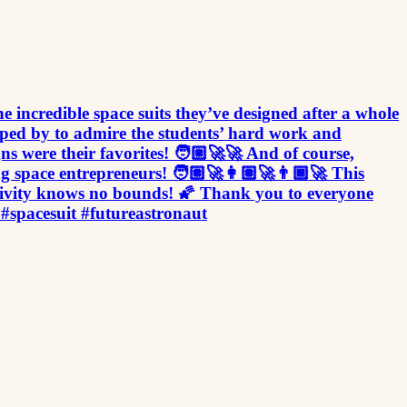
he incredible space suits they’ve designed after a whole
opped by to admire the students’ hard work and
 were their favorites! 🧑🏼‍🚀🚀 And of course,
g space entrepreneurs! 🧑🏽‍🚀👩🏽‍🚀👨🏾‍🚀 This
eativity knows no bounds! 🌠 Thank you to everyone
 #spacesuit #futureastronaut