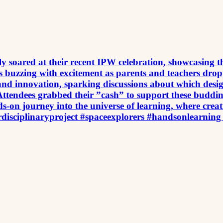
uly soared at their recent IPW celebration, showcasing t
was buzzing with excitement as parents and teachers dr
d innovation, sparking discussions about which designs
Attendees grabbed their ”cash” to support these buddin
nds-on journey into the universe of learning, where cr
rdisciplinaryproject #spaceexplorers #handsonlearning