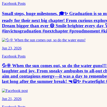
Facebook Posts
Small steps, huge milestones. 🎓✨ Graduation is so muc
ready for their next big chapter! From curious explor
Dream bigger than ever 😄 Smile brighter every day 
#invictusgraduation #nextchapter #proudmoment #k
Jun 23, 2026
Facebook Posts
💦🌞 When the sun comes out, so do the water guns!!! 
laughter and joy. From sneaky ambushes to all-out cha
aim and contagious energy—it was a day to remember
last long after the summer break! 🔫😄✨ #waterfig
Jun 21, 2026
Facebook Posts