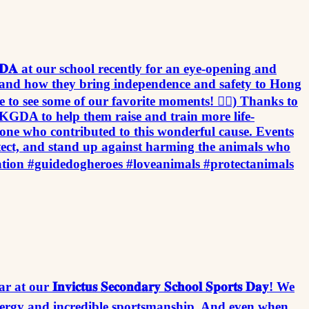
to host 𝐇𝐊𝐆𝐃𝐀 at our school recently for an eye-opening and
go and how they bring independence and safety to Hong
 to see some of our favorite moments! 👉🏻) Thanks to
ly to HKGDA to help them raise and train more life-
one who contributed to this wonderful cause. Events
otect, and stand up against harming the animals who
n #guidedogheroes #loveanimals #protectanimals
𝐧𝐯𝐢𝐜𝐭𝐮𝐬 𝐒𝐞𝐜𝐨𝐧𝐝𝐚𝐫𝐲 𝐒𝐜𝐡𝐨𝐨𝐥 𝐒𝐩𝐨𝐫𝐭𝐬 𝐃𝐚𝐲! We
energy and incredible sportsmanship. And even when