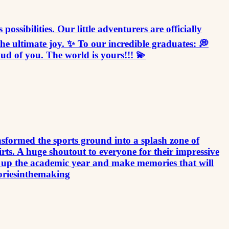
sibilities. Our little adventurers are officially
he ultimate joy. ✨ To our incredible graduates: 💭
d of you. The world is yours!!! 💫
sformed the sports ground into a splash zone of
rts. A huge shoutout to everyone for their impressive
 up the academic year and make memories that will
oriesinthemaking