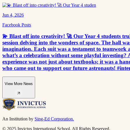
Jun 4, 2026
Facebook Posts
💫 Blast off into creativity! 🚀 Our Year 4 students tr
session delving into the wonders of space. The hall 
imagination. Each suit was a testament to teamwork an
what’s a celebration without some playful investing? 
experience was not just about textbooks; it was a ha
who came out to support our future astronauts! #inte
View More News
An Institution by
Sing-Ed Corporation.
© 2025 Invictus International School. All Rights Reserved.