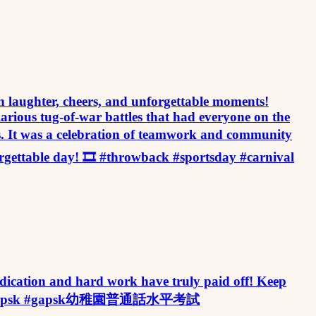
illed with laughter, cheers, and unforgettable moments!
ilarious tug-of-war battles that had everyone on the
ess. It was a celebration of teamwork and community
orgettable day! 🎞️ #throwback #sportsday #carnival
ation and hard work have truly paid off! Keep
eleader #gapsk #gapsk幼稚園普通話水平考試