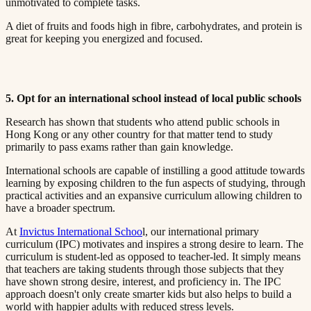
unmotivated to complete tasks.​​​​‌ ‍ ​‍​‍‌‍ ‌ ​‍‌‍‍‌‌‍‌ ‌‍‍‌‌‍ ‍​‍​‍​ ‍‍​‍​‍‌ ​ ‌‍​‌‌‍ ‍‌‍‍‌‌ ‌​‌ ‍‌​‍ ‍‌‍‍‌‌‍ ​‍​‍​‍ ​​‍​‍‌‍‍​‌ ​‍‌‍‌‌‌‍‌‍​‍​‍​ ‍‍​‍​‍​‍ ‌ ​ ‌ ‌​‌ ‌‌‌‍‌​‌‍‍‌‌‍ ​‍ ‌‍‍‌‌‍ ‍‌ ‌​‌‍‌‌‌‍ ‍‌ ‌​​‍ ‌‍‌‌‌‍‌​‌‍‍‌‌ ‌​​‍ ‌‍ ‌‌‍ ‌‍‌​‌‍‌‌​ ‌‌ ​​‌ ​‍‌‍‌‌‌ ​ ‌‍‌‌‌‍ ‍‌ ‌​‌‍​‌‌ ‌​‌‍‍‌‌‍ ‌‍ ‍​ ‍ ‌‍‍‌‌‍‌​​ ‌‌‍ ‍‌‍‌‌‌ ‌ ‌ ​ ​‍ ‌​ ​‌​ ‌ ​ ‌‌​ ​‌​ ‍​​ ‌ ​ ‌‌​ ​‌​ ‍​​ ‌​​ ​‌​ ​‌​ ‌‍​‍ ‌‌ ​‌‌‍‍‌​ ‍‌​ ‍​‌‍‌​​ ​​​ ​‌‌‍‌ ​ ​​​ ‍ ‌ ‌​‌ ‍‌‌ ​​‌‍‌‌​ ‌‌‍ ‍‌‍‌‌‌ ‌ ‌ ​ ​ ‍ ‌ ​​‌‍​‌‌ ‌​‌‍‍​​ ‌‌‍​ ‌‍ ‌‍ ‍‌ ‌​‌‍‌‌‌‍ ‍‌ ‌​​‍‌‌​ ‌‌‌​​‍‌‌ ‌‍‍ ‌‍‌‌‌ ‍‌​‍‌‌​ ​ ‌​‌​​‍‌‌​ ​ ‌​‌​​‍‌‌​ ​‍​ ​‍‌ ‌​‌‍‌‌‌ ‍​‌ ‌​​‍ ‌​ ​‌​ ‌ ​ ‌‌​ ​‌​ ‍​​ ‌ ​ ‌‌​ ​‌​ ‌ ​ ​ ​ ​‌​ ‌​​ ‌‌​‍‌‌​ ​‍​ ​‍​‍‌‌​ ‌‌‌​‌​​‍ ‍‌‍​ ‌‍‍​‌‍‍‌‌‍ ​‌‍‌​‌ ​‍‌‍‌‌‌‍ ‍​‍‌‌​ ‌‌‌​​‍‌‌ ‌‍‍ ‌‍‌‌‌ ‍‌​‍‌‌​ ​ ‌​‌​​‍‌‌​ ​ ‌​‌​​‍‌‌​ ​‍​ ​‍‌ ​ ‌ ​​‌‍​‌‌‍ ‍​‍ ‌​ ​‌​ ‌ ​ ‌‌​ ​‌​ ‍​​ ‌ ​ ‌‌​ ​‌​ ‌ ​ ​ ​ ​‌​ ‌​​ ‌‌​‍‌‌​ ​‍​ ​‍​‍‌‌​ ‌‌‌​‌​​‍ ‍‌ ‌​‌‍‌‌‌ ‍​‌ ‌​​ ‌‍​‍‌‍​‌‌ ​ ‌‍‌‌‌‌‌‌‌ ​‍‌‍ ​​ ‌​‍‌‌​ ​‍‌​‌‍‌ ​ ‌ ‌​‌ ‌‌‌‍‌​‌‍‍‌‌‍ ​‍‌‍‌‍‍‌‌‍‌​​ ‌‌‍ ‍‌‍‌‌‌ ‌ ‌ ​ ​‍ ‌​ ​‌​ ‌ ​ ‌‌​ ​‌​ ‍​​ ‌ ​ ‌‌​ ​‌​ ‍​​ ‌​​ ​‌​ ​‌​ ‌‍​‍ ‌‌ ​‌‌‍‍‌​ ‍‌​ ‍​‌‍‌​​ ​​​ ​‌‌‍‌ ​ ​​​‍‌‍‌ ‌​‌ ‍‌‌ ​​‌‍‌‌​ ‌‌‍ ‍‌‍‌‌‌ ‌ ‌ ​ ​‍‌‍‌ ​​‌‍​‌‌ ‌​‌‍‍​​ ‌‌‍​ ‌‍ ‌‍ ‍‌ ‌​‌‍‌‌‌‍ ‍‌ ‌​​‍‌‌​ ‌‌‌​​‍‌‌ ‌‍‍ ‌‍‌‌‌ ‍‌​‍‌‌​ ​ ‌​‌​​‍‌‌​ ​ ‌​‌​​‍‌‌​ ​‍​ ​‍‌ ‌​‌‍‌‌‌ ‍​‌ ‌​​‍ ‌​ ​‌​ ‌ ​ ‌‌​ ​‌​ ‍​​ ‌ ​ ‌‌​ ​‌​ ‌ ​ ​ ​ ​‌​ ‌​​ ‌‌​‍‌‌​ ​‍​ ​‍​‍‌‌​ ‌‌‌​‌​​‍ ‍‌‍​ ‌‍‍​‌‍‍‌‌‍ ​‌‍‌​‌ ​‍‌‍‌‌‌‍ ‍​‍‌‌​ ‌‌‌​​‍‌‌ ‌‍‍ ‌‍‌‌‌ ‍‌​‍‌‌​ ​ ‌​‌​​‍‌‌​ ​ ‌​‌​​‍‌‌​ ​‍​ ​‍‌ ​ ‌ ​​‌‍​‌‌‍ ‍​‍ ‌​ ​‌​ ‌ ​ ‌‌​ ​‌​ ‍​​ ‌ ​ ‌‌​ ​‌​ ‌ ​ ​ ​ ​‌​ ‌​​ ‌‌​‍‌‌​ ​‍​ ​‍​‍‌‌​ ‌‌‌​‌​​‍ ‍‌ ‌​‌‍‌‌‌ ‍​‌ ‌​​‍‌‍‌ ​​‌‍‌‌‌ ​‍‌ ​ ‌ ​​‌‍‌‌‌‍​ ‌ ‌​‌‍‍‌‌ ‌‍‌‍‌‌​ ‌‌ ​​‌ ‌‌‌‍​‍‌‍ ​‌‍‍‌‌ ​ ‌‍‍​‌‍‌‌‌‍‌​​‍​‍‌ ‌
A diet of fruits and foods high in fibre, carbohydrates, and protein is
great for keeping you energized and focused.​​​​‌ ‍ ​‍​‍‌‍ ‌ ​‍‌‍‍‌‌‍‌ ‌‍‍‌‌‍ ‍​‍​‍​ ‍‍​‍​‍‌ ​ ‌‍​‌‌‍ ‍‌‍‍‌‌ ‌​‌ ‍‌​‍ ‍‌‍‍‌‌‍ ​‍​‍​‍ ​​‍​‍‌‍‍​‌ ​‍‌‍‌‌‌‍‌‍​‍​‍​ ‍‍​‍​‍​‍ ‌ ​ ‌ ‌​‌ ‌‌‌‍‌​‌‍‍‌‌‍ ​‍ ‌‍‍‌‌‍ ‍‌ ‌​‌‍‌‌‌‍ ‍‌ ‌​​‍ ‌‍‌‌‌‍‌​‌‍‍‌‌ ‌​​‍ ‌‍ ‌‌‍ ‌‍‌​‌‍‌‌​ ‌‌ ​​‌ ​‍‌‍‌‌‌ ​ ‌‍‌‌‌‍ ‍‌ ‌​‌‍​‌‌ ‌​‌‍‍‌‌‍ ‌‍ ‍​ ‍ ‌‍‍‌‌‍‌​​ ‌‌‍ ‍‌‍‌‌‌ ‌ ‌ ​ ​‍ ‌​ ​‌​ ‌ ​ ‌‌​ ​‌​ ‍​​ ‌ ​ ‌‌​ ​‌​ ‍​​ ‌​​ ​‌​ ​‌​ ‌‍​‍ ‌‌ ​‌‌‍‍‌​ ‍‌​ ‍​‌‍‌​​ ​​​ ​‌‌‍‌ ​ ​​​ ‍ ‌ ‌​‌ ‍‌‌ ​​‌‍‌‌​ ‌‌‍ ‍‌‍‌‌‌ ‌ ‌ ​ ​ ‍ ‌ ​​‌‍​‌‌ ‌​‌‍‍​​ ‌‌‍​ ‌‍ ‌‍ ‍‌ ‌​‌‍‌‌‌‍ ‍‌ ‌​​‍‌‌​ ‌‌‌​​‍‌‌ ‌‍‍ ‌‍‌‌‌ ‍‌​‍‌‌​ ​ ‌​‌​​‍‌‌​ ​ ‌​‌​​‍‌‌​ ​‍​ ​‍‌ ‌​‌‍‌‌‌ ‍​‌ ‌​​‍ ‌​ ​‌​ ‌ ​ ‌‌​ ​‌​ ‍​​ ‌ ​ ‌‌​ ​‌​ ‌ ​ ​ ​ ​‌​ ‌​​ ‌‍​‍‌‌​ ​‍​ ​‍​‍‌‌​ ‌‌‌​‌​​‍ ‍‌‍​ ‌‍‍​‌‍‍‌‌‍ ​‌‍‌​‌ ​‍‌‍‌‌‌‍ ‍​‍‌‌​ ‌‌‌​​‍‌‌ ‌‍‍ ‌‍‌‌‌ ‍‌​‍‌‌​ ​ ‌​‌​​‍‌‌​ ​ ‌​‌​​‍‌‌​ ​‍​ ​‍‌ ​ ‌ ​​‌‍​‌‌‍ ‍​‍ ‌​ ​‌​ ‌ ​ ‌‌​ ​‌​ ‍​​ ‌ ​ ‌‌​ ​‌​ ‌ ​ ​ ​ ​‌​ ‌​​ ‌‍​‍‌‌​ ​‍​ ​‍​‍‌‌​ ‌‌‌​‌​​‍ ‍‌ ‌​‌‍‌‌‌ ‍​‌ ‌​​ ‌‍​‍‌‍​‌‌ ​ ‌‍‌‌‌‌‌‌‌ ​‍‌‍ ​​ ‌​‍‌‌​ ​‍‌​‌‍‌ ​ ‌ ‌​‌ ‌‌‌‍‌​‌‍‍‌‌‍ ​‍‌‍‌‍‍‌‌‍‌​​ ‌‌‍ ‍‌‍‌‌‌ ‌ ‌ ​ ​‍ ‌​ ​‌​ ‌ ​ ‌‌​ ​‌​ ‍​​ ‌ ​ ‌‌​ ​‌​ ‍​​ ‌​​ ​‌​ ​‌​ ‌‍​‍ ‌‌ ​‌‌‍‍‌​ ‍‌​ ‍​‌‍‌​​ ​​​ ​‌‌‍‌ ​ ​​​‍‌‍‌ ‌​‌ ‍‌‌ ​​‌‍‌‌​ ‌‌‍ ‍‌‍‌‌‌ ‌ ‌ ​ ​‍‌‍‌ ​​‌‍​‌‌ ‌​‌‍‍​​ ‌‌‍​ ‌‍ ‌‍ ‍‌ ‌​‌‍‌‌‌‍ ‍‌ ‌​​‍‌‌​ ‌‌‌​​‍‌‌ ‌‍‍ ‌‍‌‌‌ ‍‌​‍‌‌​ ​ ‌​‌​​‍‌‌​ ​ ‌​‌​​‍‌‌​ ​‍​ ​‍‌ ‌​‌‍‌‌‌ ‍​‌ ‌​​‍ ‌​ ​‌​ ‌ ​ ‌‌​ ​‌​ ‍​​ ‌ ​ ‌‌​ ​‌​ ‌ ​ ​ ​ ​‌​ ‌​​ ‌‍​‍‌‌​ ​‍​ ​‍​‍‌‌​ ‌‌‌​‌​​‍ ‍‌‍​ ‌‍‍​‌‍‍‌‌‍ ​‌‍‌​‌ ​‍‌‍‌‌‌‍ ‍​‍‌‌​ ‌‌‌​​‍‌‌ ‌‍‍ ‌‍‌‌‌ ‍‌​‍‌‌​ ​ ‌​‌​​‍‌‌​ ​ ‌​‌​​‍‌‌​ ​‍​ ​‍‌ ​ ‌ ​​‌‍​‌‌‍ ‍​‍ ‌​ ​‌​ ‌ ​ ‌‌​ ​‌​ ‍​​ ‌ ​ ‌‌​ ​‌​ ‌ ​ ​ ​ ​‌​ ‌​​ ‌‍​‍‌‌​ ​‍​ ​‍​‍‌‌​ ‌‌‌​‌​​‍ ‍‌ ‌​‌‍‌‌‌ ‍​‌ ‌​​‍‌‍‌ ​​‌‍‌‌‌ ​‍‌ ​ ‌ ​​‌‍‌‌‌‍​ ‌ ‌​‌‍‍‌‌ ‌‍‌‍‌‌​ ‌‌ ​​‌ ‌‌‌‍​‍‌‍ ​‌‍‍‌‌ ​ ‌‍‍​‌‍‌‌‌‍‌​​‍​‍‌ ‌
5. Opt for an international school instead of local public schools​​​​‌ ‍ ​‍​‍‌‍ ‌ ​‍‌‍‍‌‌‍‌ ‌‍‍‌‌‍ ‍​‍​‍​ ‍‍​‍​‍‌ ​ ‌‍​‌‌‍ ‍‌‍‍‌‌ ‌​‌ ‍‌​‍ ‍‌‍‍‌‌‍ ​‍​‍​‍ ​​‍​‍‌‍‍​‌ ​‍‌‍‌‌‌‍‌‍​‍​‍​ ‍‍​‍​‍​‍ ‌ ​ ‌ ‌​‌ ‌‌‌‍‌​‌‍‍‌‌‍ ​‍ ‌‍‍‌‌‍ ‍‌ ‌​‌‍‌‌‌‍ ‍‌ ‌​​‍ ‌‍‌‌‌‍‌​‌‍‍‌‌ ‌​​‍ ‌‍ ‌‌‍ ‌‍‌​‌‍‌‌​ ‌‌ ​​‌ ​‍‌‍‌‌‌ ​ ‌‍‌‌‌‍ ‍‌ ‌​‌‍​‌‌ ‌​‌‍‍‌‌‍ ‌‍ ‍​ ‍ ‌‍‍‌‌‍‌​​ ‌‌‍ ‍‌‍‌‌‌ ‌ ‌ ​ ​‍ ‌​ ​‌​ ‌ ​ ‌‌​ ​‌​ ‍​​ ‌ ​ ‌‌​ ​‌​ ‍​​ ‌​​ ​‌​ ​‌​ ‌‍​‍ ‌‌ ​‌‌‍‍‌​ ‍‌​ ‍​‌‍‌​​ ​​​ ​‌‌‍‌ ​ ​​​ ‍ ‌ ‌​‌ ‍‌‌ ​​‌‍‌‌​ ‌‌‍ ‍‌‍‌‌‌ ‌ ‌ ​ ​ ‍ ‌ ​​‌‍​‌‌ ‌​‌‍‍​​ ‌‌‍​ ‌‍ ‌‍ ‍‌ ‌​‌‍‌‌‌‍ ‍‌ ‌​​‍‌‌​ ‌‌‌​​‍‌‌ ‌‍‍ ‌‍‌‌‌ ‍‌​‍‌‌​ ​ ‌​‌​​‍‌‌​ ​ ‌​‌​​‍‌‌​ ​‍​ ​‍‌ ‌​‌‍‌‌‌ ‍​‌ ‌​​‍ ‌​ ​‌​ ‌ ​ ‌‌​ ​‌​ ‍​​ ‌ ​ ‌‌​ ​‌​ ‌ ​ ​ ​ ​‌​ ‌​​ ‌ ​‍‌‌​ ​‍​ ​‍​‍‌‌​ ‌‌‌​‌​​‍ ‍‌‍​ ‌‍‍​‌‍‍‌‌‍ ​‌‍‌​‌ ​‍‌‍‌‌‌‍ ‍​‍‌‌​ ‌‌‌​​‍‌‌ ‌‍‍ ‌‍‌‌‌ ‍‌​‍‌‌​ ​ ‌​‌​​‍‌‌​ ​ ‌​‌​​‍‌‌​ ​‍​ ​‍‌ ​ ‌ ​​‌‍​‌‌‍ ‍​‍ ‌​ ​‌​ ‌ ​ ‌‌​ ​‌​ ‍​​ ‌ ​ ‌‌​ ​‌​ ‌ ​ ​ ​ ​‌​ ‌​​ ‌ ​‍‌‌​ ​‍​ ​‍​‍‌‌​ ‌‌‌​‌​​‍ ‍‌ ‌​‌‍‌‌‌ ‍​‌ ‌​​ ‌‍​‍‌‍​‌‌ ​ ‌‍‌‌‌‌‌‌‌ ​‍‌‍ ​​ ‌​‍‌‌​ ​‍‌​‌‍‌ ​ ‌ ‌​‌ ‌‌‌‍‌​‌‍‍‌‌‍ ​‍‌‍‌‍‍‌‌‍‌​​ ‌‌‍ ‍‌‍‌‌‌ ‌ ‌ ​ ​‍ ‌​ ​‌​ ‌ ​ ‌‌​ ​‌​ ‍​​ ‌ ​ ‌‌​ ​‌​ ‍​​ ‌​​ ​‌​ ​‌​ ‌‍​‍ ‌‌ ​‌‌‍‍‌​ ‍‌​ ‍​‌‍‌​​ ​​​ ​‌‌‍‌ ​ ​​​‍‌‍‌ ‌​‌ ‍‌‌ ​​‌‍‌‌​ ‌‌‍ ‍‌‍‌‌‌ ‌ ‌ ​ ​‍‌‍‌ ​​‌‍​‌‌ ‌​‌‍‍​​ ‌‌‍​ ‌‍ ‌‍ ‍‌ ‌​‌‍‌‌‌‍ ‍‌ ‌​​‍‌‌​ ‌‌‌​​‍‌‌ ‌‍‍ ‌‍‌‌‌ ‍‌​‍‌‌​ ​ ‌​‌​​‍‌‌​ ​ ‌​‌​​‍‌‌​ ​‍​ ​‍‌ ‌​‌‍‌‌‌ ‍​‌ ‌​​‍ ‌​ ​‌​ ‌ ​ ‌‌​ ​‌​ ‍​​ ‌ ​ ‌‌​ ​‌​ ‌ ​ ​ ​ ​‌​ ‌​​ ‌ ​‍‌‌​ ​‍​ ​‍​‍‌‌​ ‌‌‌​‌​​‍ ‍‌‍​ ‌‍‍​‌‍‍‌‌‍ ​‌‍‌​‌ ​‍‌‍‌‌‌‍ ‍​‍‌‌​ ‌‌‌​​‍‌‌ ‌‍‍ ‌‍‌‌‌ ‍‌​‍‌‌​ ​ ‌​‌​​‍‌‌​ ​ ‌​‌​​‍‌‌​ ​‍​ ​‍‌ ​ ‌ ​​‌‍​‌‌‍ ‍​‍ ‌​ ​‌​ ‌ ​ ‌‌​ ​‌​ ‍​​ ‌ ​ ‌‌​ ​‌​ ‌ ​ ​ ​ ​‌​ ‌​​ ‌ ​‍‌‌​ ​‍​ ​‍​‍‌‌​ ‌‌‌​‌​​‍ ‍‌ ‌​‌‍‌‌‌ ‍​‌ ‌​​‍‌‍‌ ​​‌‍‌‌‌ ​‍‌ ​ ‌ ​​‌‍‌‌‌‍​ ‌ ‌​‌‍‍‌‌ ‌‍‌‍‌‌​ ‌‌ ​​‌ ‌‌‌‍​‍‌‍ ​‌‍‍‌‌ ​ ‌‍‍​‌‍‌‌‌‍‌​​‍​‍‌ ‌
Research has shown that students who attend public schools in
Hong Kong or any other country for that matter tend to study
primarily to pass exams rather than gain knowledge.​​​​‌ ‍ ​‍​‍‌‍ ‌ ​‍‌‍‍‌‌‍‌ ‌‍‍‌‌‍ ‍​‍​‍​ ‍‍​‍​‍‌ ​ ‌‍​‌‌‍ ‍‌‍‍‌‌ ‌​‌ ‍‌​‍ ‍‌‍‍‌‌‍ ​‍​‍​‍ ​​‍​‍‌‍‍​‌ ​‍‌‍‌‌‌‍‌‍​‍​‍​ ‍‍​‍​‍​‍ ‌ ​ ‌ ‌​‌ ‌‌‌‍‌​‌‍‍‌‌‍ ​‍ ‌‍‍‌‌‍ ‍‌ ‌​‌‍‌‌‌‍ ‍‌ ‌​​‍ ‌‍‌‌‌‍‌​‌‍‍‌‌ ‌​​‍ ‌‍ ‌‌‍ ‌‍‌​‌‍‌‌​ ‌‌ ​​‌ ​‍‌‍‌‌‌ ​ ‌‍‌‌‌‍ ‍‌ ‌​‌‍​‌‌ ‌​‌‍‍‌‌‍ ‌‍ ‍​ ‍ ‌‍‍‌‌‍‌​​ ‌‌‍ ‍‌‍‌‌‌ ‌ ‌ ​ ​‍ ‌​ ​‌​ ‌ ​ ‌‌​ ​‌​ ‍​​ ‌ ​ ‌‌​ ​‌​ ‍​​ ‌​​ ​‌​ ​‌​ ‌‍​‍ ‌‌ ​‌‌‍‍‌​ ‍‌​ ‍​‌‍‌​​ ​​​ ​‌‌‍‌ ​ ​​​ ‍ ‌ ‌​‌ ‍‌‌ ​​‌‍‌‌​ ‌‌‍ ‍‌‍‌‌‌ ‌ ‌ ​ ​ ‍ ‌ ​​‌‍​‌‌ ‌​‌‍‍​​ ‌‌‍​ ‌‍ ‌‍ ‍‌ ‌​‌‍‌‌‌‍ ‍‌ ‌​​‍‌‌​ ‌‌‌​​‍‌‌ ‌‍‍ ‌‍‌‌‌ ‍‌​‍‌‌​ ​ ‌​‌​​‍‌‌​ ​ ‌​‌​​‍‌‌​ ​‍​ ​‍‌ ‌​‌‍‌‌‌ ‍​‌ ‌​​‍ ‌​ ​‌​ ‌ ​ ‌‌​ ​‌​ ‍​​ ‌ ​ ‌‌​ ​‌​ ‌ ​ ​ ​ ​‌​ ‌​​ ‍​​‍‌‌​ ​‍​ ​‍​‍‌‌​ ‌‌‌​‌​​‍ ‍‌‍​ ‌‍‍​‌‍‍‌‌‍ ​‌‍‌​‌ ​‍‌‍‌‌‌‍ ‍​‍‌‌​ ‌‌‌​​‍‌‌ ‌‍‍ ‌‍‌‌‌ ‍‌​‍‌‌​ ​ ‌​‌​​‍‌‌​ ​ ‌​‌​​‍‌‌​ ​‍​ ​‍‌ ​ ‌ ​​‌‍​‌‌‍ ‍​‍ ‌​ ​‌​ ‌ ​ ‌‌​ ​‌​ ‍​​ ‌ ​ ‌‌​ ​‌​ ‌ ​ ​ ​ ​‌​ ‌​​ ‍​​‍‌‌​ ​‍​ ​‍​‍‌‌​ ‌‌‌​‌​​‍ ‍‌ ‌​‌‍‌‌‌ ‍​‌ ‌​​ ‌‍​‍‌‍​‌‌ ​ ‌‍‌‌‌‌‌‌‌ ​‍‌‍ ​​ ‌​‍‌‌​ ​‍‌​‌‍‌ ​ ‌ ‌​‌ ‌‌‌‍‌​‌‍‍‌‌‍ ​‍‌‍‌‍‍‌‌‍‌​​ ‌‌‍ ‍‌‍‌‌‌ ‌ ‌ ​ ​‍ ‌​ ​‌​ ‌ ​ ‌‌​ ​‌​ ‍​​ ‌ ​ ‌‌​ ​‌​ ‍​​ ‌​​ ​‌​ ​‌​ ‌‍​‍ ‌‌ ​‌‌‍‍‌​ ‍‌​ ‍​‌‍‌​​ ​​​ ​‌‌‍‌ ​ ​​​‍‌‍‌ ‌​‌ ‍‌‌ ​​‌‍‌‌​ ‌‌‍ ‍‌‍‌‌‌ ‌ ‌ ​ ​‍‌‍‌ ​​‌‍​‌‌ ‌​‌‍‍​​ ‌‌‍​ ‌‍ ‌‍ ‍‌ ‌​‌‍‌‌‌‍ ‍‌ ‌​​‍‌‌​ ‌‌‌​​‍‌‌ ‌‍‍ ‌‍‌‌‌ ‍‌​‍‌‌​ ​ ‌​‌​​‍‌‌​ ​ ‌​‌​​‍‌‌​ ​‍​ ​‍‌ ‌​‌‍‌‌‌ ‍​‌ ‌​​‍ ‌​ ​‌​ ‌ ​ ‌‌​ ​‌​ ‍​​ ‌ ​ ‌‌​ ​‌​ ‌ ​ ​ ​ ​‌​ ‌​​ ‍​​‍‌‌​ ​‍​ ​‍​‍‌‌​ ‌‌‌​‌​​‍ ‍‌‍​ ‌‍‍​‌‍‍‌‌‍ ​‌‍‌​‌ ​‍‌‍‌‌‌‍ ‍​‍‌‌​ ‌‌‌​​‍‌‌ ‌‍‍ ‌‍‌‌‌ ‍‌​‍‌‌​ ​ ‌​‌​​‍‌‌​ ​ ‌​‌​​‍‌‌​ ​‍​ ​‍‌ ​ ‌ ​​‌‍​‌‌‍ ‍​‍ ‌​ ​‌​ ‌ ​ ‌‌​ ​‌​ ‍​​ ‌ ​ ‌‌​ ​‌​ ‌ ​ ​ ​ ​‌​ ‌​​ ‍​​‍‌‌​ ​‍​ ​‍​‍‌‌​ ‌‌‌​‌​​‍ ‍‌ ‌​‌‍‌‌‌ ‍​‌ ‌​​‍‌‍‌ ​​‌‍‌‌‌ ​‍‌ ​ ‌ ​​‌‍‌‌‌‍​ ‌ ‌​‌‍‍‌‌ ‌‍‌‍‌‌​ ‌‌ ​​‌ ‌‌‌‍​‍‌‍ ​‌‍‍‌‌ ​ ‌‍‍​‌‍‌‌‌‍‌​​‍​‍‌ ‌
International schools are capable of instilling a good attitude towards
learning by exposing children to the fun aspects of studying, through
practical activities and an expansive curriculum allowing children to
have a broader spectrum.​​​​‌ ‍ ​‍​‍‌‍ ‌ ​‍‌‍‍‌‌‍‌ ‌‍‍‌‌‍ ‍​‍​‍​ ‍‍​‍​‍‌ ​ ‌‍​‌‌‍ ‍‌‍‍‌‌ ‌​‌ ‍‌​‍ ‍‌‍‍‌‌‍ ​‍​‍​‍ ​​‍​‍‌‍‍​‌ ​‍‌‍‌‌‌‍‌‍​‍​‍​ ‍‍​‍​‍​‍ ‌ ​ ‌ ‌​‌ ‌‌‌‍‌​‌‍‍‌‌‍ ​‍ ‌‍‍‌‌‍ ‍‌ ‌​‌‍‌‌‌‍ ‍‌ ‌​​‍ ‌‍‌‌‌‍‌​‌‍‍‌‌ ‌​​‍ ‌‍ ‌‌‍ ‌‍‌​‌‍‌‌​ ‌‌ ​​‌ ​‍‌‍‌‌‌ ​ ‌‍‌‌‌‍ ‍‌ ‌​‌‍​‌‌ ‌​‌‍‍‌‌‍ ‌‍ ‍​ ‍ ‌‍‍‌‌‍‌​​ ‌‌‍ ‍‌‍‌‌‌ ‌ ‌ ​ ​‍ ‌​ ​‌​ ‌ ​ ‌‌​ ​‌​ ‍​​ ‌ ​ ‌‌​ ​‌​ ‍​​ ‌​​ ​‌​ ​‌​ ‌‍​‍ ‌‌ ​‌‌‍‍‌​ ‍‌​ ‍​‌‍‌​​ ​​​ ​‌‌‍‌ ​ ​​​ ‍ ‌ ‌​‌ ‍‌‌ ​​‌‍‌‌​ ‌‌‍ ‍‌‍‌‌‌ ‌ ‌ ​ ​ ‍ ‌ ​​‌‍​‌‌ ‌​‌‍‍​​ ‌‌‍​ ‌‍ ‌‍ ‍‌ ‌​‌‍‌‌‌‍ ‍‌ ‌​​‍‌‌​ ‌‌‌​​‍‌‌ ‌‍‍ ‌‍‌‌‌ ‍‌​‍‌‌​ ​ ‌​‌​​‍‌‌​ ​ ‌​‌​​‍‌‌​ ​‍​ ​‍‌ ‌​‌‍‌‌‌ ‍​‌ ‌​​‍ ‌​ ​‌​ ‌ ​ ‌‌​ ​‌​ ‍​​ ‌ ​ ‌‌​ ​‌​ ‌ ​ ​ ​ ​‌​ ‌​​ ‍‌​‍‌‌​ ​‍​ ​‍​‍‌‌​ ‌‌‌​‌​​‍ ‍‌‍​ ‌‍‍​‌‍‍‌‌‍ ​‌‍‌​‌ ​‍‌‍‌‌‌‍ ‍​‍‌‌​ ‌‌‌​​‍‌‌ ‌‍‍ ‌‍‌‌‌ ‍‌​‍‌‌​ ​ ‌​‌​​‍‌‌​ ​ ‌​‌​​‍‌‌​ ​‍​ ​‍‌ ​ ‌ ​​‌‍​‌‌‍ ‍​‍ ‌​ ​‌​ ‌ ​ ‌‌​ ​‌​ ‍​​ ‌ ​ ‌‌​ ​‌​ ‌ ​ ​ ​ ​‌​ ‌​​ ‍‌​‍‌‌​ ​‍​ ​‍​‍‌‌​ ‌‌‌​‌​​‍ ‍‌ ‌​‌‍‌‌‌ ‍​‌ ‌​​ ‌‍​‍‌‍​‌‌ ​ ‌‍‌‌‌‌‌‌‌ ​‍‌‍ ​​ ‌​‍‌‌​ ​‍‌​‌‍‌ ​ ‌ ‌​‌ ‌‌‌‍‌​‌‍‍‌‌‍ ​‍‌‍‌‍‍‌‌‍‌​​ ‌‌‍ ‍‌‍‌‌‌ ‌ ‌ ​ ​‍ ‌​ ​‌​ ‌ ​ ‌‌​ ​‌​ ‍​​ ‌ ​ ‌‌​ ​‌​ ‍​​ ‌​​ ​‌​ ​‌​ ‌‍​‍ ‌‌ ​‌‌‍‍‌​ ‍‌​ ‍​‌‍‌​​ ​​​ ​‌‌‍‌ ​ ​​​‍‌‍‌ ‌​‌ ‍‌‌ ​​‌‍‌‌​ ‌‌‍ ‍‌‍‌‌‌ ‌ ‌ ​ ​‍‌‍‌ ​​‌‍​‌‌ ‌​‌‍‍​​ ‌‌‍​ ‌‍ ‌‍ ‍‌ ‌​‌‍‌‌‌‍ ‍‌ ‌​​‍‌‌​ ‌‌‌​​‍‌‌ ‌‍‍ ‌‍‌‌‌ ‍‌​‍‌‌​ ​ ‌​‌​​‍‌‌​ ​ ‌​‌​​‍‌‌​ ​‍​ ​‍‌ ‌​‌‍‌‌‌ ‍​‌ ‌​​‍ ‌​ ​‌​ ‌ ​ ‌‌​ ​‌​ ‍​​ ‌ ​ ‌‌​ ​‌​ ‌ ​ ​ ​ ​‌​ ‌​​ ‍‌​‍‌‌​ ​‍​ ​‍​‍‌‌​ ‌‌‌​‌​​‍ ‍‌‍​ ‌‍‍​‌‍‍‌‌‍ ​‌‍‌​‌ ​‍‌‍‌‌‌‍ ‍​‍‌‌​ ‌‌‌​​‍‌‌ ‌‍‍ ‌‍‌‌‌ ‍‌​‍‌‌​ ​ ‌​‌​​‍‌‌​ ​ ‌​‌​​‍‌‌​ ​‍​ ​‍‌ ​ ‌ ​​‌‍​‌‌‍ ‍​‍ ‌​ ​‌​ ‌ ​ ‌‌​ ​‌​ ‍​​ ‌ ​ ‌‌​ ​‌​ ‌ ​ ​ ​ ​‌​ ‌​​ ‍‌​‍‌‌​ ​‍​ ​‍​‍‌‌​ ‌‌‌​‌​​‍ ‍‌ ‌​‌‍‌‌‌ ‍​‌ ‌​​‍‌‍‌ ​​‌‍‌‌‌ ​‍‌ ​ ‌ ​​‌‍‌‌‌‍​ ‌ ‌​‌‍‍‌‌ ‌‍‌‍‌‌​ ‌‌ ​​‌ ‌‌‌‍​‍‌‍ ​‌‍‍‌‌ ​ ‌‍‍​‌‍‌‌‌‍‌​​‍​‍‌ ‌
At ​​​​‌ ‍ ​‍​‍‌‍ ‌ ​‍‌‍‍‌‌‍‌ ‌‍‍‌‌‍ ‍​‍​‍​ ‍‍​‍​‍‌ ​ ‌‍​‌‌‍ ‍‌‍‍‌‌ ‌​‌ ‍‌​‍ ‍‌‍‍‌‌‍ ​‍​‍​‍ ​​‍​‍‌‍‍​‌ ​‍‌‍‌‌‌‍‌‍​‍​‍​ ‍‍​‍​‍​‍ ‌ ​ ‌ ‌​‌ ‌‌‌‍‌​‌‍‍‌‌‍ ​‍ ‌‍‍‌‌‍ ‍‌ ‌​‌‍‌‌‌‍ ‍‌ ‌​​‍ ‌‍‌‌‌‍‌​‌‍‍‌‌ ‌​​‍ ‌‍ ‌‌‍ ‌‍‌​‌‍‌‌​ ‌‌ ​​‌ ​‍‌‍‌‌‌ ​ ‌‍‌‌‌‍ ‍‌ ‌​‌‍​‌‌ ‌​‌‍‍‌‌‍ ‌‍ ‍​ ‍ ‌‍‍‌‌‍‌​​ ‌‌‍ ‍‌‍‌‌‌ ‌ ‌ ​ ​‍ ‌​ ​‌​ ‌ ​ ‌‌​ ​‌​ ‍​​ ‌ ​ ‌‌​ ​‌​ ‍​​ ‌​​ ​‌​ ​‌​ ‌‍​‍ ‌‌ ​‌‌‍‍‌​ ‍‌​ ‍​‌‍‌​​ ​​​ ​‌‌‍‌ ​ ​​​ ‍ ‌ ‌​‌ ‍‌‌ ​​‌‍‌‌​ ‌‌‍ ‍‌‍‌‌‌ ‌ ‌ ​ ​ ‍ ‌ ​​‌‍​‌‌ ‌​‌‍‍​​ ‌‌‍​ ‌‍ ‌‍ ‍‌ ‌​‌‍‌‌‌‍ ‍‌ ‌​​‍‌‌​ ‌‌‌​​‍‌‌ ‌‍‍ ‌‍‌‌‌ ‍‌​‍‌‌​ ​ ‌​‌​​‍‌‌​ ​ ‌​‌​​‍‌‌​ ​‍​ ​‍‌ ‌​‌‍‌‌‌ ‍​‌ ‌​​‍ ‌​ ​‌​ ‌ ​ ‌‌​ ​‌​ ‍​​ ‌ ​ ‌‌​ ​‌​ ‌ ​ ​ ​ ​‌​ ‌‌​ ​​​‍‌‌​ ​‍​ ​‍​‍‌‌​ ‌‌‌​‌​​‍ ‍‌‍​ ‌‍‍​‌‍‍‌‌‍ ​‌‍‌​‌ ​‍‌‍‌‌‌‍ ‍​‍‌‌​ ‌‌‌​​‍‌‌ ‌‍‍ ‌‍‌‌‌ ‍‌​‍‌‌​ ​ ‌​‌​​‍‌‌​ ​ ‌​‌​​‍‌‌​ ​‍​ ​‍‌ ​ ‌ ​​‌‍​‌‌‍ ‍​‍ ‌​ ​‌​ ‌ ​ ‌‌​ ​‌​ ‍​​ ‌ ​ ‌‌​ ​‌​ ‌ ​ ​ ​ ​‌​ ‌‌​ ​​​‍ ‌‌ ​​‌ ​‍‌‍‌‌​‍ ‌​ ​​​‍‌‌​ ​‍​ ​‍​‍‌‌​ ‌‌‌​‌​​‍ ‍‌ ‌​‌‍‌‌‌ ‍​‌ ‌​​ ‌‍​‍‌‍​‌‌ ​ ‌‍‌‌‌‌‌‌‌ ​‍‌‍ ​​ ‌​‍‌‌​ ​‍‌​‌‍‌ ​ ‌ ‌​‌ ‌‌‌‍‌​‌‍‍‌‌‍ ​‍‌‍‌‍‍‌‌‍‌​​ ‌‌‍ ‍‌‍‌‌‌ ‌ ‌ ​ ​‍ ‌​ ​‌​ ‌ ​ ‌‌​ ​‌​ ‍​​ ‌ ​ ‌‌​ ​‌​ ‍​​ ‌​​ ​‌​ ​‌​ ‌‍​‍ ‌‌ ​‌‌‍‍‌​ ‍‌​ ‍​‌‍‌​​ ​​​ ​‌‌‍‌ ​ ​​​‍‌‍‌ ‌​‌ ‍‌‌ ​​‌‍‌‌​ ‌‌‍ ‍‌‍‌‌‌ ‌ ‌ ​ ​‍‌‍‌ ​​‌‍​‌‌ ‌​‌‍‍​​ ‌‌‍​ ‌‍ ‌‍ ‍‌ ‌​‌‍‌‌‌‍ ‍‌ ‌​​‍‌‌​ ‌‌‌​​‍‌‌ ‌‍‍ ‌‍‌‌‌ ‍‌​‍‌‌​ ​ ‌​‌​​‍‌‌​ ​ ‌​‌​​‍‌‌​ ​‍​ ​‍‌ ‌​‌‍‌‌‌ ‍​‌ ‌​​‍ ‌​ ​‌​ ‌ ​ ‌‌​ ​‌​ ‍​​ ‌ ​ ‌‌​ ​‌​ ‌ ​ ​ ​ ​‌​ ‌‌​ ​​​‍‌‌​ ​‍​ ​‍​‍‌‌​ ‌‌‌​‌​​‍ ‍‌‍​ ‌‍‍​‌‍‍‌‌‍ ​‌‍‌​‌ ​‍‌‍‌‌‌‍ ‍​‍‌‌​ ‌‌‌​​‍‌‌ ‌‍‍ ‌‍‌‌‌ ‍‌​‍‌‌​ ​ ‌​‌​​‍‌‌​ ​ ‌​‌​​‍‌‌​ ​‍​ ​‍‌ ​ ‌ ​​‌‍​‌‌‍ ‍​‍ ‌​ ​‌​ ‌ ​ ‌‌​ ​‌​ ‍​​ ‌ ​ ‌‌​ ​‌​ ‌ ​ ​ ​ ​‌​ ‌‌​ ​​​‍ ‌‌ ​​‌ ​‍‌‍‌‌​‍ ‌​ ​​​‍‌‌​ ​‍​ ​‍​‍‌‌​ ‌‌‌​‌​​‍ ‍‌ ‌​‌‍‌‌‌ ‍​‌ ‌​​‍‌‍‌ ​​‌‍‌‌‌ ​‍‌ ​ ‌ ​​‌‍‌‌‌‍​ ‌ ‌​‌‍‍‌‌ ‌‍‌‍‌‌​ ‌‌ ​​‌ ‌‌‌‍​‍‌‍ ​‌‍‍‌‌ ​ ‌‍‍​‌‍‌‌‌‍‌​​‍​‍‌ ‌
Invictus International Schoo​​​​‌ ‍ ​‍​‍‌‍ ‌ ​‍‌‍‍‌‌‍‌ ‌‍‍‌‌‍ ‍​‍​‍​ ‍‍​‍​‍‌ ​ ‌‍​‌‌‍ ‍‌‍‍‌‌ ‌​‌ ‍‌​‍ ‍‌‍‍‌‌‍ ​‍​‍​‍ ​​‍​‍‌‍‍​‌ ​‍‌‍‌‌‌‍‌‍​‍​‍​ ‍‍​‍​‍​‍ ‌ ​ ‌ ‌​‌ ‌‌‌‍‌​‌‍‍‌‌‍ ​‍ ‌‍‍‌‌‍ ‍‌ ‌​‌‍‌‌‌‍ ‍‌ ‌​​‍ ‌‍‌‌‌‍‌​‌‍‍‌‌ ‌​​‍ ‌‍ ‌‌‍ ‌‍‌​‌‍‌‌​ ‌‌ ​​‌ ​‍‌‍‌‌‌ ​ ‌‍‌‌‌‍ ‍‌ ‌​‌‍​‌‌ ‌​‌‍‍‌‌‍ ‌‍ ‍​ ‍ ‌‍‍‌‌‍‌​​ ‌‌‍ ‍‌‍‌‌‌ ‌ ‌ ​ ​‍ ‌​ ​‌​ ‌ ​ ‌‌​ ​‌​ ‍​​ ‌ ​ ‌‌​ ​‌​ ‍​​ ‌​​ ​‌​ ​‌​ ‌‍​‍ ‌‌ ​‌‌‍‍‌​ ‍‌​ ‍​‌‍‌​​ ​​​ ​‌‌‍‌ ​ ​​​ ‍ ‌ ‌​‌ ‍‌‌ ​​‌‍‌‌​ ‌‌‍ ‍‌‍‌‌‌ ‌ ‌ ​ ​ ‍ ‌ ​​‌‍​‌‌ ‌​‌‍‍​​ ‌‌‍​ ‌‍ ‌‍ ‍‌ ‌​‌‍‌‌‌‍ ‍‌ ‌​​‍‌‌​ ‌‌‌​​‍‌‌ ‌‍‍ ‌‍‌‌‌ ‍‌​‍‌‌​ ​ ‌​‌​​‍‌‌​ ​ ‌​‌​​‍‌‌​ ​‍​ ​‍‌ ‌​‌‍‌‌‌ ‍​‌ ‌​​‍ ‌​ ​‌​ ‌ ​ ‌‌​ ​‌​ ‍​​ ‌ ​ ‌‌​ ​‌​ ‌ ​ ​ ​ ​‌​ ‌‌​ ​​​‍‌‌​ ​‍​ ​‍​‍‌‌​ ‌‌‌​‌​​‍ ‍‌‍​ ‌‍‍​‌‍‍‌‌‍ ​‌‍‌​‌ ​‍‌‍‌‌‌‍ ‍​‍‌‌​ ‌‌‌​​‍‌‌ ‌‍‍ ‌‍‌‌‌ ‍‌​‍‌‌​ ​ ‌​‌​​‍‌‌​ ​ ‌​‌​​‍‌‌​ ​‍​ ​‍‌ ​ ‌ ​​‌‍​‌‌‍ ‍​‍ ‌​ ​‌​ ‌ ​ ‌‌​ ​‌​ ‍​​ ‌ ​ ‌‌​ ​‌​ ‌ ​ ​ ​ ​‌​ ‌‌​ ​​​‍ ‌‌‍ ​‌‍‍‌‌‍ ‍‌‍‍ ​‍ ‌​ ​‌​‍‌‌​ ​‍​ ​‍​‍‌‌​ ‌‌‌​‌​​‍ ‍‌ ‌​‌‍‌‌‌ ‍​‌ ‌​​ ‌‍​‍‌‍​‌‌ ​ ‌‍‌‌‌‌‌‌‌ ​‍‌‍ ​​ ‌​‍‌‌​ ​‍‌​‌‍‌ ​ ‌ ‌​‌ ‌‌‌‍‌​‌‍‍‌‌‍ ​‍‌‍‌‍‍‌‌‍‌​​ ‌‌‍ ‍‌‍‌‌‌ ‌ ‌ ​ ​‍ ‌​ ​‌​ ‌ ​ ‌‌​ ​‌​ ‍​​ ‌ ​ ‌‌​ ​‌​ ‍​​ ‌​​ ​‌​ ​‌​ ‌‍​‍ ‌‌ ​‌‌‍‍‌​ ‍‌​ ‍​‌‍‌​​ ​​​ ​‌‌‍‌ ​ ​​​‍‌‍‌ ‌​‌ ‍‌‌ ​​‌‍‌‌​ ‌‌‍ ‍‌‍‌‌‌ ‌ ‌ ​ ​‍‌‍‌ ​​‌‍​‌‌ ‌​‌‍‍​​ ‌‌‍​ ‌‍ ‌‍ ‍‌ ‌​‌‍‌‌‌‍ ‍‌ ‌​​‍‌‌​ ‌‌‌​​‍‌‌ ‌‍‍ ‌‍‌‌‌ ‍‌​‍‌‌​ ​ ‌​‌​​‍‌‌​ ​ ‌​‌​​‍‌‌​ ​‍​ ​‍‌ ‌​‌‍‌‌‌ ‍​‌ ‌​​‍ ‌​ ​‌​ ‌ ​ ‌‌​ ​‌​ ‍​​ ‌ ​ ‌‌​ ​‌​ ‌ ​ ​ ​ ​‌​ ‌‌​ ​​​‍‌‌​ ​‍​ ​‍​‍‌‌​ ‌‌‌​‌​​‍ ‍‌‍​ ‌‍‍​‌‍‍‌‌‍ ​‌‍‌​‌ ​‍‌‍‌‌‌‍ ‍​‍‌‌​ ‌‌‌​​‍‌‌ ‌‍‍ ‌‍‌‌‌ ‍‌​‍‌‌​ ​ ‌​‌​​‍‌‌​ ​ ‌​‌​​‍‌‌​ ​‍​ ​‍‌ ​ ‌ ​​‌‍​‌‌‍ ‍​‍ ‌​ ​‌​ ‌ ​ ‌‌​ ​‌​ ‍​​ ‌ ​ ‌‌​ ​‌​ ‌ ​ ​ ​ ​‌​ ‌‌​ ​​​‍ ‌‌‍ ​‌‍‍‌‌‍ ‍‌‍‍ ​‍ ‌​ ​‌​‍‌‌​ ​‍​ ​‍​‍‌‌​ ‌‌‌​‌​​‍ ‍‌ ‌​‌‍‌‌‌ ‍​‌ ‌​​‍‌‍‌ ​​‌‍‌‌‌ ​‍‌ ​ ‌ ​​‌‍‌‌‌‍​ ‌ ‌​‌‍‍‌‌ ‌‍‌‍‌‌​ ‌‌ ​​‌ ‌‌‌‍​‍‌‍ ​‌‍‍‌‌ ​ ‌‍‍​‌‍‌‌‌‍‌​​‍​‍‌ ‌
l, our international primary
curriculum (IPC) motivates and inspires a strong desire to learn. The
curriculum is student-led as opposed to teacher-led. It simply means
that teachers are taking students through those subjects that they
have shown strong desire, interest, and proficiency in. The IPC
approach doesn't only create smarter kids but also helps to build a
world with happier adults with reduced stress levels.​​​​‌ ‍ ​‍​‍‌‍ ‌ ​‍‌‍‍‌‌‍‌ ‌‍‍‌‌‍ ‍​‍​‍​ ‍‍​‍​‍‌ ​ ‌‍​‌‌‍ ‍‌‍‍‌‌ ‌​‌ ‍‌​‍ ‍‌‍‍‌‌‍ ​‍​‍​‍ ​​‍​‍‌‍‍​‌ ​‍‌‍‌‌‌‍‌‍​‍​‍​ ‍‍​‍​‍​‍ ‌ ​ ‌ ‌​‌ ‌‌‌‍‌​‌‍‍‌‌‍ ​‍ ‌‍‍‌‌‍ ‍‌ ‌​‌‍‌‌‌‍ ‍‌ ‌​​‍ ‌‍‌‌‌‍‌​‌‍‍‌‌ ‌​​‍ ‌‍ ‌‌‍ ‌‍‌​‌‍‌‌​ ‌‌ ​​‌ ​‍‌‍‌‌‌ ​ ‌‍‌‌‌‍ ‍‌ ‌​‌‍​‌‌ ‌​‌‍‍‌‌‍ ‌‍ ‍​ ‍ ‌‍‍‌‌‍‌​​ ‌‌‍ ‍‌‍‌‌‌ ‌ ‌ ​ ​‍ ‌​ ​‌​ ‌ ​ ‌‌​ ​‌​ ‍​​ ‌ ​ ‌‌​ ​‌​ ‍​​ ‌​​ ​‌​ ​‌​ ‌‍​‍ ‌‌ ​‌‌‍‍‌​ ‍‌​ ‍​‌‍‌​​ ​​​ ​‌‌‍‌ ​ ​​​ ‍ ‌ ‌​‌ ‍‌‌ ​​‌‍‌‌​ ‌‌‍ ‍‌‍‌‌‌ ‌ ‌ ​ ​ ‍ ‌ ​​‌‍​‌‌ ‌​‌‍‍​​ ‌‌‍​ ‌‍ ‌‍ ‍‌ ‌​‌‍‌‌‌‍ ‍‌ ‌​​‍‌‌​ ‌‌‌​​‍‌‌ ‌‍‍ ‌‍‌‌‌ ‍‌​‍‌‌​ ​ ‌​‌​​‍‌‌​ ​ ‌​‌​​‍‌‌​ ​‍​ ​‍‌ ‌​‌‍‌‌‌ ‍​‌ ‌​​‍ ‌​ ​‌​ ‌ ​ ‌‌​ ​‌​ ‍​​ ‌ ​ ‌‌​ ​‌​ ‌ ​ ​ ​ ​‌​ ‌‌​ ​​​‍‌‌​ ​‍​ ​‍​‍‌‌​ ‌‌‌​‌​​‍ ‍‌‍​ ‌‍‍​‌‍‍‌‌‍ ​‌‍‌​‌ ​‍‌‍‌‌‌‍ ‍​‍‌‌​ ‌‌‌​​‍‌‌ ‌‍‍ ‌‍‌‌‌ ‍‌​‍‌‌​ ​ ‌​‌​​‍‌‌​ ​ ‌​‌​​‍‌‌​ ​‍​ ​‍‌ ​ ‌ ​​‌‍​‌‌‍ ‍​‍ ‌​ ​‌​ ‌ ​ ‌‌​ ​‌​ ‍​​ ‌ ​ ‌‌​ ​‌​ ‌ ​ ​ ​ ​‌​ ‌‌​ ​​​‍ ‌‌ ​​‌‍ ‌ ​ ‌ ‌​​‍‌‌​ ​‍​ ​‍​‍‌‌​ ‌‌‌​‌​​‍ ‍‌ ‌​‌‍‌‌‌ ‍​‌ ‌​​ ‌‍​‍‌‍​‌‌ ​ ‌‍‌‌‌‌‌‌‌ ​‍‌‍ ​​ ‌​‍‌‌​ ​‍‌​‌‍‌ ​ ‌ ‌​‌ ‌‌‌‍‌​‌‍‍‌‌‍ ​‍‌‍‌‍‍‌‌‍‌​​ ‌‌‍ ‍‌‍‌‌‌ ‌ ‌ ​ ​‍ ‌​ ​‌​ ‌ ​ ‌‌​ ​‌​ ‍​​ ‌ ​ ‌‌​ ​‌​ ‍​​ ‌​​ ​‌​ ​‌​ ‌‍​‍ ‌‌ ​‌‌‍‍‌​ ‍‌​ ‍​‌‍‌​​ ​​​ ​‌‌‍‌ ​ ​​​‍‌‍‌ ‌​‌ ‍‌‌ ​​‌‍‌‌​ ‌‌‍ ‍‌‍‌‌‌ ‌ ‌ ​ ​‍‌‍‌ ​​‌‍​‌‌ ‌​‌‍‍​​ ‌‌‍​ ‌‍ ‌‍ ‍‌ ‌​‌‍‌‌‌‍ ‍‌ ‌​​‍‌‌​ ‌‌‌​​‍‌‌ ‌‍‍ ‌‍‌‌‌ ‍‌​‍‌‌​ ​ ‌​‌​​‍‌‌​ ​ ‌​‌​​‍‌‌​ ​‍​ ​‍‌ ‌​‌‍‌‌‌ ‍​‌ ‌​​‍ ‌​ ​‌​ ‌ ​ ‌‌​ ​‌​ ‍​​ ‌ ​ ‌‌​ ​‌​ ‌ ​ ​ ​ ​‌​ ‌‌​ ​​​‍‌‌​ ​‍​ ​‍​‍‌‌​ ‌‌‌​‌​​‍ ‍‌‍​ ‌‍‍​‌‍‍‌‌‍ ​‌‍‌​‌ ​‍‌‍‌‌‌‍ ‍​‍‌‌​ ‌‌‌​​‍‌‌ ‌‍‍ ‌‍‌‌‌ ‍‌​‍‌‌​ ​ ‌​‌​​‍‌‌​ ​ ‌​‌​​‍‌‌​ ​‍​ ​‍‌ ​ ‌ ​​‌‍​‌‌‍ ‍​‍ ‌​ ​‌​ ‌ ​ ‌‌​ ​‌​ ‍​​ ‌ ​ ‌‌​ ​‌​ ‌ ​ ​ ​ ​‌​ ‌‌​ ​​​‍ ‌‌ ​​‌‍ ‌ ​ ‌ ‌​​‍‌‌​ ​‍​ ​‍​‍‌‌​ ‌‌‌​‌​​‍ ‍‌ ‌​‌‍‌‌‌ ‍​‌ ‌​​‍‌‍‌ ​​‌‍‌‌‌ ​‍‌ ​ ‌ ​​‌‍‌‌‌‍​ ‌ ‌​‌‍‍‌‌ ‌‍‌‍‌‌​ ‌‌ ​​‌ ‌‌‌‍​‍‌‍ ​‌‍‍‌‌ ​ ‌‍‍​‌‍‌‌‌‍‌​​‍​‍‌ ‌