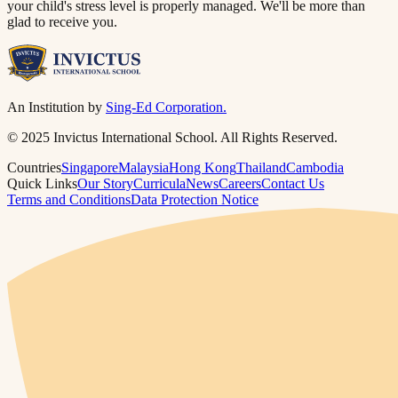
your child's stress level is properly managed. We'll be more than
glad to receive you.​​​​‌ ‍ ​‍​‍‌‍ ‌ ​‍‌‍‍‌‌‍‌ ‌‍‍‌‌‍ ‍​‍​‍​ ‍‍​‍​‍‌ ​ ‌‍​‌‌‍ ‍‌‍‍‌‌ ‌​‌ ‍‌​‍ ‍‌‍‍‌‌‍ ​‍​‍​‍ ​​‍​‍‌‍‍​‌ ​‍‌‍‌‌‌‍‌‍​‍​‍​ ‍‍​‍​‍​‍ ‌ ​ ‌ ‌​‌ ‌‌‌‍‌​‌‍‍‌‌‍ ​‍ ‌‍‍‌‌‍ ‍‌ ‌​‌‍‌‌‌‍ ‍‌ ‌​​‍ ‌‍‌‌‌‍‌​‌‍‍‌‌ ‌​​‍ ‌‍ ‌‌‍ ‌‍‌​‌‍‌‌​ ‌‌ ​​‌ ​‍‌‍‌‌‌ ​ ‌‍‌‌‌‍ ‍‌ ‌​‌‍​‌‌ ‌​‌‍‍‌‌‍ ‌‍ ‍​ ‍ ‌‍‍‌‌‍‌​​ ‌‌‍ ‍‌‍‌‌‌ ‌ ‌ ​ ​‍ ‌​ ​‌​ ‌ ​ ‌‌​ ​‌​ ‍​​ ‌ ​ ‌‌​ ​‌​ ‍​​ ‌​​ ​‌​ ​‌​ ‌‍​‍ ‌‌ ​‌‌‍‍‌​ ‍‌​ ‍​‌‍‌​​ ​​​ ​‌‌‍‌ ​ ​​​ ‍ ‌ ‌​‌ ‍‌‌ ​​‌‍‌‌​ ‌‌‍ ‍‌‍‌‌‌ ‌ ‌ ​ ​ ‍ ‌ ​​‌‍​‌‌ ‌​‌‍‍​​ ‌‌‍​ ‌‍ ‌‍ ‍‌ ‌​‌‍‌‌‌‍ ‍‌ ‌​​‍‌‌​ ‌‌‌​​‍‌‌ ‌‍‍ ‌‍‌‌‌ ‍‌​‍‌‌​ ​ ‌​‌​​‍‌‌​ ​ ‌​‌​​‍‌‌​ ​‍​ ​‍‌ ‌​‌‍‌‌‌ ‍​‌ ‌​​‍ ‌​ ​‌​ ‌ ​ ‌‌​ ​‌​ ‍​​ ‌ ​ ‌‌​ ​‌​ ‌ ​ ​ ​ ​‌​ ‌‍​ ‌‍​‍‌‌​ ​‍​ ​‍​‍‌‌​ ‌‌‌​‌​​‍ ‍‌‍​ ‌‍‍​‌‍‍‌‌‍ ​‌‍‌​‌ ​‍‌‍‌‌‌‍ ‍​‍‌‌​ ‌‌‌​​‍‌‌ ‌‍‍ ‌‍‌‌‌ ‍‌​‍‌‌​ ​ ‌​‌​​‍‌‌​ ​ ‌​‌​​‍‌‌​ ​‍​ ​‍‌ ​ ‌ ​​‌‍​‌‌‍ ‍​‍ ‌​ ​‌​ ‌ ​ ‌‌​ ​‌​ ‍​​ ‌ ​ ‌‌​ ​‌​ ‌ ​ ​ ​ ​‌​ ‌‍​ ‌‍​‍‌‌​ ​‍​ ​‍​‍‌‌​ ‌‌‌​‌​​‍ ‍‌ ‌​‌‍‌‌‌ ‍​‌ ‌​​ ‌‍​‍‌‍​‌‌ ​ ‌‍‌‌‌‌‌‌‌ ​‍‌‍ ​​ ‌​‍‌‌​ ​‍‌​‌‍‌ ​ ‌ ‌​‌ ‌‌‌‍‌​‌‍‍‌‌‍ ​‍‌‍‌‍‍‌‌‍‌​​ ‌‌‍ ‍‌‍‌‌‌ ‌ ‌ ​ ​‍ ‌​ ​‌​ ‌ ​ ‌‌​ ​‌​ ‍​​ ‌ ​ ‌‌​ ​‌​ ‍​​ ‌​​ ​‌​ ​‌​ ‌‍​‍ ‌‌ ​‌‌‍‍‌​ ‍‌​ ‍​‌‍‌​​ ​​​ ​‌‌‍‌ ​ ​​​‍‌‍‌ ‌​‌ ‍‌‌ ​​‌‍‌‌​ ‌‌‍ ‍‌‍‌‌‌ ‌ ‌ ​ ​‍‌‍‌ ​​‌‍​‌‌ ‌​‌‍‍​​ ‌‌‍​ ‌‍ ‌‍ ‍‌ ‌​‌‍‌‌‌‍ ‍‌ ‌​​‍‌‌​ ‌‌‌​​‍‌‌ ‌‍‍ ‌‍‌‌‌ ‍‌​‍‌‌​ ​ ‌​‌​​‍‌‌​ ​ ‌​‌​​‍‌‌​ ​‍​ ​‍‌ ‌​‌‍‌‌‌ ‍​‌ ‌​​‍ ‌​ ​‌​ ‌ ​ ‌‌​ ​‌​ ‍​​ ‌ ​ ‌‌​ ​‌​ ‌ ​ ​ ​ ​‌​ ‌‍​ ‌‍​‍‌‌​ ​‍​ ​‍​‍‌‌​ ‌‌‌​‌​​‍ ‍‌‍​ ‌‍‍​‌‍‍‌‌‍ ​‌‍‌​‌ ​‍‌‍‌‌‌‍ ‍​‍‌‌​ ‌‌‌​​‍‌‌ ‌‍‍ ‌‍‌‌‌ ‍‌​‍‌‌​ ​ ‌​‌​​‍‌‌​ ​ ‌​‌​​‍‌‌​ ​‍​ ​‍‌ ​ ‌ ​​‌‍​‌‌‍ ‍​‍ ‌​ ​‌​ ‌ ​ ‌‌​ ​‌​ ‍​​ ‌ ​ ‌‌​ ​‌​ ‌ ​ ​ ​ ​‌​ ‌‍​ ‌‍​‍‌‌​ ​‍​ ​‍​‍‌‌​ ‌‌‌​‌​​‍ ‍‌ ‌​‌‍‌‌‌ ‍​‌ ‌​​‍‌‍‌ ​​‌‍‌‌‌ ​‍‌ ​ ‌ ​​‌‍‌‌‌‍​ ‌ ‌​‌‍‍‌‌ ‌‍‌‍‌‌​ ‌‌ ​​‌ ‌‌‌‍​‍‌‍ ​‌‍‍‌‌ ​ ‌‍‍​‌‍‌‌‌‍‌​​‍​‍‌ ‌
An Institution by
Sing-Ed Corporation.
© 2025 Invictus International School. All Rights Reserved.
Countries
Singapore
Malaysia
Hong Kong
Thailand
Cambodia
Quick Links
Our Story
Curricula
News
Careers
Contact Us
Terms and Conditions
Data Protection Notice