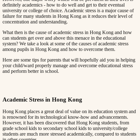
definitely academics - how to do well and get to their eventual
university or college of choice. Academic stress is a major cause of
failure for many students in Hong Kong as it reduces their level of
concentration and understanding.​​​​‌ ‍ ​‍​‍‌‍ ‌ ​‍‌‍‍‌‌‍‌ ‌‍‍‌‌‍ ‍​‍​‍​ ‍‍​‍​‍‌ ​ ‌‍​‌‌‍ ‍‌‍‍‌‌ ‌​‌ ‍‌​‍ ‍‌‍‍‌‌‍ ​‍​‍​‍ ​​‍​‍‌‍‍​‌ ​‍‌‍‌‌‌‍‌‍​‍​‍​ ‍‍​‍​‍​‍ ‌ ​ ‌ ‌​‌ ‌‌‌‍‌​‌‍‍‌‌‍ ​‍ ‌‍‍‌‌‍ ‍‌ ‌​‌‍‌‌‌‍ ‍‌ ‌​​‍ ‌‍‌‌‌‍‌​‌‍‍‌‌ ‌​​‍ ‌‍ ‌‌‍ ‌‍‌​‌‍‌‌​ ‌‌ ​​‌ ​‍‌‍‌‌‌ ​ ‌‍‌‌‌‍ ‍‌ ‌​‌‍​‌‌ ‌​‌‍‍‌‌‍ ‌‍ ‍​ ‍ ‌‍‍‌‌‍‌​​ ‌‌‍ ‍‌‍‌‌‌ ‌ ‌ ​ ​‍ ‌​ ​‌​ ‌ ​ ‌‌​ ​‌​ ‍​​ ‌ ​ ‌‌​ ​‌​ ‍​​ ‌​​ ​‌​ ​‌​ ‌‍​‍ ‌‌ ​‌‌‍‍‌​ ‍‌​ ‍​‌‍‌​​ ​​​ ​‌‌‍‌ ​ ​​​ ‍ ‌ ‌​‌ ‍‌‌ ​​‌‍‌‌​ ‌‌‍ ‍‌‍‌‌‌ ‌ ‌ ​ ​ ‍ ‌ ​​‌‍​‌‌ ‌​‌‍‍​​ ‌‌‍​ ‌‍ ‌‍ ‍‌ ‌​‌‍‌‌‌‍ ‍‌ ‌​​‍‌‌​ ‌‌‌​​‍‌‌ ‌‍‍ ‌‍‌‌‌ ‍‌​‍‌‌​ ​ ‌​‌​​‍‌‌​ ​ ‌​‌​​‍‌‌​ ​‍​ ​‍‌ ‌​‌‍‌‌‌ ‍​‌ ‌​​‍ ‌​ ​‌​ ‌ ​ ‌‌​ ​‌​ ‍​​ ‌ ​ ‌‌​ ​‌​ ‌ ​ ​ ​ ​‌​ ​‌​ ‌‍​‍‌‌​ ​‍​ ​‍​‍‌‌​ ‌‌‌​‌​​‍ ‍‌‍​ ‌‍‍​‌‍‍‌‌‍ ​‌‍‌​‌ ​‍‌‍‌‌‌‍ ‍​‍‌‌​ ‌‌‌​​‍‌‌ ‌‍‍ ‌‍‌‌‌ ‍‌​‍‌‌​ ​ ‌​‌​​‍‌‌​ ​ ‌​‌​​‍‌‌​ ​‍​ ​‍‌ ​ ‌ ​​‌‍​‌‌‍ ‍​‍ ‌​ ​‌​ ‌ ​ ‌‌​ ​‌​ ‍​​ ‌ ​ ‌‌​ ​‌​ ‌ ​ ​ ​ ​‌​ ​‌​ ‌‍​‍‌‌​ ​‍​ ​‍​‍‌‌​ ‌‌‌​‌​​‍ ‍‌ ‌​‌‍‌‌‌ ‍​‌ ‌​​ ‌‍​‍‌‍​‌‌ ​ ‌‍‌‌‌‌‌‌‌ ​‍‌‍ ​​ ‌​‍‌‌​ ​‍‌​‌‍‌ ​ ‌ ‌​‌ ‌‌‌‍‌​‌‍‍‌‌‍ ​‍‌‍‌‍‍‌‌‍‌​​ ‌‌‍ ‍‌‍‌‌‌ ‌ ‌ ​ ​‍ ‌​ ​‌​ ‌ ​ ‌‌​ ​‌​ ‍​​ ‌ ​ ‌‌​ ​‌​ ‍​​ ‌​​ ​‌​ ​‌​ ‌‍​‍ ‌‌ ​‌‌‍‍‌​ ‍‌​ ‍​‌‍‌​​ ​​​ ​‌‌‍‌ ​ ​​​‍‌‍‌ ‌​‌ ‍‌‌ ​​‌‍‌‌​ ‌‌‍ ‍‌‍‌‌‌ ‌ ‌ ​ ​‍‌‍‌ ​​‌‍​‌‌ ‌​‌‍‍​​ ‌‌‍​ ‌‍ ‌‍ ‍‌ ‌​‌‍‌‌‌‍ ‍‌ ‌​​‍‌‌​ ‌‌‌​​‍‌‌ ‌‍‍ ‌‍‌‌‌ ‍‌​‍‌‌​ ​ ‌​‌​​‍‌‌​ ​ ‌​‌​​‍‌‌​ ​‍​ ​‍‌ ‌​‌‍‌‌‌ ‍​‌ ‌​​‍ ‌​ ​‌​ ‌ ​ ‌‌​ ​‌​ ‍​​ ‌ ​ ‌‌​ ​‌​ ‌ ​ ​ ​ ​‌​ ​‌​ ‌‍​‍‌‌​ ​‍​ ​‍​‍‌‌​ ‌‌‌​‌​​‍ ‍‌‍​ ‌‍‍​‌‍‍‌‌‍ ​‌‍‌​‌ ​‍‌‍‌‌‌‍ ‍​‍‌‌​ ‌‌‌​​‍‌‌ ‌‍‍ ‌‍‌‌‌ ‍‌​‍‌‌​ ​ ‌​‌​​‍‌‌​ ​ ‌​‌​​‍‌‌​ ​‍​ ​‍‌ ​ ‌ ​​‌‍​‌‌‍ ‍​‍ ‌​ ​‌​ ‌ ​ ‌‌​ ​‌​ ‍​​ ‌ ​ ‌‌​ ​‌​ ‌ ​ ​ ​ ​‌​ ​‌​ ‌‍​‍‌‌​ ​‍​ ​‍​‍‌‌​ ‌‌‌​‌​​‍ ‍‌ ‌​‌‍‌‌‌ ‍​‌ ‌​​‍‌‍‌ ​​‌‍‌‌‌ ​‍‌ ​ ‌ ​​‌‍‌‌‌‍​ ‌ ‌​‌‍‍‌‌ ‌‍‌‍‌‌​ ‌‌ ​​‌ ‌‌‌‍​‍‌‍ ​‌‍‍‌‌ ​ ‌‍‍​‌‍‌‌‌‍‌​​‍​‍‌ ‌
What then is the cause of academic stress in Hong Kong and how
can students get over and above this menace in the educational
system? We take a look at some of the causes of academic stress
among pupils in Hong Kong and how to overcome them.​​​​‌ ‍ ​‍​‍‌‍ ‌ ​‍‌‍‍‌‌‍‌ ‌‍‍‌‌‍ ‍​‍​‍​ ‍‍​‍​‍‌ ​ ‌‍​‌‌‍ ‍‌‍‍‌‌ ‌​‌ ‍‌​‍ ‍‌‍‍‌‌‍ ​‍​‍​‍ ​​‍​‍‌‍‍​‌ ​‍‌‍‌‌‌‍‌‍​‍​‍​ ‍‍​‍​‍​‍ ‌ ​ ‌ ‌​‌ ‌‌‌‍‌​‌‍‍‌‌‍ ​‍ ‌‍‍‌‌‍ ‍‌ ‌​‌‍‌‌‌‍ ‍‌ ‌​​‍ ‌‍‌‌‌‍‌​‌‍‍‌‌ ‌​​‍ ‌‍ ‌‌‍ ‌‍‌​‌‍‌‌​ ‌‌ ​​‌ ​‍‌‍‌‌‌ ​ ‌‍‌‌‌‍ ‍‌ ‌​‌‍​‌‌ ‌​‌‍‍‌‌‍ ‌‍ ‍​ ‍ ‌‍‍‌‌‍‌​​ ‌‌‍ ‍‌‍‌‌‌ ‌ ‌ ​ ​‍ ‌​ ​‌​ ‌ ​ ‌‌​ ​‌​ ‍​​ ‌ ​ ‌‌​ ​‌​ ‍​​ ‌​​ ​‌​ ​‌​ ‌‍​‍ ‌‌ ​‌‌‍‍‌​ ‍‌​ ‍​‌‍‌​​ ​​​ ​‌‌‍‌ ​ ​​​ ‍ ‌ ‌​‌ ‍‌‌ ​​‌‍‌‌​ ‌‌‍ ‍‌‍‌‌‌ ‌ ‌ ​ ​ ‍ ‌ ​​‌‍​‌‌ ‌​‌‍‍​​ ‌‌‍​ ‌‍ ‌‍ ‍‌ ‌​‌‍‌‌‌‍ ‍‌ ‌​​‍‌‌​ ‌‌‌​​‍‌‌ ‌‍‍ ‌‍‌‌‌ ‍‌​‍‌‌​ ​ ‌​‌​​‍‌‌​ ​ ‌​‌​​‍‌‌​ ​‍​ ​‍‌ ‌​‌‍‌‌‌ ‍​‌ ‌​​‍ ‌​ ​‌​ ‌ ​ ‌‌​ ​‌​ ‍​​ ‌ ​ ‌‌​ ​‌​ ‌ ​ ​ ​ ​‌​ ​‌​ ‌ ​‍‌‌​ ​‍​ ​‍​‍‌‌​ ‌‌‌​‌​​‍ ‍‌‍​ ‌‍‍​‌‍‍‌‌‍ ​‌‍‌​‌ ​‍‌‍‌‌‌‍ ‍​‍‌‌​ ‌‌‌​​‍‌‌ ‌‍‍ ‌‍‌‌‌ ‍‌​‍‌‌​ ​ ‌​‌​​‍‌‌​ ​ ‌​‌​​‍‌‌​ ​‍​ ​‍‌ ​ ‌ ​​‌‍​‌‌‍ ‍​‍ ‌​ ​‌​ ‌ ​ ‌‌​ ​‌​ ‍​​ ‌ ​ ‌‌​ ​‌​ ‌ ​ ​ ​ ​‌​ ​‌​ ‌ ​‍‌‌​ ​‍​ ​‍​‍‌‌​ ‌‌‌​‌​​‍ ‍‌ ‌​‌‍‌‌‌ ‍​‌ ‌​​ ‌‍​‍‌‍​‌‌ ​ ‌‍‌‌‌‌‌‌‌ ​‍‌‍ ​​ ‌​‍‌‌​ ​‍‌​‌‍‌ ​ ‌ ‌​‌ ‌‌‌‍‌​‌‍‍‌‌‍ ​‍‌‍‌‍‍‌‌‍‌​​ ‌‌‍ ‍‌‍‌‌‌ ‌ ‌ ​ ​‍ ‌​ ​‌​ ‌ ​ ‌‌​ ​‌​ ‍​​ ‌ ​ ‌‌​ ​‌​ ‍​​ ‌​​ ​‌​ ​‌​ ‌‍​‍ ‌‌ ​‌‌‍‍‌​ ‍‌​ ‍​‌‍‌​​ ​​​ ​‌‌‍‌ ​ ​​​‍‌‍‌ ‌​‌ ‍‌‌ ​​‌‍‌‌​ ‌‌‍ ‍‌‍‌‌‌ ‌ ‌ ​ ​‍‌‍‌ ​​‌‍​‌‌ ‌​‌‍‍​​ ‌‌‍​ ‌‍ ‌‍ ‍‌ ‌​‌‍‌‌‌‍ ‍‌ ‌​​‍‌‌​ ‌‌‌​​‍‌‌ ‌‍‍ ‌‍‌‌‌ ‍‌​‍‌‌​ ​ ‌​‌​​‍‌‌​ ​ ‌​‌​​‍‌‌​ ​‍​ ​‍‌ ‌​‌‍‌‌‌ ‍​‌ ‌​​‍ ‌​ ​‌​ ‌ ​ ‌‌​ ​‌​ ‍​​ ‌ ​ ‌‌​ ​‌​ ‌ ​ ​ ​ ​‌​ ​‌​ ‌ ​‍‌‌​ ​‍​ ​‍​‍‌‌​ ‌‌‌​‌​​‍ ‍‌‍​ ‌‍‍​‌‍‍‌‌‍ ​‌‍‌​‌ ​‍‌‍‌‌‌‍ ‍​‍‌‌​ ‌‌‌​​‍‌‌ ‌‍‍ ‌‍‌‌‌ ‍‌​‍‌‌​ ​ ‌​‌​​‍‌‌​ ​ ‌​‌​​‍‌‌​ ​‍​ ​‍‌ ​ ‌ ​​‌‍​‌‌‍ ‍​‍ ‌​ ​‌​ ‌ ​ ‌‌​ ​‌​ ‍​​ ‌ ​ ‌‌​ ​‌​ ‌ ​ ​ ​ ​‌​ ​‌​ ‌ ​‍‌‌​ ​‍​ ​‍​‍‌‌​ ‌‌‌​‌​​‍ ‍‌ ‌​‌‍‌‌‌ ‍​‌ ‌​​‍‌‍‌ ​​‌‍‌‌‌ ​‍‌ ​ ‌ ​​‌‍‌‌‌‍​ ‌ ‌​‌‍‍‌‌ ‌‍‌‍‌‌​ ‌‌ ​​‌ ‌‌‌‍​‍‌‍ ​‌‍‍‌‌ ​ ‌‍‍​‌‍‌‌‌‍‌​​‍​‍‌ ‌
Here are some tips for parents that will hopefully aid you in helping
your child/ward properly manage and overcome educational stress
and perform better in school.​​​​‌ ‍ ​‍​‍‌‍ ‌ ​‍‌‍‍‌‌‍‌ ‌‍‍‌‌‍ ‍​‍​‍​ ‍‍​‍​‍‌ ​ ‌‍​‌‌‍ ‍‌‍‍‌‌ ‌​‌ ‍‌​‍ ‍‌‍‍‌‌‍ ​‍​‍​‍ ​​‍​‍‌‍‍​‌ ​‍‌‍‌‌‌‍‌‍​‍​‍​ ‍‍​‍​‍​‍ ‌ ​ ‌ ‌​‌ ‌‌‌‍‌​‌‍‍‌‌‍ ​‍ ‌‍‍‌‌‍ ‍‌ ‌​‌‍‌‌‌‍ ‍‌ ‌​​‍ ‌‍‌‌‌‍‌​‌‍‍‌‌ ‌​​‍ ‌‍ ‌‌‍ ‌‍‌​‌‍‌‌​ ‌‌ ​​‌ ​‍‌‍‌‌‌ ​ ‌‍‌‌‌‍ ‍‌ ‌​‌‍​‌‌ ‌​‌‍‍‌‌‍ ‌‍ ‍​ ‍ ‌‍‍‌‌‍‌​​ ‌‌‍ ‍‌‍‌‌‌ ‌ ‌ ​ ​‍ ‌​ ​‌​ ‌ ​ ‌‌​ ​‌​ ‍​​ ‌ ​ ‌‌​ ​‌​ ‍​​ ‌​​ ​‌​ ​‌​ ‌‍​‍ ‌‌ ​‌‌‍‍‌​ ‍‌​ ‍​‌‍‌​​ ​​​ ​‌‌‍‌ ​ ​​​ ‍ ‌ ‌​‌ ‍‌‌ ​​‌‍‌‌​ ‌‌‍ ‍‌‍‌‌‌ ‌ ‌ ​ ​ ‍ ‌ ​​‌‍​‌‌ ‌​‌‍‍​​ ‌‌‍​ ‌‍ ‌‍ ‍‌ ‌​‌‍‌‌‌‍ ‍‌ ‌​​‍‌‌​ ‌‌‌​​‍‌‌ ‌‍‍ ‌‍‌‌‌ ‍‌​‍‌‌​ ​ ‌​‌​​‍‌‌​ ​ ‌​‌​​‍‌‌​ ​‍​ ​‍‌ ‌​‌‍‌‌‌ ‍​‌ ‌​​‍ ‌​ ​‌​ ‌ ​ ‌‌​ ​‌​ ‍​​ ‌ ​ ‌‌​ ​‌​ ‌ ​ ​ ​ ​‌​ ​‌​ ‍​​‍‌‌​ ​‍​ ​‍​‍‌‌​ ‌‌‌​‌​​‍ ‍‌‍​ ‌‍‍​‌‍‍‌‌‍ ​‌‍‌​‌ ​‍‌‍‌‌‌‍ ‍​‍‌‌​ ‌‌‌​​‍‌‌ ‌‍‍ ‌‍‌‌‌ ‍‌​‍‌‌​ ​ ‌​‌​​‍‌‌​ ​ ‌​‌​​‍‌‌​ ​‍​ ​‍‌ ​ ‌ ​​‌‍​‌‌‍ ‍​‍ ‌​ ​‌​ ‌ ​ ‌‌​ ​‌​ ‍​​ ‌ ​ ‌‌​ ​‌​ ‌ ​ ​ ​ ​‌​ ​‌​ ‍​​‍‌‌​ ​‍​ ​‍​‍‌‌​ ‌‌‌​‌​​‍ ‍‌ ‌​‌‍‌‌‌ ‍​‌ ‌​​ ‌‍​‍‌‍​‌‌ ​ ‌‍‌‌‌‌‌‌‌ ​‍‌‍ ​​ ‌​‍‌‌​ ​‍‌​‌‍‌ ​ ‌ ‌​‌ ‌‌‌‍‌​‌‍‍‌‌‍ ​‍‌‍‌‍‍‌‌‍‌​​ ‌‌‍ ‍‌‍‌‌‌ ‌ ‌ ​ ​‍ ‌​ ​‌​ ‌ ​ ‌‌​ ​‌​ ‍​​ ‌ ​ ‌‌​ ​‌​ ‍​​ ‌​​ ​‌​ ​‌​ ‌‍​‍ ‌‌ ​‌‌‍‍‌​ ‍‌​ ‍​‌‍‌​​ ​​​ ​‌‌‍‌ ​ ​​​‍‌‍‌ ‌​‌ ‍‌‌ ​​‌‍‌‌​ ‌‌‍ ‍‌‍‌‌‌ ‌ ‌ ​ ​‍‌‍‌ ​​‌‍​‌‌ ‌​‌‍‍​​ ‌‌‍​ ‌‍ ‌‍ ‍‌ ‌​‌‍‌‌‌‍ ‍‌ ‌​​‍‌‌​ ‌‌‌​​‍‌‌ ‌‍‍ ‌‍‌‌‌ ‍‌​‍‌‌​ ​ ‌​‌​​‍‌‌​ ​ ‌​‌​​‍‌‌​ ​‍​ ​‍‌ ‌​‌‍‌‌‌ ‍​‌ ‌​​‍ ‌​ ​‌​ ‌ ​ ‌‌​ ​‌​ ‍​​ ‌ ​ ‌‌​ ​‌​ ‌ ​ ​ ​ ​‌​ ​‌​ ‍​​‍‌‌​ ​‍​ ​‍​‍‌‌​ ‌‌‌​‌​​‍ ‍‌‍​ ‌‍‍​‌‍‍‌‌‍ ​‌‍‌​‌ ​‍‌‍‌‌‌‍ ‍​‍‌‌​ ‌‌‌​​‍‌‌ ‌‍‍ ‌‍‌‌‌ ‍‌​‍‌‌​ ​ ‌​‌​​‍‌‌​ ​ ‌​‌​​‍‌‌​ ​‍​ ​‍‌ ​ ‌ ​​‌‍​‌‌‍ ‍​‍ ‌​ ​‌​ ‌ ​ ‌‌​ ​‌​ ‍​​ ‌ ​ ‌‌​ ​‌​ ‌ ​ ​ ​ ​‌​ ​‌​ ‍​​‍‌‌​ ​‍​ ​‍​‍‌‌​ ‌‌‌​‌​​‍ ‍‌ ‌​‌‍‌‌‌ ‍​‌ ‌​​‍‌‍‌ ​​‌‍‌‌‌ ​‍‌ ​ ‌ ​​‌‍‌‌‌‍​ ‌ ‌​‌‍‍‌‌ ‌‍‌‍‌‌​ ‌‌ ​​‌ ‌‌‌‍​‍‌‍ ​‌‍‍‌‌ ​ ‌‍‍​‌‍‌‌‌‍‌​​‍​‍‌ ‌
Academic Stress in Hong Kong​​​​‌ ‍ ​‍​‍‌‍ ‌ ​‍‌‍‍‌‌‍‌ ‌‍‍‌‌‍ ‍​‍​‍​ ‍‍​‍​‍‌ ​ ‌‍​‌‌‍ ‍‌‍‍‌‌ ‌​‌ ‍‌​‍ ‍‌‍‍‌‌‍ ​‍​‍​‍ ​​‍​‍‌‍‍​‌ ​‍‌‍‌‌‌‍‌‍​‍​‍​ ‍‍​‍​‍​‍ ‌ ​ ‌ ‌​‌ ‌‌‌‍‌​‌‍‍‌‌‍ ​‍ ‌‍‍‌‌‍ ‍‌ ‌​‌‍‌‌‌‍ ‍‌ ‌​​‍ ‌‍‌‌‌‍‌​‌‍‍‌‌ ‌​​‍ ‌‍ ‌‌‍ ‌‍‌​‌‍‌‌​ ‌‌ ​​‌ ​‍‌‍‌‌‌ ​ ‌‍‌‌‌‍ ‍‌ ‌​‌‍​‌‌ ‌​‌‍‍‌‌‍ ‌‍ ‍​ ‍ ‌‍‍‌‌‍‌​​ ‌‌‍ ‍‌‍‌‌‌ ‌ ‌ ​ ​‍ ‌​ ​‌​ ‌ ​ ‌‌​ ​‌​ ‍​​ ‌ ​ ‌‌​ ​‌​ ‍​​ ‌​​ ​‌​ ​‌​ ‌‍​‍ ‌‌ ​‌‌‍‍‌​ ‍‌​ ‍​‌‍‌​​ ​​​ ​‌‌‍‌ ​ ​​​ ‍ ‌ ‌​‌ ‍‌‌ ​​‌‍‌‌​ ‌‌‍ ‍‌‍‌‌‌ ‌ ‌ ​ ​ ‍ ‌ ​​‌‍​‌‌ ‌​‌‍‍​​ ‌‌‍​ ‌‍ ‌‍ ‍‌ ‌​‌‍‌‌‌‍ ‍‌ ‌​​‍‌‌​ ‌‌‌​​‍‌‌ ‌‍‍ ‌‍‌‌‌ ‍‌​‍‌‌​ ​ ‌​‌​​‍‌‌​ ​ ‌​‌​​‍‌‌​ ​‍​ ​‍‌ ‌​‌‍‌‌‌ ‍​‌ ‌​​‍ ‌​ ​‌​ ‌ ​ ‌‌​ ​‌​ ‍​​ ‌ ​ ‌‌​ ​‌​ ‌ ​ ​ ​ ​‌​ ​‌​ ‍‌​‍‌‌​ ​‍​ ​‍​‍‌‌​ ‌‌‌​‌​​‍ ‍‌‍​ ‌‍‍​‌‍‍‌‌‍ ​‌‍‌​‌ ​‍‌‍‌‌‌‍ ‍​‍‌‌​ ‌‌‌​​‍‌‌ ‌‍‍ ‌‍‌‌‌ ‍‌​‍‌‌​ ​ ‌​‌​​‍‌‌​ ​ ‌​‌​​‍‌‌​ ​‍​ ​‍‌ ​ ‌ ​​‌‍​‌‌‍ ‍​‍ ‌​ ​‌​ ‌ ​ ‌‌​ ​‌​ ‍​​ ‌ ​ ‌‌​ ​‌​ ‌ ​ ​ ​ ​‌​ ​‌​ ‍‌​‍‌‌​ ​‍​ ​‍​‍‌‌​ ‌‌‌​‌​​‍ ‍‌ ‌​‌‍‌‌‌ ‍​‌ ‌​​ ‌‍​‍‌‍​‌‌ ​ ‌‍‌‌‌‌‌‌‌ ​‍‌‍ ​​ ‌​‍‌‌​ ​‍‌​‌‍‌ ​ ‌ ‌​‌ ‌‌‌‍‌​‌‍‍‌‌‍ ​‍‌‍‌‍‍‌‌‍‌​​ ‌‌‍ ‍‌‍‌‌‌ ‌ ‌ ​ ​‍ ‌​ ​‌​ ‌ ​ ‌‌​ ​‌​ ‍​​ ‌ ​ ‌‌​ ​‌​ ‍​​ ‌​​ ​‌​ ​‌​ ‌‍​‍ ‌‌ ​‌‌‍‍‌​ ‍‌​ ‍​‌‍‌​​ ​​​ ​‌‌‍‌ ​ ​​​‍‌‍‌ ‌​‌ ‍‌‌ ​​‌‍‌‌​ ‌‌‍ ‍‌‍‌‌‌ ‌ ‌ ​ ​‍‌‍‌ ​​‌‍​‌‌ ‌​‌‍‍​​ ‌‌‍​ ‌‍ ‌‍ ‍‌ ‌​‌‍‌‌‌‍ ‍‌ ‌​​‍‌‌​ ‌‌‌​​‍‌‌ ‌‍‍ ‌‍‌‌‌ ‍‌​‍‌‌​ ​ ‌​‌​​‍‌‌​ ​ ‌​‌​​‍‌‌​ ​‍​ ​‍‌ ‌​‌‍‌‌‌ ‍​‌ ‌​​‍ ‌​ ​‌​ ‌ ​ ‌‌​ ​‌​ ‍​​ ‌ ​ ‌‌​ ​‌​ ‌ ​ ​ ​ ​‌​ ​‌​ ‍‌​‍‌‌​ ​‍​ ​‍​‍‌‌​ ‌‌‌​‌​​‍ ‍‌‍​ ‌‍‍​‌‍‍‌‌‍ ​‌‍‌​‌ ​‍‌‍‌‌‌‍ ‍​‍‌‌​ ‌‌‌​​‍‌‌ ‌‍‍ ‌‍‌‌‌ ‍‌​‍‌‌​ ​ ‌​‌​​‍‌‌​ ​ ‌​‌​​‍‌‌​ ​‍​ ​‍‌ ​ ‌ ​​‌‍​‌‌‍ ‍​‍ ‌​ ​‌​ ‌ ​ ‌‌​ ​‌​ ‍​​ ‌ ​ ‌‌​ ​‌​ ‌ ​ ​ ​ ​‌​ ​‌​ ‍‌​‍‌‌​ ​‍​ ​‍​‍‌‌​ ‌‌‌​‌​​‍ ‍‌ ‌​‌‍‌‌‌ ‍​‌ ‌​​‍‌‍‌ ​​‌‍‌‌‌ ​‍‌ ​ ‌ ​​‌‍‌‌‌‍​ ‌ ‌​‌‍‍‌‌ ‌‍‌‍‌‌​ ‌‌ ​​‌ ‌‌‌‍​‍‌‍ ​‌‍‍‌‌ ​ ‌‍‍​‌‍‌‌‌‍‌​​‍​‍‌ ‌
Hong Kong places a great deal of value on its education system and
is renowned for its technological know-how and advancements.
However, it has been discovered that Hong Kong students, from
grade school kids to secondary school kids to university/college
students are much more stressed academically, compared to students
in other countries.​​​​‌ ‍ ​‍​‍‌‍ ‌ ​‍‌‍‍‌‌‍‌ ‌‍‍‌‌‍ ‍​‍​‍​ ‍‍​‍​‍‌ ​ ‌‍​‌‌‍ ‍‌‍‍‌‌ ‌​‌ ‍‌​‍ ‍‌‍‍‌‌‍ ​‍​‍​‍ ​​‍​‍‌‍‍​‌ ​‍‌‍‌‌‌‍‌‍​‍​‍​ ‍‍​‍​‍​‍ ‌ ​ ‌ ‌​‌ ‌‌‌‍‌​‌‍‍‌‌‍ ​‍ ‌‍‍‌‌‍ ‍‌ ‌​‌‍‌‌‌‍ ‍‌ ‌​​‍ ‌‍‌‌‌‍‌​‌‍‍‌‌ ‌​​‍ ‌‍ ‌‌‍ ‌‍‌​‌‍‌‌​ ‌‌ ​​‌ ​‍‌‍‌‌‌ ​ ‌‍‌‌‌‍ ‍‌ ‌​‌‍​‌‌ ‌​‌‍‍‌‌‍ ‌‍ ‍​ ‍ ‌‍‍‌‌‍‌​​ ‌‌‍ ‍‌‍‌‌‌ ‌ ‌ ​ ​‍ ‌​ ​‌​ ‌ ​ ‌‌​ ​‌​ ‍​​ ‌ ​ ‌‌​ ​‌​ ‍​​ ‌​​ ​‌​ ​‌​ ‌‍​‍ ‌‌ ​‌‌‍‍‌​ ‍‌​ ‍​‌‍‌​​ ​​​ ​‌‌‍‌ ​ ​​​ ‍ ‌ ‌​‌ ‍‌‌ ​​‌‍‌‌​ ‌‌‍ ‍‌‍‌‌‌ ‌ ‌ ​ ​ ‍ ‌ ​​‌‍​‌‌ ‌​‌‍‍​​ ‌‌‍​ ‌‍ ‌‍ ‍‌ ‌​‌‍‌‌‌‍ ‍‌ ‌​​‍‌‌​ ‌‌‌​​‍‌‌ ‌‍‍ ‌‍‌‌‌ ‍‌​‍‌‌​ ​ ‌​‌​​‍‌‌​ ​ ‌​‌​​‍‌‌​ ​‍​ ​‍‌ ‌​‌‍‌‌‌ ‍​‌ ‌​​‍ ‌​ ​‌​ ‌ ​ ‌‌​ ​‌​ ‍​​ ‌ ​ ‌‌​ ​‌​ ‌ ​ ​ ​ ​‌​ ​‍​ ​​​‍‌‌​ ​‍​ ​‍​‍‌‌​ ‌‌‌​‌​​‍ ‍‌‍​ ‌‍‍​‌‍‍‌‌‍ ​‌‍‌​‌ ​‍‌‍‌‌‌‍ ‍​‍‌‌​ ‌‌‌​​‍‌‌ ‌‍‍ ‌‍‌‌‌ ‍‌​‍‌‌​ ​ ‌​‌​​‍‌‌​ ​ ‌​‌​​‍‌‌​ ​‍​ ​‍‌ ​ ‌ ​​‌‍​‌‌‍ ‍​‍ ‌​ ​‌​ ‌ ​ ‌‌​ ​‌​ ‍​​ ‌ ​ ‌‌​ ​‌​ ‌ ​ ​ ​ ​‌​ ​‍​ ​​​‍‌‌​ ​‍​ ​‍​‍‌‌​ ‌‌‌​‌​​‍ ‍‌ ‌​‌‍‌‌‌ ‍​‌ ‌​​ ‌‍​‍‌‍​‌‌ ​ ‌‍‌‌‌‌‌‌‌ ​‍‌‍ ​​ ‌​‍‌‌​ ​‍‌​‌‍‌ ​ ‌ ‌​‌ ‌‌‌‍‌​‌‍‍‌‌‍ ​‍‌‍‌‍‍‌‌‍‌​​ ‌‌‍ ‍‌‍‌‌‌ ‌ ‌ ​ ​‍ ‌​ ​‌​ ‌ ​ ‌‌​ ​‌​ ‍​​ ‌ ​ ‌‌​ ​‌​ ‍​​ ‌​​ ​‌​ ​‌​ ‌‍​‍ ‌‌ ​‌‌‍‍‌​ ‍‌​ ‍​‌‍‌​​ ​​​ ​‌‌‍‌ ​ ​​​‍‌‍‌ ‌​‌ ‍‌‌ ​​‌‍‌‌​ ‌‌‍ ‍‌‍‌‌‌ ‌ ‌ ​ ​‍‌‍‌ ​​‌‍​‌‌ ‌​‌‍‍​​ ‌‌‍​ ‌‍ ‌‍ ‍‌ ‌​‌‍‌‌‌‍ ‍‌ ‌​​‍‌‌​ ‌‌‌​​‍‌‌ ‌‍‍ ‌‍‌‌‌ ‍‌​‍‌‌​ ​ ‌​‌​​‍‌‌​ ​ ‌​‌​​‍‌‌​ ​‍​ ​‍‌ ‌​‌‍‌‌‌ ‍​‌ ‌​​‍ ‌​ ​‌​ ‌ ​ ‌‌​ ​‌​ ‍​​ ‌ ​ ‌‌​ ​‌​ ‌ ​ ​ ​ ​‌​ ​‍​ ​​​‍‌‌​ ​‍​ ​‍​‍‌‌​ ‌‌‌​‌​​‍ ‍‌‍​ ‌‍‍​‌‍‍‌‌‍ ​‌‍‌​‌ ​‍‌‍‌‌‌‍ ‍​‍‌‌​ ‌‌‌​​‍‌‌ ‌‍‍ ‌‍‌‌‌ ‍‌​‍‌‌​ ​ ‌​‌​​‍‌‌​ ​ ‌​‌​​‍‌‌​ ​‍​ ​‍‌ ​ ‌ ​​‌‍​‌‌‍ ‍​‍ ‌​ ​‌​ ‌ ​ ‌‌​ ​‌​ ‍​​ ‌ ​ ‌‌​ ​‌​ ‌ ​ ​ ​ ​‌​ ​‍​ ​​​‍‌‌​ ​‍​ ​‍​‍‌‌​ ‌‌‌​‌​​‍ ‍‌ ‌​‌‍‌‌‌ ‍​‌ ‌​​‍‌‍‌ ​​‌‍‌‌‌ ​‍‌ ​ ‌ ​​‌‍‌‌‌‍​ ‌ ‌​‌‍‍‌‌ ‌‍‌‍‌‌​ ‌‌ ​​‌ ‌‌‌‍​‍‌‍ ​‌‍‍‌‌ ​ ‌‍‍​‌‍‌‌‌‍‌​​‍​‍‌ ‌