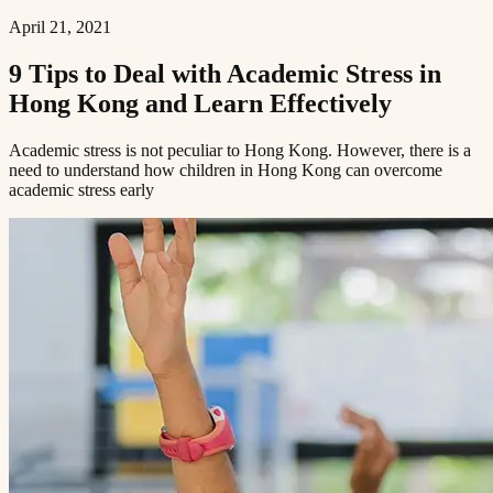
April 21, 2021
9 Tips to Deal with Academic Stress in
Hong Kong and Learn Effectively​​​​‌ ‍ ​‍​‍‌‍ ‌ ​‍‌‍‍‌‌‍‌ ‌‍‍‌‌‍ ‍​‍​‍​ ‍‍​‍​‍‌ ​ ‌‍​‌‌‍ ‍‌‍‍‌‌ ‌​‌ ‍‌​‍ ‍‌‍‍‌‌‍ ​‍​‍​‍ ​​‍​‍‌‍‍​‌ ​‍‌‍‌‌‌‍‌‍​‍​‍​ ‍‍​‍​‍​‍ ‌ ​ ‌ ‌​‌ ‌‌‌‍‌​‌‍‍‌‌‍ ​‍ ‌‍‍‌‌‍ ‍‌ ‌​‌‍‌‌‌‍ ‍‌ ‌​​‍ ‌‍‌‌‌‍‌​‌‍‍‌‌ ‌​​‍ ‌‍ ‌‌‍ ‌‍‌​‌‍‌‌​ ‌‌ ​​‌ ​‍‌‍‌‌‌ ​ ‌‍‌‌‌‍ ‍‌ ‌​‌‍​‌‌ ‌​‌‍‍‌‌‍ ‌‍ ‍​ ‍ ‌‍‍‌‌‍‌​​ ‌‌‍ ‍‌‍‌‌‌ ‌ ‌ ​ ​‍ ‌​ ​‌​ ‌ ​ ‌‌​ ​‌​ ‍​​ ‌ ​ ‌‌​ ​‌​ ‍​​ ‌​​ ​‌​ ​‌​ ‌‍​‍ ‌‌ ​‌‌‍‍‌​ ‍‌​ ‍​‌‍‌​​ ​​​ ​‌‌‍‌ ​ ​​​ ‍ ‌ ‌​‌ ‍‌‌ ​​‌‍‌‌​ ‌‌‍ ‍‌‍‌‌‌ ‌ ‌ ​ ​ ‍ ‌ ​​‌‍​‌‌ ‌​‌‍‍​​ ‌‌ ‌​‌‍‍‌‌ ‌​‌‍ ​‌‍‌‌​ ‌‍​‍‌‍​‌‌ ​ ‌‍‌‌‌‌‌‌‌ ​‍‌‍ ​​ ‌​‍‌‌​ ​‍‌​‌‍‌ ​ ‌ ‌​‌ ‌‌‌‍‌​‌‍‍‌‌‍ ​‍‌‍‌‍‍‌‌‍‌​​ ‌‌‍ ‍‌‍‌‌‌ ‌ ‌ ​ ​‍ ‌​ ​‌​ ‌ ​ ‌‌​ ​‌​ ‍​​ ‌ ​ ‌‌​ ​‌​ ‍​​ ‌​​ ​‌​ ​‌​ ‌‍​‍ ‌‌ ​‌‌‍‍‌​ ‍‌​ ‍​‌‍‌​​ ​​​ ​‌‌‍‌ ​ ​​​‍‌‍‌ ‌​‌ ‍‌‌ ​​‌‍‌‌​ ‌‌‍ ‍‌‍‌‌‌ ‌ ‌ ​ ​‍‌‍‌ ​​‌‍​‌‌ ‌​‌‍‍​​ ‌‌ ‌​‌‍‍‌‌ ‌​‌‍ ​‌‍‌‌​‍‌‍‌ ​​‌‍‌‌‌ ​‍‌ ​ ‌ ​​‌‍‌‌‌‍​ ‌ ‌​‌‍‍‌‌ ‌‍‌‍‌‌​ ‌‌ ​​‌ ‌‌‌‍​‍‌‍ ​‌‍‍‌‌ ​ ‌‍‍​‌‍‌‌‌‍‌​​‍​‍‌ ‌
Academic stress is not peculiar to Hong Kong. However, there is a
need to understand how children in Hong Kong can overcome
academic stress early​​​​‌ ‍ ​‍​‍‌‍ ‌ ​‍‌‍‍‌‌‍‌ ‌‍‍‌‌‍ ‍​‍​‍​ ‍‍​‍​‍‌ ​ ‌‍​‌‌‍ ‍‌‍‍‌‌ ‌​‌ ‍‌​‍ ‍‌‍‍‌‌‍ ​‍​‍​‍ ​​‍​‍‌‍‍​‌ ​‍‌‍‌‌‌‍‌‍​‍​‍​ ‍‍​‍​‍​‍ ‌ ​ ‌ ‌​‌ ‌‌‌‍‌​‌‍‍‌‌‍ ​‍ ‌‍‍‌‌‍ ‍‌ ‌​‌‍‌‌‌‍ ‍‌ ‌​​‍ ‌‍‌‌‌‍‌​‌‍‍‌‌ ‌​​‍ ‌‍ ‌‌‍ ‌‍‌​‌‍‌‌​ ‌‌ ​​‌ ​‍‌‍‌‌‌ ​ ‌‍‌‌‌‍ ‍‌ ‌​‌‍​‌‌ ‌​‌‍‍‌‌‍ ‌‍ ‍​ ‍ ‌‍‍‌‌‍‌​​ ‌‌‍ ‍‌‍‌‌‌ ‌ ‌ ​ ​‍ ‌​ ​‌​ ‌ ​ ‌‌​ ​‌​ ‍​​ ‌ ​ ‌‌​ ​‌​ ‍​​ ‌​​ ​‌​ ​‌​ ‌‍​‍ ‌‌ ​‌‌‍‍‌​ ‍‌​ ‍​‌‍‌​​ ​​​ ​‌‌‍‌ ​ ​​​ ‍ ‌ ‌​‌ ‍‌‌ ​​‌‍‌‌​ ‌‌‍ ‍‌‍‌‌‌ ‌ ‌ ​ ​ ‍ ‌ ​​‌‍​‌‌ ‌​‌‍‍​​ ‌‌‍‌​‌‍‌‌‌ ​ ‌‍​ ‌ ​‍‌‍‍‌‌ ​​‌ ‌​‌‍‍‌‌‍ ‌‍ ‍​ ‌‍​‍‌‍​‌‌ ​ ‌‍‌‌‌‌‌‌‌ ​‍‌‍ ​​ ‌​‍‌‌​ ​‍‌​‌‍‌ ​ ‌ ‌​‌ ‌‌‌‍‌​‌‍‍‌‌‍ ​‍‌‍‌‍‍‌‌‍‌​​ ‌‌‍ ‍‌‍‌‌‌ ‌ ‌ ​ ​‍ ‌​ ​‌​ ‌ ​ ‌‌​ ​‌​ ‍​​ ‌ ​ ‌‌​ ​‌​ ‍​​ ‌​​ ​‌​ ​‌​ ‌‍​‍ ‌‌ ​‌‌‍‍‌​ ‍‌​ ‍​‌‍‌​​ ​​​ ​‌‌‍‌ ​ ​​​‍‌‍‌ ‌​‌ ‍‌‌ ​​‌‍‌‌​ ‌‌‍ ‍‌‍‌‌‌ ‌ ‌ ​ ​‍‌‍‌ ​​‌‍​‌‌ ‌​‌‍‍​​ ‌‌‍‌​‌‍‌‌‌ ​ ‌‍​ ‌ ​‍‌‍‍‌‌ ​​‌ ‌​‌‍‍‌‌‍ ‌‍ ‍​‍‌‍‌ ​​‌‍‌‌‌ ​‍‌ ​ ‌ ​​‌‍‌‌‌‍​ ‌ ‌​‌‍‍‌‌ ‌‍‌‍‌‌​ ‌‌ ​​‌ ‌‌‌‍​‍‌‍ ​‌‍‍‌‌ ​ ‌‍‍​‌‍‌‌‌‍‌​​‍​‍‌ ‌