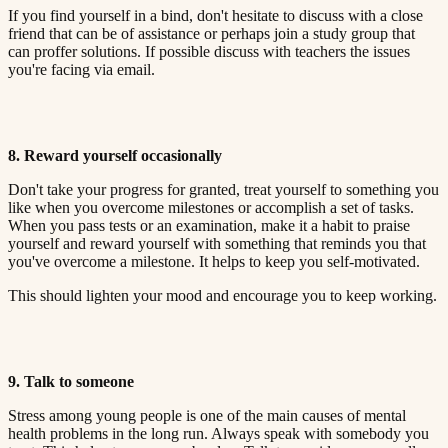
If you find yourself in a bind, don't hesitate to discuss with a close
friend that can be of assistance or perhaps join a study group that
can proffer solutions. If possible discuss with teachers the issues
you're facing via email.​​​​‌ ‍ ​‍​‍‌‍ ‌ ​‍‌‍‍‌‌‍‌ ‌‍‍‌‌‍ ‍​‍​‍​ ‍‍​‍​‍‌ ​ ‌‍​‌‌‍ ‍‌‍‍‌‌ ‌​‌ ‍‌​‍ ‍‌‍‍‌‌‍ ​‍​‍​‍ ​​‍​‍‌‍‍​‌ ​‍‌‍‌‌‌‍‌‍​‍​‍​ ‍‍​‍​‍​‍ ‌ ​ ‌ ‌​‌ ‌‌‌‍‌​‌‍‍‌‌‍ ​‍ ‌‍‍‌‌‍ ‍‌ ‌​‌‍‌‌‌‍ ‍‌ ‌​​‍ ‌‍‌‌‌‍‌​‌‍‍‌‌ ‌​​‍ ‌‍ ‌‌‍ ‌‍‌​‌‍‌‌​ ‌‌ ​​‌ ​‍‌‍‌‌‌ ​ ‌‍‌‌‌‍ ‍‌ ‌​‌‍​‌‌ ‌​‌‍‍‌‌‍ ‌‍ ‍​ ‍ ‌‍‍‌‌‍‌​​ ‌‌‍ ‍‌‍‌‌‌ ‌ ‌ ​ ​‍ ‌​ ​‌​ ‌ ​ ‌‌​ ​‌​ ‍​​ ‌ ​ ‌‌​ ​‌​ ‍​​ ‌​​ ​‌​ ​‌​ ‌‍​‍ ‌‌ ​‌‌‍‍‌​ ‍‌​ ‍​‌‍‌​​ ​​​ ​‌‌‍‌ ​ ​​​ ‍ ‌ ‌​‌ ‍‌‌ ​​‌‍‌‌​ ‌‌‍ ‍‌‍‌‌‌ ‌ ‌ ​ ​ ‍ ‌ ​​‌‍​‌‌ ‌​‌‍‍​​ ‌‌‍​ ‌‍ ‌‍ ‍‌ ‌​‌‍‌‌‌‍ ‍‌ ‌​​‍‌‌​ ‌‌‌​​‍‌‌ ‌‍‍ ‌‍‌‌‌ ‍‌​‍‌‌​ ​ ‌​‌​​‍‌‌​ ​ ‌​‌​​‍‌‌​ ​‍​ ​‍‌ ‌​‌‍‌‌‌ ‍​‌ ‌​​‍ ‌​ ​‌​ ‌ ​ ‌‌​ ​‌​ ‍​​ ‌ ​ ‌‌​ ​‌​ ‌ ​ ​ ​ ​‌​ ‌‌​ ‌‍​‍‌‌​ ​‍​ ​‍​‍‌‌​ ‌‌‌​‌​​‍ ‍‌‍​ ‌‍‍​‌‍‍‌‌‍ ​‌‍‌​‌ ​‍‌‍‌‌‌‍ ‍​‍‌‌​ ‌‌‌​​‍‌‌ ‌‍‍ ‌‍‌‌‌ ‍‌​‍‌‌​ ​ ‌​‌​​‍‌‌​ ​ ‌​‌​​‍‌‌​ ​‍​ ​‍‌ ​ ‌ ​​‌‍​‌‌‍ ‍​‍ ‌​ ​‌​ ‌ ​ ‌‌​ ​‌​ ‍​​ ‌ ​ ‌‌​ ​‌​ ‌ ​ ​ ​ ​‌​ ‌‌​ ‌‍​‍‌‌​ ​‍​ ​‍​‍‌‌​ ‌‌‌​‌​​‍ ‍‌ ‌​‌‍‌‌‌ ‍​‌ ‌​​ ‌‍​‍‌‍​‌‌ ​ ‌‍‌‌‌‌‌‌‌ ​‍‌‍ ​​ ‌​‍‌‌​ ​‍‌​‌‍‌ ​ ‌ ‌​‌ ‌‌‌‍‌​‌‍‍‌‌‍ ​‍‌‍‌‍‍‌‌‍‌​​ ‌‌‍ ‍‌‍‌‌‌ ‌ ‌ ​ ​‍ ‌​ ​‌​ ‌ ​ ‌‌​ ​‌​ ‍​​ ‌ ​ ‌‌​ ​‌​ ‍​​ ‌​​ ​‌​ ​‌​ ‌‍​‍ ‌‌ ​‌‌‍‍‌​ ‍‌​ ‍​‌‍‌​​ ​​​ ​‌‌‍‌ ​ ​​​‍‌‍‌ ‌​‌ ‍‌‌ ​​‌‍‌‌​ ‌‌‍ ‍‌‍‌‌‌ ‌ ‌ ​ ​‍‌‍‌ ​​‌‍​‌‌ ‌​‌‍‍​​ ‌‌‍​ ‌‍ ‌‍ ‍‌ ‌​‌‍‌‌‌‍ ‍‌ ‌​​‍‌‌​ ‌‌‌​​‍‌‌ ‌‍‍ ‌‍‌‌‌ ‍‌​‍‌‌​ ​ ‌​‌​​‍‌‌​ ​ ‌​‌​​‍‌‌​ ​‍​ ​‍‌ ‌​‌‍‌‌‌ ‍​‌ ‌​​‍ ‌​ ​‌​ ‌ ​ ‌‌​ ​‌​ ‍​​ ‌ ​ ‌‌​ ​‌​ ‌ ​ ​ ​ ​‌​ ‌‌​ ‌‍​‍‌‌​ ​‍​ ​‍​‍‌‌​ ‌‌‌​‌​​‍ ‍‌‍​ ‌‍‍​‌‍‍‌‌‍ ​‌‍‌​‌ ​‍‌‍‌‌‌‍ ‍​‍‌‌​ ‌‌‌​​‍‌‌ ‌‍‍ ‌‍‌‌‌ ‍‌​‍‌‌​ ​ ‌​‌​​‍‌‌​ ​ ‌​‌​​‍‌‌​ ​‍​ ​‍‌ ​ ‌ ​​‌‍​‌‌‍ ‍​‍ ‌​ ​‌​ ‌ ​ ‌‌​ ​‌​ ‍​​ ‌ ​ ‌‌​ ​‌​ ‌ ​ ​ ​ ​‌​ ‌‌​ ‌‍​‍‌‌​ ​‍​ ​‍​‍‌‌​ ‌‌‌​‌​​‍ ‍‌ ‌​‌‍‌‌‌ ‍​‌ ‌​​‍‌‍‌ ​​‌‍‌‌‌ ​‍‌ ​ ‌ ​​‌‍‌‌‌‍​ ‌ ‌​‌‍‍‌‌ ‌‍‌‍‌‌​ ‌‌ ​​‌ ‌‌‌‍​‍‌‍ ​‌‍‍‌‌ ​ ‌‍‍​‌‍‌‌‌‍‌​​‍​‍‌ ‌
8. Reward yourself occasionally​​​​‌ ‍ ​‍​‍‌‍ ‌ ​‍‌‍‍‌‌‍‌ ‌‍‍‌‌‍ ‍​‍​‍​ ‍‍​‍​‍‌ ​ ‌‍​‌‌‍ ‍‌‍‍‌‌ ‌​‌ ‍‌​‍ ‍‌‍‍‌‌‍ ​‍​‍​‍ ​​‍​‍‌‍‍​‌ ​‍‌‍‌‌‌‍‌‍​‍​‍​ ‍‍​‍​‍​‍ ‌ ​ ‌ ‌​‌ ‌‌‌‍‌​‌‍‍‌‌‍ ​‍ ‌‍‍‌‌‍ ‍‌ ‌​‌‍‌‌‌‍ ‍‌ ‌​​‍ ‌‍‌‌‌‍‌​‌‍‍‌‌ ‌​​‍ ‌‍ ‌‌‍ ‌‍‌​‌‍‌‌​ ‌‌ ​​‌ ​‍‌‍‌‌‌ ​ ‌‍‌‌‌‍ ‍‌ ‌​‌‍​‌‌ ‌​‌‍‍‌‌‍ ‌‍ ‍​ ‍ ‌‍‍‌‌‍‌​​ ‌‌‍ ‍‌‍‌‌‌ ‌ ‌ ​ ​‍ ‌​ ​‌​ ‌ ​ ‌‌​ ​‌​ ‍​​ ‌ ​ ‌‌​ ​‌​ ‍​​ ‌​​ ​‌​ ​‌​ ‌‍​‍ ‌‌ ​‌‌‍‍‌​ ‍‌​ ‍​‌‍‌​​ ​​​ ​‌‌‍‌ ​ ​​​ ‍ ‌ ‌​‌ ‍‌‌ ​​‌‍‌‌​ ‌‌‍ ‍‌‍‌‌‌ ‌ ‌ ​ ​ ‍ ‌ ​​‌‍​‌‌ ‌​‌‍‍​​ ‌‌‍​ ‌‍ ‌‍ ‍‌ ‌​‌‍‌‌‌‍ ‍‌ ‌​​‍‌‌​ ‌‌‌​​‍‌‌ ‌‍‍ ‌‍‌‌‌ ‍‌​‍‌‌​ ​ ‌​‌​​‍‌‌​ ​ ‌​‌​​‍‌‌​ ​‍​ ​‍‌ ‌​‌‍‌‌‌ ‍​‌ ‌​​‍ ‌​ ​‌​ ‌ ​ ‌‌​ ​‌​ ‍​​ ‌ ​ ‌‌​ ​‌​ ‌ ​ ​ ​ ​‌​ ‌‌​ ‌ ​‍‌‌​ ​‍​ ​‍​‍‌‌​ ‌‌‌​‌​​‍ ‍‌‍​ ‌‍‍​‌‍‍‌‌‍ ​‌‍‌​‌ ​‍‌‍‌‌‌‍ ‍​‍‌‌​ ‌‌‌​​‍‌‌ ‌‍‍ ‌‍‌‌‌ ‍‌​‍‌‌​ ​ ‌​‌​​‍‌‌​ ​ ‌​‌​​‍‌‌​ ​‍​ ​‍‌ ​ ‌ ​​‌‍​‌‌‍ ‍​‍ ‌​ ​‌​ ‌ ​ ‌‌​ ​‌​ ‍​​ ‌ ​ ‌‌​ ​‌​ ‌ ​ ​ ​ ​‌​ ‌‌​ ‌ ​‍‌‌​ ​‍​ ​‍​‍‌‌​ ‌‌‌​‌​​‍ ‍‌ ‌​‌‍‌‌‌ ‍​‌ ‌​​ ‌‍​‍‌‍​‌‌ ​ ‌‍‌‌‌‌‌‌‌ ​‍‌‍ ​​ ‌​‍‌‌​ ​‍‌​‌‍‌ ​ ‌ ‌​‌ ‌‌‌‍‌​‌‍‍‌‌‍ ​‍‌‍‌‍‍‌‌‍‌​​ ‌‌‍ ‍‌‍‌‌‌ ‌ ‌ ​ ​‍ ‌​ ​‌​ ‌ ​ ‌‌​ ​‌​ ‍​​ ‌ ​ ‌‌​ ​‌​ ‍​​ ‌​​ ​‌​ ​‌​ ‌‍​‍ ‌‌ ​‌‌‍‍‌​ ‍‌​ ‍​‌‍‌​​ ​​​ ​‌‌‍‌ ​ ​​​‍‌‍‌ ‌​‌ ‍‌‌ ​​‌‍‌‌​ ‌‌‍ ‍‌‍‌‌‌ ‌ ‌ ​ ​‍‌‍‌ ​​‌‍​‌‌ ‌​‌‍‍​​ ‌‌‍​ ‌‍ ‌‍ ‍‌ ‌​‌‍‌‌‌‍ ‍‌ ‌​​‍‌‌​ ‌‌‌​​‍‌‌ ‌‍‍ ‌‍‌‌‌ ‍‌​‍‌‌​ ​ ‌​‌​​‍‌‌​ ​ ‌​‌​​‍‌‌​ ​‍​ ​‍‌ ‌​‌‍‌‌‌ ‍​‌ ‌​​‍ ‌​ ​‌​ ‌ ​ ‌‌​ ​‌​ ‍​​ ‌ ​ ‌‌​ ​‌​ ‌ ​ ​ ​ ​‌​ ‌‌​ ‌ ​‍‌‌​ ​‍​ ​‍​‍‌‌​ ‌‌‌​‌​​‍ ‍‌‍​ ‌‍‍​‌‍‍‌‌‍ ​‌‍‌​‌ ​‍‌‍‌‌‌‍ ‍​‍‌‌​ ‌‌‌​​‍‌‌ ‌‍‍ ‌‍‌‌‌ ‍‌​‍‌‌​ ​ ‌​‌​​‍‌‌​ ​ ‌​‌​​‍‌‌​ ​‍​ ​‍‌ ​ ‌ ​​‌‍​‌‌‍ ‍​‍ ‌​ ​‌​ ‌ ​ ‌‌​ ​‌​ ‍​​ ‌ ​ ‌‌​ ​‌​ ‌ ​ ​ ​ ​‌​ ‌‌​ ‌ ​‍‌‌​ ​‍​ ​‍​‍‌‌​ ‌‌‌​‌​​‍ ‍‌ ‌​‌‍‌‌‌ ‍​‌ ‌​​‍‌‍‌ ​​‌‍‌‌‌ ​‍‌ ​ ‌ ​​‌‍‌‌‌‍​ ‌ ‌​‌‍‍‌‌ ‌‍‌‍‌‌​ ‌‌ ​​‌ ‌‌‌‍​‍‌‍ ​‌‍‍‌‌ ​ ‌‍‍​‌‍‌‌‌‍‌​​‍​‍‌ ‌
Don't take your progress for granted, treat yourself to something you
like when you overcome milestones or accomplish a set of tasks.
When you pass tests or an examination, make it a habit to praise
yourself and reward yourself with something that reminds you that
you've overcome a milestone. It helps to keep you self-motivated.​​​​‌ ‍ ​‍​‍‌‍ ‌ ​‍‌‍‍‌‌‍‌ ‌‍‍‌‌‍ ‍​‍​‍​ ‍‍​‍​‍‌ ​ ‌‍​‌‌‍ ‍‌‍‍‌‌ ‌​‌ ‍‌​‍ ‍‌‍‍‌‌‍ ​‍​‍​‍ ​​‍​‍‌‍‍​‌ ​‍‌‍‌‌‌‍‌‍​‍​‍​ ‍‍​‍​‍​‍ ‌ ​ ‌ ‌​‌ ‌‌‌‍‌​‌‍‍‌‌‍ ​‍ ‌‍‍‌‌‍ ‍‌ ‌​‌‍‌‌‌‍ ‍‌ ‌​​‍ ‌‍‌‌‌‍‌​‌‍‍‌‌ ‌​​‍ ‌‍ ‌‌‍ ‌‍‌​‌‍‌‌​ ‌‌ ​​‌ ​‍‌‍‌‌‌ ​ ‌‍‌‌‌‍ ‍‌ ‌​‌‍​‌‌ ‌​‌‍‍‌‌‍ ‌‍ ‍​ ‍ ‌‍‍‌‌‍‌​​ ‌‌‍ ‍‌‍‌‌‌ ‌ ‌ ​ ​‍ ‌​ ​‌​ ‌ ​ ‌‌​ ​‌​ ‍​​ ‌ ​ ‌‌​ ​‌​ ‍​​ ‌​​ ​‌​ ​‌​ ‌‍​‍ ‌‌ ​‌‌‍‍‌​ ‍‌​ ‍​‌‍‌​​ ​​​ ​‌‌‍‌ ​ ​​​ ‍ ‌ ‌​‌ ‍‌‌ ​​‌‍‌‌​ ‌‌‍ ‍‌‍‌‌‌ ‌ ‌ ​ ​ ‍ ‌ ​​‌‍​‌‌ ‌​‌‍‍​​ ‌‌‍​ ‌‍ ‌‍ ‍‌ ‌​‌‍‌‌‌‍ ‍‌ ‌​​‍‌‌​ ‌‌‌​​‍‌‌ ‌‍‍ ‌‍‌‌‌ ‍‌​‍‌‌​ ​ ‌​‌​​‍‌‌​ ​ ‌​‌​​‍‌‌​ ​‍​ ​‍‌ ‌​‌‍‌‌‌ ‍​‌ ‌​​‍ ‌​ ​‌​ ‌ ​ ‌‌​ ​‌​ ‍​​ ‌ ​ ‌‌​ ​‌​ ‌ ​ ​ ​ ​‌​ ‌‌​ ‍​​‍‌‌​ ​‍​ ​‍​‍‌‌​ ‌‌‌​‌​​‍ ‍‌‍​ ‌‍‍​‌‍‍‌‌‍ ​‌‍‌​‌ ​‍‌‍‌‌‌‍ ‍​‍‌‌​ ‌‌‌​​‍‌‌ ‌‍‍ ‌‍‌‌‌ ‍‌​‍‌‌​ ​ ‌​‌​​‍‌‌​ ​ ‌​‌​​‍‌‌​ ​‍​ ​‍‌ ​ ‌ ​​‌‍​‌‌‍ ‍​‍ ‌​ ​‌​ ‌ ​ ‌‌​ ​‌​ ‍​​ ‌ ​ ‌‌​ ​‌​ ‌ ​ ​ ​ ​‌​ ‌‌​ ‍​​‍‌‌​ ​‍​ ​‍​‍‌‌​ ‌‌‌​‌​​‍ ‍‌ ‌​‌‍‌‌‌ ‍​‌ ‌​​ ‌‍​‍‌‍​‌‌ ​ ‌‍‌‌‌‌‌‌‌ ​‍‌‍ ​​ ‌​‍‌‌​ ​‍‌​‌‍‌ ​ ‌ ‌​‌ ‌‌‌‍‌​‌‍‍‌‌‍ ​‍‌‍‌‍‍‌‌‍‌​​ ‌‌‍ ‍‌‍‌‌‌ ‌ ‌ ​ ​‍ ‌​ ​‌​ ‌ ​ ‌‌​ ​‌​ ‍​​ ‌ ​ ‌‌​ ​‌​ ‍​​ ‌​​ ​‌​ ​‌​ ‌‍​‍ ‌‌ ​‌‌‍‍‌​ ‍‌​ ‍​‌‍‌​​ ​​​ ​‌‌‍‌ ​ ​​​‍‌‍‌ ‌​‌ ‍‌‌ ​​‌‍‌‌​ ‌‌‍ ‍‌‍‌‌‌ ‌ ‌ ​ ​‍‌‍‌ ​​‌‍​‌‌ ‌​‌‍‍​​ ‌‌‍​ ‌‍ ‌‍ ‍‌ ‌​‌‍‌‌‌‍ ‍‌ ‌​​‍‌‌​ ‌‌‌​​‍‌‌ ‌‍‍ ‌‍‌‌‌ ‍‌​‍‌‌​ ​ ‌​‌​​‍‌‌​ ​ ‌​‌​​‍‌‌​ ​‍​ ​‍‌ ‌​‌‍‌‌‌ ‍​‌ ‌​​‍ ‌​ ​‌​ ‌ ​ ‌‌​ ​‌​ ‍​​ ‌ ​ ‌‌​ ​‌​ ‌ ​ ​ ​ ​‌​ ‌‌​ ‍​​‍‌‌​ ​‍​ ​‍​‍‌‌​ ‌‌‌​‌​​‍ ‍‌‍​ ‌‍‍​‌‍‍‌‌‍ ​‌‍‌​‌ ​‍‌‍‌‌‌‍ ‍​‍‌‌​ ‌‌‌​​‍‌‌ ‌‍‍ ‌‍‌‌‌ ‍‌​‍‌‌​ ​ ‌​‌​​‍‌‌​ ​ ‌​‌​​‍‌‌​ ​‍​ ​‍‌ ​ ‌ ​​‌‍​‌‌‍ ‍​‍ ‌​ ​‌​ ‌ ​ ‌‌​ ​‌​ ‍​​ ‌ ​ ‌‌​ ​‌​ ‌ ​ ​ ​ ​‌​ ‌‌​ ‍​​‍‌‌​ ​‍​ ​‍​‍‌‌​ ‌‌‌​‌​​‍ ‍‌ ‌​‌‍‌‌‌ ‍​‌ ‌​​‍‌‍‌ ​​‌‍‌‌‌ ​‍‌ ​ ‌ ​​‌‍‌‌‌‍​ ‌ ‌​‌‍‍‌‌ ‌‍‌‍‌‌​ ‌‌ ​​‌ ‌‌‌‍​‍‌‍ ​‌‍‍‌‌ ​ ‌‍‍​‌‍‌‌‌‍‌​​‍​‍‌ ‌
This should lighten your mood and encourage you to keep working.​​​​‌ ‍ ​‍​‍‌‍ ‌ ​‍‌‍‍‌‌‍‌ ‌‍‍‌‌‍ ‍​‍​‍​ ‍‍​‍​‍‌ ​ ‌‍​‌‌‍ ‍‌‍‍‌‌ ‌​‌ ‍‌​‍ ‍‌‍‍‌‌‍ ​‍​‍​‍ ​​‍​‍‌‍‍​‌ ​‍‌‍‌‌‌‍‌‍​‍​‍​ ‍‍​‍​‍​‍ ‌ ​ ‌ ‌​‌ ‌‌‌‍‌​‌‍‍‌‌‍ ​‍ ‌‍‍‌‌‍ ‍‌ ‌​‌‍‌‌‌‍ ‍‌ ‌​​‍ ‌‍‌‌‌‍‌​‌‍‍‌‌ ‌​​‍ ‌‍ ‌‌‍ ‌‍‌​‌‍‌‌​ ‌‌ ​​‌ ​‍‌‍‌‌‌ ​ ‌‍‌‌‌‍ ‍‌ ‌​‌‍​‌‌ ‌​‌‍‍‌‌‍ ‌‍ ‍​ ‍ ‌‍‍‌‌‍‌​​ ‌‌‍ ‍‌‍‌‌‌ ‌ ‌ ​ ​‍ ‌​ ​‌​ ‌ ​ ‌‌​ ​‌​ ‍​​ ‌ ​ ‌‌​ ​‌​ ‍​​ ‌​​ ​‌​ ​‌​ ‌‍​‍ ‌‌ ​‌‌‍‍‌​ ‍‌​ ‍​‌‍‌​​ ​​​ ​‌‌‍‌ ​ ​​​ ‍ ‌ ‌​‌ ‍‌‌ ​​‌‍‌‌​ ‌‌‍ ‍‌‍‌‌‌ ‌ ‌ ​ ​ ‍ ‌ ​​‌‍​‌‌ ‌​‌‍‍​​ ‌‌‍​ ‌‍ ‌‍ ‍‌ ‌​‌‍‌‌‌‍ ‍‌ ‌​​‍‌‌​ ‌‌‌​​‍‌‌ ‌‍‍ ‌‍‌‌‌ ‍‌​‍‌‌​ ​ ‌​‌​​‍‌‌​ ​ ‌​‌​​‍‌‌​ ​‍​ ​‍‌ ‌​‌‍‌‌‌ ‍​‌ ‌​​‍ ‌​ ​‌​ ‌ ​ ‌‌​ ​‌​ ‍​​ ‌ ​ ‌‌​ ​‌​ ‌ ​ ​ ​ ​‌​ ‌‌​ ‍‌​‍‌‌​ ​‍​ ​‍​‍‌‌​ ‌‌‌​‌​​‍ ‍‌‍​ ‌‍‍​‌‍‍‌‌‍ ​‌‍‌​‌ ​‍‌‍‌‌‌‍ ‍​‍‌‌​ ‌‌‌​​‍‌‌ ‌‍‍ ‌‍‌‌‌ ‍‌​‍‌‌​ ​ ‌​‌​​‍‌‌​ ​ ‌​‌​​‍‌‌​ ​‍​ ​‍‌ ​ ‌ ​​‌‍​‌‌‍ ‍​‍ ‌​ ​‌​ ‌ ​ ‌‌​ ​‌​ ‍​​ ‌ ​ ‌‌​ ​‌​ ‌ ​ ​ ​ ​‌​ ‌‌​ ‍‌​‍‌‌​ ​‍​ ​‍​‍‌‌​ ‌‌‌​‌​​‍ ‍‌ ‌​‌‍‌‌‌ ‍​‌ ‌​​ ‌‍​‍‌‍​‌‌ ​ ‌‍‌‌‌‌‌‌‌ ​‍‌‍ ​​ ‌​‍‌‌​ ​‍‌​‌‍‌ ​ ‌ ‌​‌ ‌‌‌‍‌​‌‍‍‌‌‍ ​‍‌‍‌‍‍‌‌‍‌​​ ‌‌‍ ‍‌‍‌‌‌ ‌ ‌ ​ ​‍ ‌​ ​‌​ ‌ ​ ‌‌​ ​‌​ ‍​​ ‌ ​ ‌‌​ ​‌​ ‍​​ ‌​​ ​‌​ ​‌​ ‌‍​‍ ‌‌ ​‌‌‍‍‌​ ‍‌​ ‍​‌‍‌​​ ​​​ ​‌‌‍‌ ​ ​​​‍‌‍‌ ‌​‌ ‍‌‌ ​​‌‍‌‌​ ‌‌‍ ‍‌‍‌‌‌ ‌ ‌ ​ ​‍‌‍‌ ​​‌‍​‌‌ ‌​‌‍‍​​ ‌‌‍​ ‌‍ ‌‍ ‍‌ ‌​‌‍‌‌‌‍ ‍‌ ‌​​‍‌‌​ ‌‌‌​​‍‌‌ ‌‍‍ ‌‍‌‌‌ ‍‌​‍‌‌​ ​ ‌​‌​​‍‌‌​ ​ ‌​‌​​‍‌‌​ ​‍​ ​‍‌ ‌​‌‍‌‌‌ ‍​‌ ‌​​‍ ‌​ ​‌​ ‌ ​ ‌‌​ ​‌​ ‍​​ ‌ ​ ‌‌​ ​‌​ ‌ ​ ​ ​ ​‌​ ‌‌​ ‍‌​‍‌‌​ ​‍​ ​‍​‍‌‌​ ‌‌‌​‌​​‍ ‍‌‍​ ‌‍‍​‌‍‍‌‌‍ ​‌‍‌​‌ ​‍‌‍‌‌‌‍ ‍​‍‌‌​ ‌‌‌​​‍‌‌ ‌‍‍ ‌‍‌‌‌ ‍‌​‍‌‌​ ​ ‌​‌​​‍‌‌​ ​ ‌​‌​​‍‌‌​ ​‍​ ​‍‌ ​ ‌ ​​‌‍​‌‌‍ ‍​‍ ‌​ ​‌​ ‌ ​ ‌‌​ ​‌​ ‍​​ ‌ ​ ‌‌​ ​‌​ ‌ ​ ​ ​ ​‌​ ‌‌​ ‍‌​‍‌‌​ ​‍​ ​‍​‍‌‌​ ‌‌‌​‌​​‍ ‍‌ ‌​‌‍‌‌‌ ‍​‌ ‌​​‍‌‍‌ ​​‌‍‌‌‌ ​‍‌ ​ ‌ ​​‌‍‌‌‌‍​ ‌ ‌​‌‍‍‌‌ ‌‍‌‍‌‌​ ‌‌ ​​‌ ‌‌‌‍​‍‌‍ ​‌‍‍‌‌ ​ ‌‍‍​‌‍‌‌‌‍‌​​‍​‍‌ ‌
9. Talk to someone​​​​‌ ‍ ​‍​‍‌‍ ‌ ​‍‌‍‍‌‌‍‌ ‌‍‍‌‌‍ ‍​‍​‍​ ‍‍​‍​‍‌ ​ ‌‍​‌‌‍ ‍‌‍‍‌‌ ‌​‌ ‍‌​‍ ‍‌‍‍‌‌‍ ​‍​‍​‍ ​​‍​‍‌‍‍​‌ ​‍‌‍‌‌‌‍‌‍​‍​‍​ ‍‍​‍​‍​‍ ‌ ​ ‌ ‌​‌ ‌‌‌‍‌​‌‍‍‌‌‍ ​‍ ‌‍‍‌‌‍ ‍‌ ‌​‌‍‌‌‌‍ ‍‌ ‌​​‍ ‌‍‌‌‌‍‌​‌‍‍‌‌ ‌​​‍ ‌‍ ‌‌‍ ‌‍‌​‌‍‌‌​ ‌‌ ​​‌ ​‍‌‍‌‌‌ ​ ‌‍‌‌‌‍ ‍‌ ‌​‌‍​‌‌ ‌​‌‍‍‌‌‍ ‌‍ ‍​ ‍ ‌‍‍‌‌‍‌​​ ‌‌‍ ‍‌‍‌‌‌ ‌ ‌ ​ ​‍ ‌​ ​‌​ ‌ ​ ‌‌​ ​‌​ ‍​​ ‌ ​ ‌‌​ ​‌​ ‍​​ ‌​​ ​‌​ ​‌​ ‌‍​‍ ‌‌ ​‌‌‍‍‌​ ‍‌​ ‍​‌‍‌​​ ​​​ ​‌‌‍‌ ​ ​​​ ‍ ‌ ‌​‌ ‍‌‌ ​​‌‍‌‌​ ‌‌‍ ‍‌‍‌‌‌ ‌ ‌ ​ ​ ‍ ‌ ​​‌‍​‌‌ ‌​‌‍‍​​ ‌‌‍​ ‌‍ ‌‍ ‍‌ ‌​‌‍‌‌‌‍ ‍‌ ‌​​‍‌‌​ ‌‌‌​​‍‌‌ ‌‍‍ ‌‍‌‌‌ ‍‌​‍‌‌​ ​ ‌​‌​​‍‌‌​ ​ ‌​‌​​‍‌‌​ ​‍​ ​‍‌ ‌​‌‍‌‌‌ ‍​‌ ‌​​‍ ‌​ ​‌​ ‌ ​ ‌‌​ ​‌​ ‍​​ ‌ ​ ‌‌​ ​‌​ ‌ ​ ​ ​ ​‌​ ‌‍​ ​​​‍‌‌​ ​‍​ ​‍​‍‌‌​ ‌‌‌​‌​​‍ ‍‌‍​ ‌‍‍​‌‍‍‌‌‍ ​‌‍‌​‌ ​‍‌‍‌‌‌‍ ‍​‍‌‌​ ‌‌‌​​‍‌‌ ‌‍‍ ‌‍‌‌‌ ‍‌​‍‌‌​ ​ ‌​‌​​‍‌‌​ ​ ‌​‌​​‍‌‌​ ​‍​ ​‍‌ ​ ‌ ​​‌‍​‌‌‍ ‍​‍ ‌​ ​‌​ ‌ ​ ‌‌​ ​‌​ ‍​​ ‌ ​ ‌‌​ ​‌​ ‌ ​ ​ ​ ​‌​ ‌‍​ ​​​‍‌‌​ ​‍​ ​‍​‍‌‌​ ‌‌‌​‌​​‍ ‍‌ ‌​‌‍‌‌‌ ‍​‌ ‌​​ ‌‍​‍‌‍​‌‌ ​ ‌‍‌‌‌‌‌‌‌ ​‍‌‍ ​​ ‌​‍‌‌​ ​‍‌​‌‍‌ ​ ‌ ‌​‌ ‌‌‌‍‌​‌‍‍‌‌‍ ​‍‌‍‌‍‍‌‌‍‌​​ ‌‌‍ ‍‌‍‌‌‌ ‌ ‌ ​ ​‍ ‌​ ​‌​ ‌ ​ ‌‌​ ​‌​ ‍​​ ‌ ​ ‌‌​ ​‌​ ‍​​ ‌​​ ​‌​ ​‌​ ‌‍​‍ ‌‌ ​‌‌‍‍‌​ ‍‌​ ‍​‌‍‌​​ ​​​ ​‌‌‍‌ ​ ​​​‍‌‍‌ ‌​‌ ‍‌‌ ​​‌‍‌‌​ ‌‌‍ ‍‌‍‌‌‌ ‌ ‌ ​ ​‍‌‍‌ ​​‌‍​‌‌ ‌​‌‍‍​​ ‌‌‍​ ‌‍ ‌‍ ‍‌ ‌​‌‍‌‌‌‍ ‍‌ ‌​​‍‌‌​ ‌‌‌​​‍‌‌ ‌‍‍ ‌‍‌‌‌ ‍‌​‍‌‌​ ​ ‌​‌​​‍‌‌​ ​ ‌​‌​​‍‌‌​ ​‍​ ​‍‌ ‌​‌‍‌‌‌ ‍​‌ ‌​​‍ ‌​ ​‌​ ‌ ​ ‌‌​ ​‌​ ‍​​ ‌ ​ ‌‌​ ​‌​ ‌ ​ ​ ​ ​‌​ ‌‍​ ​​​‍‌‌​ ​‍​ ​‍​‍‌‌​ ‌‌‌​‌​​‍ ‍‌‍​ ‌‍‍​‌‍‍‌‌‍ ​‌‍‌​‌ ​‍‌‍‌‌‌‍ ‍​‍‌‌​ ‌‌‌​​‍‌‌ ‌‍‍ ‌‍‌‌‌ ‍‌​‍‌‌​ ​ ‌​‌​​‍‌‌​ ​ ‌​‌​​‍‌‌​ ​‍​ ​‍‌ ​ ‌ ​​‌‍​‌‌‍ ‍​‍ ‌​ ​‌​ ‌ ​ ‌‌​ ​‌​ ‍​​ ‌ ​ ‌‌​ ​‌​ ‌ ​ ​ ​ ​‌​ ‌‍​ ​​​‍‌‌​ ​‍​ ​‍​‍‌‌​ ‌‌‌​‌​​‍ ‍‌ ‌​‌‍‌‌‌ ‍​‌ ‌​​‍‌‍‌ ​​‌‍‌‌‌ ​‍‌ ​ ‌ ​​‌‍‌‌‌‍​ ‌ ‌​‌‍‍‌‌ ‌‍‌‍‌‌​ ‌‌ ​​‌ ‌‌‌‍​‍‌‍ ​‌‍‍‌‌ ​ ‌‍‍​‌‍‌‌‌‍‌​​‍​‍‌ ‌
Stress among young people is one of the main causes of mental
health problems in the long run. Always speak with somebody you