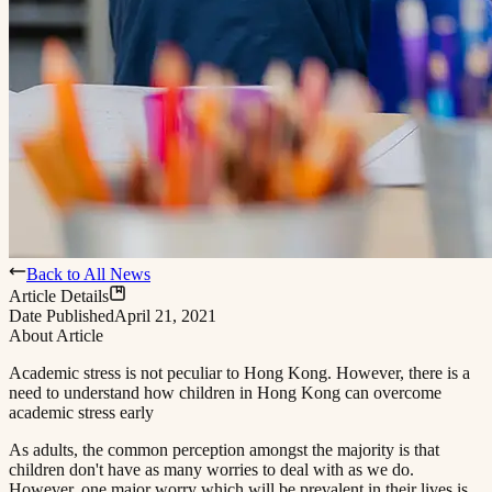
Back to All News
Article Details
Date Published
April 21, 2021
About Article
Academic stress is not peculiar to Hong Kong. However, there is a
need to understand how children in Hong Kong can overcome
academic stress early​​​​‌ ‍ ​‍​‍‌‍ ‌ ​‍‌‍‍‌‌‍‌ ‌‍‍‌‌‍ ‍​‍​‍​ ‍‍​‍​‍‌ ​ ‌‍​‌‌‍ ‍‌‍‍‌‌ ‌​‌ ‍‌​‍ ‍‌‍‍‌‌‍ ​‍​‍​‍ ​​‍​‍‌‍‍​‌ ​‍‌‍‌‌‌‍‌‍​‍​‍​ ‍‍​‍​‍​‍ ‌ ​ ‌ ‌​‌ ‌‌‌‍‌​‌‍‍‌‌‍ ​‍ ‌‍‍‌‌‍ ‍‌ ‌​‌‍‌‌‌‍ ‍‌ ‌​​‍ ‌‍‌‌‌‍‌​‌‍‍‌‌ ‌​​‍ ‌‍ ‌‌‍ ‌‍‌​‌‍‌‌​ ‌‌ ​​‌ ​‍‌‍‌‌‌ ​ ‌‍‌‌‌‍ ‍‌ ‌​‌‍​‌‌ ‌​‌‍‍‌‌‍ ‌‍ ‍​ ‍ ‌‍‍‌‌‍‌​​ ‌‌‍ ‍‌‍‌‌‌ ‌ ‌ ​ ​‍ ‌​ ​‌​ ‌ ​ ‌‌​ ​‌​ ‍​​ ‌ ​ ‌‌​ ​‌​ ‍​​ ‌​​ ​‌​ ​‌​ ‌‍​‍ ‌‌ ​‌‌‍‍‌​ ‍‌​ ‍​‌‍‌​​ ​​​ ​‌‌‍‌ ​ ​​​ ‍ ‌ ‌​‌ ‍‌‌ ​​‌‍‌‌​ ‌‌‍ ‍‌‍‌‌‌ ‌ ‌ ​ ​ ‍ ‌ ​​‌‍​‌‌ ‌​‌‍‍​​ ‌‌‍‌​‌‍‌‌‌ ​ ‌‍​ ‌ ​‍‌‍‍‌‌ ​​‌ ‌​‌‍‍‌‌‍ ‌‍ ‍​ ‌‍​‍‌‍​‌‌ ​ ‌‍‌‌‌‌‌‌‌ ​‍‌‍ ​​ ‌​‍‌‌​ ​‍‌​‌‍‌ ​ ‌ ‌​‌ ‌‌‌‍‌​‌‍‍‌‌‍ ​‍‌‍‌‍‍‌‌‍‌​​ ‌‌‍ ‍‌‍‌‌‌ ‌ ‌ ​ ​‍ ‌​ ​‌​ ‌ ​ ‌‌​ ​‌​ ‍​​ ‌ ​ ‌‌​ ​‌​ ‍​​ ‌​​ ​‌​ ​‌​ ‌‍​‍ ‌‌ ​‌‌‍‍‌​ ‍‌​ ‍​‌‍‌​​ ​​​ ​‌‌‍‌ ​ ​​​‍‌‍‌ ‌​‌ ‍‌‌ ​​‌‍‌‌​ ‌‌‍ ‍‌‍‌‌‌ ‌ ‌ ​ ​‍‌‍‌ ​​‌‍​‌‌ ‌​‌‍‍​​ ‌‌‍‌​‌‍‌‌‌ ​ ‌‍​ ‌ ​‍‌‍‍‌‌ ​​‌ ‌​‌‍‍‌‌‍ ‌‍ ‍​‍‌‍‌ ​​‌‍‌‌‌ ​‍‌ ​ ‌ ​​‌‍‌‌‌‍​ ‌ ‌​‌‍‍‌‌ ‌‍‌‍‌‌​ ‌‌ ​​‌ ‌‌‌‍​‍‌‍ ​‌‍‍‌‌ ​ ‌‍‍​‌‍‌‌‌‍‌​​‍​‍‌ ‌
As adults, the common perception amongst the majority is that
children don't have as many worries to deal with as we do.
However, one major worry which will be prevalent in their lives is