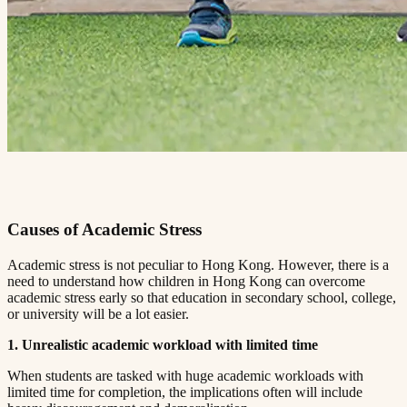
Causes of Academic Stress​​​​‌ ‍ ​‍​‍‌‍ ‌ ​‍‌‍‍‌‌‍‌ ‌‍‍‌‌‍ ‍​‍​‍​ ‍‍​‍​‍‌ ​ ‌‍​‌‌‍ ‍‌‍‍‌‌ ‌​‌ ‍‌​‍ ‍‌‍‍‌‌‍ ​‍​‍​‍ ​​‍​‍‌‍‍​‌ ​‍‌‍‌‌‌‍‌‍​‍​‍​ ‍‍​‍​‍​‍ ‌ ​ ‌ ‌​‌ ‌‌‌‍‌​‌‍‍‌‌‍ ​‍ ‌‍‍‌‌‍ ‍‌ ‌​‌‍‌‌‌‍ ‍‌ ‌​​‍ ‌‍‌‌‌‍‌​‌‍‍‌‌ ‌​​‍ ‌‍ ‌‌‍ ‌‍‌​‌‍‌‌​ ‌‌ ​​‌ ​‍‌‍‌‌‌ ​ ‌‍‌‌‌‍ ‍‌ ‌​‌‍​‌‌ ‌​‌‍‍‌‌‍ ‌‍ ‍​ ‍ ‌‍‍‌‌‍‌​​ ‌‌‍ ‍‌‍‌‌‌ ‌ ‌ ​ ​‍ ‌​ ​‌​ ‌ ​ ‌‌​ ​‌​ ‍​​ ‌ ​ ‌‌​ ​‌​ ‍​​ ‌​​ ​‌​ ​‌​ ‌‍​‍ ‌‌ ​‌‌‍‍‌​ ‍‌​ ‍​‌‍‌​​ ​​​ ​‌‌‍‌ ​ ​​​ ‍ ‌ ‌​‌ ‍‌‌ ​​‌‍‌‌​ ‌‌‍ ‍‌‍‌‌‌ ‌ ‌ ​ ​ ‍ ‌ ​​‌‍​‌‌ ‌​‌‍‍​​ ‌‌‍​ ‌‍ ‌‍ ‍‌ ‌​‌‍‌‌‌‍ ‍‌ ‌​​‍‌‌​ ‌‌‌​​‍‌‌ ‌‍‍ ‌‍‌‌‌ ‍‌​‍‌‌​ ​ ‌​‌​​‍‌‌​ ​ ‌​‌​​‍‌‌​ ​‍​ ​‍‌ ‌​‌‍‌‌‌ ‍​‌ ‌​​‍ ‌​ ​‌​ ‌ ​ ‌‌​ ​‌​ ‍​​ ‌ ​ ‌‌​ ​‌​ ‌ ​ ​ ​ ​‌​ ​‍​ ​‍​‍‌‌​ ​‍​ ​‍​‍‌‌​ ‌‌‌​‌​​‍ ‍‌‍​ ‌‍‍​‌‍‍‌‌‍ ​‌‍‌​‌ ​‍‌‍‌‌‌‍ ‍​‍‌‌​ ‌‌‌​​‍‌‌ ‌‍‍ ‌‍‌‌‌ ‍‌​‍‌‌​ ​ ‌​‌​​‍‌‌​ ​ ‌​‌​​‍‌‌​ ​‍​ ​‍‌ ​ ‌ ​​‌‍​‌‌‍ ‍​‍ ‌​ ​‌​ ‌ ​ ‌‌​ ​‌​ ‍​​ ‌ ​ ‌‌​ ​‌​ ‌ ​ ​ ​ ​‌​ ​‍​ ​‍​‍‌‌​ ​‍​ ​‍​‍‌‌​ ‌‌‌​‌​​‍ ‍‌ ‌​‌‍‌‌‌ ‍​‌ ‌​​ ‌‍​‍‌‍​‌‌ ​ ‌‍‌‌‌‌‌‌‌ ​‍‌‍ ​​ ‌​‍‌‌​ ​‍‌​‌‍‌ ​ ‌ ‌​‌ ‌‌‌‍‌​‌‍‍‌‌‍ ​‍‌‍‌‍‍‌‌‍‌​​ ‌‌‍ ‍‌‍‌‌‌ ‌ ‌ ​ ​‍ ‌​ ​‌​ ‌ ​ ‌‌​ ​‌​ ‍​​ ‌ ​ ‌‌​ ​‌​ ‍​​ ‌​​ ​‌​ ​‌​ ‌‍​‍ ‌‌ ​‌‌‍‍‌​ ‍‌​ ‍​‌‍‌​​ ​​​ ​‌‌‍‌ ​ ​​​‍‌‍‌ ‌​‌ ‍‌‌ ​​‌‍‌‌​ ‌‌‍ ‍‌‍‌‌‌ ‌ ‌ ​ ​‍‌‍‌ ​​‌‍​‌‌ ‌​‌‍‍​​ ‌‌‍​ ‌‍ ‌‍ ‍‌ ‌​‌‍‌‌‌‍ ‍‌ ‌​​‍‌‌​ ‌‌‌​​‍‌‌ ‌‍‍ ‌‍‌‌‌ ‍‌​‍‌‌​ ​ ‌​‌​​‍‌‌​ ​ ‌​‌​​‍‌‌​ ​‍​ ​‍‌ ‌​‌‍‌‌‌ ‍​‌ ‌​​‍ ‌​ ​‌​ ‌ ​ ‌‌​ ​‌​ ‍​​ ‌ ​ ‌‌​ ​‌​ ‌ ​ ​ ​ ​‌​ ​‍​ ​‍​‍‌‌​ ​‍​ ​‍​‍‌‌​ ‌‌‌​‌​​‍ ‍‌‍​ ‌‍‍​‌‍‍‌‌‍ ​‌‍‌​‌ ​‍‌‍‌‌‌‍ ‍​‍‌‌​ ‌‌‌​​‍‌‌ ‌‍‍ ‌‍‌‌‌ ‍‌​‍‌‌​ ​ ‌​‌​​‍‌‌​ ​ ‌​‌​​‍‌‌​ ​‍​ ​‍‌ ​ ‌ ​​‌‍​‌‌‍ ‍​‍ ‌​ ​‌​ ‌ ​ ‌‌​ ​‌​ ‍​​ ‌ ​ ‌‌​ ​‌​ ‌ ​ ​ ​ ​‌​ ​‍​ ​‍​‍‌‌​ ​‍​ ​‍​‍‌‌​ ‌‌‌​‌​​‍ ‍‌ ‌​‌‍‌‌‌ ‍​‌ ‌​​‍‌‍‌ ​​‌‍‌‌‌ ​‍‌ ​ ‌ ​​‌‍‌‌‌‍​ ‌ ‌​‌‍‍‌‌ ‌‍‌‍‌‌​ ‌‌ ​​‌ ‌‌‌‍​‍‌‍ ​‌‍‍‌‌ ​ ‌‍‍​‌‍‌‌‌‍‌​​‍​‍‌ ‌
Academic stress is not peculiar to Hong Kong. However, there is a
need to understand how children in Hong Kong can overcome
academic stress early so that education in secondary school, college,
or university will be a lot easier.​​​​‌ ‍ ​‍​‍‌‍ ‌ ​‍‌‍‍‌‌‍‌ ‌‍‍‌‌‍ ‍​‍​‍​ ‍‍​‍​‍‌ ​ ‌‍​‌‌‍ ‍‌‍‍‌‌ ‌​‌ ‍‌​‍ ‍‌‍‍‌‌‍ ​‍​‍​‍ ​​‍​‍‌‍‍​‌ ​‍‌‍‌‌‌‍‌‍​‍​‍​ ‍‍​‍​‍​‍ ‌ ​ ‌ ‌​‌ ‌‌‌‍‌​‌‍‍‌‌‍ ​‍ ‌‍‍‌‌‍ ‍‌ ‌​‌‍‌‌‌‍ ‍‌ ‌​​‍ ‌‍‌‌‌‍‌​‌‍‍‌‌ ‌​​‍ ‌‍ ‌‌‍ ‌‍‌​‌‍‌‌​ ‌‌ ​​‌ ​‍‌‍‌‌‌ ​ ‌‍‌‌‌‍ ‍‌ ‌​‌‍​‌‌ ‌​‌‍‍‌‌‍ ‌‍ ‍​ ‍ ‌‍‍‌‌‍‌​​ ‌‌‍ ‍‌‍‌‌‌ ‌ ‌ ​ ​‍ ‌​ ​‌​ ‌ ​ ‌‌​ ​‌​ ‍​​ ‌ ​ ‌‌​ ​‌​ ‍​​ ‌​​ ​‌​ ​‌​ ‌‍​‍ ‌‌ ​‌‌‍‍‌​ ‍‌​ ‍​‌‍‌​​ ​​​ ​‌‌‍‌ ​ ​​​ ‍ ‌ ‌​‌ ‍‌‌ ​​‌‍‌‌​ ‌‌‍ ‍‌‍‌‌‌ ‌ ‌ ​ ​ ‍ ‌ ​​‌‍​‌‌ ‌​‌‍‍​​ ‌‌‍​ ‌‍ ‌‍ ‍‌ ‌​‌‍‌‌‌‍ ‍‌ ‌​​‍‌‌​ ‌‌‌​​‍‌‌ ‌‍‍ ‌‍‌‌‌ ‍‌​‍‌‌​ ​ ‌​‌​​‍‌‌​ ​ ‌​‌​​‍‌‌​ ​‍​ ​‍‌ ‌​‌‍‌‌‌ ‍​‌ ‌​​‍ ‌​ ​‌​ ‌ ​ ‌‌​ ​‌​ ‍​​ ‌ ​ ‌‌​ ​‌​ ‌ ​ ​ ​ ​‌​ ​‍​ ​ ​‍‌‌​ ​‍​ ​‍​‍‌‌​ ‌‌‌​‌​​‍ ‍‌‍​ ‌‍‍​‌‍‍‌‌‍ ​‌‍‌​‌ ​‍‌‍‌‌‌‍ ‍​‍‌‌​ ‌‌‌​​‍‌‌ ‌‍‍ ‌‍‌‌‌ ‍‌​‍‌‌​ ​ ‌​‌​​‍‌‌​ ​ ‌​‌​​‍‌‌​ ​‍​ ​‍‌ ​ ‌ ​​‌‍​‌‌‍ ‍​‍ ‌​ ​‌​ ‌ ​ ‌‌​ ​‌​ ‍​​ ‌ ​ ‌‌​ ​‌​ ‌ ​ ​ ​ ​‌​ ​‍​ ​ ​‍‌‌​ ​‍​ ​‍​‍‌‌​ ‌‌‌​‌​​‍ ‍‌ ‌​‌‍‌‌‌ ‍​‌ ‌​​ ‌‍​‍‌‍​‌‌ ​ ‌‍‌‌‌‌‌‌‌ ​‍‌‍ ​​ ‌​‍‌‌​ ​‍‌​‌‍‌ ​ ‌ ‌​‌ ‌‌‌‍‌​‌‍‍‌‌‍ ​‍‌‍‌‍‍‌‌‍‌​​ ‌‌‍ ‍‌‍‌‌‌ ‌ ‌ ​ ​‍ ‌​ ​‌​ ‌ ​ ‌‌​ ​‌​ ‍​​ ‌ ​ ‌‌​ ​‌​ ‍​​ ‌​​ ​‌​ ​‌​ ‌‍​‍ ‌‌ ​‌‌‍‍‌​ ‍‌​ ‍​‌‍‌​​ ​​​ ​‌‌‍‌ ​ ​​​‍‌‍‌ ‌​‌ ‍‌‌ ​​‌‍‌‌​ ‌‌‍ ‍‌‍‌‌‌ ‌ ‌ ​ ​‍‌‍‌ ​​‌‍​‌‌ ‌​‌‍‍​​ ‌‌‍​ ‌‍ ‌‍ ‍‌ ‌​‌‍‌‌‌‍ ‍‌ ‌​​‍‌‌​ ‌‌‌​​‍‌‌ ‌‍‍ ‌‍‌‌‌ ‍‌​‍‌‌​ ​ ‌​‌​​‍‌‌​ ​ ‌​‌​​‍‌‌​ ​‍​ ​‍‌ ‌​‌‍‌‌‌ ‍​‌ ‌​​‍ ‌​ ​‌​ ‌ ​ ‌‌​ ​‌​ ‍​​ ‌ ​ ‌‌​ ​‌​ ‌ ​ ​ ​ ​‌​ ​‍​ ​ ​‍‌‌​ ​‍​ ​‍​‍‌‌​ ‌‌‌​‌​​‍ ‍‌‍​ ‌‍‍​‌‍‍‌‌‍ ​‌‍‌​‌ ​‍‌‍‌‌‌‍ ‍​‍‌‌​ ‌‌‌​​‍‌‌ ‌‍‍ ‌‍‌‌‌ ‍‌​‍‌‌​ ​ ‌​‌​​‍‌‌​ ​ ‌​‌​​‍‌‌​ ​‍​ ​‍‌ ​ ‌ ​​‌‍​‌‌‍ ‍​‍ ‌​ ​‌​ ‌ ​ ‌‌​ ​‌​ ‍​​ ‌ ​ ‌‌​ ​‌​ ‌ ​ ​ ​ ​‌​ ​‍​ ​ ​‍‌‌​ ​‍​ ​‍​‍‌‌​ ‌‌‌​‌​​‍ ‍‌ ‌​‌‍‌‌‌ ‍​‌ ‌​​‍‌‍‌ ​​‌‍‌‌‌ ​‍‌ ​ ‌ ​​‌‍‌‌‌‍​ ‌ ‌​‌‍‍‌‌ ‌‍‌‍‌‌​ ‌‌ ​​‌ ‌‌‌‍​‍‌‍ ​‌‍‍‌‌ ​ ‌‍‍​‌‍‌‌‌‍‌​​‍​‍‌ ‌
1. Unrealistic academic workload with limited time​​​​‌ ‍ ​‍​‍‌‍ ‌ ​‍‌‍‍‌‌‍‌ ‌‍‍‌‌‍ ‍​‍​‍​ ‍‍​‍​‍‌ ​ ‌‍​‌‌‍ ‍‌‍‍‌‌ ‌​‌ ‍‌​‍ ‍‌‍‍‌‌‍ ​‍​‍​‍ ​​‍​‍‌‍‍​‌ ​‍‌‍‌‌‌‍‌‍​‍​‍​ ‍‍​‍​‍​‍ ‌ ​ ‌ ‌​‌ ‌‌‌‍‌​‌‍‍‌‌‍ ​‍ ‌‍‍‌‌‍ ‍‌ ‌​‌‍‌‌‌‍ ‍‌ ‌​​‍ ‌‍‌‌‌‍‌​‌‍‍‌‌ ‌​​‍ ‌‍ ‌‌‍ ‌‍‌​‌‍‌‌​ ‌‌ ​​‌ ​‍‌‍‌‌‌ ​ ‌‍‌‌‌‍ ‍‌ ‌​‌‍​‌‌ ‌​‌‍‍‌‌‍ ‌‍ ‍​ ‍ ‌‍‍‌‌‍‌​​ ‌‌‍ ‍‌‍‌‌‌ ‌ ‌ ​ ​‍ ‌​ ​‌​ ‌ ​ ‌‌​ ​‌​ ‍​​ ‌ ​ ‌‌​ ​‌​ ‍​​ ‌​​ ​‌​ ​‌​ ‌‍​‍ ‌‌ ​‌‌‍‍‌​ ‍‌​ ‍​‌‍‌​​ ​​​ ​‌‌‍‌ ​ ​​​ ‍ ‌ ‌​‌ ‍‌‌ ​​‌‍‌‌​ ‌‌‍ ‍‌‍‌‌‌ ‌ ‌ ​ ​ ‍ ‌ ​​‌‍​‌‌ ‌​‌‍‍​​ ‌‌‍​ ‌‍ ‌‍ ‍‌ ‌​‌‍‌‌‌‍ ‍‌ ‌​​‍‌‌​ ‌‌‌​​‍‌‌ ‌‍‍ ‌‍‌‌‌ ‍‌​‍‌‌​ ​ ‌​‌​​‍‌‌​ ​ ‌​‌​​‍‌‌​ ​‍​ ​‍‌ ‌​‌‍‌‌‌ ‍​‌ ‌​​‍ ‌​ ​‌​ ‌ ​ ‌‌​ ​‌​ ‍​​ ‌ ​ ‌‌​ ​‌​ ‌ ​ ​ ​ ​‌​ ​‍​ ‌​​‍‌‌​ ​‍​ ​‍​‍‌‌​ ‌‌‌​‌​​‍ ‍‌‍​ ‌‍‍​‌‍‍‌‌‍ ​‌‍‌​‌ ​‍‌‍‌‌‌‍ ‍​‍‌‌​ ‌‌‌​​‍‌‌ ‌‍‍ ‌‍‌‌‌ ‍‌​‍‌‌​ ​ ‌​‌​​‍‌‌​ ​ ‌​‌​​‍‌‌​ ​‍​ ​‍‌ ​ ‌ ​​‌‍​‌‌‍ ‍​‍ ‌​ ​‌​ ‌ ​ ‌‌​ ​‌​ ‍​​ ‌ ​ ‌‌​ ​‌​ ‌ ​ ​ ​ ​‌​ ​‍​ ‌​​‍‌‌​ ​‍​ ​‍​‍‌‌​ ‌‌‌​‌​​‍ ‍‌ ‌​‌‍‌‌‌ ‍​‌ ‌​​ ‌‍​‍‌‍​‌‌ ​ ‌‍‌‌‌‌‌‌‌ ​‍‌‍ ​​ ‌​‍‌‌​ ​‍‌​‌‍‌ ​ ‌ ‌​‌ ‌‌‌‍‌​‌‍‍‌‌‍ ​‍‌‍‌‍‍‌‌‍‌​​ ‌‌‍ ‍‌‍‌‌‌ ‌ ‌ ​ ​‍ ‌​ ​‌​ ‌ ​ ‌‌​ ​‌​ ‍​​ ‌ ​ ‌‌​ ​‌​ ‍​​ ‌​​ ​‌​ ​‌​ ‌‍​‍ ‌‌ ​‌‌‍‍‌​ ‍‌​ ‍​‌‍‌​​ ​​​ ​‌‌‍‌ ​ ​​​‍‌‍‌ ‌​‌ ‍‌‌ ​​‌‍‌‌​ ‌‌‍ ‍‌‍‌‌‌ ‌ ‌ ​ ​‍‌‍‌ ​​‌‍​‌‌ ‌​‌‍‍​​ ‌‌‍​ ‌‍ ‌‍ ‍‌ ‌​‌‍‌‌‌‍ ‍‌ ‌​​‍‌‌​ ‌‌‌​​‍‌‌ ‌‍‍ ‌‍‌‌‌ ‍‌​‍‌‌​ ​ ‌​‌​​‍‌‌​ ​ ‌​‌​​‍‌‌​ ​‍​ ​‍‌ ‌​‌‍‌‌‌ ‍​‌ ‌​​‍ ‌​ ​‌​ ‌ ​ ‌‌​ ​‌​ ‍​​ ‌ ​ ‌‌​ ​‌​ ‌ ​ ​ ​ ​‌​ ​‍​ ‌​​‍‌‌​ ​‍​ ​‍​‍‌‌​ ‌‌‌​‌​​‍ ‍‌‍​ ‌‍‍​‌‍‍‌‌‍ ​‌‍‌​‌ ​‍‌‍‌‌‌‍ ‍​‍‌‌​ ‌‌‌​​‍‌‌ ‌‍‍ ‌‍‌‌‌ ‍‌​‍‌‌​ ​ ‌​‌​​‍‌‌​ ​ ‌​‌​​‍‌‌​ ​‍​ ​‍‌ ​ ‌ ​​‌‍​‌‌‍ ‍​‍ ‌​ ​‌​ ‌ ​ ‌‌​ ​‌​ ‍​​ ‌ ​ ‌‌​ ​‌​ ‌ ​ ​ ​ ​‌​ ​‍​ ‌​​‍‌‌​ ​‍​ ​‍​‍‌‌​ ‌‌‌​‌​​‍ ‍‌ ‌​‌‍‌‌‌ ‍​‌ ‌​​‍‌‍‌ ​​‌‍‌‌‌ ​‍‌ ​ ‌ ​​‌‍‌‌‌‍​ ‌ ‌​‌‍‍‌‌ ‌‍‌‍‌‌​ ‌‌ ​​‌ ‌‌‌‍​‍‌‍ ​‌‍‍‌‌ ​ ‌‍‍​‌‍‌‌‌‍‌​​‍​‍‌ ‌
When students are tasked with huge academic workloads with
limited time for completion, the implications often will include