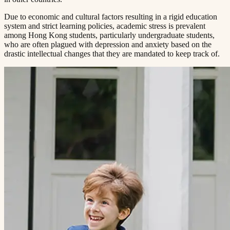
Due to economic and cultural factors resulting in a rigid education
system and strict learning policies, academic stress is prevalent
among Hong Kong students, particularly undergraduate students,
who are often plagued with depression and anxiety based on the
drastic intellectual changes that they are mandated to keep track of.​​​​‌ ‍ ​‍​‍‌‍ ‌ ​‍‌‍‍‌‌‍‌ ‌‍‍‌‌‍ ‍​‍​‍​ ‍‍​‍​‍‌ ​ ‌‍​‌‌‍ ‍‌‍‍‌‌ ‌​‌ ‍‌​‍ ‍‌‍‍‌‌‍ ​‍​‍​‍ ​​‍​‍‌‍‍​‌ ​‍‌‍‌‌‌‍‌‍​‍​‍​ ‍‍​‍​‍​‍ ‌ ​ ‌ ‌​‌ ‌‌‌‍‌​‌‍‍‌‌‍ ​‍ ‌‍‍‌‌‍ ‍‌ ‌​‌‍‌‌‌‍ ‍‌ ‌​​‍ ‌‍‌‌‌‍‌​‌‍‍‌‌ ‌​​‍ ‌‍ ‌‌‍ ‌‍‌​‌‍‌‌​ ‌‌ ​​‌ ​‍‌‍‌‌‌ ​ ‌‍‌‌‌‍ ‍‌ ‌​‌‍​‌‌ ‌​‌‍‍‌‌‍ ‌‍ ‍​ ‍ ‌‍‍‌‌‍‌​​ ‌‌‍ ‍‌‍‌‌‌ ‌ ‌ ​ ​‍ ‌​ ​‌​ ‌ ​ ‌‌​ ​‌​ ‍​​ ‌ ​ ‌‌​ ​‌​ ‍​​ ‌​​ ​‌​ ​‌​ ‌‍​‍ ‌‌ ​‌‌‍‍‌​ ‍‌​ ‍​‌‍‌​​ ​​​ ​‌‌‍‌ ​ ​​​ ‍ ‌ ‌​‌ ‍‌‌ ​​‌‍‌‌​ ‌‌‍ ‍‌‍‌‌‌ ‌ ‌ ​ ​ ‍ ‌ ​​‌‍​‌‌ ‌​‌‍‍​​ ‌‌‍​ ‌‍ ‌‍ ‍‌ ‌​‌‍‌‌‌‍ ‍‌ ‌​​‍‌‌​ ‌‌‌​​‍‌‌ ‌‍‍ ‌‍‌‌‌ ‍‌​‍‌‌​ ​ ‌​‌​​‍‌‌​ ​ ‌​‌​​‍‌‌​ ​‍​ ​‍‌ ‌​‌‍‌‌‌ ‍​‌ ‌​​‍ ‌​ ​‌​ ‌ ​ ‌‌​ ​‌​ ‍​​ ‌ ​ ‌‌​ ​‌​ ‌ ​ ​ ​ ​‌​ ​‍​ ​‌​‍‌‌​ ​‍​ ​‍​‍‌‌​ ‌‌‌​‌​​‍ ‍‌‍​ ‌‍‍​‌‍‍‌‌‍ ​‌‍‌​‌ ​‍‌‍‌‌‌‍ ‍​‍‌‌​ ‌‌‌​​‍‌‌ ‌‍‍ ‌‍‌‌‌ ‍‌​‍‌‌​ ​ ‌​‌​​‍‌‌​ ​ ‌​‌​​‍‌‌​ ​‍​ ​‍‌ ​ ‌ ​​‌‍​‌‌‍ ‍​‍ ‌​ ​‌​ ‌ ​ ‌‌​ ​‌​ ‍​​ ‌ ​ ‌‌​ ​‌​ ‌ ​ ​ ​ ​‌​ ​‍​ ​‌​‍‌‌​ ​‍​ ​‍​‍‌‌​ ‌‌‌​‌​​‍ ‍‌ ‌​‌‍‌‌‌ ‍​‌ ‌​​ ‌‍​‍‌‍​‌‌ ​ ‌‍‌‌‌‌‌‌‌ ​‍‌‍ ​​ ‌​‍‌‌​ ​‍‌​‌‍‌ ​ ‌ ‌​‌ ‌‌‌‍‌​‌‍‍‌‌‍ ​‍‌‍‌‍‍‌‌‍‌​​ ‌‌‍ ‍‌‍‌‌‌ ‌ ‌ ​ ​‍ ‌​ ​‌​ ‌ ​ ‌‌​ ​‌​ ‍​​ ‌ ​ ‌‌​ ​‌​ ‍​​ ‌​​ ​‌​ ​‌​ ‌‍​‍ ‌‌ ​‌‌‍‍‌​ ‍‌​ ‍​‌‍‌​​ ​​​ ​‌‌‍‌ ​ ​​​‍‌‍‌ ‌​‌ ‍‌‌ ​​‌‍‌‌​ ‌‌‍ ‍‌‍‌‌‌ ‌ ‌ ​ ​‍‌‍‌ ​​‌‍​‌‌ ‌​‌‍‍​​ ‌‌‍​ ‌‍ ‌‍ ‍‌ ‌​‌‍‌‌‌‍ ‍‌ ‌​​‍‌‌​ ‌‌‌​​‍‌‌ ‌‍‍ ‌‍‌‌‌ ‍‌​‍‌‌​ ​ ‌​‌​​‍‌‌​ ​ ‌​‌​​‍‌‌​ ​‍​ ​‍‌ ‌​‌‍‌‌‌ ‍​‌ ‌​​‍ ‌​ ​‌​ ‌ ​ ‌‌​ ​‌​ ‍​​ ‌ ​ ‌‌​ ​‌​ ‌ ​ ​ ​ ​‌​ ​‍​ ​‌​‍‌‌​ ​‍​ ​‍​‍‌‌​ ‌‌‌​‌​​‍ ‍‌‍​ ‌‍‍​‌‍‍‌‌‍ ​‌‍‌​‌ ​‍‌‍‌‌‌‍ ‍​‍‌‌​ ‌‌‌​​‍‌‌ ‌‍‍ ‌‍‌‌‌ ‍‌​‍‌‌​ ​ ‌​‌​​‍‌‌​ ​ ‌​‌​​‍‌‌​ ​‍​ ​‍‌ ​ ‌ ​​‌‍​‌‌‍ ‍​‍ ‌​ ​‌​ ‌ ​ ‌‌​ ​‌​ ‍​​ ‌ ​ ‌‌​ ​‌​ ‌ ​ ​ ​ ​‌​ ​‍​ ​‌​‍‌‌​ ​‍​ ​‍​‍‌‌​ ‌‌‌​‌​​‍ ‍‌ ‌​‌‍‌‌‌ ‍​‌ ‌​​‍‌‍‌ ​​‌‍‌‌‌ ​‍‌ ​ ‌ ​​‌‍‌‌‌‍​ ‌ ‌​‌‍‍‌‌ ‌‍‌‍‌‌​ ‌‌ ​​‌ ‌‌‌‍​‍‌‍ ​‌‍‍‌‌ ​ ‌‍‍​‌‍‌‌‌‍‌​​‍​‍‌ ‌