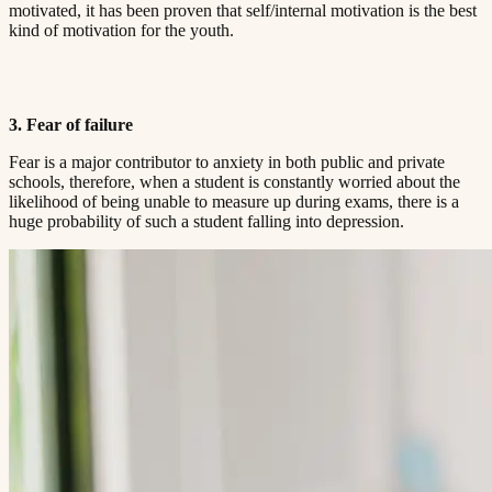
motivated, it has been proven that self/internal motivation is the best
kind of motivation for the youth.​​​​‌ ‍ ​‍​‍‌‍ ‌ ​‍‌‍‍‌‌‍‌ ‌‍‍‌‌‍ ‍​‍​‍​ ‍‍​‍​‍‌ ​ ‌‍​‌‌‍ ‍‌‍‍‌‌ ‌​‌ ‍‌​‍ ‍‌‍‍‌‌‍ ​‍​‍​‍ ​​‍​‍‌‍‍​‌ ​‍‌‍‌‌‌‍‌‍​‍​‍​ ‍‍​‍​‍​‍ ‌ ​ ‌ ‌​‌ ‌‌‌‍‌​‌‍‍‌‌‍ ​‍ ‌‍‍‌‌‍ ‍‌ ‌​‌‍‌‌‌‍ ‍‌ ‌​​‍ ‌‍‌‌‌‍‌​‌‍‍‌‌ ‌​​‍ ‌‍ ‌‌‍ ‌‍‌​‌‍‌‌​ ‌‌ ​​‌ ​‍‌‍‌‌‌ ​ ‌‍‌‌‌‍ ‍‌ ‌​‌‍​‌‌ ‌​‌‍‍‌‌‍ ‌‍ ‍​ ‍ ‌‍‍‌‌‍‌​​ ‌‌‍ ‍‌‍‌‌‌ ‌ ‌ ​ ​‍ ‌​ ​‌​ ‌ ​ ‌‌​ ​‌​ ‍​​ ‌ ​ ‌‌​ ​‌​ ‍​​ ‌​​ ​‌​ ​‌​ ‌‍​‍ ‌‌ ​‌‌‍‍‌​ ‍‌​ ‍​‌‍‌​​ ​​​ ​‌‌‍‌ ​ ​​​ ‍ ‌ ‌​‌ ‍‌‌ ​​‌‍‌‌​ ‌‌‍ ‍‌‍‌‌‌ ‌ ‌ ​ ​ ‍ ‌ ​​‌‍​‌‌ ‌​‌‍‍​​ ‌‌‍​ ‌‍ ‌‍ ‍‌ ‌​‌‍‌‌‌‍ ‍‌ ‌​​‍‌‌​ ‌‌‌​​‍‌‌ ‌‍‍ ‌‍‌‌‌ ‍‌​‍‌‌​ ​ ‌​‌​​‍‌‌​ ​ ‌​‌​​‍‌‌​ ​‍​ ​‍‌ ‌​‌‍‌‌‌ ‍​‌ ‌​​‍ ‌​ ​‌​ ‌ ​ ‌‌​ ​‌​ ‍​​ ‌ ​ ‌‌​ ​‌​ ‌ ​ ​ ​ ​‌​ ​ ​ ​​​‍‌‌​ ​‍​ ​‍​‍‌‌​ ‌‌‌​‌​​‍ ‍‌‍​ ‌‍‍​‌‍‍‌‌‍ ​‌‍‌​‌ ​‍‌‍‌‌‌‍ ‍​‍‌‌​ ‌‌‌​​‍‌‌ ‌‍‍ ‌‍‌‌‌ ‍‌​‍‌‌​ ​ ‌​‌​​‍‌‌​ ​ ‌​‌​​‍‌‌​ ​‍​ ​‍‌ ​ ‌ ​​‌‍​‌‌‍ ‍​‍ ‌​ ​‌​ ‌ ​ ‌‌​ ​‌​ ‍​​ ‌ ​ ‌‌​ ​‌​ ‌ ​ ​ ​ ​‌​ ​ ​ ​​​‍‌‌​ ​‍​ ​‍​‍‌‌​ ‌‌‌​‌​​‍ ‍‌ ‌​‌‍‌‌‌ ‍​‌ ‌​​ ‌‍​‍‌‍​‌‌ ​ ‌‍‌‌‌‌‌‌‌ ​‍‌‍ ​​ ‌​‍‌‌​ ​‍‌​‌‍‌ ​ ‌ ‌​‌ ‌‌‌‍‌​‌‍‍‌‌‍ ​‍‌‍‌‍‍‌‌‍‌​​ ‌‌‍ ‍‌‍‌‌‌ ‌ ‌ ​ ​‍ ‌​ ​‌​ ‌ ​ ‌‌​ ​‌​ ‍​​ ‌ ​ ‌‌​ ​‌​ ‍​​ ‌​​ ​‌​ ​‌​ ‌‍​‍ ‌‌ ​‌‌‍‍‌​ ‍‌​ ‍​‌‍‌​​ ​​​ ​‌‌‍‌ ​ ​​​‍‌‍‌ ‌​‌ ‍‌‌ ​​‌‍‌‌​ ‌‌‍ ‍‌‍‌‌‌ ‌ ‌ ​ ​‍‌‍‌ ​​‌‍​‌‌ ‌​‌‍‍​​ ‌‌‍​ ‌‍ ‌‍ ‍‌ ‌​‌‍‌‌‌‍ ‍‌ ‌​​‍‌‌​ ‌‌‌​​‍‌‌ ‌‍‍ ‌‍‌‌‌ ‍‌​‍‌‌​ ​ ‌​‌​​‍‌‌​ ​ ‌​‌​​‍‌‌​ ​‍​ ​‍‌ ‌​‌‍‌‌‌ ‍​‌ ‌​​‍ ‌​ ​‌​ ‌ ​ ‌‌​ ​‌​ ‍​​ ‌ ​ ‌‌​ ​‌​ ‌ ​ ​ ​ ​‌​ ​ ​ ​​​‍‌‌​ ​‍​ ​‍​‍‌‌​ ‌‌‌​‌​​‍ ‍‌‍​ ‌‍‍​‌‍‍‌‌‍ ​‌‍‌​‌ ​‍‌‍‌‌‌‍ ‍​‍‌‌​ ‌‌‌​​‍‌‌ ‌‍‍ ‌‍‌‌‌ ‍‌​‍‌‌​ ​ ‌​‌​​‍‌‌​ ​ ‌​‌​​‍‌‌​ ​‍​ ​‍‌ ​ ‌ ​​‌‍​‌‌‍ ‍​‍ ‌​ ​‌​ ‌ ​ ‌‌​ ​‌​ ‍​​ ‌ ​ ‌‌​ ​‌​ ‌ ​ ​ ​ ​‌​ ​ ​ ​​​‍‌‌​ ​‍​ ​‍​‍‌‌​ ‌‌‌​‌​​‍ ‍‌ ‌​‌‍‌‌‌ ‍​‌ ‌​​‍‌‍‌ ​​‌‍‌‌‌ ​‍‌ ​ ‌ ​​‌‍‌‌‌‍​ ‌ ‌​‌‍‍‌‌ ‌‍‌‍‌‌​ ‌‌ ​​‌ ‌‌‌‍​‍‌‍ ​‌‍‍‌‌ ​ ‌‍‍​‌‍‌‌‌‍‌​​‍​‍‌ ‌
3. Fear of failure​​​​‌ ‍ ​‍​‍‌‍ ‌ ​‍‌‍‍‌‌‍‌ ‌‍‍‌‌‍ ‍​‍​‍​ ‍‍​‍​‍‌ ​ ‌‍​‌‌‍ ‍‌‍‍‌‌ ‌​‌ ‍‌​‍ ‍‌‍‍‌‌‍ ​‍​‍​‍ ​​‍​‍‌‍‍​‌ ​‍‌‍‌‌‌‍‌‍​‍​‍​ ‍‍​‍​‍​‍ ‌ ​ ‌ ‌​‌ ‌‌‌‍‌​‌‍‍‌‌‍ ​‍ ‌‍‍‌‌‍ ‍‌ ‌​‌‍‌‌‌‍ ‍‌ ‌​​‍ ‌‍‌‌‌‍‌​‌‍‍‌‌ ‌​​‍ ‌‍ ‌‌‍ ‌‍‌​‌‍‌‌​ ‌‌ ​​‌ ​‍‌‍‌‌‌ ​ ‌‍‌‌‌‍ ‍‌ ‌​‌‍​‌‌ ‌​‌‍‍‌‌‍ ‌‍ ‍​ ‍ ‌‍‍‌‌‍‌​​ ‌‌‍ ‍‌‍‌‌‌ ‌ ‌ ​ ​‍ ‌​ ​‌​ ‌ ​ ‌‌​ ​‌​ ‍​​ ‌ ​ ‌‌​ ​‌​ ‍​​ ‌​​ ​‌​ ​‌​ ‌‍​‍ ‌‌ ​‌‌‍‍‌​ ‍‌​ ‍​‌‍‌​​ ​​​ ​‌‌‍‌ ​ ​​​ ‍ ‌ ‌​‌ ‍‌‌ ​​‌‍‌‌​ ‌‌‍ ‍‌‍‌‌‌ ‌ ‌ ​ ​ ‍ ‌ ​​‌‍​‌‌ ‌​‌‍‍​​ ‌‌‍​ ‌‍ ‌‍ ‍‌ ‌​‌‍‌‌‌‍ ‍‌ ‌​​‍‌‌​ ‌‌‌​​‍‌‌ ‌‍‍ ‌‍‌‌‌ ‍‌​‍‌‌​ ​ ‌​‌​​‍‌‌​ ​ ‌​‌​​‍‌‌​ ​‍​ ​‍‌ ‌​‌‍‌‌‌ ‍​‌ ‌​​‍ ‌​ ​‌​ ‌ ​ ‌‌​ ​‌​ ‍​​ ‌ ​ ‌‌​ ​‌​ ‌ ​ ​ ​ ​‌​ ​ ​ ​‌​‍‌‌​ ​‍​ ​‍​‍‌‌​ ‌‌‌​‌​​‍ ‍‌‍​ ‌‍‍​‌‍‍‌‌‍ ​‌‍‌​‌ ​‍‌‍‌‌‌‍ ‍​‍‌‌​ ‌‌‌​​‍‌‌ ‌‍‍ ‌‍‌‌‌ ‍‌​‍‌‌​ ​ ‌​‌​​‍‌‌​ ​ ‌​‌​​‍‌‌​ ​‍​ ​‍‌ ​ ‌ ​​‌‍​‌‌‍ ‍​‍ ‌​ ​‌​ ‌ ​ ‌‌​ ​‌​ ‍​​ ‌ ​ ‌‌​ ​‌​ ‌ ​ ​ ​ ​‌​ ​ ​ ​‌​‍‌‌​ ​‍​ ​‍​‍‌‌​ ‌‌‌​‌​​‍ ‍‌ ‌​‌‍‌‌‌ ‍​‌ ‌​​ ‌‍​‍‌‍​‌‌ ​ ‌‍‌‌‌‌‌‌‌ ​‍‌‍ ​​ ‌​‍‌‌​ ​‍‌​‌‍‌ ​ ‌ ‌​‌ ‌‌‌‍‌​‌‍‍‌‌‍ ​‍‌‍‌‍‍‌‌‍‌​​ ‌‌‍ ‍‌‍‌‌‌ ‌ ‌ ​ ​‍ ‌​ ​‌​ ‌ ​ ‌‌​ ​‌​ ‍​​ ‌ ​ ‌‌​ ​‌​ ‍​​ ‌​​ ​‌​ ​‌​ ‌‍​‍ ‌‌ ​‌‌‍‍‌​ ‍‌​ ‍​‌‍‌​​ ​​​ ​‌‌‍‌ ​ ​​​‍‌‍‌ ‌​‌ ‍‌‌ ​​‌‍‌‌​ ‌‌‍ ‍‌‍‌‌‌ ‌ ‌ ​ ​‍‌‍‌ ​​‌‍​‌‌ ‌​‌‍‍​​ ‌‌‍​ ‌‍ ‌‍ ‍‌ ‌​‌‍‌‌‌‍ ‍‌ ‌​​‍‌‌​ ‌‌‌​​‍‌‌ ‌‍‍ ‌‍‌‌‌ ‍‌​‍‌‌​ ​ ‌​‌​​‍‌‌​ ​ ‌​‌​​‍‌‌​ ​‍​ ​‍‌ ‌​‌‍‌‌‌ ‍​‌ ‌​​‍ ‌​ ​‌​ ‌ ​ ‌‌​ ​‌​ ‍​​ ‌ ​ ‌‌​ ​‌​ ‌ ​ ​ ​ ​‌​ ​ ​ ​‌​‍‌‌​ ​‍​ ​‍​‍‌‌​ ‌‌‌​‌​​‍ ‍‌‍​ ‌‍‍​‌‍‍‌‌‍ ​‌‍‌​‌ ​‍‌‍‌‌‌‍ ‍​‍‌‌​ ‌‌‌​​‍‌‌ ‌‍‍ ‌‍‌‌‌ ‍‌​‍‌‌​ ​ ‌​‌​​‍‌‌​ ​ ‌​‌​​‍‌‌​ ​‍​ ​‍‌ ​ ‌ ​​‌‍​‌‌‍ ‍​‍ ‌​ ​‌​ ‌ ​ ‌‌​ ​‌​ ‍​​ ‌ ​ ‌‌​ ​‌​ ‌ ​ ​ ​ ​‌​ ​ ​ ​‌​‍‌‌​ ​‍​ ​‍​‍‌‌​ ‌‌‌​‌​​‍ ‍‌ ‌​‌‍‌‌‌ ‍​‌ ‌​​‍‌‍‌ ​​‌‍‌‌‌ ​‍‌ ​ ‌ ​​‌‍‌‌‌‍​ ‌ ‌​‌‍‍‌‌ ‌‍‌‍‌‌​ ‌‌ ​​‌ ‌‌‌‍​‍‌‍ ​‌‍‍‌‌ ​ ‌‍‍​‌‍‌‌‌‍‌​​‍​‍‌ ‌
Fear is a major contributor to anxiety in both public and private
schools, therefore, when a student is constantly worried about the
likelihood of being unable to measure up during exams, there is a
huge probability of such a student falling into depression.​​​​‌ ‍ ​‍​‍‌‍ ‌ ​‍‌‍‍‌‌‍‌ ‌‍‍‌‌‍ ‍​‍​‍​ ‍‍​‍​‍‌ ​ ‌‍​‌‌‍ ‍‌‍‍‌‌ ‌​‌ ‍‌​‍ ‍‌‍‍‌‌‍ ​‍​‍​‍ ​​‍​‍‌‍‍​‌ ​‍‌‍‌‌‌‍‌‍​‍​‍​ ‍‍​‍​‍​‍ ‌ ​ ‌ ‌​‌ ‌‌‌‍‌​‌‍‍‌‌‍ ​‍ ‌‍‍‌‌‍ ‍‌ ‌​‌‍‌‌‌‍ ‍‌ ‌​​‍ ‌‍‌‌‌‍‌​‌‍‍‌‌ ‌​​‍ ‌‍ ‌‌‍ ‌‍‌​‌‍‌‌​ ‌‌ ​​‌ ​‍‌‍‌‌‌ ​ ‌‍‌‌‌‍ ‍‌ ‌​‌‍​‌‌ ‌​‌‍‍‌‌‍ ‌‍ ‍​ ‍ ‌‍‍‌‌‍‌​​ ‌‌‍ ‍‌‍‌‌‌ ‌ ‌ ​ ​‍ ‌​ ​‌​ ‌ ​ ‌‌​ ​‌​ ‍​​ ‌ ​ ‌‌​ ​‌​ ‍​​ ‌​​ ​‌​ ​‌​ ‌‍​‍ ‌‌ ​‌‌‍‍‌​ ‍‌​ ‍​‌‍‌​​ ​​​ ​‌‌‍‌ ​ ​​​ ‍ ‌ ‌​‌ ‍‌‌ ​​‌‍‌‌​ ‌‌‍ ‍‌‍‌‌‌ ‌ ‌ ​ ​ ‍ ‌ ​​‌‍​‌‌ ‌​‌‍‍​​ ‌‌‍​ ‌‍ ‌‍ ‍‌ ‌​‌‍‌‌‌‍ ‍‌ ‌​​‍‌‌​ ‌‌‌​​‍‌‌ ‌‍‍ ‌‍‌‌‌ ‍‌​‍‌‌​ ​ ‌​‌​​‍‌‌​ ​ ‌​‌​​‍‌‌​ ​‍​ ​‍‌ ‌​‌‍‌‌‌ ‍​‌ ‌​​‍ ‌​ ​‌​ ‌ ​ ‌‌​ ​‌​ ‍​​ ‌ ​ ‌‌​ ​‌​ ‌ ​ ​ ​ ​‌​ ​ ​ ​‍​‍‌‌​ ​‍​ ​‍​‍‌‌​ ‌‌‌​‌​​‍ ‍‌‍​ ‌‍‍​‌‍‍‌‌‍ ​‌‍‌​‌ ​‍‌‍‌‌‌‍ ‍​‍‌‌​ ‌‌‌​​‍‌‌ ‌‍‍ ‌‍‌‌‌ ‍‌​‍‌‌​ ​ ‌​‌​​‍‌‌​ ​ ‌​‌​​‍‌‌​ ​‍​ ​‍‌ ​ ‌ ​​‌‍​‌‌‍ ‍​‍ ‌​ ​‌​ ‌ ​ ‌‌​ ​‌​ ‍​​ ‌ ​ ‌‌​ ​‌​ ‌ ​ ​ ​ ​‌​ ​ ​ ​‍​‍‌‌​ ​‍​ ​‍​‍‌‌​ ‌‌‌​‌​​‍ ‍‌ ‌​‌‍‌‌‌ ‍​‌ ‌​​ ‌‍​‍‌‍​‌‌ ​ ‌‍‌‌‌‌‌‌‌ ​‍‌‍ ​​ ‌​‍‌‌​ ​‍‌​‌‍‌ ​ ‌ ‌​‌ ‌‌‌‍‌​‌‍‍‌‌‍ ​‍‌‍‌‍‍‌‌‍‌​​ ‌‌‍ ‍‌‍‌‌‌ ‌ ‌ ​ ​‍ ‌​ ​‌​ ‌ ​ ‌‌​ ​‌​ ‍​​ ‌ ​ ‌‌​ ​‌​ ‍​​ ‌​​ ​‌​ ​‌​ ‌‍​‍ ‌‌ ​‌‌‍‍‌​ ‍‌​ ‍​‌‍‌​​ ​​​ ​‌‌‍‌ ​ ​​​‍‌‍‌ ‌​‌ ‍‌‌ ​​‌‍‌‌​ ‌‌‍ ‍‌‍‌‌‌ ‌ ‌ ​ ​‍‌‍‌ ​​‌‍​‌‌ ‌​‌‍‍​​ ‌‌‍​ ‌‍ ‌‍ ‍‌ ‌​‌‍‌‌‌‍ ‍‌ ‌​​‍‌‌​ ‌‌‌​​‍‌‌ ‌‍‍ ‌‍‌‌‌ ‍‌​‍‌‌​ ​ ‌​‌​​‍‌‌​ ​ ‌​‌​​‍‌‌​ ​‍​ ​‍‌ ‌​‌‍‌‌‌ ‍​‌ ‌​​‍ ‌​ ​‌​ ‌ ​ ‌‌​ ​‌​ ‍​​ ‌ ​ ‌‌​ ​‌​ ‌ ​ ​ ​ ​‌​ ​ ​ ​‍​‍‌‌​ ​‍​ ​‍​‍‌‌​ ‌‌‌​‌​​‍ ‍‌‍​ ‌‍‍​‌‍‍‌‌‍ ​‌‍‌​‌ ​‍‌‍‌‌‌‍ ‍​‍‌‌​ ‌‌‌​​‍‌‌ ‌‍‍ ‌‍‌‌‌ ‍‌​‍‌‌​ ​ ‌​‌​​‍‌‌​ ​ ‌​‌​​‍‌‌​ ​‍​ ​‍‌ ​ ‌ ​​‌‍​‌‌‍ ‍​‍ ‌​ ​‌​ ‌ ​ ‌‌​ ​‌​ ‍​​ ‌ ​ ‌‌​ ​‌​ ‌ ​ ​ ​ ​‌​ ​ ​ ​‍​‍‌‌​ ​‍​ ​‍​‍‌‌​ ‌‌‌​‌​​‍ ‍‌ ‌​‌‍‌‌‌ ‍​‌ ‌​​‍‌‍‌ ​​‌‍‌‌‌ ​‍‌ ​ ‌ ​​‌‍‌‌‌‍​ ‌ ‌​‌‍‍‌‌ ‌‍‌‍‌‌​ ‌‌ ​​‌ ‌‌‌‍​‍‌‍ ​‌‍‍‌‌ ​ ‌‍‍​‌‍‌‌‌‍‌​​‍​‍‌ ‌