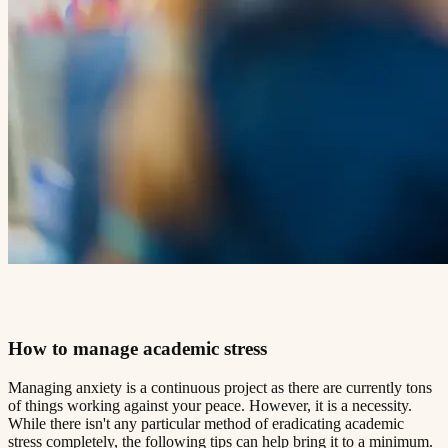
How to manage academic stress​​​​‌ ‍ ​‍​‍‌‍ ‌ ​‍‌‍‍‌‌‍‌ ‌‍‍‌‌‍ ‍​‍​‍​ ‍‍​‍​‍‌ ​ ‌‍​‌‌‍ ‍‌‍‍‌‌ ‌​‌ ‍‌​‍ ‍‌‍‍‌‌‍ ​‍​‍​‍ ​​‍​‍‌‍‍​‌ ​‍‌‍‌‌‌‍‌‍​‍​‍​ ‍‍​‍​‍​‍ ‌ ​ ‌ ‌​‌ ‌‌‌‍‌​‌‍‍‌‌‍ ​‍ ‌‍‍‌‌‍ ‍‌ ‌​‌‍‌‌‌‍ ‍‌ ‌​​‍ ‌‍‌‌‌‍‌​‌‍‍‌‌ ‌​​‍ ‌‍ ‌‌‍ ‌‍‌​‌‍‌‌​ ‌‌ ​​‌ ​‍‌‍‌‌‌ ​ ‌‍‌‌‌‍ ‍‌ ‌​‌‍​‌‌ ‌​‌‍‍‌‌‍ ‌‍ ‍​ ‍ ‌‍‍‌‌‍‌​​ ‌‌‍ ‍‌‍‌‌‌ ‌ ‌ ​ ​‍ ‌​ ​‌​ ‌ ​ ‌‌​ ​‌​ ‍​​ ‌ ​ ‌‌​ ​‌​ ‍​​ ‌​​ ​‌​ ​‌​ ‌‍​‍ ‌‌ ​‌‌‍‍‌​ ‍‌​ ‍​‌‍‌​​ ​​​ ​‌‌‍‌ ​ ​​​ ‍ ‌ ‌​‌ ‍‌‌ ​​‌‍‌‌​ ‌‌‍ ‍‌‍‌‌‌ ‌ ‌ ​ ​ ‍ ‌ ​​‌‍​‌‌ ‌​‌‍‍​​ ‌‌‍​ ‌‍ ‌‍ ‍‌ ‌​‌‍‌‌‌‍ ‍‌ ‌​​‍‌‌​ ‌‌‌​​‍‌‌ ‌‍‍ ‌‍‌‌‌ ‍‌​‍‌‌​ ​ ‌​‌​​‍‌‌​ ​ ‌​‌​​‍‌‌​ ​‍​ ​‍‌ ‌​‌‍‌‌‌ ‍​‌ ‌​​‍ ‌​ ​‌​ ‌ ​ ‌‌​ ​‌​ ‍​​ ‌ ​ ‌‌​ ​‌​ ‌ ​ ​ ​ ​‌​ ​ ​ ​ ​‍‌‌​ ​‍​ ​‍​‍‌‌​ ‌‌‌​‌​​‍ ‍‌‍​ ‌‍‍​‌‍‍‌‌‍ ​‌‍‌​‌ ​‍‌‍‌‌‌‍ ‍​‍‌‌​ ‌‌‌​​‍‌‌ ‌‍‍ ‌‍‌‌‌ ‍‌​‍‌‌​ ​ ‌​‌​​‍‌‌​ ​ ‌​‌​​‍‌‌​ ​‍​ ​‍‌ ​ ‌ ​​‌‍​‌‌‍ ‍​‍ ‌​ ​‌​ ‌ ​ ‌‌​ ​‌​ ‍​​ ‌ ​ ‌‌​ ​‌​ ‌ ​ ​ ​ ​‌​ ​ ​ ​ ​‍‌‌​ ​‍​ ​‍​‍‌‌​ ‌‌‌​‌​​‍ ‍‌ ‌​‌‍‌‌‌ ‍​‌ ‌​​ ‌‍​‍‌‍​‌‌ ​ ‌‍‌‌‌‌‌‌‌ ​‍‌‍ ​​ ‌​‍‌‌​ ​‍‌​‌‍‌ ​ ‌ ‌​‌ ‌‌‌‍‌​‌‍‍‌‌‍ ​‍‌‍‌‍‍‌‌‍‌​​ ‌‌‍ ‍‌‍‌‌‌ ‌ ‌ ​ ​‍ ‌​ ​‌​ ‌ ​ ‌‌​ ​‌​ ‍​​ ‌ ​ ‌‌​ ​‌​ ‍​​ ‌​​ ​‌​ ​‌​ ‌‍​‍ ‌‌ ​‌‌‍‍‌​ ‍‌​ ‍​‌‍‌​​ ​​​ ​‌‌‍‌ ​ ​​​‍‌‍‌ ‌​‌ ‍‌‌ ​​‌‍‌‌​ ‌‌‍ ‍‌‍‌‌‌ ‌ ‌ ​ ​‍‌‍‌ ​​‌‍​‌‌ ‌​‌‍‍​​ ‌‌‍​ ‌‍ ‌‍ ‍‌ ‌​‌‍‌‌‌‍ ‍‌ ‌​​‍‌‌​ ‌‌‌​​‍‌‌ ‌‍‍ ‌‍‌‌‌ ‍‌​‍‌‌​ ​ ‌​‌​​‍‌‌​ ​ ‌​‌​​‍‌‌​ ​‍​ ​‍‌ ‌​‌‍‌‌‌ ‍​‌ ‌​​‍ ‌​ ​‌​ ‌ ​ ‌‌​ ​‌​ ‍​​ ‌ ​ ‌‌​ ​‌​ ‌ ​ ​ ​ ​‌​ ​ ​ ​ ​‍‌‌​ ​‍​ ​‍​‍‌‌​ ‌‌‌​‌​​‍ ‍‌‍​ ‌‍‍​‌‍‍‌‌‍ ​‌‍‌​‌ ​‍‌‍‌‌‌‍ ‍​‍‌‌​ ‌‌‌​​‍‌‌ ‌‍‍ ‌‍‌‌‌ ‍‌​‍‌‌​ ​ ‌​‌​​‍‌‌​ ​ ‌​‌​​‍‌‌​ ​‍​ ​‍‌ ​ ‌ ​​‌‍​‌‌‍ ‍​‍ ‌​ ​‌​ ‌ ​ ‌‌​ ​‌​ ‍​​ ‌ ​ ‌‌​ ​‌​ ‌ ​ ​ ​ ​‌​ ​ ​ ​ ​‍‌‌​ ​‍​ ​‍​‍‌‌​ ‌‌‌​‌​​‍ ‍‌ ‌​‌‍‌‌‌ ‍​‌ ‌​​‍‌‍‌ ​​‌‍‌‌‌ ​‍‌ ​ ‌ ​​‌‍‌‌‌‍​ ‌ ‌​‌‍‍‌‌ ‌‍‌‍‌‌​ ‌‌ ​​‌ ‌‌‌‍​‍‌‍ ​‌‍‍‌‌ ​ ‌‍‍​‌‍‌‌‌‍‌​​‍​‍‌ ‌
Managing anxiety is a continuous project as there are currently tons
of things working against your peace. However, it is a necessity.
While there isn't any particular method of eradicating academic
stress completely, the following tips can help bring it to a minimum.​​​​‌ ‍ ​‍​‍‌‍ ‌ ​‍‌‍‍‌‌‍‌ ‌‍‍‌‌‍ ‍​‍​‍​ ‍‍​‍​‍‌ ​ ‌‍​‌‌‍ ‍‌‍‍‌‌ ‌​‌ ‍‌​‍ ‍‌‍‍‌‌‍ ​‍​‍​‍ ​​‍​‍‌‍‍​‌ ​‍‌‍‌‌‌‍‌‍​‍​‍​ ‍‍​‍​‍​‍ ‌ ​ ‌ ‌​‌ ‌‌‌‍‌​‌‍‍‌‌‍ ​‍ ‌‍‍‌‌‍ ‍‌ ‌​‌‍‌‌‌‍ ‍‌ ‌​​‍ ‌‍‌‌‌‍‌​‌‍‍‌‌ ‌​​‍ ‌‍ ‌‌‍ ‌‍‌​‌‍‌‌​ ‌‌ ​​‌ ​‍‌‍‌‌‌ ​ ‌‍‌‌‌‍ ‍‌ ‌​‌‍​‌‌ ‌​‌‍‍‌‌‍ ‌‍ ‍​ ‍ ‌‍‍‌‌‍‌​​ ‌‌‍ ‍‌‍‌‌‌ ‌ ‌ ​ ​‍ ‌​ ​‌​ ‌ ​ ‌‌​ ​‌​ ‍​​ ‌ ​ ‌‌​ ​‌​ ‍​​ ‌​​ ​‌​ ​‌​ ‌‍​‍ ‌‌ ​‌‌‍‍‌​ ‍‌​ ‍​‌‍‌​​ ​​​ ​‌‌‍‌ ​ ​​​ ‍ ‌ ‌​‌ ‍‌‌ ​​‌‍‌‌​ ‌‌‍ ‍‌‍‌‌‌ ‌ ‌ ​ ​ ‍ ‌ ​​‌‍​‌‌ ‌​‌‍‍​​ ‌‌‍​ ‌‍ ‌‍ ‍‌ ‌​‌‍‌‌‌‍ ‍‌ ‌​​‍‌‌​ ‌‌‌​​‍‌‌ ‌‍‍ ‌‍‌‌‌ ‍‌​‍‌‌​ ​ ‌​‌​​‍‌‌​ ​ ‌​‌​​‍‌‌​ ​‍​ ​‍‌ ‌​‌‍‌‌‌ ‍​‌ ‌​​‍ ‌​ ​‌​ ‌ ​ ‌‌​ ​‌​ ‍​​ ‌ ​ ‌‌​ ​‌​ ‌ ​ ​ ​ ​‌​ ​ ​ ‌​​‍‌‌​ ​‍​ ​‍​‍‌‌​ ‌‌‌​‌​​‍ ‍‌‍​ ‌‍‍​‌‍‍‌‌‍ ​‌‍‌​‌ ​‍‌‍‌‌‌‍ ‍​‍‌‌​ ‌‌‌​​‍‌‌ ‌‍‍ ‌‍‌‌‌ ‍‌​‍‌‌​ ​ ‌​‌​​‍‌‌​ ​ ‌​‌​​‍‌‌​ ​‍​ ​‍‌ ​ ‌ ​​‌‍​‌‌‍ ‍​‍ ‌​ ​‌​ ‌ ​ ‌‌​ ​‌​ ‍​​ ‌ ​ ‌‌​ ​‌​ ‌ ​ ​ ​ ​‌​ ​ ​ ‌​​‍‌‌​ ​‍​ ​‍​‍‌‌​ ‌‌‌​‌​​‍ ‍‌ ‌​‌‍‌‌‌ ‍​‌ ‌​​ ‌‍​‍‌‍​‌‌ ​ ‌‍‌‌‌‌‌‌‌ ​‍‌‍ ​​ ‌​‍‌‌​ ​‍‌​‌‍‌ ​ ‌ ‌​‌ ‌‌‌‍‌​‌‍‍‌‌‍ ​‍‌‍‌‍‍‌‌‍‌​​ ‌‌‍ ‍‌‍‌‌‌ ‌ ‌ ​ ​‍ ‌​ ​‌​ ‌ ​ ‌‌​ ​‌​ ‍​​ ‌ ​ ‌‌​ ​‌​ ‍​​ ‌​​ ​‌​ ​‌​ ‌‍​‍ ‌‌ ​‌‌‍‍‌​ ‍‌​ ‍​‌‍‌​​ ​​​ ​‌‌‍‌ ​ ​​​‍‌‍‌ ‌​‌ ‍‌‌ ​​‌‍‌‌​ ‌‌‍ ‍‌‍‌‌‌ ‌ ‌ ​ ​‍‌‍‌ ​​‌‍​‌‌ ‌​‌‍‍​​ ‌‌‍​ ‌‍ ‌‍ ‍‌ ‌​‌‍‌‌‌‍ ‍‌ ‌​​‍‌‌​ ‌‌‌​​‍‌‌ ‌‍‍ ‌‍‌‌‌ ‍‌​‍‌‌​ ​ ‌​‌​​‍‌‌​ ​ ‌​‌​​‍‌‌​ ​‍​ ​‍‌ ‌​‌‍‌‌‌ ‍​‌ ‌​​‍ ‌​ ​‌​ ‌ ​ ‌‌​ ​‌​ ‍​​ ‌ ​ ‌‌​ ​‌​ ‌ ​ ​ ​ ​‌​ ​ ​ ‌​​‍‌‌​ ​‍​ ​‍​‍‌‌​ ‌‌‌​‌​​‍ ‍‌‍​ ‌‍‍​‌‍‍‌‌‍ ​‌‍‌​‌ ​‍‌‍‌‌‌‍ ‍​‍‌‌​ ‌‌‌​​‍‌‌ ‌‍‍ ‌‍‌‌‌ ‍‌​‍‌‌​ ​ ‌​‌​​‍‌‌​ ​ ‌​‌​​‍‌‌​ ​‍​ ​‍‌ ​ ‌ ​​‌‍​‌‌‍ ‍​‍ ‌​ ​‌​ ‌ ​ ‌‌​ ​‌​ ‍​​ ‌ ​ ‌‌​ ​‌​ ‌ ​ ​ ​ ​‌​ ​ ​ ‌​​‍‌‌​ ​‍​ ​‍​‍‌‌​ ‌‌‌​‌​​‍ ‍‌ ‌​‌‍‌‌‌ ‍​‌ ‌​​‍‌‍‌ ​​‌‍‌‌‌ ​‍‌ ​ ‌ ​​‌‍‌‌‌‍​ ‌ ‌​‌‍‍‌‌ ‌‍‌‍‌‌​ ‌‌ ​​‌ ‌‌‌‍​‍‌‍ ​‌‍‍‌‌ ​ ‌‍‍​‌‍‌‌‌‍‌​​‍​‍‌ ‌