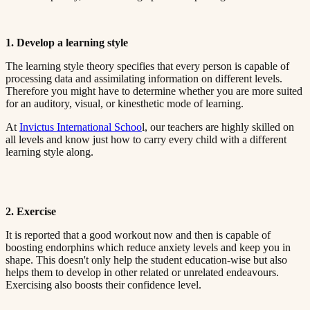
1. Develop a learning style​​​​‌ ‍ ​‍​‍‌‍ ‌ ​‍‌‍‍‌‌‍‌ ‌‍‍‌‌‍ ‍​‍​‍​ ‍‍​‍​‍‌ ​ ‌‍​‌‌‍ ‍‌‍‍‌‌ ‌​‌ ‍‌​‍ ‍‌‍‍‌‌‍ ​‍​‍​‍ ​​‍​‍‌‍‍​‌ ​‍‌‍‌‌‌‍‌‍​‍​‍​ ‍‍​‍​‍​‍ ‌ ​ ‌ ‌​‌ ‌‌‌‍‌​‌‍‍‌‌‍ ​‍ ‌‍‍‌‌‍ ‍‌ ‌​‌‍‌‌‌‍ ‍‌ ‌​​‍ ‌‍‌‌‌‍‌​‌‍‍‌‌ ‌​​‍ ‌‍ ‌‌‍ ‌‍‌​‌‍‌‌​ ‌‌ ​​‌ ​‍‌‍‌‌‌ ​ ‌‍‌‌‌‍ ‍‌ ‌​‌‍​‌‌ ‌​‌‍‍‌‌‍ ‌‍ ‍​ ‍ ‌‍‍‌‌‍‌​​ ‌‌‍ ‍‌‍‌‌‌ ‌ ‌ ​ ​‍ ‌​ ​‌​ ‌ ​ ‌‌​ ​‌​ ‍​​ ‌ ​ ‌‌​ ​‌​ ‍​​ ‌​​ ​‌​ ​‌​ ‌‍​‍ ‌‌ ​‌‌‍‍‌​ ‍‌​ ‍​‌‍‌​​ ​​​ ​‌‌‍‌ ​ ​​​ ‍ ‌ ‌​‌ ‍‌‌ ​​‌‍‌‌​ ‌‌‍ ‍‌‍‌‌‌ ‌ ‌ ​ ​ ‍ ‌ ​​‌‍​‌‌ ‌​‌‍‍​​ ‌‌‍​ ‌‍ ‌‍ ‍‌ ‌​‌‍‌‌‌‍ ‍‌ ‌​​‍‌‌​ ‌‌‌​​‍‌‌ ‌‍‍ ‌‍‌‌‌ ‍‌​‍‌‌​ ​ ‌​‌​​‍‌‌​ ​ ‌​‌​​‍‌‌​ ​‍​ ​‍‌ ‌​‌‍‌‌‌ ‍​‌ ‌​​‍ ‌​ ​‌​ ‌ ​ ‌‌​ ​‌​ ‍​​ ‌ ​ ‌‌​ ​‌​ ‌ ​ ​ ​ ​‌​ ​ ​ ‌‌​‍‌‌​ ​‍​ ​‍​‍‌‌​ ‌‌‌​‌​​‍ ‍‌‍​ ‌‍‍​‌‍‍‌‌‍ ​‌‍‌​‌ ​‍‌‍‌‌‌‍ ‍​‍‌‌​ ‌‌‌​​‍‌‌ ‌‍‍ ‌‍‌‌‌ ‍‌​‍‌‌​ ​ ‌​‌​​‍‌‌​ ​ ‌​‌​​‍‌‌​ ​‍​ ​‍‌ ​ ‌ ​​‌‍​‌‌‍ ‍​‍ ‌​ ​‌​ ‌ ​ ‌‌​ ​‌​ ‍​​ ‌ ​ ‌‌​ ​‌​ ‌ ​ ​ ​ ​‌​ ​ ​ ‌‌​‍‌‌​ ​‍​ ​‍​‍‌‌​ ‌‌‌​‌​​‍ ‍‌ ‌​‌‍‌‌‌ ‍​‌ ‌​​ ‌‍​‍‌‍​‌‌ ​ ‌‍‌‌‌‌‌‌‌ ​‍‌‍ ​​ ‌​‍‌‌​ ​‍‌​‌‍‌ ​ ‌ ‌​‌ ‌‌‌‍‌​‌‍‍‌‌‍ ​‍‌‍‌‍‍‌‌‍‌​​ ‌‌‍ ‍‌‍‌‌‌ ‌ ‌ ​ ​‍ ‌​ ​‌​ ‌ ​ ‌‌​ ​‌​ ‍​​ ‌ ​ ‌‌​ ​‌​ ‍​​ ‌​​ ​‌​ ​‌​ ‌‍​‍ ‌‌ ​‌‌‍‍‌​ ‍‌​ ‍​‌‍‌​​ ​​​ ​‌‌‍‌ ​ ​​​‍‌‍‌ ‌​‌ ‍‌‌ ​​‌‍‌‌​ ‌‌‍ ‍‌‍‌‌‌ ‌ ‌ ​ ​‍‌‍‌ ​​‌‍​‌‌ ‌​‌‍‍​​ ‌‌‍​ ‌‍ ‌‍ ‍‌ ‌​‌‍‌‌‌‍ ‍‌ ‌​​‍‌‌​ ‌‌‌​​‍‌‌ ‌‍‍ ‌‍‌‌‌ ‍‌​‍‌‌​ ​ ‌​‌​​‍‌‌​ ​ ‌​‌​​‍‌‌​ ​‍​ ​‍‌ ‌​‌‍‌‌‌ ‍​‌ ‌​​‍ ‌​ ​‌​ ‌ ​ ‌‌​ ​‌​ ‍​​ ‌ ​ ‌‌​ ​‌​ ‌ ​ ​ ​ ​‌​ ​ ​ ‌‌​‍‌‌​ ​‍​ ​‍​‍‌‌​ ‌‌‌​‌​​‍ ‍‌‍​ ‌‍‍​‌‍‍‌‌‍ ​‌‍‌​‌ ​‍‌‍‌‌‌‍ ‍​‍‌‌​ ‌‌‌​​‍‌‌ ‌‍‍ ‌‍‌‌‌ ‍‌​‍‌‌​ ​ ‌​‌​​‍‌‌​ ​ ‌​‌​​‍‌‌​ ​‍​ ​‍‌ ​ ‌ ​​‌‍​‌‌‍ ‍​‍ ‌​ ​‌​ ‌ ​ ‌‌​ ​‌​ ‍​​ ‌ ​ ‌‌​ ​‌​ ‌ ​ ​ ​ ​‌​ ​ ​ ‌‌​‍‌‌​ ​‍​ ​‍​‍‌‌​ ‌‌‌​‌​​‍ ‍‌ ‌​‌‍‌‌‌ ‍​‌ ‌​​‍‌‍‌ ​​‌‍‌‌‌ ​‍‌ ​ ‌ ​​‌‍‌‌‌‍​ ‌ ‌​‌‍‍‌‌ ‌‍‌‍‌‌​ ‌‌ ​​‌ ‌‌‌‍​‍‌‍ ​‌‍‍‌‌ ​ ‌‍‍​‌‍‌‌‌‍‌​​‍​‍‌ ‌
The learning style theory specifies that every person is capable of
processing data and assimilating information on different levels.
Therefore you might have to determine whether you are more suited
for an auditory, visual, or kinesthetic mode of learning.​​​​‌ ‍ ​‍​‍‌‍ ‌ ​‍‌‍‍‌‌‍‌ ‌‍‍‌‌‍ ‍​‍​‍​ ‍‍​‍​‍‌ ​ ‌‍​‌‌‍ ‍‌‍‍‌‌ ‌​‌ ‍‌​‍ ‍‌‍‍‌‌‍ ​‍​‍​‍ ​​‍​‍‌‍‍​‌ ​‍‌‍‌‌‌‍‌‍​‍​‍​ ‍‍​‍​‍​‍ ‌ ​ ‌ ‌​‌ ‌‌‌‍‌​‌‍‍‌‌‍ ​‍ ‌‍‍‌‌‍ ‍‌ ‌​‌‍‌‌‌‍ ‍‌ ‌​​‍ ‌‍‌‌‌‍‌​‌‍‍‌‌ ‌​​‍ ‌‍ ‌‌‍ ‌‍‌​‌‍‌‌​ ‌‌ ​​‌ ​‍‌‍‌‌‌ ​ ‌‍‌‌‌‍ ‍‌ ‌​‌‍​‌‌ ‌​‌‍‍‌‌‍ ‌‍ ‍​ ‍ ‌‍‍‌‌‍‌​​ ‌‌‍ ‍‌‍‌‌‌ ‌ ‌ ​ ​‍ ‌​ ​‌​ ‌ ​ ‌‌​ ​‌​ ‍​​ ‌ ​ ‌‌​ ​‌​ ‍​​ ‌​​ ​‌​ ​‌​ ‌‍​‍ ‌‌ ​‌‌‍‍‌​ ‍‌​ ‍​‌‍‌​​ ​​​ ​‌‌‍‌ ​ ​​​ ‍ ‌ ‌​‌ ‍‌‌ ​​‌‍‌‌​ ‌‌‍ ‍‌‍‌‌‌ ‌ ‌ ​ ​ ‍ ‌ ​​‌‍​‌‌ ‌​‌‍‍​​ ‌‌‍​ ‌‍ ‌‍ ‍‌ ‌​‌‍‌‌‌‍ ‍‌ ‌​​‍‌‌​ ‌‌‌​​‍‌‌ ‌‍‍ ‌‍‌‌‌ ‍‌​‍‌‌​ ​ ‌​‌​​‍‌‌​ ​ ‌​‌​​‍‌‌​ ​‍​ ​‍‌ ‌​‌‍‌‌‌ ‍​‌ ‌​​‍ ‌​ ​‌​ ‌ ​ ‌‌​ ​‌​ ‍​​ ‌ ​ ‌‌​ ​‌​ ‌ ​ ​ ​ ​‌​ ​ ​ ‌‍​‍‌‌​ ​‍​ ​‍​‍‌‌​ ‌‌‌​‌​​‍ ‍‌‍​ ‌‍‍​‌‍‍‌‌‍ ​‌‍‌​‌ ​‍‌‍‌‌‌‍ ‍​‍‌‌​ ‌‌‌​​‍‌‌ ‌‍‍ ‌‍‌‌‌ ‍‌​‍‌‌​ ​ ‌​‌​​‍‌‌​ ​ ‌​‌​​‍‌‌​ ​‍​ ​‍‌ ​ ‌ ​​‌‍​‌‌‍ ‍​‍ ‌​ ​‌​ ‌ ​ ‌‌​ ​‌​ ‍​​ ‌ ​ ‌‌​ ​‌​ ‌ ​ ​ ​ ​‌​ ​ ​ ‌‍​‍‌‌​ ​‍​ ​‍​‍‌‌​ ‌‌‌​‌​​‍ ‍‌ ‌​‌‍‌‌‌ ‍​‌ ‌​​ ‌‍​‍‌‍​‌‌ ​ ‌‍‌‌‌‌‌‌‌ ​‍‌‍ ​​ ‌​‍‌‌​ ​‍‌​‌‍‌ ​ ‌ ‌​‌ ‌‌‌‍‌​‌‍‍‌‌‍ ​‍‌‍‌‍‍‌‌‍‌​​ ‌‌‍ ‍‌‍‌‌‌ ‌ ‌ ​ ​‍ ‌​ ​‌​ ‌ ​ ‌‌​ ​‌​ ‍​​ ‌ ​ ‌‌​ ​‌​ ‍​​ ‌​​ ​‌​ ​‌​ ‌‍​‍ ‌‌ ​‌‌‍‍‌​ ‍‌​ ‍​‌‍‌​​ ​​​ ​‌‌‍‌ ​ ​​​‍‌‍‌ ‌​‌ ‍‌‌ ​​‌‍‌‌​ ‌‌‍ ‍‌‍‌‌‌ ‌ ‌ ​ ​‍‌‍‌ ​​‌‍​‌‌ ‌​‌‍‍​​ ‌‌‍​ ‌‍ ‌‍ ‍‌ ‌​‌‍‌‌‌‍ ‍‌ ‌​​‍‌‌​ ‌‌‌​​‍‌‌ ‌‍‍ ‌‍‌‌‌ ‍‌​‍‌‌​ ​ ‌​‌​​‍‌‌​ ​ ‌​‌​​‍‌‌​ ​‍​ ​‍‌ ‌​‌‍‌‌‌ ‍​‌ ‌​​‍ ‌​ ​‌​ ‌ ​ ‌‌​ ​‌​ ‍​​ ‌ ​ ‌‌​ ​‌​ ‌ ​ ​ ​ ​‌​ ​ ​ ‌‍​‍‌‌​ ​‍​ ​‍​‍‌‌​ ‌‌‌​‌​​‍ ‍‌‍​ ‌‍‍​‌‍‍‌‌‍ ​‌‍‌​‌ ​‍‌‍‌‌‌‍ ‍​‍‌‌​ ‌‌‌​​‍‌‌ ‌‍‍ ‌‍‌‌‌ ‍‌​‍‌‌​ ​ ‌​‌​​‍‌‌​ ​ ‌​‌​​‍‌‌​ ​‍​ ​‍‌ ​ ‌ ​​‌‍​‌‌‍ ‍​‍ ‌​ ​‌​ ‌ ​ ‌‌​ ​‌​ ‍​​ ‌ ​ ‌‌​ ​‌​ ‌ ​ ​ ​ ​‌​ ​ ​ ‌‍​‍‌‌​ ​‍​ ​‍​‍‌‌​ ‌‌‌​‌​​‍ ‍‌ ‌​‌‍‌‌‌ ‍​‌ ‌​​‍‌‍‌ ​​‌‍‌‌‌ ​‍‌ ​ ‌ ​​‌‍‌‌‌‍​ ‌ ‌​‌‍‍‌‌ ‌‍‌‍‌‌​ ‌‌ ​​‌ ‌‌‌‍​‍‌‍ ​‌‍‍‌‌ ​ ‌‍‍​‌‍‌‌‌‍‌​​‍​‍‌ ‌
At ​​​​‌ ‍ ​‍​‍‌‍ ‌ ​‍‌‍‍‌‌‍‌ ‌‍‍‌‌‍ ‍​‍​‍​ ‍‍​‍​‍‌ ​ ‌‍​‌‌‍ ‍‌‍‍‌‌ ‌​‌ ‍‌​‍ ‍‌‍‍‌‌‍ ​‍​‍​‍ ​​‍​‍‌‍‍​‌ ​‍‌‍‌‌‌‍‌‍​‍​‍​ ‍‍​‍​‍​‍ ‌ ​ ‌ ‌​‌ ‌‌‌‍‌​‌‍‍‌‌‍ ​‍ ‌‍‍‌‌‍ ‍‌ ‌​‌‍‌‌‌‍ ‍‌ ‌​​‍ ‌‍‌‌‌‍‌​‌‍‍‌‌ ‌​​‍ ‌‍ ‌‌‍ ‌‍‌​‌‍‌‌​ ‌‌ ​​‌ ​‍‌‍‌‌‌ ​ ‌‍‌‌‌‍ ‍‌ ‌​‌‍​‌‌ ‌​‌‍‍‌‌‍ ‌‍ ‍​ ‍ ‌‍‍‌‌‍‌​​ ‌‌‍ ‍‌‍‌‌‌ ‌ ‌ ​ ​‍ ‌​ ​‌​ ‌ ​ ‌‌​ ​‌​ ‍​​ ‌ ​ ‌‌​ ​‌​ ‍​​ ‌​​ ​‌​ ​‌​ ‌‍​‍ ‌‌ ​‌‌‍‍‌​ ‍‌​ ‍​‌‍‌​​ ​​​ ​‌‌‍‌ ​ ​​​ ‍ ‌ ‌​‌ ‍‌‌ ​​‌‍‌‌​ ‌‌‍ ‍‌‍‌‌‌ ‌ ‌ ​ ​ ‍ ‌ ​​‌‍​‌‌ ‌​‌‍‍​​ ‌‌‍​ ‌‍ ‌‍ ‍‌ ‌​‌‍‌‌‌‍ ‍‌ ‌​​‍‌‌​ ‌‌‌​​‍‌‌ ‌‍‍ ‌‍‌‌‌ ‍‌​‍‌‌​ ​ ‌​‌​​‍‌‌​ ​ ‌​‌​​‍‌‌​ ​‍​ ​‍‌ ‌​‌‍‌‌‌ ‍​‌ ‌​​‍ ‌​ ​‌​ ‌ ​ ‌‌​ ​‌​ ‍​​ ‌ ​ ‌‌​ ​‌​ ‌ ​ ​ ​ ​‌​ ​ ​ ‌ ​‍‌‌​ ​‍​ ​‍​‍‌‌​ ‌‌‌​‌​​‍ ‍‌‍​ ‌‍‍​‌‍‍‌‌‍ ​‌‍‌​‌ ​‍‌‍‌‌‌‍ ‍​‍‌‌​ ‌‌‌​​‍‌‌ ‌‍‍ ‌‍‌‌‌ ‍‌​‍‌‌​ ​ ‌​‌​​‍‌‌​ ​ ‌​‌​​‍‌‌​ ​‍​ ​‍‌ ​ ‌ ​​‌‍​‌‌‍ ‍​‍ ‌​ ​‌​ ‌ ​ ‌‌​ ​‌​ ‍​​ ‌ ​ ‌‌​ ​‌​ ‌ ​ ​ ​ ​‌​ ​ ​ ‌ ​‍ ‌‌ ​​‌ ​‍‌‍‌‌​‍ ‌​ ​​​‍‌‌​ ​‍​ ​‍​‍‌‌​ ‌‌‌​‌​​‍ ‍‌ ‌​‌‍‌‌‌ ‍​‌ ‌​​ ‌‍​‍‌‍​‌‌ ​ ‌‍‌‌‌‌‌‌‌ ​‍‌‍ ​​ ‌​‍‌‌​ ​‍‌​‌‍‌ ​ ‌ ‌​‌ ‌‌‌‍‌​‌‍‍‌‌‍ ​‍‌‍‌‍‍‌‌‍‌​​ ‌‌‍ ‍‌‍‌‌‌ ‌ ‌ ​ ​‍ ‌​ ​‌​ ‌ ​ ‌‌​ ​‌​ ‍​​ ‌ ​ ‌‌​ ​‌​ ‍​​ ‌​​ ​‌​ ​‌​ ‌‍​‍ ‌‌ ​‌‌‍‍‌​ ‍‌​ ‍​‌‍‌​​ ​​​ ​‌‌‍‌ ​ ​​​‍‌‍‌ ‌​‌ ‍‌‌ ​​‌‍‌‌​ ‌‌‍ ‍‌‍‌‌‌ ‌ ‌ ​ ​‍‌‍‌ ​​‌‍​‌‌ ‌​‌‍‍​​ ‌‌‍​ ‌‍ ‌‍ ‍‌ ‌​‌‍‌‌‌‍ ‍‌ ‌​​‍‌‌​ ‌‌‌​​‍‌‌ ‌‍‍ ‌‍‌‌‌ ‍‌​‍‌‌​ ​ ‌​‌​​‍‌‌​ ​ ‌​‌​​‍‌‌​ ​‍​ ​‍‌ ‌​‌‍‌‌‌ ‍​‌ ‌​​‍ ‌​ ​‌​ ‌ ​ ‌‌​ ​‌​ ‍​​ ‌ ​ ‌‌​ ​‌​ ‌ ​ ​ ​ ​‌​ ​ ​ ‌ ​‍‌‌​ ​‍​ ​‍​‍‌‌​ ‌‌‌​‌​​‍ ‍‌‍​ ‌‍‍​‌‍‍‌‌‍ ​‌‍‌​‌ ​‍‌‍‌‌‌‍ ‍​‍‌‌​ ‌‌‌​​‍‌‌ ‌‍‍ ‌‍‌‌‌ ‍‌​‍‌‌​ ​ ‌​‌​​‍‌‌​ ​ ‌​‌​​‍‌‌​ ​‍​ ​‍‌ ​ ‌ ​​‌‍​‌‌‍ ‍​‍ ‌​ ​‌​ ‌ ​ ‌‌​ ​‌​ ‍​​ ‌ ​ ‌‌​ ​‌​ ‌ ​ ​ ​ ​‌​ ​ ​ ‌ ​‍ ‌‌ ​​‌ ​‍‌‍‌‌​‍ ‌​ ​​​‍‌‌​ ​‍​ ​‍​‍‌‌​ ‌‌‌​‌​​‍ ‍‌ ‌​‌‍‌‌‌ ‍​‌ ‌​​‍‌‍‌ ​​‌‍‌‌‌ ​‍‌ ​ ‌ ​​‌‍‌‌‌‍​ ‌ ‌​‌‍‍‌‌ ‌‍‌‍‌‌​ ‌‌ ​​‌ ‌‌‌‍​‍‌‍ ​‌‍‍‌‌ ​ ‌‍‍​‌‍‌‌‌‍‌​​‍​‍‌ ‌
Invictus International Schoo​​​​‌ ‍ ​‍​‍‌‍ ‌ ​‍‌‍‍‌‌‍‌ ‌‍‍‌‌‍ ‍​‍​‍​ ‍‍​‍​‍‌ ​ ‌‍​‌‌‍ ‍‌‍‍‌‌ ‌​‌ ‍‌​‍ ‍‌‍‍‌‌‍ ​‍​‍​‍ ​​‍​‍‌‍‍​‌ ​‍‌‍‌‌‌‍‌‍​‍​‍​ ‍‍​‍​‍​‍ ‌ ​ ‌ ‌​‌ ‌‌‌‍‌​‌‍‍‌‌‍ ​‍ ‌‍‍‌‌‍ ‍‌ ‌​‌‍‌‌‌‍ ‍‌ ‌​​‍ ‌‍‌‌‌‍‌​‌‍‍‌‌ ‌​​‍ ‌‍ ‌‌‍ ‌‍‌​‌‍‌‌​ ‌‌ ​​‌ ​‍‌‍‌‌‌ ​ ‌‍‌‌‌‍ ‍‌ ‌​‌‍​‌‌ ‌​‌‍‍‌‌‍ ‌‍ ‍​ ‍ ‌‍‍‌‌‍‌​​ ‌‌‍ ‍‌‍‌‌‌ ‌ ‌ ​ ​‍ ‌​ ​‌​ ‌ ​ ‌‌​ ​‌​ ‍​​ ‌ ​ ‌‌​ ​‌​ ‍​​ ‌​​ ​‌​ ​‌​ ‌‍​‍ ‌‌ ​‌‌‍‍‌​ ‍‌​ ‍​‌‍‌​​ ​​​ ​‌‌‍‌ ​ ​​​ ‍ ‌ ‌​‌ ‍‌‌ ​​‌‍‌‌​ ‌‌‍ ‍‌‍‌‌‌ ‌ ‌ ​ ​ ‍ ‌ ​​‌‍​‌‌ ‌​‌‍‍​​ ‌‌‍​ ‌‍ ‌‍ ‍‌ ‌​‌‍‌‌‌‍ ‍‌ ‌​​‍‌‌​ ‌‌‌​​‍‌‌ ‌‍‍ ‌‍‌‌‌ ‍‌​‍‌‌​ ​ ‌​‌​​‍‌‌​ ​ ‌​‌​​‍‌‌​ ​‍​ ​‍‌ ‌​‌‍‌‌‌ ‍​‌ ‌​​‍ ‌​ ​‌​ ‌ ​ ‌‌​ ​‌​ ‍​​ ‌ ​ ‌‌​ ​‌​ ‌ ​ ​ ​ ​‌​ ​ ​ ‌ ​‍‌‌​ ​‍​ ​‍​‍‌‌​ ‌‌‌​‌​​‍ ‍‌‍​ ‌‍‍​‌‍‍‌‌‍ ​‌‍‌​‌ ​‍‌‍‌‌‌‍ ‍​‍‌‌​ ‌‌‌​​‍‌‌ ‌‍‍ ‌‍‌‌‌ ‍‌​‍‌‌​ ​ ‌​‌​​‍‌‌​ ​ ‌​‌​​‍‌‌​ ​‍​ ​‍‌ ​ ‌ ​​‌‍​‌‌‍ ‍​‍ ‌​ ​‌​ ‌ ​ ‌‌​ ​‌​ ‍​​ ‌ ​ ‌‌​ ​‌​ ‌ ​ ​ ​ ​‌​ ​ ​ ‌ ​‍ ‌‌‍ ​‌‍‍‌‌‍ ‍‌‍‍ ​‍ ‌​ ​‌​‍‌‌​ ​‍​ ​‍​‍‌‌​ ‌‌‌​‌​​‍ ‍‌ ‌​‌‍‌‌‌ ‍​‌ ‌​​ ‌‍​‍‌‍​‌‌ ​ ‌‍‌‌‌‌‌‌‌ ​‍‌‍ ​​ ‌​‍‌‌​ ​‍‌​‌‍‌ ​ ‌ ‌​‌ ‌‌‌‍‌​‌‍‍‌‌‍ ​‍‌‍‌‍‍‌‌‍‌​​ ‌‌‍ ‍‌‍‌‌‌ ‌ ‌ ​ ​‍ ‌​ ​‌​ ‌ ​ ‌‌​ ​‌​ ‍​​ ‌ ​ ‌‌​ ​‌​ ‍​​ ‌​​ ​‌​ ​‌​ ‌‍​‍ ‌‌ ​‌‌‍‍‌​ ‍‌​ ‍​‌‍‌​​ ​​​ ​‌‌‍‌ ​ ​​​‍‌‍‌ ‌​‌ ‍‌‌ ​​‌‍‌‌​ ‌‌‍ ‍‌‍‌‌‌ ‌ ‌ ​ ​‍‌‍‌ ​​‌‍​‌‌ ‌​‌‍‍​​ ‌‌‍​ ‌‍ ‌‍ ‍‌ ‌​‌‍‌‌‌‍ ‍‌ ‌​​‍‌‌​ ‌‌‌​​‍‌‌ ‌‍‍ ‌‍‌‌‌ ‍‌​‍‌‌​ ​ ‌​‌​​‍‌‌​ ​ ‌​‌​​‍‌‌​ ​‍​ ​‍‌ ‌​‌‍‌‌‌ ‍​‌ ‌​​‍ ‌​ ​‌​ ‌ ​ ‌‌​ ​‌​ ‍​​ ‌ ​ ‌‌​ ​‌​ ‌ ​ ​ ​ ​‌​ ​ ​ ‌ ​‍‌‌​ ​‍​ ​‍​‍‌‌​ ‌‌‌​‌​​‍ ‍‌‍​ ‌‍‍​‌‍‍‌‌‍ ​‌‍‌​‌ ​‍‌‍‌‌‌‍ ‍​‍‌‌​ ‌‌‌​​‍‌‌ ‌‍‍ ‌‍‌‌‌ ‍‌​‍‌‌​ ​ ‌​‌​​‍‌‌​ ​ ‌​‌​​‍‌‌​ ​‍​ ​‍‌ ​ ‌ ​​‌‍​‌‌‍ ‍​‍ ‌​ ​‌​ ‌ ​ ‌‌​ ​‌​ ‍​​ ‌ ​ ‌‌​ ​‌​ ‌ ​ ​ ​ ​‌​ ​ ​ ‌ ​‍ ‌‌‍ ​‌‍‍‌‌‍ ‍‌‍‍ ​‍ ‌​ ​‌​‍‌‌​ ​‍​ ​‍​‍‌‌​ ‌‌‌​‌​​‍ ‍‌ ‌​‌‍‌‌‌ ‍​‌ ‌​​‍‌‍‌ ​​‌‍‌‌‌ ​‍‌ ​ ‌ ​​‌‍‌‌‌‍​ ‌ ‌​‌‍‍‌‌ ‌‍‌‍‌‌​ ‌‌ ​​‌ ‌‌‌‍​‍‌‍ ​‌‍‍‌‌ ​ ‌‍‍​‌‍‌‌‌‍‌​​‍​‍‌ ‌
l, our teachers are highly skilled on
all levels and know just how to carry every child with a different
learning style along.​​​​‌ ‍ ​‍​‍‌‍ ‌ ​‍‌‍‍‌‌‍‌ ‌‍‍‌‌‍ ‍​‍​‍​ ‍‍​‍​‍‌ ​ ‌‍​‌‌‍ ‍‌‍‍‌‌ ‌​‌ ‍‌​‍ ‍‌‍‍‌‌‍ ​‍​‍​‍ ​​‍​‍‌‍‍​‌ ​‍‌‍‌‌‌‍‌‍​‍​‍​ ‍‍​‍​‍​‍ ‌ ​ ‌ ‌​‌ ‌‌‌‍‌​‌‍‍‌‌‍ ​‍ ‌‍‍‌‌‍ ‍‌ ‌​‌‍‌‌‌‍ ‍‌ ‌​​‍ ‌‍‌‌‌‍‌​‌‍‍‌‌ ‌​​‍ ‌‍ ‌‌‍ ‌‍‌​‌‍‌‌​ ‌‌ ​​‌ ​‍‌‍‌‌‌ ​ ‌‍‌‌‌‍ ‍‌ ‌​‌‍​‌‌ ‌​‌‍‍‌‌‍ ‌‍ ‍​ ‍ ‌‍‍‌‌‍‌​​ ‌‌‍ ‍‌‍‌‌‌ ‌ ‌ ​ ​‍ ‌​ ​‌​ ‌ ​ ‌‌​ ​‌​ ‍​​ ‌ ​ ‌‌​ ​‌​ ‍​​ ‌​​ ​‌​ ​‌​ ‌‍​‍ ‌‌ ​‌‌‍‍‌​ ‍‌​ ‍​‌‍‌​​ ​​​ ​‌‌‍‌ ​ ​​​ ‍ ‌ ‌​‌ ‍‌‌ ​​‌‍‌‌​ ‌‌‍ ‍‌‍‌‌‌ ‌ ‌ ​ ​ ‍ ‌ ​​‌‍​‌‌ ‌​‌‍‍​​ ‌‌‍​ ‌‍ ‌‍ ‍‌ ‌​‌‍‌‌‌‍ ‍‌ ‌​​‍‌‌​ ‌‌‌​​‍‌‌ ‌‍‍ ‌‍‌‌‌ ‍‌​‍‌‌​ ​ ‌​‌​​‍‌‌​ ​ ‌​‌​​‍‌‌​ ​‍​ ​‍‌ ‌​‌‍‌‌‌ ‍​‌ ‌​​‍ ‌​ ​‌​ ‌ ​ ‌‌​ ​‌​ ‍​​ ‌ ​ ‌‌​ ​‌​ ‌ ​ ​ ​ ​‌​ ​ ​ ‌ ​‍‌‌​ ​‍​ ​‍​‍‌‌​ ‌‌‌​‌​​‍ ‍‌‍​ ‌‍‍​‌‍‍‌‌‍ ​‌‍‌​‌ ​‍‌‍‌‌‌‍ ‍​‍‌‌​ ‌‌‌​​‍‌‌ ‌‍‍ ‌‍‌‌‌ ‍‌​‍‌‌​ ​ ‌​‌​​‍‌‌​ ​ ‌​‌​​‍‌‌​ ​‍​ ​‍‌ ​ ‌ ​​‌‍​‌‌‍ ‍​‍ ‌​ ​‌​ ‌ ​ ‌‌​ ​‌​ ‍​​ ‌ ​ ‌‌​ ​‌​ ‌ ​ ​ ​ ​‌​ ​ ​ ‌ ​‍ ‌‌ ​​‌‍ ‌ ​ ‌ ‌​​‍‌‌​ ​‍​ ​‍​‍‌‌​ ‌‌‌​‌​​‍ ‍‌ ‌​‌‍‌‌‌ ‍​‌ ‌​​ ‌‍​‍‌‍​‌‌ ​ ‌‍‌‌‌‌‌‌‌ ​‍‌‍ ​​ ‌​‍‌‌​ ​‍‌​‌‍‌ ​ ‌ ‌​‌ ‌‌‌‍‌​‌‍‍‌‌‍ ​‍‌‍‌‍‍‌‌‍‌​​ ‌‌‍ ‍‌‍‌‌‌ ‌ ‌ ​ ​‍ ‌​ ​‌​ ‌ ​ ‌‌​ ​‌​ ‍​​ ‌ ​ ‌‌​ ​‌​ ‍​​ ‌​​ ​‌​ ​‌​ ‌‍​‍ ‌‌ ​‌‌‍‍‌​ ‍‌​ ‍​‌‍‌​​ ​​​ ​‌‌‍‌ ​ ​​​‍‌‍‌ ‌​‌ ‍‌‌ ​​‌‍‌‌​ ‌‌‍ ‍‌‍‌‌‌ ‌ ‌ ​ ​‍‌‍‌ ​​‌‍​‌‌ ‌​‌‍‍​​ ‌‌‍​ ‌‍ ‌‍ ‍‌ ‌​‌‍‌‌‌‍ ‍‌ ‌​​‍‌‌​ ‌‌‌​​‍‌‌ ‌‍‍ ‌‍‌‌‌ ‍‌​‍‌‌​ ​ ‌​‌​​‍‌‌​ ​ ‌​‌​​‍‌‌​ ​‍​ ​‍‌ ‌​‌‍‌‌‌ ‍​‌ ‌​​‍ ‌​ ​‌​ ‌ ​ ‌‌​ ​‌​ ‍​​ ‌ ​ ‌‌​ ​‌​ ‌ ​ ​ ​ ​‌​ ​ ​ ‌ ​‍‌‌​ ​‍​ ​‍​‍‌‌​ ‌‌‌​‌​​‍ ‍‌‍​ ‌‍‍​‌‍‍‌‌‍ ​‌‍‌​‌ ​‍‌‍‌‌‌‍ ‍​‍‌‌​ ‌‌‌​​‍‌‌ ‌‍‍ ‌‍‌‌‌ ‍‌​‍‌‌​ ​ ‌​‌​​‍‌‌​ ​ ‌​‌​​‍‌‌​ ​‍​ ​‍‌ ​ ‌ ​​‌‍​‌‌‍ ‍​‍ ‌​ ​‌​ ‌ ​ ‌‌​ ​‌​ ‍​​ ‌ ​ ‌‌​ ​‌​ ‌ ​ ​ ​ ​‌​ ​ ​ ‌ ​‍ ‌‌ ​​‌‍ ‌ ​ ‌ ‌​​‍‌‌​ ​‍​ ​‍​‍‌‌​ ‌‌‌​‌​​‍ ‍‌ ‌​‌‍‌‌‌ ‍​‌ ‌​​‍‌‍‌ ​​‌‍‌‌‌ ​‍‌ ​ ‌ ​​‌‍‌‌‌‍​ ‌ ‌​‌‍‍‌‌ ‌‍‌‍‌‌​ ‌‌ ​​‌ ‌‌‌‍​‍‌‍ ​‌‍‍‌‌ ​ ‌‍‍​‌‍‌‌‌‍‌​​‍​‍‌ ‌
2. Exercise​​​​‌ ‍ ​‍​‍‌‍ ‌ ​‍‌‍‍‌‌‍‌ ‌‍‍‌‌‍ ‍​‍​‍​ ‍‍​‍​‍‌ ​ ‌‍​‌‌‍ ‍‌‍‍‌‌ ‌​‌ ‍‌​‍ ‍‌‍‍‌‌‍ ​‍​‍​‍ ​​‍​‍‌‍‍​‌ ​‍‌‍‌‌‌‍‌‍​‍​‍​ ‍‍​‍​‍​‍ ‌ ​ ‌ ‌​‌ ‌‌‌‍‌​‌‍‍‌‌‍ ​‍ ‌‍‍‌‌‍ ‍‌ ‌​‌‍‌‌‌‍ ‍‌ ‌​​‍ ‌‍‌‌‌‍‌​‌‍‍‌‌ ‌​​‍ ‌‍ ‌‌‍ ‌‍‌​‌‍‌‌​ ‌‌ ​​‌ ​‍‌‍‌‌‌ ​ ‌‍‌‌‌‍ ‍‌ ‌​‌‍​‌‌ ‌​‌‍‍‌‌‍ ‌‍ ‍​ ‍ ‌‍‍‌‌‍‌​​ ‌‌‍ ‍‌‍‌‌‌ ‌ ‌ ​ ​‍ ‌​ ​‌​ ‌ ​ ‌‌​ ​‌​ ‍​​ ‌ ​ ‌‌​ ​‌​ ‍​​ ‌​​ ​‌​ ​‌​ ‌‍​‍ ‌‌ ​‌‌‍‍‌​ ‍‌​ ‍​‌‍‌​​ ​​​ ​‌‌‍‌ ​ ​​​ ‍ ‌ ‌​‌ ‍‌‌ ​​‌‍‌‌​ ‌‌‍ ‍‌‍‌‌‌ ‌ ‌ ​ ​ ‍ ‌ ​​‌‍​‌‌ ‌​‌‍‍​​ ‌‌‍​ ‌‍ ‌‍ ‍‌ ‌​‌‍‌‌‌‍ ‍‌ ‌​​‍‌‌​ ‌‌‌​​‍‌‌ ‌‍‍ ‌‍‌‌‌ ‍‌​‍‌‌​ ​ ‌​‌​​‍‌‌​ ​ ‌​‌​​‍‌‌​ ​‍​ ​‍‌ ‌​‌‍‌‌‌ ‍​‌ ‌​​‍ ‌​ ​‌​ ‌ ​ ‌‌​ ​‌​ ‍​​ ‌ ​ ‌‌​ ​‌​ ‌ ​ ​ ​ ​‌​ ​ ​ ‍​​‍‌‌​ ​‍​ ​‍​‍‌‌​ ‌‌‌​‌​​‍ ‍‌‍​ ‌‍‍​‌‍‍‌‌‍ ​‌‍‌​‌ ​‍‌‍‌‌‌‍ ‍​‍‌‌​ ‌‌‌​​‍‌‌ ‌‍‍ ‌‍‌‌‌ ‍‌​‍‌‌​ ​ ‌​‌​​‍‌‌​ ​ ‌​‌​​‍‌‌​ ​‍​ ​‍‌ ​ ‌ ​​‌‍​‌‌‍ ‍​‍ ‌​ ​‌​ ‌ ​ ‌‌​ ​‌​ ‍​​ ‌ ​ ‌‌​ ​‌​ ‌ ​ ​ ​ ​‌​ ​ ​ ‍​​‍‌‌​ ​‍​ ​‍​‍‌‌​ ‌‌‌​‌​​‍ ‍‌ ‌​‌‍‌‌‌ ‍​‌ ‌​​ ‌‍​‍‌‍​‌‌ ​ ‌‍‌‌‌‌‌‌‌ ​‍‌‍ ​​ ‌​‍‌‌​ ​‍‌​‌‍‌ ​ ‌ ‌​‌ ‌‌‌‍‌​‌‍‍‌‌‍ ​‍‌‍‌‍‍‌‌‍‌​​ ‌‌‍ ‍‌‍‌‌‌ ‌ ‌ ​ ​‍ ‌​ ​‌​ ‌ ​ ‌‌​ ​‌​ ‍​​ ‌ ​ ‌‌​ ​‌​ ‍​​ ‌​​ ​‌​ ​‌​ ‌‍​‍ ‌‌ ​‌‌‍‍‌​ ‍‌​ ‍​‌‍‌​​ ​​​ ​‌‌‍‌ ​ ​​​‍‌‍‌ ‌​‌ ‍‌‌ ​​‌‍‌‌​ ‌‌‍ ‍‌‍‌‌‌ ‌ ‌ ​ ​‍‌‍‌ ​​‌‍​‌‌ ‌​‌‍‍​​ ‌‌‍​ ‌‍ ‌‍ ‍‌ ‌​‌‍‌‌‌‍ ‍‌ ‌​​‍‌‌​ ‌‌‌​​‍‌‌ ‌‍‍ ‌‍‌‌‌ ‍‌​‍‌‌​ ​ ‌​‌​​‍‌‌​ ​ ‌​‌​​‍‌‌​ ​‍​ ​‍‌ ‌​‌‍‌‌‌ ‍​‌ ‌​​‍ ‌​ ​‌​ ‌ ​ ‌‌​ ​‌​ ‍​​ ‌ ​ ‌‌​ ​‌​ ‌ ​ ​ ​ ​‌​ ​ ​ ‍​​‍‌‌​ ​‍​ ​‍​‍‌‌​ ‌‌‌​‌​​‍ ‍‌‍​ ‌‍‍​‌‍‍‌‌‍ ​‌‍‌​‌ ​‍‌‍‌‌‌‍ ‍​‍‌‌​ ‌‌‌​​‍‌‌ ‌‍‍ ‌‍‌‌‌ ‍‌​‍‌‌​ ​ ‌​‌​​‍‌‌​ ​ ‌​‌​​‍‌‌​ ​‍​ ​‍‌ ​ ‌ ​​‌‍​‌‌‍ ‍​‍ ‌​ ​‌​ ‌ ​ ‌‌​ ​‌​ ‍​​ ‌ ​ ‌‌​ ​‌​ ‌ ​ ​ ​ ​‌​ ​ ​ ‍​​‍‌‌​ ​‍​ ​‍​‍‌‌​ ‌‌‌​‌​​‍ ‍‌ ‌​‌‍‌‌‌ ‍​‌ ‌​​‍‌‍‌ ​​‌‍‌‌‌ ​‍‌ ​ ‌ ​​‌‍‌‌‌‍​ ‌ ‌​‌‍‍‌‌ ‌‍‌‍‌‌​ ‌‌ ​​‌ ‌‌‌‍​‍‌‍ ​‌‍‍‌‌ ​ ‌‍‍​‌‍‌‌‌‍‌​​‍​‍‌ ‌
It is reported that a good workout now and then is capable of
boosting endorphins which reduce anxiety levels and keep you in
shape. This doesn't only help the student education-wise but also
helps them to develop in other related or unrelated endeavours.
Exercising also boosts their confidence level.​​​​‌ ‍ ​‍​‍‌‍ ‌ ​‍‌‍‍‌‌‍‌ ‌‍‍‌‌‍ ‍​‍​‍​ ‍‍​‍​‍‌ ​ ‌‍​‌‌‍ ‍‌‍‍‌‌ ‌​‌ ‍‌​‍ ‍‌‍‍‌‌‍ ​‍​‍​‍ ​​‍​‍‌‍‍​‌ ​‍‌‍‌‌‌‍‌‍​‍​‍​ ‍‍​‍​‍​‍ ‌ ​ ‌ ‌​‌ ‌‌‌‍‌​‌‍‍‌‌‍ ​‍ ‌‍‍‌‌‍ ‍‌ ‌​‌‍‌‌‌‍ ‍‌ ‌​​‍ ‌‍‌‌‌‍‌​‌‍‍‌‌ ‌​​‍ ‌‍ ‌‌‍ ‌‍‌​‌‍‌‌​ ‌‌ ​​‌ ​‍‌‍‌‌‌ ​ ‌‍‌‌‌‍ ‍‌ ‌​‌‍​‌‌ ‌​‌‍‍‌‌‍ ‌‍ ‍​ ‍ ‌‍‍‌‌‍‌​​ ‌‌‍ ‍‌‍‌‌‌ ‌ ‌ ​ ​‍ ‌​ ​‌​ ‌ ​ ‌‌​ ​‌​ ‍​​ ‌ ​ ‌‌​ ​‌​ ‍​​ ‌​​ ​‌​ ​‌​ ‌‍​‍ ‌‌ ​‌‌‍‍‌​ ‍‌​ ‍​‌‍‌​​ ​​​ ​‌‌‍‌ ​ ​​​ ‍ ‌ ‌​‌ ‍‌‌ ​​‌‍‌‌​ ‌‌‍ ‍‌‍‌‌‌ ‌ ‌ ​ ​ ‍ ‌ ​​‌‍​‌‌ ‌​‌‍‍​​ ‌‌‍​ ‌‍ ‌‍ ‍‌ ‌​‌‍‌‌‌‍ ‍‌ ‌​​‍‌‌​ ‌‌‌​​‍‌‌ ‌‍‍ ‌‍‌‌‌ ‍‌​‍‌‌​ ​ ‌​‌​​‍‌‌​ ​ ‌​‌​​‍‌‌​ ​‍​ ​‍‌ ‌​‌‍‌‌‌ ‍​‌ ‌​​‍ ‌​ ​‌​ ‌ ​ ‌‌​ ​‌​ ‍​​ ‌ ​ ‌‌​ ​‌​ ‌ ​ ​ ​ ​‌​ ​ ​ ‍‌​‍‌‌​ ​‍​ ​‍​‍‌‌​ ‌‌‌​‌​​‍ ‍‌‍​ ‌‍‍​‌‍‍‌‌‍ ​‌‍‌​‌ ​‍‌‍‌‌‌‍ ‍​‍‌‌​ ‌‌‌​​‍‌‌ ‌‍‍ ‌‍‌‌‌ ‍‌​‍‌‌​ ​ ‌​‌​​‍‌‌​ ​ ‌​‌​​‍‌‌​ ​‍​ ​‍‌ ​ ‌ ​​‌‍​‌‌‍ ‍​‍ ‌​ ​‌​ ‌ ​ ‌‌​ ​‌​ ‍​​ ‌ ​ ‌‌​ ​‌​ ‌ ​ ​ ​ ​‌​ ​ ​ ‍‌​‍‌‌​ ​‍​ ​‍​‍‌‌​ ‌‌‌​‌​​‍ ‍‌ ‌​‌‍‌‌‌ ‍​‌ ‌​​ ‌‍​‍‌‍​‌‌ ​ ‌‍‌‌‌‌‌‌‌ ​‍‌‍ ​​ ‌​‍‌‌​ ​‍‌​‌‍‌ ​ ‌ ‌​‌ ‌‌‌‍‌​‌‍‍‌‌‍ ​‍‌‍‌‍‍‌‌‍‌​​ ‌‌‍ ‍‌‍‌‌‌ ‌ ‌ ​ ​‍ ‌​ ​‌​ ‌ ​ ‌‌​ ​‌​ ‍​​ ‌ ​ ‌‌​ ​‌​ ‍​​ ‌​​ ​‌​ ​‌​ ‌‍​‍ ‌‌ ​‌‌‍‍‌​ ‍‌​ ‍​‌‍‌​​ ​​​ ​‌‌‍‌ ​ ​​​‍‌‍‌ ‌​‌ ‍‌‌ ​​‌‍‌‌​ ‌‌‍ ‍‌‍‌‌‌ ‌ ‌ ​ ​‍‌‍‌ ​​‌‍​‌‌ ‌​‌‍‍​​ ‌‌‍​ ‌‍ ‌‍ ‍‌ ‌​‌‍‌‌‌‍ ‍‌ ‌​​‍‌‌​ ‌‌‌​​‍‌‌ ‌‍‍ ‌‍‌‌‌ ‍‌​‍‌‌​ ​ ‌​‌​​‍‌‌​ ​ ‌​‌​​‍‌‌​ ​‍​ ​‍‌ ‌​‌‍‌‌‌ ‍​‌ ‌​​‍ ‌​ ​‌​ ‌ ​ ‌‌​ ​‌​ ‍​​ ‌ ​ ‌‌​ ​‌​ ‌ ​ ​ ​ ​‌​ ​ ​ ‍‌​‍‌‌​ ​‍​ ​‍​‍‌‌​ ‌‌‌​‌​​‍ ‍‌‍​ ‌‍‍​‌‍‍‌‌‍ ​‌‍‌​‌ ​‍‌‍‌‌‌‍ ‍​‍‌‌​ ‌‌‌​​‍‌‌ ‌‍‍ ‌‍‌‌‌ ‍‌​‍‌‌​ ​ ‌​‌​​‍‌‌​ ​ ‌​‌​​‍‌‌​ ​‍​ ​‍‌ ​ ‌ ​​‌‍​‌‌‍ ‍​‍ ‌​ ​‌​ ‌ ​ ‌‌​ ​‌​ ‍​​ ‌ ​ ‌‌​ ​‌​ ‌ ​ ​ ​ ​‌​ ​ ​ ‍‌​‍‌‌​ ​‍​ ​‍​‍‌‌​ ‌‌‌​‌​​‍ ‍‌ ‌​‌‍‌‌‌ ‍​‌ ‌​​‍‌‍‌ ​​‌‍‌‌‌ ​‍‌ ​ ‌ ​​‌‍‌‌‌‍​ ‌ ‌​‌‍‍‌‌ ‌‍‌‍‌‌​ ‌‌ ​​‌ ‌‌‌‍​‍‌‍ ​‌‍‍‌‌ ​ ‌‍‍​‌‍‌‌‌‍‌​​‍​‍‌ ‌