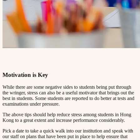
Motivation is Key​​​​‌ ‍ ​‍​‍‌‍ ‌ ​‍‌‍‍‌‌‍‌ ‌‍‍‌‌‍ ‍​‍​‍​ ‍‍​‍​‍‌ ​ ‌‍​‌‌‍ ‍‌‍‍‌‌ ‌​‌ ‍‌​‍ ‍‌‍‍‌‌‍ ​‍​‍​‍ ​​‍​‍‌‍‍​‌ ​‍‌‍‌‌‌‍‌‍​‍​‍​ ‍‍​‍​‍​‍ ‌ ​ ‌ ‌​‌ ‌‌‌‍‌​‌‍‍‌‌‍ ​‍ ‌‍‍‌‌‍ ‍‌ ‌​‌‍‌‌‌‍ ‍‌ ‌​​‍ ‌‍‌‌‌‍‌​‌‍‍‌‌ ‌​​‍ ‌‍ ‌‌‍ ‌‍‌​‌‍‌‌​ ‌‌ ​​‌ ​‍‌‍‌‌‌ ​ ‌‍‌‌‌‍ ‍‌ ‌​‌‍​‌‌ ‌​‌‍‍‌‌‍ ‌‍ ‍​ ‍ ‌‍‍‌‌‍‌​​ ‌‌‍ ‍‌‍‌‌‌ ‌ ‌ ​ ​‍ ‌​ ​‌​ ‌ ​ ‌‌​ ​‌​ ‍​​ ‌ ​ ‌‌​ ​‌​ ‍​​ ‌​​ ​‌​ ​‌​ ‌‍​‍ ‌‌ ​‌‌‍‍‌​ ‍‌​ ‍​‌‍‌​​ ​​​ ​‌‌‍‌ ​ ​​​ ‍ ‌ ‌​‌ ‍‌‌ ​​‌‍‌‌​ ‌‌‍ ‍‌‍‌‌‌ ‌ ‌ ​ ​ ‍ ‌ ​​‌‍​‌‌ ‌​‌‍‍​​ ‌‌‍​ ‌‍ ‌‍ ‍‌ ‌​‌‍‌‌‌‍ ‍‌ ‌​​‍‌‌​ ‌‌‌​​‍‌‌ ‌‍‍ ‌‍‌‌‌ ‍‌​‍‌‌​ ​ ‌​‌​​‍‌‌​ ​ ‌​‌​​‍‌‌​ ​‍​ ​‍‌ ‌​‌‍‌‌‌ ‍​‌ ‌​​‍ ‌​ ​‌​ ‌ ​ ‌‌​ ​‌​ ‍​​ ‌ ​ ‌‌​ ​‌​ ‌ ​ ​ ​ ​‌​ ‌‍​ ​ ​‍‌‌​ ​‍​ ​‍​‍‌‌​ ‌‌‌​‌​​‍ ‍‌‍​ ‌‍‍​‌‍‍‌‌‍ ​‌‍‌​‌ ​‍‌‍‌‌‌‍ ‍​‍‌‌​ ‌‌‌​​‍‌‌ ‌‍‍ ‌‍‌‌‌ ‍‌​‍‌‌​ ​ ‌​‌​​‍‌‌​ ​ ‌​‌​​‍‌‌​ ​‍​ ​‍‌ ​ ‌ ​​‌‍​‌‌‍ ‍​‍ ‌​ ​‌​ ‌ ​ ‌‌​ ​‌​ ‍​​ ‌ ​ ‌‌​ ​‌​ ‌ ​ ​ ​ ​‌​ ‌‍​ ​ ​‍‌‌​ ​‍​ ​‍​‍‌‌​ ‌‌‌​‌​​‍ ‍‌ ‌​‌‍‌‌‌ ‍​‌ ‌​​ ‌‍​‍‌‍​‌‌ ​ ‌‍‌‌‌‌‌‌‌ ​‍‌‍ ​​ ‌​‍‌‌​ ​‍‌​‌‍‌ ​ ‌ ‌​‌ ‌‌‌‍‌​‌‍‍‌‌‍ ​‍‌‍‌‍‍‌‌‍‌​​ ‌‌‍ ‍‌‍‌‌‌ ‌ ‌ ​ ​‍ ‌​ ​‌​ ‌ ​ ‌‌​ ​‌​ ‍​​ ‌ ​ ‌‌​ ​‌​ ‍​​ ‌​​ ​‌​ ​‌​ ‌‍​‍ ‌‌ ​‌‌‍‍‌​ ‍‌​ ‍​‌‍‌​​ ​​​ ​‌‌‍‌ ​ ​​​‍‌‍‌ ‌​‌ ‍‌‌ ​​‌‍‌‌​ ‌‌‍ ‍‌‍‌‌‌ ‌ ‌ ​ ​‍‌‍‌ ​​‌‍​‌‌ ‌​‌‍‍​​ ‌‌‍​ ‌‍ ‌‍ ‍‌ ‌​‌‍‌‌‌‍ ‍‌ ‌​​‍‌‌​ ‌‌‌​​‍‌‌ ‌‍‍ ‌‍‌‌‌ ‍‌​‍‌‌​ ​ ‌​‌​​‍‌‌​ ​ ‌​‌​​‍‌‌​ ​‍​ ​‍‌ ‌​‌‍‌‌‌ ‍​‌ ‌​​‍ ‌​ ​‌​ ‌ ​ ‌‌​ ​‌​ ‍​​ ‌ ​ ‌‌​ ​‌​ ‌ ​ ​ ​ ​‌​ ‌‍​ ​ ​‍‌‌​ ​‍​ ​‍​‍‌‌​ ‌‌‌​‌​​‍ ‍‌‍​ ‌‍‍​‌‍‍‌‌‍ ​‌‍‌​‌ ​‍‌‍‌‌‌‍ ‍​‍‌‌​ ‌‌‌​​‍‌‌ ‌‍‍ ‌‍‌‌‌ ‍‌​‍‌‌​ ​ ‌​‌​​‍‌‌​ ​ ‌​‌​​‍‌‌​ ​‍​ ​‍‌ ​ ‌ ​​‌‍​‌‌‍ ‍​‍ ‌​ ​‌​ ‌ ​ ‌‌​ ​‌​ ‍​​ ‌ ​ ‌‌​ ​‌​ ‌ ​ ​ ​ ​‌​ ‌‍​ ​ ​‍‌‌​ ​‍​ ​‍​‍‌‌​ ‌‌‌​‌​​‍ ‍‌ ‌​‌‍‌‌‌ ‍​‌ ‌​​‍‌‍‌ ​​‌‍‌‌‌ ​‍‌ ​ ‌ ​​‌‍‌‌‌‍​ ‌ ‌​‌‍‍‌‌ ‌‍‌‍‌‌​ ‌‌ ​​‌ ‌‌‌‍​‍‌‍ ​‌‍‍‌‌ ​ ‌‍‍​‌‍‌‌‌‍‌​​‍​‍‌ ‌
While there are some negative sides to students being put through
the wringer, stress can also be a useful motivator that brings out the
best in students. Some students are reported to do better at tests and
examinations under pressure.​​​​‌ ‍ ​‍​‍‌‍ ‌ ​‍‌‍‍‌‌‍‌ ‌‍‍‌‌‍ ‍​‍​‍​ ‍‍​‍​‍‌ ​ ‌‍​‌‌‍ ‍‌‍‍‌‌ ‌​‌ ‍‌​‍ ‍‌‍‍‌‌‍ ​‍​‍​‍ ​​‍​‍‌‍‍​‌ ​‍‌‍‌‌‌‍‌‍​‍​‍​ ‍‍​‍​‍​‍ ‌ ​ ‌ ‌​‌ ‌‌‌‍‌​‌‍‍‌‌‍ ​‍ ‌‍‍‌‌‍ ‍‌ ‌​‌‍‌‌‌‍ ‍‌ ‌​​‍ ‌‍‌‌‌‍‌​‌‍‍‌‌ ‌​​‍ ‌‍ ‌‌‍ ‌‍‌​‌‍‌‌​ ‌‌ ​​‌ ​‍‌‍‌‌‌ ​ ‌‍‌‌‌‍ ‍‌ ‌​‌‍​‌‌ ‌​‌‍‍‌‌‍ ‌‍ ‍​ ‍ ‌‍‍‌‌‍‌​​ ‌‌‍ ‍‌‍‌‌‌ ‌ ‌ ​ ​‍ ‌​ ​‌​ ‌ ​ ‌‌​ ​‌​ ‍​​ ‌ ​ ‌‌​ ​‌​ ‍​​ ‌​​ ​‌​ ​‌​ ‌‍​‍ ‌‌ ​‌‌‍‍‌​ ‍‌​ ‍​‌‍‌​​ ​​​ ​‌‌‍‌ ​ ​​​ ‍ ‌ ‌​‌ ‍‌‌ ​​‌‍‌‌​ ‌‌‍ ‍‌‍‌‌‌ ‌ ‌ ​ ​ ‍ ‌ ​​‌‍​‌‌ ‌​‌‍‍​​ ‌‌‍​ ‌‍ ‌‍ ‍‌ ‌​‌‍‌‌‌‍ ‍‌ ‌​​‍‌‌​ ‌‌‌​​‍‌‌ ‌‍‍ ‌‍‌‌‌ ‍‌​‍‌‌​ ​ ‌​‌​​‍‌‌​ ​ ‌​‌​​‍‌‌​ ​‍​ ​‍‌ ‌​‌‍‌‌‌ ‍​‌ ‌​​‍ ‌​ ​‌​ ‌ ​ ‌‌​ ​‌​ ‍​​ ‌ ​ ‌‌​ ​‌​ ‌ ​ ​ ​ ​‌​ ‌‍​ ‌​​‍‌‌​ ​‍​ ​‍​‍‌‌​ ‌‌‌​‌​​‍ ‍‌‍​ ‌‍‍​‌‍‍‌‌‍ ​‌‍‌​‌ ​‍‌‍‌‌‌‍ ‍​‍‌‌​ ‌‌‌​​‍‌‌ ‌‍‍ ‌‍‌‌‌ ‍‌​‍‌‌​ ​ ‌​‌​​‍‌‌​ ​ ‌​‌​​‍‌‌​ ​‍​ ​‍‌ ​ ‌ ​​‌‍​‌‌‍ ‍​‍ ‌​ ​‌​ ‌ ​ ‌‌​ ​‌​ ‍​​ ‌ ​ ‌‌​ ​‌​ ‌ ​ ​ ​ ​‌​ ‌‍​ ‌​​‍‌‌​ ​‍​ ​‍​‍‌‌​ ‌‌‌​‌​​‍ ‍‌ ‌​‌‍‌‌‌ ‍​‌ ‌​​ ‌‍​‍‌‍​‌‌ ​ ‌‍‌‌‌‌‌‌‌ ​‍‌‍ ​​ ‌​‍‌‌​ ​‍‌​‌‍‌ ​ ‌ ‌​‌ ‌‌‌‍‌​‌‍‍‌‌‍ ​‍‌‍‌‍‍‌‌‍‌​​ ‌‌‍ ‍‌‍‌‌‌ ‌ ‌ ​ ​‍ ‌​ ​‌​ ‌ ​ ‌‌​ ​‌​ ‍​​ ‌ ​ ‌‌​ ​‌​ ‍​​ ‌​​ ​‌​ ​‌​ ‌‍​‍ ‌‌ ​‌‌‍‍‌​ ‍‌​ ‍​‌‍‌​​ ​​​ ​‌‌‍‌ ​ ​​​‍‌‍‌ ‌​‌ ‍‌‌ ​​‌‍‌‌​ ‌‌‍ ‍‌‍‌‌‌ ‌ ‌ ​ ​‍‌‍‌ ​​‌‍​‌‌ ‌​‌‍‍​​ ‌‌‍​ ‌‍ ‌‍ ‍‌ ‌​‌‍‌‌‌‍ ‍‌ ‌​​‍‌‌​ ‌‌‌​​‍‌‌ ‌‍‍ ‌‍‌‌‌ ‍‌​‍‌‌​ ​ ‌​‌​​‍‌‌​ ​ ‌​‌​​‍‌‌​ ​‍​ ​‍‌ ‌​‌‍‌‌‌ ‍​‌ ‌​​‍ ‌​ ​‌​ ‌ ​ ‌‌​ ​‌​ ‍​​ ‌ ​ ‌‌​ ​‌​ ‌ ​ ​ ​ ​‌​ ‌‍​ ‌​​‍‌‌​ ​‍​ ​‍​‍‌‌​ ‌‌‌​‌​​‍ ‍‌‍​ ‌‍‍​‌‍‍‌‌‍ ​‌‍‌​‌ ​‍‌‍‌‌‌‍ ‍​‍‌‌​ ‌‌‌​​‍‌‌ ‌‍‍ ‌‍‌‌‌ ‍‌​‍‌‌​ ​ ‌​‌​​‍‌‌​ ​ ‌​‌​​‍‌‌​ ​‍​ ​‍‌ ​ ‌ ​​‌‍​‌‌‍ ‍​‍ ‌​ ​‌​ ‌ ​ ‌‌​ ​‌​ ‍​​ ‌ ​ ‌‌​ ​‌​ ‌ ​ ​ ​ ​‌​ ‌‍​ ‌​​‍‌‌​ ​‍​ ​‍​‍‌‌​ ‌‌‌​‌​​‍ ‍‌ ‌​‌‍‌‌‌ ‍​‌ ‌​​‍‌‍‌ ​​‌‍‌‌‌ ​‍‌ ​ ‌ ​​‌‍‌‌‌‍​ ‌ ‌​‌‍‍‌‌ ‌‍‌‍‌‌​ ‌‌ ​​‌ ‌‌‌‍​‍‌‍ ​‌‍‍‌‌ ​ ‌‍‍​‌‍‌‌‌‍‌​​‍​‍‌ ‌
The above tips should help reduce stress among students in Hong
Kong to a great extent and increase performance considerably.​​​​‌ ‍ ​‍​‍‌‍ ‌ ​‍‌‍‍‌‌‍‌ ‌‍‍‌‌‍ ‍​‍​‍​ ‍‍​‍​‍‌ ​ ‌‍​‌‌‍ ‍‌‍‍‌‌ ‌​‌ ‍‌​‍ ‍‌‍‍‌‌‍ ​‍​‍​‍ ​​‍​‍‌‍‍​‌ ​‍‌‍‌‌‌‍‌‍​‍​‍​ ‍‍​‍​‍​‍ ‌ ​ ‌ ‌​‌ ‌‌‌‍‌​‌‍‍‌‌‍ ​‍ ‌‍‍‌‌‍ ‍‌ ‌​‌‍‌‌‌‍ ‍‌ ‌​​‍ ‌‍‌‌‌‍‌​‌‍‍‌‌ ‌​​‍ ‌‍ ‌‌‍ ‌‍‌​‌‍‌‌​ ‌‌ ​​‌ ​‍‌‍‌‌‌ ​ ‌‍‌‌‌‍ ‍‌ ‌​‌‍​‌‌ ‌​‌‍‍‌‌‍ ‌‍ ‍​ ‍ ‌‍‍‌‌‍‌​​ ‌‌‍ ‍‌‍‌‌‌ ‌ ‌ ​ ​‍ ‌​ ​‌​ ‌ ​ ‌‌​ ​‌​ ‍​​ ‌ ​ ‌‌​ ​‌​ ‍​​ ‌​​ ​‌​ ​‌​ ‌‍​‍ ‌‌ ​‌‌‍‍‌​ ‍‌​ ‍​‌‍‌​​ ​​​ ​‌‌‍‌ ​ ​​​ ‍ ‌ ‌​‌ ‍‌‌ ​​‌‍‌‌​ ‌‌‍ ‍‌‍‌‌‌ ‌ ‌ ​ ​ ‍ ‌ ​​‌‍​‌‌ ‌​‌‍‍​​ ‌‌‍​ ‌‍ ‌‍ ‍‌ ‌​‌‍‌‌‌‍ ‍‌ ‌​​‍‌‌​ ‌‌‌​​‍‌‌ ‌‍‍ ‌‍‌‌‌ ‍‌​‍‌‌​ ​ ‌​‌​​‍‌‌​ ​ ‌​‌​​‍‌‌​ ​‍​ ​‍‌ ‌​‌‍‌‌‌ ‍​‌ ‌​​‍ ‌​ ​‌​ ‌ ​ ‌‌​ ​‌​ ‍​​ ‌ ​ ‌‌​ ​‌​ ‌ ​ ​ ​ ​‌​ ‌‍​ ‌‌​‍‌‌​ ​‍​ ​‍​‍‌‌​ ‌‌‌​‌​​‍ ‍‌‍​ ‌‍‍​‌‍‍‌‌‍ ​‌‍‌​‌ ​‍‌‍‌‌‌‍ ‍​‍‌‌​ ‌‌‌​​‍‌‌ ‌‍‍ ‌‍‌‌‌ ‍‌​‍‌‌​ ​ ‌​‌​​‍‌‌​ ​ ‌​‌​​‍‌‌​ ​‍​ ​‍‌ ​ ‌ ​​‌‍​‌‌‍ ‍​‍ ‌​ ​‌​ ‌ ​ ‌‌​ ​‌​ ‍​​ ‌ ​ ‌‌​ ​‌​ ‌ ​ ​ ​ ​‌​ ‌‍​ ‌‌​‍‌‌​ ​‍​ ​‍​‍‌‌​ ‌‌‌​‌​​‍ ‍‌ ‌​‌‍‌‌‌ ‍​‌ ‌​​ ‌‍​‍‌‍​‌‌ ​ ‌‍‌‌‌‌‌‌‌ ​‍‌‍ ​​ ‌​‍‌‌​ ​‍‌​‌‍‌ ​ ‌ ‌​‌ ‌‌‌‍‌​‌‍‍‌‌‍ ​‍‌‍‌‍‍‌‌‍‌​​ ‌‌‍ ‍‌‍‌‌‌ ‌ ‌ ​ ​‍ ‌​ ​‌​ ‌ ​ ‌‌​ ​‌​ ‍​​ ‌ ​ ‌‌​ ​‌​ ‍​​ ‌​​ ​‌​ ​‌​ ‌‍​‍ ‌‌ ​‌‌‍‍‌​ ‍‌​ ‍​‌‍‌​​ ​​​ ​‌‌‍‌ ​ ​​​‍‌‍‌ ‌​‌ ‍‌‌ ​​‌‍‌‌​ ‌‌‍ ‍‌‍‌‌‌ ‌ ‌ ​ ​‍‌‍‌ ​​‌‍​‌‌ ‌​‌‍‍​​ ‌‌‍​ ‌‍ ‌‍ ‍‌ ‌​‌‍‌‌‌‍ ‍‌ ‌​​‍‌‌​ ‌‌‌​​‍‌‌ ‌‍‍ ‌‍‌‌‌ ‍‌​‍‌‌​ ​ ‌​‌​​‍‌‌​ ​ ‌​‌​​‍‌‌​ ​‍​ ​‍‌ ‌​‌‍‌‌‌ ‍​‌ ‌​​‍ ‌​ ​‌​ ‌ ​ ‌‌​ ​‌​ ‍​​ ‌ ​ ‌‌​ ​‌​ ‌ ​ ​ ​ ​‌​ ‌‍​ ‌‌​‍‌‌​ ​‍​ ​‍​‍‌‌​ ‌‌‌​‌​​‍ ‍‌‍​ ‌‍‍​‌‍‍‌‌‍ ​‌‍‌​‌ ​‍‌‍‌‌‌‍ ‍​‍‌‌​ ‌‌‌​​‍‌‌ ‌‍‍ ‌‍‌‌‌ ‍‌​‍‌‌​ ​ ‌​‌​​‍‌‌​ ​ ‌​‌​​‍‌‌​ ​‍​ ​‍‌ ​ ‌ ​​‌‍​‌‌‍ ‍​‍ ‌​ ​‌​ ‌ ​ ‌‌​ ​‌​ ‍​​ ‌ ​ ‌‌​ ​‌​ ‌ ​ ​ ​ ​‌​ ‌‍​ ‌‌​‍‌‌​ ​‍​ ​‍​‍‌‌​ ‌‌‌​‌​​‍ ‍‌ ‌​‌‍‌‌‌ ‍​‌ ‌​​‍‌‍‌ ​​‌‍‌‌‌ ​‍‌ ​ ‌ ​​‌‍‌‌‌‍​ ‌ ‌​‌‍‍‌‌ ‌‍‌‍‌‌​ ‌‌ ​​‌ ‌‌‌‍​‍‌‍ ​‌‍‍‌‌ ​ ‌‍‍​‌‍‌‌‌‍‌​​‍​‍‌ ‌
Pick a date to take a quick walk into our institution and speak with
our staff on plans that have been put in place to help ensure that