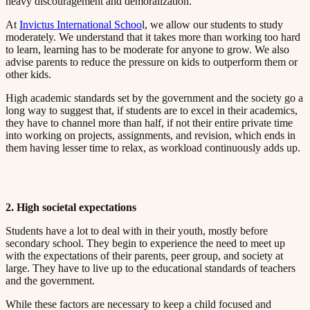
heavy discouragement and demoralization.​​​​‌ ‍ ​‍​‍‌‍ ‌ ​‍‌‍‍‌‌‍‌ ‌‍‍‌‌‍ ‍​‍​‍​ ‍‍​‍​‍‌ ​ ‌‍​‌‌‍ ‍‌‍‍‌‌ ‌​‌ ‍‌​‍ ‍‌‍‍‌‌‍ ​‍​‍​‍ ​​‍​‍‌‍‍​‌ ​‍‌‍‌‌‌‍‌‍​‍​‍​ ‍‍​‍​‍​‍ ‌ ​ ‌ ‌​‌ ‌‌‌‍‌​‌‍‍‌‌‍ ​‍ ‌‍‍‌‌‍ ‍‌ ‌​‌‍‌‌‌‍ ‍‌ ‌​​‍ ‌‍‌‌‌‍‌​‌‍‍‌‌ ‌​​‍ ‌‍ ‌‌‍ ‌‍‌​‌‍‌‌​ ‌‌ ​​‌ ​‍‌‍‌‌‌ ​ ‌‍‌‌‌‍ ‍‌ ‌​‌‍​‌‌ ‌​‌‍‍‌‌‍ ‌‍ ‍​ ‍ ‌‍‍‌‌‍‌​​ ‌‌‍ ‍‌‍‌‌‌ ‌ ‌ ​ ​‍ ‌​ ​‌​ ‌ ​ ‌‌​ ​‌​ ‍​​ ‌ ​ ‌‌​ ​‌​ ‍​​ ‌​​ ​‌​ ​‌​ ‌‍​‍ ‌‌ ​‌‌‍‍‌​ ‍‌​ ‍​‌‍‌​​ ​​​ ​‌‌‍‌ ​ ​​​ ‍ ‌ ‌​‌ ‍‌‌ ​​‌‍‌‌​ ‌‌‍ ‍‌‍‌‌‌ ‌ ‌ ​ ​ ‍ ‌ ​​‌‍​‌‌ ‌​‌‍‍​​ ‌‌‍​ ‌‍ ‌‍ ‍‌ ‌​‌‍‌‌‌‍ ‍‌ ‌​​‍‌‌​ ‌‌‌​​‍‌‌ ‌‍‍ ‌‍‌‌‌ ‍‌​‍‌‌​ ​ ‌​‌​​‍‌‌​ ​ ‌​‌​​‍‌‌​ ​‍​ ​‍‌ ‌​‌‍‌‌‌ ‍​‌ ‌​​‍ ‌​ ​‌​ ‌ ​ ‌‌​ ​‌​ ‍​​ ‌ ​ ‌‌​ ​‌​ ‌ ​ ​ ​ ​‌​ ​‍​ ‌‌​‍‌‌​ ​‍​ ​‍​‍‌‌​ ‌‌‌​‌​​‍ ‍‌‍​ ‌‍‍​‌‍‍‌‌‍ ​‌‍‌​‌ ​‍‌‍‌‌‌‍ ‍​‍‌‌​ ‌‌‌​​‍‌‌ ‌‍‍ ‌‍‌‌‌ ‍‌​‍‌‌​ ​ ‌​‌​​‍‌‌​ ​ ‌​‌​​‍‌‌​ ​‍​ ​‍‌ ​ ‌ ​​‌‍​‌‌‍ ‍​‍ ‌​ ​‌​ ‌ ​ ‌‌​ ​‌​ ‍​​ ‌ ​ ‌‌​ ​‌​ ‌ ​ ​ ​ ​‌​ ​‍​ ‌‌​‍‌‌​ ​‍​ ​‍​‍‌‌​ ‌‌‌​‌​​‍ ‍‌ ‌​‌‍‌‌‌ ‍​‌ ‌​​ ‌‍​‍‌‍​‌‌ ​ ‌‍‌‌‌‌‌‌‌ ​‍‌‍ ​​ ‌​‍‌‌​ ​‍‌​‌‍‌ ​ ‌ ‌​‌ ‌‌‌‍‌​‌‍‍‌‌‍ ​‍‌‍‌‍‍‌‌‍‌​​ ‌‌‍ ‍‌‍‌‌‌ ‌ ‌ ​ ​‍ ‌​ ​‌​ ‌ ​ ‌‌​ ​‌​ ‍​​ ‌ ​ ‌‌​ ​‌​ ‍​​ ‌​​ ​‌​ ​‌​ ‌‍​‍ ‌‌ ​‌‌‍‍‌​ ‍‌​ ‍​‌‍‌​​ ​​​ ​‌‌‍‌ ​ ​​​‍‌‍‌ ‌​‌ ‍‌‌ ​​‌‍‌‌​ ‌‌‍ ‍‌‍‌‌‌ ‌ ‌ ​ ​‍‌‍‌ ​​‌‍​‌‌ ‌​‌‍‍​​ ‌‌‍​ ‌‍ ‌‍ ‍‌ ‌​‌‍‌‌‌‍ ‍‌ ‌​​‍‌‌​ ‌‌‌​​‍‌‌ ‌‍‍ ‌‍‌‌‌ ‍‌​‍‌‌​ ​ ‌​‌​​‍‌‌​ ​ ‌​‌​​‍‌‌​ ​‍​ ​‍‌ ‌​‌‍‌‌‌ ‍​‌ ‌​​‍ ‌​ ​‌​ ‌ ​ ‌‌​ ​‌​ ‍​​ ‌ ​ ‌‌​ ​‌​ ‌ ​ ​ ​ ​‌​ ​‍​ ‌‌​‍‌‌​ ​‍​ ​‍​‍‌‌​ ‌‌‌​‌​​‍ ‍‌‍​ ‌‍‍​‌‍‍‌‌‍ ​‌‍‌​‌ ​‍‌‍‌‌‌‍ ‍​‍‌‌​ ‌‌‌​​‍‌‌ ‌‍‍ ‌‍‌‌‌ ‍‌​‍‌‌​ ​ ‌​‌​​‍‌‌​ ​ ‌​‌​​‍‌‌​ ​‍​ ​‍‌ ​ ‌ ​​‌‍​‌‌‍ ‍​‍ ‌​ ​‌​ ‌ ​ ‌‌​ ​‌​ ‍​​ ‌ ​ ‌‌​ ​‌​ ‌ ​ ​ ​ ​‌​ ​‍​ ‌‌​‍‌‌​ ​‍​ ​‍​‍‌‌​ ‌‌‌​‌​​‍ ‍‌ ‌​‌‍‌‌‌ ‍​‌ ‌​​‍‌‍‌ ​​‌‍‌‌‌ ​‍‌ ​ ‌ ​​‌‍‌‌‌‍​ ‌ ‌​‌‍‍‌‌ ‌‍‌‍‌‌​ ‌‌ ​​‌ ‌‌‌‍​‍‌‍ ​‌‍‍‌‌ ​ ‌‍‍​‌‍‌‌‌‍‌​​‍​‍‌ ‌
At ​​​​‌ ‍ ​‍​‍‌‍ ‌ ​‍‌‍‍‌‌‍‌ ‌‍‍‌‌‍ ‍​‍​‍​ ‍‍​‍​‍‌ ​ ‌‍​‌‌‍ ‍‌‍‍‌‌ ‌​‌ ‍‌​‍ ‍‌‍‍‌‌‍ ​‍​‍​‍ ​​‍​‍‌‍‍​‌ ​‍‌‍‌‌‌‍‌‍​‍​‍​ ‍‍​‍​‍​‍ ‌ ​ ‌ ‌​‌ ‌‌‌‍‌​‌‍‍‌‌‍ ​‍ ‌‍‍‌‌‍ ‍‌ ‌​‌‍‌‌‌‍ ‍‌ ‌​​‍ ‌‍‌‌‌‍‌​‌‍‍‌‌ ‌​​‍ ‌‍ ‌‌‍ ‌‍‌​‌‍‌‌​ ‌‌ ​​‌ ​‍‌‍‌‌‌ ​ ‌‍‌‌‌‍ ‍‌ ‌​‌‍​‌‌ ‌​‌‍‍‌‌‍ ‌‍ ‍​ ‍ ‌‍‍‌‌‍‌​​ ‌‌‍ ‍‌‍‌‌‌ ‌ ‌ ​ ​‍ ‌​ ​‌​ ‌ ​ ‌‌​ ​‌​ ‍​​ ‌ ​ ‌‌​ ​‌​ ‍​​ ‌​​ ​‌​ ​‌​ ‌‍​‍ ‌‌ ​‌‌‍‍‌​ ‍‌​ ‍​‌‍‌​​ ​​​ ​‌‌‍‌ ​ ​​​ ‍ ‌ ‌​‌ ‍‌‌ ​​‌‍‌‌​ ‌‌‍ ‍‌‍‌‌‌ ‌ ‌ ​ ​ ‍ ‌ ​​‌‍​‌‌ ‌​‌‍‍​​ ‌‌‍​ ‌‍ ‌‍ ‍‌ ‌​‌‍‌‌‌‍ ‍‌ ‌​​‍‌‌​ ‌‌‌​​‍‌‌ ‌‍‍ ‌‍‌‌‌ ‍‌​‍‌‌​ ​ ‌​‌​​‍‌‌​ ​ ‌​‌​​‍‌‌​ ​‍​ ​‍‌ ‌​‌‍‌‌‌ ‍​‌ ‌​​‍ ‌​ ​‌​ ‌ ​ ‌‌​ ​‌​ ‍​​ ‌ ​ ‌‌​ ​‌​ ‌ ​ ​ ​ ​‌​ ​‍​ ‌‍​‍‌‌​ ​‍​ ​‍​‍‌‌​ ‌‌‌​‌​​‍ ‍‌‍​ ‌‍‍​‌‍‍‌‌‍ ​‌‍‌​‌ ​‍‌‍‌‌‌‍ ‍​‍‌‌​ ‌‌‌​​‍‌‌ ‌‍‍ ‌‍‌‌‌ ‍‌​‍‌‌​ ​ ‌​‌​​‍‌‌​ ​ ‌​‌​​‍‌‌​ ​‍​ ​‍‌ ​ ‌ ​​‌‍​‌‌‍ ‍​‍ ‌​ ​‌​ ‌ ​ ‌‌​ ​‌​ ‍​​ ‌ ​ ‌‌​ ​‌​ ‌ ​ ​ ​ ​‌​ ​‍​ ‌‍​‍ ‌‌ ​​‌ ​‍‌‍‌‌​‍ ‌​ ​​​‍‌‌​ ​‍​ ​‍​‍‌‌​ ‌‌‌​‌​​‍ ‍‌ ‌​‌‍‌‌‌ ‍​‌ ‌​​ ‌‍​‍‌‍​‌‌ ​ ‌‍‌‌‌‌‌‌‌ ​‍‌‍ ​​ ‌​‍‌‌​ ​‍‌​‌‍‌ ​ ‌ ‌​‌ ‌‌‌‍‌​‌‍‍‌‌‍ ​‍‌‍‌‍‍‌‌‍‌​​ ‌‌‍ ‍‌‍‌‌‌ ‌ ‌ ​ ​‍ ‌​ ​‌​ ‌ ​ ‌‌​ ​‌​ ‍​​ ‌ ​ ‌‌​ ​‌​ ‍​​ ‌​​ ​‌​ ​‌​ ‌‍​‍ ‌‌ ​‌‌‍‍‌​ ‍‌​ ‍​‌‍‌​​ ​​​ ​‌‌‍‌ ​ ​​​‍‌‍‌ ‌​‌ ‍‌‌ ​​‌‍‌‌​ ‌‌‍ ‍‌‍‌‌‌ ‌ ‌ ​ ​‍‌‍‌ ​​‌‍​‌‌ ‌​‌‍‍​​ ‌‌‍​ ‌‍ ‌‍ ‍‌ ‌​‌‍‌‌‌‍ ‍‌ ‌​​‍‌‌​ ‌‌‌​​‍‌‌ ‌‍‍ ‌‍‌‌‌ ‍‌​‍‌‌​ ​ ‌​‌​​‍‌‌​ ​ ‌​‌​​‍‌‌​ ​‍​ ​‍‌ ‌​‌‍‌‌‌ ‍​‌ ‌​​‍ ‌​ ​‌​ ‌ ​ ‌‌​ ​‌​ ‍​​ ‌ ​ ‌‌​ ​‌​ ‌ ​ ​ ​ ​‌​ ​‍​ ‌‍​‍‌‌​ ​‍​ ​‍​‍‌‌​ ‌‌‌​‌​​‍ ‍‌‍​ ‌‍‍​‌‍‍‌‌‍ ​‌‍‌​‌ ​‍‌‍‌‌‌‍ ‍​‍‌‌​ ‌‌‌​​‍‌‌ ‌‍‍ ‌‍‌‌‌ ‍‌​‍‌‌​ ​ ‌​‌​​‍‌‌​ ​ ‌​‌​​‍‌‌​ ​‍​ ​‍‌ ​ ‌ ​​‌‍​‌‌‍ ‍​‍ ‌​ ​‌​ ‌ ​ ‌‌​ ​‌​ ‍​​ ‌ ​ ‌‌​ ​‌​ ‌ ​ ​ ​ ​‌​ ​‍​ ‌‍​‍ ‌‌ ​​‌ ​‍‌‍‌‌​‍ ‌​ ​​​‍‌‌​ ​‍​ ​‍​‍‌‌​ ‌‌‌​‌​​‍ ‍‌ ‌​‌‍‌‌‌ ‍​‌ ‌​​‍‌‍‌ ​​‌‍‌‌‌ ​‍‌ ​ ‌ ​​‌‍‌‌‌‍​ ‌ ‌​‌‍‍‌‌ ‌‍‌‍‌‌​ ‌‌ ​​‌ ‌‌‌‍​‍‌‍ ​‌‍‍‌‌ ​ ‌‍‍​‌‍‌‌‌‍‌​​‍​‍‌ ‌
Invictus International Schoo​​​​‌ ‍ ​‍​‍‌‍ ‌ ​‍‌‍‍‌‌‍‌ ‌‍‍‌‌‍ ‍​‍​‍​ ‍‍​‍​‍‌ ​ ‌‍​‌‌‍ ‍‌‍‍‌‌ ‌​‌ ‍‌​‍ ‍‌‍‍‌‌‍ ​‍​‍​‍ ​​‍​‍‌‍‍​‌ ​‍‌‍‌‌‌‍‌‍​‍​‍​ ‍‍​‍​‍​‍ ‌ ​ ‌ ‌​‌ ‌‌‌‍‌​‌‍‍‌‌‍ ​‍ ‌‍‍‌‌‍ ‍‌ ‌​‌‍‌‌‌‍ ‍‌ ‌​​‍ ‌‍‌‌‌‍‌​‌‍‍‌‌ ‌​​‍ ‌‍ ‌‌‍ ‌‍‌​‌‍‌‌​ ‌‌ ​​‌ ​‍‌‍‌‌‌ ​ ‌‍‌‌‌‍ ‍‌ ‌​‌‍​‌‌ ‌​‌‍‍‌‌‍ ‌‍ ‍​ ‍ ‌‍‍‌‌‍‌​​ ‌‌‍ ‍‌‍‌‌‌ ‌ ‌ ​ ​‍ ‌​ ​‌​ ‌ ​ ‌‌​ ​‌​ ‍​​ ‌ ​ ‌‌​ ​‌​ ‍​​ ‌​​ ​‌​ ​‌​ ‌‍​‍ ‌‌ ​‌‌‍‍‌​ ‍‌​ ‍​‌‍‌​​ ​​​ ​‌‌‍‌ ​ ​​​ ‍ ‌ ‌​‌ ‍‌‌ ​​‌‍‌‌​ ‌‌‍ ‍‌‍‌‌‌ ‌ ‌ ​ ​ ‍ ‌ ​​‌‍​‌‌ ‌​‌‍‍​​ ‌‌‍​ ‌‍ ‌‍ ‍‌ ‌​‌‍‌‌‌‍ ‍‌ ‌​​‍‌‌​ ‌‌‌​​‍‌‌ ‌‍‍ ‌‍‌‌‌ ‍‌​‍‌‌​ ​ ‌​‌​​‍‌‌​ ​ ‌​‌​​‍‌‌​ ​‍​ ​‍‌ ‌​‌‍‌‌‌ ‍​‌ ‌​​‍ ‌​ ​‌​ ‌ ​ ‌‌​ ​‌​ ‍​​ ‌ ​ ‌‌​ ​‌​ ‌ ​ ​ ​ ​‌​ ​‍​ ‌‍​‍‌‌​ ​‍​ ​‍​‍‌‌​ ‌‌‌​‌​​‍ ‍‌‍​ ‌‍‍​‌‍‍‌‌‍ ​‌‍‌​‌ ​‍‌‍‌‌‌‍ ‍​‍‌‌​ ‌‌‌​​‍‌‌ ‌‍‍ ‌‍‌‌‌ ‍‌​‍‌‌​ ​ ‌​‌​​‍‌‌​ ​ ‌​‌​​‍‌‌​ ​‍​ ​‍‌ ​ ‌ ​​‌‍​‌‌‍ ‍​‍ ‌​ ​‌​ ‌ ​ ‌‌​ ​‌​ ‍​​ ‌ ​ ‌‌​ ​‌​ ‌ ​ ​ ​ ​‌​ ​‍​ ‌‍​‍ ‌‌‍ ​‌‍‍‌‌‍ ‍‌‍‍ ​‍ ‌​ ​‌​‍‌‌​ ​‍​ ​‍​‍‌‌​ ‌‌‌​‌​​‍ ‍‌ ‌​‌‍‌‌‌ ‍​‌ ‌​​ ‌‍​‍‌‍​‌‌ ​ ‌‍‌‌‌‌‌‌‌ ​‍‌‍ ​​ ‌​‍‌‌​ ​‍‌​‌‍‌ ​ ‌ ‌​‌ ‌‌‌‍‌​‌‍‍‌‌‍ ​‍‌‍‌‍‍‌‌‍‌​​ ‌‌‍ ‍‌‍‌‌‌ ‌ ‌ ​ ​‍ ‌​ ​‌​ ‌ ​ ‌‌​ ​‌​ ‍​​ ‌ ​ ‌‌​ ​‌​ ‍​​ ‌​​ ​‌​ ​‌​ ‌‍​‍ ‌‌ ​‌‌‍‍‌​ ‍‌​ ‍​‌‍‌​​ ​​​ ​‌‌‍‌ ​ ​​​‍‌‍‌ ‌​‌ ‍‌‌ ​​‌‍‌‌​ ‌‌‍ ‍‌‍‌‌‌ ‌ ‌ ​ ​‍‌‍‌ ​​‌‍​‌‌ ‌​‌‍‍​​ ‌‌‍​ ‌‍ ‌‍ ‍‌ ‌​‌‍‌‌‌‍ ‍‌ ‌​​‍‌‌​ ‌‌‌​​‍‌‌ ‌‍‍ ‌‍‌‌‌ ‍‌​‍‌‌​ ​ ‌​‌​​‍‌‌​ ​ ‌​‌​​‍‌‌​ ​‍​ ​‍‌ ‌​‌‍‌‌‌ ‍​‌ ‌​​‍ ‌​ ​‌​ ‌ ​ ‌‌​ ​‌​ ‍​​ ‌ ​ ‌‌​ ​‌​ ‌ ​ ​ ​ ​‌​ ​‍​ ‌‍​‍‌‌​ ​‍​ ​‍​‍‌‌​ ‌‌‌​‌​​‍ ‍‌‍​ ‌‍‍​‌‍‍‌‌‍ ​‌‍‌​‌ ​‍‌‍‌‌‌‍ ‍​‍‌‌​ ‌‌‌​​‍‌‌ ‌‍‍ ‌‍‌‌‌ ‍‌​‍‌‌​ ​ ‌​‌​​‍‌‌​ ​ ‌​‌​​‍‌‌​ ​‍​ ​‍‌ ​ ‌ ​​‌‍​‌‌‍ ‍​‍ ‌​ ​‌​ ‌ ​ ‌‌​ ​‌​ ‍​​ ‌ ​ ‌‌​ ​‌​ ‌ ​ ​ ​ ​‌​ ​‍​ ‌‍​‍ ‌‌‍ ​‌‍‍‌‌‍ ‍‌‍‍ ​‍ ‌​ ​‌​‍‌‌​ ​‍​ ​‍​‍‌‌​ ‌‌‌​‌​​‍ ‍‌ ‌​‌‍‌‌‌ ‍​‌ ‌​​‍‌‍‌ ​​‌‍‌‌‌ ​‍‌ ​ ‌ ​​‌‍‌‌‌‍​ ‌ ‌​‌‍‍‌‌ ‌‍‌‍‌‌​ ‌‌ ​​‌ ‌‌‌‍​‍‌‍ ​‌‍‍‌‌ ​ ‌‍‍​‌‍‌‌‌‍‌​​‍​‍‌ ‌
l, we allow our students to study
moderately. We understand that it takes more than working too hard
to learn, learning has to be moderate for anyone to grow. We also
advise parents to reduce the pressure on kids to outperform them or
other kids.​​​​‌ ‍ ​‍​‍‌‍ ‌ ​‍‌‍‍‌‌‍‌ ‌‍‍‌‌‍ ‍​‍​‍​ ‍‍​‍​‍‌ ​ ‌‍​‌‌‍ ‍‌‍‍‌‌ ‌​‌ ‍‌​‍ ‍‌‍‍‌‌‍ ​‍​‍​‍ ​​‍​‍‌‍‍​‌ ​‍‌‍‌‌‌‍‌‍​‍​‍​ ‍‍​‍​‍​‍ ‌ ​ ‌ ‌​‌ ‌‌‌‍‌​‌‍‍‌‌‍ ​‍ ‌‍‍‌‌‍ ‍‌ ‌​‌‍‌‌‌‍ ‍‌ ‌​​‍ ‌‍‌‌‌‍‌​‌‍‍‌‌ ‌​​‍ ‌‍ ‌‌‍ ‌‍‌​‌‍‌‌​ ‌‌ ​​‌ ​‍‌‍‌‌‌ ​ ‌‍‌‌‌‍ ‍‌ ‌​‌‍​‌‌ ‌​‌‍‍‌‌‍ ‌‍ ‍​ ‍ ‌‍‍‌‌‍‌​​ ‌‌‍ ‍‌‍‌‌‌ ‌ ‌ ​ ​‍ ‌​ ​‌​ ‌ ​ ‌‌​ ​‌​ ‍​​ ‌ ​ ‌‌​ ​‌​ ‍​​ ‌​​ ​‌​ ​‌​ ‌‍​‍ ‌‌ ​‌‌‍‍‌​ ‍‌​ ‍​‌‍‌​​ ​​​ ​‌‌‍‌ ​ ​​​ ‍ ‌ ‌​‌ ‍‌‌ ​​‌‍‌‌​ ‌‌‍ ‍‌‍‌‌‌ ‌ ‌ ​ ​ ‍ ‌ ​​‌‍​‌‌ ‌​‌‍‍​​ ‌‌‍​ ‌‍ ‌‍ ‍‌ ‌​‌‍‌‌‌‍ ‍‌ ‌​​‍‌‌​ ‌‌‌​​‍‌‌ ‌‍‍ ‌‍‌‌‌ ‍‌​‍‌‌​ ​ ‌​‌​​‍‌‌​ ​ ‌​‌​​‍‌‌​ ​‍​ ​‍‌ ‌​‌‍‌‌‌ ‍​‌ ‌​​‍ ‌​ ​‌​ ‌ ​ ‌‌​ ​‌​ ‍​​ ‌ ​ ‌‌​ ​‌​ ‌ ​ ​ ​ ​‌​ ​‍​ ‌‍​‍‌‌​ ​‍​ ​‍​‍‌‌​ ‌‌‌​‌​​‍ ‍‌‍​ ‌‍‍​‌‍‍‌‌‍ ​‌‍‌​‌ ​‍‌‍‌‌‌‍ ‍​‍‌‌​ ‌‌‌​​‍‌‌ ‌‍‍ ‌‍‌‌‌ ‍‌​‍‌‌​ ​ ‌​‌​​‍‌‌​ ​ ‌​‌​​‍‌‌​ ​‍​ ​‍‌ ​ ‌ ​​‌‍​‌‌‍ ‍​‍ ‌​ ​‌​ ‌ ​ ‌‌​ ​‌​ ‍​​ ‌ ​ ‌‌​ ​‌​ ‌ ​ ​ ​ ​‌​ ​‍​ ‌‍​‍ ‌‌ ​​‌‍ ‌ ​ ‌ ‌​​‍‌‌​ ​‍​ ​‍​‍‌‌​ ‌‌‌​‌​​‍ ‍‌ ‌​‌‍‌‌‌ ‍​‌ ‌​​ ‌‍​‍‌‍​‌‌ ​ ‌‍‌‌‌‌‌‌‌ ​‍‌‍ ​​ ‌​‍‌‌​ ​‍‌​‌‍‌ ​ ‌ ‌​‌ ‌‌‌‍‌​‌‍‍‌‌‍ ​‍‌‍‌‍‍‌‌‍‌​​ ‌‌‍ ‍‌‍‌‌‌ ‌ ‌ ​ ​‍ ‌​ ​‌​ ‌ ​ ‌‌​ ​‌​ ‍​​ ‌ ​ ‌‌​ ​‌​ ‍​​ ‌​​ ​‌​ ​‌​ ‌‍​‍ ‌‌ ​‌‌‍‍‌​ ‍‌​ ‍​‌‍‌​​ ​​​ ​‌‌‍‌ ​ ​​​‍‌‍‌ ‌​‌ ‍‌‌ ​​‌‍‌‌​ ‌‌‍ ‍‌‍‌‌‌ ‌ ‌ ​ ​‍‌‍‌ ​​‌‍​‌‌ ‌​‌‍‍​​ ‌‌‍​ ‌‍ ‌‍ ‍‌ ‌​‌‍‌‌‌‍ ‍‌ ‌​​‍‌‌​ ‌‌‌​​‍‌‌ ‌‍‍ ‌‍‌‌‌ ‍‌​‍‌‌​ ​ ‌​‌​​‍‌‌​ ​ ‌​‌​​‍‌‌​ ​‍​ ​‍‌ ‌​‌‍‌‌‌ ‍​‌ ‌​​‍ ‌​ ​‌​ ‌ ​ ‌‌​ ​‌​ ‍​​ ‌ ​ ‌‌​ ​‌​ ‌ ​ ​ ​ ​‌​ ​‍​ ‌‍​‍‌‌​ ​‍​ ​‍​‍‌‌​ ‌‌‌​‌​​‍ ‍‌‍​ ‌‍‍​‌‍‍‌‌‍ ​‌‍‌​‌ ​‍‌‍‌‌‌‍ ‍​‍‌‌​ ‌‌‌​​‍‌‌ ‌‍‍ ‌‍‌‌‌ ‍‌​‍‌‌​ ​ ‌​‌​​‍‌‌​ ​ ‌​‌​​‍‌‌​ ​‍​ ​‍‌ ​ ‌ ​​‌‍​‌‌‍ ‍​‍ ‌​ ​‌​ ‌ ​ ‌‌​ ​‌​ ‍​​ ‌ ​ ‌‌​ ​‌​ ‌ ​ ​ ​ ​‌​ ​‍​ ‌‍​‍ ‌‌ ​​‌‍ ‌ ​ ‌ ‌​​‍‌‌​ ​‍​ ​‍​‍‌‌​ ‌‌‌​‌​​‍ ‍‌ ‌​‌‍‌‌‌ ‍​‌ ‌​​‍‌‍‌ ​​‌‍‌‌‌ ​‍‌ ​ ‌ ​​‌‍‌‌‌‍​ ‌ ‌​‌‍‍‌‌ ‌‍‌‍‌‌​ ‌‌ ​​‌ ‌‌‌‍​‍‌‍ ​‌‍‍‌‌ ​ ‌‍‍​‌‍‌‌‌‍‌​​‍​‍‌ ‌
High academic standards set by the government and the society go a
long way to suggest that, if students are to excel in their academics,
they have to channel more than half, if not their entire private time
into working on projects, assignments, and revision, which ends in
them having lesser time to relax, as workload continuously adds up.​​​​‌ ‍ ​‍​‍‌‍ ‌ ​‍‌‍‍‌‌‍‌ ‌‍‍‌‌‍ ‍​‍​‍​ ‍‍​‍​‍‌ ​ ‌‍​‌‌‍ ‍‌‍‍‌‌ ‌​‌ ‍‌​‍ ‍‌‍‍‌‌‍ ​‍​‍​‍ ​​‍​‍‌‍‍​‌ ​‍‌‍‌‌‌‍‌‍​‍​‍​ ‍‍​‍​‍​‍ ‌ ​ ‌ ‌​‌ ‌‌‌‍‌​‌‍‍‌‌‍ ​‍ ‌‍‍‌‌‍ ‍‌ ‌​‌‍‌‌‌‍ ‍‌ ‌​​‍ ‌‍‌‌‌‍‌​‌‍‍‌‌ ‌​​‍ ‌‍ ‌‌‍ ‌‍‌​‌‍‌‌​ ‌‌ ​​‌ ​‍‌‍‌‌‌ ​ ‌‍‌‌‌‍ ‍‌ ‌​‌‍​‌‌ ‌​‌‍‍‌‌‍ ‌‍ ‍​ ‍ ‌‍‍‌‌‍‌​​ ‌‌‍ ‍‌‍‌‌‌ ‌ ‌ ​ ​‍ ‌​ ​‌​ ‌ ​ ‌‌​ ​‌​ ‍​​ ‌ ​ ‌‌​ ​‌​ ‍​​ ‌​​ ​‌​ ​‌​ ‌‍​‍ ‌‌ ​‌‌‍‍‌​ ‍‌​ ‍​‌‍‌​​ ​​​ ​‌‌‍‌ ​ ​​​ ‍ ‌ ‌​‌ ‍‌‌ ​​‌‍‌‌​ ‌‌‍ ‍‌‍‌‌‌ ‌ ‌ ​ ​ ‍ ‌ ​​‌‍​‌‌ ‌​‌‍‍​​ ‌‌‍​ ‌‍ ‌‍ ‍‌ ‌​‌‍‌‌‌‍ ‍‌ ‌​​‍‌‌​ ‌‌‌​​‍‌‌ ‌‍‍ ‌‍‌‌‌ ‍‌​‍‌‌​ ​ ‌​‌​​‍‌‌​ ​ ‌​‌​​‍‌‌​ ​‍​ ​‍‌ ‌​‌‍‌‌‌ ‍​‌ ‌​​‍ ‌​ ​‌​ ‌ ​ ‌‌​ ​‌​ ‍​​ ‌ ​ ‌‌​ ​‌​ ‌ ​ ​ ​ ​‌​ ​‍​ ‌ ​‍‌‌​ ​‍​ ​‍​‍‌‌​ ‌‌‌​‌​​‍ ‍‌‍​ ‌‍‍​‌‍‍‌‌‍ ​‌‍‌​‌ ​‍‌‍‌‌‌‍ ‍​‍‌‌​ ‌‌‌​​‍‌‌ ‌‍‍ ‌‍‌‌‌ ‍‌​‍‌‌​ ​ ‌​‌​​‍‌‌​ ​ ‌​‌​​‍‌‌​ ​‍​ ​‍‌ ​ ‌ ​​‌‍​‌‌‍ ‍​‍ ‌​ ​‌​ ‌ ​ ‌‌​ ​‌​ ‍​​ ‌ ​ ‌‌​ ​‌​ ‌ ​ ​ ​ ​‌​ ​‍​ ‌ ​‍‌‌​ ​‍​ ​‍​‍‌‌​ ‌‌‌​‌​​‍ ‍‌ ‌​‌‍‌‌‌ ‍​‌ ‌​​ ‌‍​‍‌‍​‌‌ ​ ‌‍‌‌‌‌‌‌‌ ​‍‌‍ ​​ ‌​‍‌‌​ ​‍‌​‌‍‌ ​ ‌ ‌​‌ ‌‌‌‍‌​‌‍‍‌‌‍ ​‍‌‍‌‍‍‌‌‍‌​​ ‌‌‍ ‍‌‍‌‌‌ ‌ ‌ ​ ​‍ ‌​ ​‌​ ‌ ​ ‌‌​ ​‌​ ‍​​ ‌ ​ ‌‌​ ​‌​ ‍​​ ‌​​ ​‌​ ​‌​ ‌‍​‍ ‌‌ ​‌‌‍‍‌​ ‍‌​ ‍​‌‍‌​​ ​​​ ​‌‌‍‌ ​ ​​​‍‌‍‌ ‌​‌ ‍‌‌ ​​‌‍‌‌​ ‌‌‍ ‍‌‍‌‌‌ ‌ ‌ ​ ​‍‌‍‌ ​​‌‍​‌‌ ‌​‌‍‍​​ ‌‌‍​ ‌‍ ‌‍ ‍‌ ‌​‌‍‌‌‌‍ ‍‌ ‌​​‍‌‌​ ‌‌‌​​‍‌‌ ‌‍‍ ‌‍‌‌‌ ‍‌​‍‌‌​ ​ ‌​‌​​‍‌‌​ ​ ‌​‌​​‍‌‌​ ​‍​ ​‍‌ ‌​‌‍‌‌‌ ‍​‌ ‌​​‍ ‌​ ​‌​ ‌ ​ ‌‌​ ​‌​ ‍​​ ‌ ​ ‌‌​ ​‌​ ‌ ​ ​ ​ ​‌​ ​‍​ ‌ ​‍‌‌​ ​‍​ ​‍​‍‌‌​ ‌‌‌​‌​​‍ ‍‌‍​ ‌‍‍​‌‍‍‌‌‍ ​‌‍‌​‌ ​‍‌‍‌‌‌‍ ‍​‍‌‌​ ‌‌‌​​‍‌‌ ‌‍‍ ‌‍‌‌‌ ‍‌​‍‌‌​ ​ ‌​‌​​‍‌‌​ ​ ‌​‌​​‍‌‌​ ​‍​ ​‍‌ ​ ‌ ​​‌‍​‌‌‍ ‍​‍ ‌​ ​‌​ ‌ ​ ‌‌​ ​‌​ ‍​​ ‌ ​ ‌‌​ ​‌​ ‌ ​ ​ ​ ​‌​ ​‍​ ‌ ​‍‌‌​ ​‍​ ​‍​‍‌‌​ ‌‌‌​‌​​‍ ‍‌ ‌​‌‍‌‌‌ ‍​‌ ‌​​‍‌‍‌ ​​‌‍‌‌‌ ​‍‌ ​ ‌ ​​‌‍‌‌‌‍​ ‌ ‌​‌‍‍‌‌ ‌‍‌‍‌‌​ ‌‌ ​​‌ ‌‌‌‍​‍‌‍ ​‌‍‍‌‌ ​ ‌‍‍​‌‍‌‌‌‍‌​​‍​‍‌ ‌
2. High societal expectations​​​​‌ ‍ ​‍​‍‌‍ ‌ ​‍‌‍‍‌‌‍‌ ‌‍‍‌‌‍ ‍​‍​‍​ ‍‍​‍​‍‌ ​ ‌‍​‌‌‍ ‍‌‍‍‌‌ ‌​‌ ‍‌​‍ ‍‌‍‍‌‌‍ ​‍​‍​‍ ​​‍​‍‌‍‍​‌ ​‍‌‍‌‌‌‍‌‍​‍​‍​ ‍‍​‍​‍​‍ ‌ ​ ‌ ‌​‌ ‌‌‌‍‌​‌‍‍‌‌‍ ​‍ ‌‍‍‌‌‍ ‍‌ ‌​‌‍‌‌‌‍ ‍‌ ‌​​‍ ‌‍‌‌‌‍‌​‌‍‍‌‌ ‌​​‍ ‌‍ ‌‌‍ ‌‍‌​‌‍‌‌​ ‌‌ ​​‌ ​‍‌‍‌‌‌ ​ ‌‍‌‌‌‍ ‍‌ ‌​‌‍​‌‌ ‌​‌‍‍‌‌‍ ‌‍ ‍​ ‍ ‌‍‍‌‌‍‌​​ ‌‌‍ ‍‌‍‌‌‌ ‌ ‌ ​ ​‍ ‌​ ​‌​ ‌ ​ ‌‌​ ​‌​ ‍​​ ‌ ​ ‌‌​ ​‌​ ‍​​ ‌​​ ​‌​ ​‌​ ‌‍​‍ ‌‌ ​‌‌‍‍‌​ ‍‌​ ‍​‌‍‌​​ ​​​ ​‌‌‍‌ ​ ​​​ ‍ ‌ ‌​‌ ‍‌‌ ​​‌‍‌‌​ ‌‌‍ ‍‌‍‌‌‌ ‌ ‌ ​ ​ ‍ ‌ ​​‌‍​‌‌ ‌​‌‍‍​​ ‌‌‍​ ‌‍ ‌‍ ‍‌ ‌​‌‍‌‌‌‍ ‍‌ ‌​​‍‌‌​ ‌‌‌​​‍‌‌ ‌‍‍ ‌‍‌‌‌ ‍‌​‍‌‌​ ​ ‌​‌​​‍‌‌​ ​ ‌​‌​​‍‌‌​ ​‍​ ​‍‌ ‌​‌‍‌‌‌ ‍​‌ ‌​​‍ ‌​ ​‌​ ‌ ​ ‌‌​ ​‌​ ‍​​ ‌ ​ ‌‌​ ​‌​ ‌ ​ ​ ​ ​‌​ ​‍​ ‍​​‍‌‌​ ​‍​ ​‍​‍‌‌​ ‌‌‌​‌​​‍ ‍‌‍​ ‌‍‍​‌‍‍‌‌‍ ​‌‍‌​‌ ​‍‌‍‌‌‌‍ ‍​‍‌‌​ ‌‌‌​​‍‌‌ ‌‍‍ ‌‍‌‌‌ ‍‌​‍‌‌​ ​ ‌​‌​​‍‌‌​ ​ ‌​‌​​‍‌‌​ ​‍​ ​‍‌ ​ ‌ ​​‌‍​‌‌‍ ‍​‍ ‌​ ​‌​ ‌ ​ ‌‌​ ​‌​ ‍​​ ‌ ​ ‌‌​ ​‌​ ‌ ​ ​ ​ ​‌​ ​‍​ ‍​​‍‌‌​ ​‍​ ​‍​‍‌‌​ ‌‌‌​‌​​‍ ‍‌ ‌​‌‍‌‌‌ ‍​‌ ‌​​ ‌‍​‍‌‍​‌‌ ​ ‌‍‌‌‌‌‌‌‌ ​‍‌‍ ​​ ‌​‍‌‌​ ​‍‌​‌‍‌ ​ ‌ ‌​‌ ‌‌‌‍‌​‌‍‍‌‌‍ ​‍‌‍‌‍‍‌‌‍‌​​ ‌‌‍ ‍‌‍‌‌‌ ‌ ‌ ​ ​‍ ‌​ ​‌​ ‌ ​ ‌‌​ ​‌​ ‍​​ ‌ ​ ‌‌​ ​‌​ ‍​​ ‌​​ ​‌​ ​‌​ ‌‍​‍ ‌‌ ​‌‌‍‍‌​ ‍‌​ ‍​‌‍‌​​ ​​​ ​‌‌‍‌ ​ ​​​‍‌‍‌ ‌​‌ ‍‌‌ ​​‌‍‌‌​ ‌‌‍ ‍‌‍‌‌‌ ‌ ‌ ​ ​‍‌‍‌ ​​‌‍​‌‌ ‌​‌‍‍​​ ‌‌‍​ ‌‍ ‌‍ ‍‌ ‌​‌‍‌‌‌‍ ‍‌ ‌​​‍‌‌​ ‌‌‌​​‍‌‌ ‌‍‍ ‌‍‌‌‌ ‍‌​‍‌‌​ ​ ‌​‌​​‍‌‌​ ​ ‌​‌​​‍‌‌​ ​‍​ ​‍‌ ‌​‌‍‌‌‌ ‍​‌ ‌​​‍ ‌​ ​‌​ ‌ ​ ‌‌​ ​‌​ ‍​​ ‌ ​ ‌‌​ ​‌​ ‌ ​ ​ ​ ​‌​ ​‍​ ‍​​‍‌‌​ ​‍​ ​‍​‍‌‌​ ‌‌‌​‌​​‍ ‍‌‍​ ‌‍‍​‌‍‍‌‌‍ ​‌‍‌​‌ ​‍‌‍‌‌‌‍ ‍​‍‌‌​ ‌‌‌​​‍‌‌ ‌‍‍ ‌‍‌‌‌ ‍‌​‍‌‌​ ​ ‌​‌​​‍‌‌​ ​ ‌​‌​​‍‌‌​ ​‍​ ​‍‌ ​ ‌ ​​‌‍​‌‌‍ ‍​‍ ‌​ ​‌​ ‌ ​ ‌‌​ ​‌​ ‍​​ ‌ ​ ‌‌​ ​‌​ ‌ ​ ​ ​ ​‌​ ​‍​ ‍​​‍‌‌​ ​‍​ ​‍​‍‌‌​ ‌‌‌​‌​​‍ ‍‌ ‌​‌‍‌‌‌ ‍​‌ ‌​​‍‌‍‌ ​​‌‍‌‌‌ ​‍‌ ​ ‌ ​​‌‍‌‌‌‍​ ‌ ‌​‌‍‍‌‌ ‌‍‌‍‌‌​ ‌‌ ​​‌ ‌‌‌‍​‍‌‍ ​‌‍‍‌‌ ​ ‌‍‍​‌‍‌‌‌‍‌​​‍​‍‌ ‌
Students have a lot to deal with in their youth, mostly before
secondary school. They begin to experience the need to meet up
with the expectations of their parents, peer group, and society at
large. They have to live up to the educational standards of teachers
and the government.​​​​‌ ‍ ​‍​‍‌‍ ‌ ​‍‌‍‍‌‌‍‌ ‌‍‍‌‌‍ ‍​‍​‍​ ‍‍​‍​‍‌ ​ ‌‍​‌‌‍ ‍‌‍‍‌‌ ‌​‌ ‍‌​‍ ‍‌‍‍‌‌‍ ​‍​‍​‍ ​​‍​‍‌‍‍​‌ ​‍‌‍‌‌‌‍‌‍​‍​‍​ ‍‍​‍​‍​‍ ‌ ​ ‌ ‌​‌ ‌‌‌‍‌​‌‍‍‌‌‍ ​‍ ‌‍‍‌‌‍ ‍‌ ‌​‌‍‌‌‌‍ ‍‌ ‌​​‍ ‌‍‌‌‌‍‌​‌‍‍‌‌ ‌​​‍ ‌‍ ‌‌‍ ‌‍‌​‌‍‌‌​ ‌‌ ​​‌ ​‍‌‍‌‌‌ ​ ‌‍‌‌‌‍ ‍‌ ‌​‌‍​‌‌ ‌​‌‍‍‌‌‍ ‌‍ ‍​ ‍ ‌‍‍‌‌‍‌​​ ‌‌‍ ‍‌‍‌‌‌ ‌ ‌ ​ ​‍ ‌​ ​‌​ ‌ ​ ‌‌​ ​‌​ ‍​​ ‌ ​ ‌‌​ ​‌​ ‍​​ ‌​​ ​‌​ ​‌​ ‌‍​‍ ‌‌ ​‌‌‍‍‌​ ‍‌​ ‍​‌‍‌​​ ​​​ ​‌‌‍‌ ​ ​​​ ‍ ‌ ‌​‌ ‍‌‌ ​​‌‍‌‌​ ‌‌‍ ‍‌‍‌‌‌ ‌ ‌ ​ ​ ‍ ‌ ​​‌‍​‌‌ ‌​‌‍‍​​ ‌‌‍​ ‌‍ ‌‍ ‍‌ ‌​‌‍‌‌‌‍ ‍‌ ‌​​‍‌‌​ ‌‌‌​​‍‌‌ ‌‍‍ ‌‍‌‌‌ ‍‌​‍‌‌​ ​ ‌​‌​​‍‌‌​ ​ ‌​‌​​‍‌‌​ ​‍​ ​‍‌ ‌​‌‍‌‌‌ ‍​‌ ‌​​‍ ‌​ ​‌​ ‌ ​ ‌‌​ ​‌​ ‍​​ ‌ ​ ‌‌​ ​‌​ ‌ ​ ​ ​ ​‌​ ​‍​ ‍‌​‍‌‌​ ​‍​ ​‍​‍‌‌​ ‌‌‌​‌​​‍ ‍‌‍​ ‌‍‍​‌‍‍‌‌‍ ​‌‍‌​‌ ​‍‌‍‌‌‌‍ ‍​‍‌‌​ ‌‌‌​​‍‌‌ ‌‍‍ ‌‍‌‌‌ ‍‌​‍‌‌​ ​ ‌​‌​​‍‌‌​ ​ ‌​‌​​‍‌‌​ ​‍​ ​‍‌ ​ ‌ ​​‌‍​‌‌‍ ‍​‍ ‌​ ​‌​ ‌ ​ ‌‌​ ​‌​ ‍​​ ‌ ​ ‌‌​ ​‌​ ‌ ​ ​ ​ ​‌​ ​‍​ ‍‌​‍‌‌​ ​‍​ ​‍​‍‌‌​ ‌‌‌​‌​​‍ ‍‌ ‌​‌‍‌‌‌ ‍​‌ ‌​​ ‌‍​‍‌‍​‌‌ ​ ‌‍‌‌‌‌‌‌‌ ​‍‌‍ ​​ ‌​‍‌‌​ ​‍‌​‌‍‌ ​ ‌ ‌​‌ ‌‌‌‍‌​‌‍‍‌‌‍ ​‍‌‍‌‍‍‌‌‍‌​​ ‌‌‍ ‍‌‍‌‌‌ ‌ ‌ ​ ​‍ ‌​ ​‌​ ‌ ​ ‌‌​ ​‌​ ‍​​ ‌ ​ ‌‌​ ​‌​ ‍​​ ‌​​ ​‌​ ​‌​ ‌‍​‍ ‌‌ ​‌‌‍‍‌​ ‍‌​ ‍​‌‍‌​​ ​​​ ​‌‌‍‌ ​ ​​​‍‌‍‌ ‌​‌ ‍‌‌ ​​‌‍‌‌​ ‌‌‍ ‍‌‍‌‌‌ ‌ ‌ ​ ​‍‌‍‌ ​​‌‍​‌‌ ‌​‌‍‍​​ ‌‌‍​ ‌‍ ‌‍ ‍‌ ‌​‌‍‌‌‌‍ ‍‌ ‌​​‍‌‌​ ‌‌‌​​‍‌‌ ‌‍‍ ‌‍‌‌‌ ‍‌​‍‌‌​ ​ ‌​‌​​‍‌‌​ ​ ‌​‌​​‍‌‌​ ​‍​ ​‍‌ ‌​‌‍‌‌‌ ‍​‌ ‌​​‍ ‌​ ​‌​ ‌ ​ ‌‌​ ​‌​ ‍​​ ‌ ​ ‌‌​ ​‌​ ‌ ​ ​ ​ ​‌​ ​‍​ ‍‌​‍‌‌​ ​‍​ ​‍​‍‌‌​ ‌‌‌​‌​​‍ ‍‌‍​ ‌‍‍​‌‍‍‌‌‍ ​‌‍‌​‌ ​‍‌‍‌‌‌‍ ‍​‍‌‌​ ‌‌‌​​‍‌‌ ‌‍‍ ‌‍‌‌‌ ‍‌​‍‌‌​ ​ ‌​‌​​‍‌‌​ ​ ‌​‌​​‍‌‌​ ​‍​ ​‍‌ ​ ‌ ​​‌‍​‌‌‍ ‍​‍ ‌​ ​‌​ ‌ ​ ‌‌​ ​‌​ ‍​​ ‌ ​ ‌‌​ ​‌​ ‌ ​ ​ ​ ​‌​ ​‍​ ‍‌​‍‌‌​ ​‍​ ​‍​‍‌‌​ ‌‌‌​‌​​‍ ‍‌ ‌​‌‍‌‌‌ ‍​‌ ‌​​‍‌‍‌ ​​‌‍‌‌‌ ​‍‌ ​ ‌ ​​‌‍‌‌‌‍​ ‌ ‌​‌‍‍‌‌ ‌‍‌‍‌‌​ ‌‌ ​​‌ ‌‌‌‍​‍‌‍ ​‌‍‍‌‌ ​ ‌‍‍​‌‍‌‌‌‍‌​​‍​‍‌ ‌
While these factors are necessary to keep a child focused and