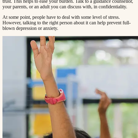
trust. This helps to ease your burden. Talk to a guidance counsellor,
your parents, or an adult you can discuss with, in confidentiality.​​​​‌ ‍ ​‍​‍‌‍ ‌ ​‍‌‍‍‌‌‍‌ ‌‍‍‌‌‍ ‍​‍​‍​ ‍‍​‍​‍‌ ​ ‌‍​‌‌‍ ‍‌‍‍‌‌ ‌​‌ ‍‌​‍ ‍‌‍‍‌‌‍ ​‍​‍​‍ ​​‍​‍‌‍‍​‌ ​‍‌‍‌‌‌‍‌‍​‍​‍​ ‍‍​‍​‍​‍ ‌ ​ ‌ ‌​‌ ‌‌‌‍‌​‌‍‍‌‌‍ ​‍ ‌‍‍‌‌‍ ‍‌ ‌​‌‍‌‌‌‍ ‍‌ ‌​​‍ ‌‍‌‌‌‍‌​‌‍‍‌‌ ‌​​‍ ‌‍ ‌‌‍ ‌‍‌​‌‍‌‌​ ‌‌ ​​‌ ​‍‌‍‌‌‌ ​ ‌‍‌‌‌‍ ‍‌ ‌​‌‍​‌‌ ‌​‌‍‍‌‌‍ ‌‍ ‍​ ‍ ‌‍‍‌‌‍‌​​ ‌‌‍ ‍‌‍‌‌‌ ‌ ‌ ​ ​‍ ‌​ ​‌​ ‌ ​ ‌‌​ ​‌​ ‍​​ ‌ ​ ‌‌​ ​‌​ ‍​​ ‌​​ ​‌​ ​‌​ ‌‍​‍ ‌‌ ​‌‌‍‍‌​ ‍‌​ ‍​‌‍‌​​ ​​​ ​‌‌‍‌ ​ ​​​ ‍ ‌ ‌​‌ ‍‌‌ ​​‌‍‌‌​ ‌‌‍ ‍‌‍‌‌‌ ‌ ‌ ​ ​ ‍ ‌ ​​‌‍​‌‌ ‌​‌‍‍​​ ‌‌‍​ ‌‍ ‌‍ ‍‌ ‌​‌‍‌‌‌‍ ‍‌ ‌​​‍‌‌​ ‌‌‌​​‍‌‌ ‌‍‍ ‌‍‌‌‌ ‍‌​‍‌‌​ ​ ‌​‌​​‍‌‌​ ​ ‌​‌​​‍‌‌​ ​‍​ ​‍‌ ‌​‌‍‌‌‌ ‍​‌ ‌​​‍ ‌​ ​‌​ ‌ ​ ‌‌​ ​‌​ ‍​​ ‌ ​ ‌‌​ ​‌​ ‌ ​ ​ ​ ​‌​ ‌‍​ ​‌​‍‌‌​ ​‍​ ​‍​‍‌‌​ ‌‌‌​‌​​‍ ‍‌‍​ ‌‍‍​‌‍‍‌‌‍ ​‌‍‌​‌ ​‍‌‍‌‌‌‍ ‍​‍‌‌​ ‌‌‌​​‍‌‌ ‌‍‍ ‌‍‌‌‌ ‍‌​‍‌‌​ ​ ‌​‌​​‍‌‌​ ​ ‌​‌​​‍‌‌​ ​‍​ ​‍‌ ​ ‌ ​​‌‍​‌‌‍ ‍​‍ ‌​ ​‌​ ‌ ​ ‌‌​ ​‌​ ‍​​ ‌ ​ ‌‌​ ​‌​ ‌ ​ ​ ​ ​‌​ ‌‍​ ​‌​‍‌‌​ ​‍​ ​‍​‍‌‌​ ‌‌‌​‌​​‍ ‍‌ ‌​‌‍‌‌‌ ‍​‌ ‌​​ ‌‍​‍‌‍​‌‌ ​ ‌‍‌‌‌‌‌‌‌ ​‍‌‍ ​​ ‌​‍‌‌​ ​‍‌​‌‍‌ ​ ‌ ‌​‌ ‌‌‌‍‌​‌‍‍‌‌‍ ​‍‌‍‌‍‍‌‌‍‌​​ ‌‌‍ ‍‌‍‌‌‌ ‌ ‌ ​ ​‍ ‌​ ​‌​ ‌ ​ ‌‌​ ​‌​ ‍​​ ‌ ​ ‌‌​ ​‌​ ‍​​ ‌​​ ​‌​ ​‌​ ‌‍​‍ ‌‌ ​‌‌‍‍‌​ ‍‌​ ‍​‌‍‌​​ ​​​ ​‌‌‍‌ ​ ​​​‍‌‍‌ ‌​‌ ‍‌‌ ​​‌‍‌‌​ ‌‌‍ ‍‌‍‌‌‌ ‌ ‌ ​ ​‍‌‍‌ ​​‌‍​‌‌ ‌​‌‍‍​​ ‌‌‍​ ‌‍ ‌‍ ‍‌ ‌​‌‍‌‌‌‍ ‍‌ ‌​​‍‌‌​ ‌‌‌​​‍‌‌ ‌‍‍ ‌‍‌‌‌ ‍‌​‍‌‌​ ​ ‌​‌​​‍‌‌​ ​ ‌​‌​​‍‌‌​ ​‍​ ​‍‌ ‌​‌‍‌‌‌ ‍​‌ ‌​​‍ ‌​ ​‌​ ‌ ​ ‌‌​ ​‌​ ‍​​ ‌ ​ ‌‌​ ​‌​ ‌ ​ ​ ​ ​‌​ ‌‍​ ​‌​‍‌‌​ ​‍​ ​‍​‍‌‌​ ‌‌‌​‌​​‍ ‍‌‍​ ‌‍‍​‌‍‍‌‌‍ ​‌‍‌​‌ ​‍‌‍‌‌‌‍ ‍​‍‌‌​ ‌‌‌​​‍‌‌ ‌‍‍ ‌‍‌‌‌ ‍‌​‍‌‌​ ​ ‌​‌​​‍‌‌​ ​ ‌​‌​​‍‌‌​ ​‍​ ​‍‌ ​ ‌ ​​‌‍​‌‌‍ ‍​‍ ‌​ ​‌​ ‌ ​ ‌‌​ ​‌​ ‍​​ ‌ ​ ‌‌​ ​‌​ ‌ ​ ​ ​ ​‌​ ‌‍​ ​‌​‍‌‌​ ​‍​ ​‍​‍‌‌​ ‌‌‌​‌​​‍ ‍‌ ‌​‌‍‌‌‌ ‍​‌ ‌​​‍‌‍‌ ​​‌‍‌‌‌ ​‍‌ ​ ‌ ​​‌‍‌‌‌‍​ ‌ ‌​‌‍‍‌‌ ‌‍‌‍‌‌​ ‌‌ ​​‌ ‌‌‌‍​‍‌‍ ​‌‍‍‌‌ ​ ‌‍‍​‌‍‌‌‌‍‌​​‍​‍‌ ‌
At some point, people have to deal with some level of stress.
However, talking to the right person about it can help prevent full-
blown depression or anxiety.​​​​‌ ‍ ​‍​‍‌‍ ‌ ​‍‌‍‍‌‌‍‌ ‌‍‍‌‌‍ ‍​‍​‍​ ‍‍​‍​‍‌ ​ ‌‍​‌‌‍ ‍‌‍‍‌‌ ‌​‌ ‍‌​‍ ‍‌‍‍‌‌‍ ​‍​‍​‍ ​​‍​‍‌‍‍​‌ ​‍‌‍‌‌‌‍‌‍​‍​‍​ ‍‍​‍​‍​‍ ‌ ​ ‌ ‌​‌ ‌‌‌‍‌​‌‍‍‌‌‍ ​‍ ‌‍‍‌‌‍ ‍‌ ‌​‌‍‌‌‌‍ ‍‌ ‌​​‍ ‌‍‌‌‌‍‌​‌‍‍‌‌ ‌​​‍ ‌‍ ‌‌‍ ‌‍‌​‌‍‌‌​ ‌‌ ​​‌ ​‍‌‍‌‌‌ ​ ‌‍‌‌‌‍ ‍‌ ‌​‌‍​‌‌ ‌​‌‍‍‌‌‍ ‌‍ ‍​ ‍ ‌‍‍‌‌‍‌​​ ‌‌‍ ‍‌‍‌‌‌ ‌ ‌ ​ ​‍ ‌​ ​‌​ ‌ ​ ‌‌​ ​‌​ ‍​​ ‌ ​ ‌‌​ ​‌​ ‍​​ ‌​​ ​‌​ ​‌​ ‌‍​‍ ‌‌ ​‌‌‍‍‌​ ‍‌​ ‍​‌‍‌​​ ​​​ ​‌‌‍‌ ​ ​​​ ‍ ‌ ‌​‌ ‍‌‌ ​​‌‍‌‌​ ‌‌‍ ‍‌‍‌‌‌ ‌ ‌ ​ ​ ‍ ‌ ​​‌‍​‌‌ ‌​‌‍‍​​ ‌‌‍​ ‌‍ ‌‍ ‍‌ ‌​‌‍‌‌‌‍ ‍‌ ‌​​‍‌‌​ ‌‌‌​​‍‌‌ ‌‍‍ ‌‍‌‌‌ ‍‌​‍‌‌​ ​ ‌​‌​​‍‌‌​ ​ ‌​‌​​‍‌‌​ ​‍​ ​‍‌ ‌​‌‍‌‌‌ ‍​‌ ‌​​‍ ‌​ ​‌​ ‌ ​ ‌‌​ ​‌​ ‍​​ ‌ ​ ‌‌​ ​‌​ ‌ ​ ​ ​ ​‌​ ‌‍​ ​‍​‍‌‌​ ​‍​ ​‍​‍‌‌​ ‌‌‌​‌​​‍ ‍‌‍​ ‌‍‍​‌‍‍‌‌‍ ​‌‍‌​‌ ​‍‌‍‌‌‌‍ ‍​‍‌‌​ ‌‌‌​​‍‌‌ ‌‍‍ ‌‍‌‌‌ ‍‌​‍‌‌​ ​ ‌​‌​​‍‌‌​ ​ ‌​‌​​‍‌‌​ ​‍​ ​‍‌ ​ ‌ ​​‌‍​‌‌‍ ‍​‍ ‌​ ​‌​ ‌ ​ ‌‌​ ​‌​ ‍​​ ‌ ​ ‌‌​ ​‌​ ‌ ​ ​ ​ ​‌​ ‌‍​ ​‍​‍‌‌​ ​‍​ ​‍​‍‌‌​ ‌‌‌​‌​​‍ ‍‌ ‌​‌‍‌‌‌ ‍​‌ ‌​​ ‌‍​‍‌‍​‌‌ ​ ‌‍‌‌‌‌‌‌‌ ​‍‌‍ ​​ ‌​‍‌‌​ ​‍‌​‌‍‌ ​ ‌ ‌​‌ ‌‌‌‍‌​‌‍‍‌‌‍ ​‍‌‍‌‍‍‌‌‍‌​​ ‌‌‍ ‍‌‍‌‌‌ ‌ ‌ ​ ​‍ ‌​ ​‌​ ‌ ​ ‌‌​ ​‌​ ‍​​ ‌ ​ ‌‌​ ​‌​ ‍​​ ‌​​ ​‌​ ​‌​ ‌‍​‍ ‌‌ ​‌‌‍‍‌​ ‍‌​ ‍​‌‍‌​​ ​​​ ​‌‌‍‌ ​ ​​​‍‌‍‌ ‌​‌ ‍‌‌ ​​‌‍‌‌​ ‌‌‍ ‍‌‍‌‌‌ ‌ ‌ ​ ​‍‌‍‌ ​​‌‍​‌‌ ‌​‌‍‍​​ ‌‌‍​ ‌‍ ‌‍ ‍‌ ‌​‌‍‌‌‌‍ ‍‌ ‌​​‍‌‌​ ‌‌‌​​‍‌‌ ‌‍‍ ‌‍‌‌‌ ‍‌​‍‌‌​ ​ ‌​‌​​‍‌‌​ ​ ‌​‌​​‍‌‌​ ​‍​ ​‍‌ ‌​‌‍‌‌‌ ‍​‌ ‌​​‍ ‌​ ​‌​ ‌ ​ ‌‌​ ​‌​ ‍​​ ‌ ​ ‌‌​ ​‌​ ‌ ​ ​ ​ ​‌​ ‌‍​ ​‍​‍‌‌​ ​‍​ ​‍​‍‌‌​ ‌‌‌​‌​​‍ ‍‌‍​ ‌‍‍​‌‍‍‌‌‍ ​‌‍‌​‌ ​‍‌‍‌‌‌‍ ‍​‍‌‌​ ‌‌‌​​‍‌‌ ‌‍‍ ‌‍‌‌‌ ‍‌​‍‌‌​ ​ ‌​‌​​‍‌‌​ ​ ‌​‌​​‍‌‌​ ​‍​ ​‍‌ ​ ‌ ​​‌‍​‌‌‍ ‍​‍ ‌​ ​‌​ ‌ ​ ‌‌​ ​‌​ ‍​​ ‌ ​ ‌‌​ ​‌​ ‌ ​ ​ ​ ​‌​ ‌‍​ ​‍​‍‌‌​ ​‍​ ​‍​‍‌‌​ ‌‌‌​‌​​‍ ‍‌ ‌​‌‍‌‌‌ ‍​‌ ‌​​‍‌‍‌ ​​‌‍‌‌‌ ​‍‌ ​ ‌ ​​‌‍‌‌‌‍​ ‌ ‌​‌‍‍‌‌ ‌‍‌‍‌‌​ ‌‌ ​​‌ ‌‌‌‍​‍‌‍ ​‌‍‍‌‌ ​ ‌‍‍​‌‍‌‌‌‍‌​​‍​‍‌ ‌