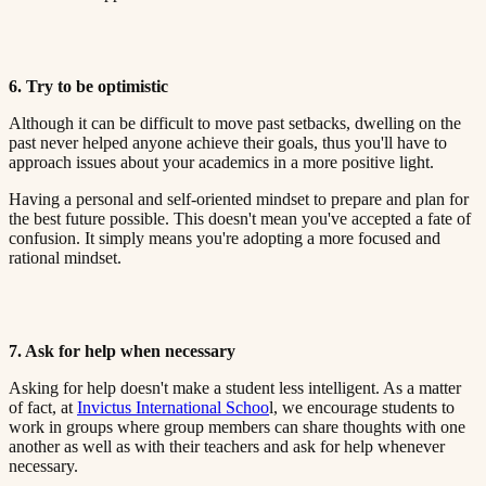
6. Try to be optimistic​​​​‌ ‍ ​‍​‍‌‍ ‌ ​‍‌‍‍‌‌‍‌ ‌‍‍‌‌‍ ‍​‍​‍​ ‍‍​‍​‍‌ ​ ‌‍​‌‌‍ ‍‌‍‍‌‌ ‌​‌ ‍‌​‍ ‍‌‍‍‌‌‍ ​‍​‍​‍ ​​‍​‍‌‍‍​‌ ​‍‌‍‌‌‌‍‌‍​‍​‍​ ‍‍​‍​‍​‍ ‌ ​ ‌ ‌​‌ ‌‌‌‍‌​‌‍‍‌‌‍ ​‍ ‌‍‍‌‌‍ ‍‌ ‌​‌‍‌‌‌‍ ‍‌ ‌​​‍ ‌‍‌‌‌‍‌​‌‍‍‌‌ ‌​​‍ ‌‍ ‌‌‍ ‌‍‌​‌‍‌‌​ ‌‌ ​​‌ ​‍‌‍‌‌‌ ​ ‌‍‌‌‌‍ ‍‌ ‌​‌‍​‌‌ ‌​‌‍‍‌‌‍ ‌‍ ‍​ ‍ ‌‍‍‌‌‍‌​​ ‌‌‍ ‍‌‍‌‌‌ ‌ ‌ ​ ​‍ ‌​ ​‌​ ‌ ​ ‌‌​ ​‌​ ‍​​ ‌ ​ ‌‌​ ​‌​ ‍​​ ‌​​ ​‌​ ​‌​ ‌‍​‍ ‌‌ ​‌‌‍‍‌​ ‍‌​ ‍​‌‍‌​​ ​​​ ​‌‌‍‌ ​ ​​​ ‍ ‌ ‌​‌ ‍‌‌ ​​‌‍‌‌​ ‌‌‍ ‍‌‍‌‌‌ ‌ ‌ ​ ​ ‍ ‌ ​​‌‍​‌‌ ‌​‌‍‍​​ ‌‌‍​ ‌‍ ‌‍ ‍‌ ‌​‌‍‌‌‌‍ ‍‌ ‌​​‍‌‌​ ‌‌‌​​‍‌‌ ‌‍‍ ‌‍‌‌‌ ‍‌​‍‌‌​ ​ ‌​‌​​‍‌‌​ ​ ‌​‌​​‍‌‌​ ​‍​ ​‍‌ ‌​‌‍‌‌‌ ‍​‌ ‌​​‍ ‌​ ​‌​ ‌ ​ ‌‌​ ​‌​ ‍​​ ‌ ​ ‌‌​ ​‌​ ‌ ​ ​ ​ ​‌​ ‌‌​ ​‌​‍‌‌​ ​‍​ ​‍​‍‌‌​ ‌‌‌​‌​​‍ ‍‌‍​ ‌‍‍​‌‍‍‌‌‍ ​‌‍‌​‌ ​‍‌‍‌‌‌‍ ‍​‍‌‌​ ‌‌‌​​‍‌‌ ‌‍‍ ‌‍‌‌‌ ‍‌​‍‌‌​ ​ ‌​‌​​‍‌‌​ ​ ‌​‌​​‍‌‌​ ​‍​ ​‍‌ ​ ‌ ​​‌‍​‌‌‍ ‍​‍ ‌​ ​‌​ ‌ ​ ‌‌​ ​‌​ ‍​​ ‌ ​ ‌‌​ ​‌​ ‌ ​ ​ ​ ​‌​ ‌‌​ ​‌​‍‌‌​ ​‍​ ​‍​‍‌‌​ ‌‌‌​‌​​‍ ‍‌ ‌​‌‍‌‌‌ ‍​‌ ‌​​ ‌‍​‍‌‍​‌‌ ​ ‌‍‌‌‌‌‌‌‌ ​‍‌‍ ​​ ‌​‍‌‌​ ​‍‌​‌‍‌ ​ ‌ ‌​‌ ‌‌‌‍‌​‌‍‍‌‌‍ ​‍‌‍‌‍‍‌‌‍‌​​ ‌‌‍ ‍‌‍‌‌‌ ‌ ‌ ​ ​‍ ‌​ ​‌​ ‌ ​ ‌‌​ ​‌​ ‍​​ ‌ ​ ‌‌​ ​‌​ ‍​​ ‌​​ ​‌​ ​‌​ ‌‍​‍ ‌‌ ​‌‌‍‍‌​ ‍‌​ ‍​‌‍‌​​ ​​​ ​‌‌‍‌ ​ ​​​‍‌‍‌ ‌​‌ ‍‌‌ ​​‌‍‌‌​ ‌‌‍ ‍‌‍‌‌‌ ‌ ‌ ​ ​‍‌‍‌ ​​‌‍​‌‌ ‌​‌‍‍​​ ‌‌‍​ ‌‍ ‌‍ ‍‌ ‌​‌‍‌‌‌‍ ‍‌ ‌​​‍‌‌​ ‌‌‌​​‍‌‌ ‌‍‍ ‌‍‌‌‌ ‍‌​‍‌‌​ ​ ‌​‌​​‍‌‌​ ​ ‌​‌​​‍‌‌​ ​‍​ ​‍‌ ‌​‌‍‌‌‌ ‍​‌ ‌​​‍ ‌​ ​‌​ ‌ ​ ‌‌​ ​‌​ ‍​​ ‌ ​ ‌‌​ ​‌​ ‌ ​ ​ ​ ​‌​ ‌‌​ ​‌​‍‌‌​ ​‍​ ​‍​‍‌‌​ ‌‌‌​‌​​‍ ‍‌‍​ ‌‍‍​‌‍‍‌‌‍ ​‌‍‌​‌ ​‍‌‍‌‌‌‍ ‍​‍‌‌​ ‌‌‌​​‍‌‌ ‌‍‍ ‌‍‌‌‌ ‍‌​‍‌‌​ ​ ‌​‌​​‍‌‌​ ​ ‌​‌​​‍‌‌​ ​‍​ ​‍‌ ​ ‌ ​​‌‍​‌‌‍ ‍​‍ ‌​ ​‌​ ‌ ​ ‌‌​ ​‌​ ‍​​ ‌ ​ ‌‌​ ​‌​ ‌ ​ ​ ​ ​‌​ ‌‌​ ​‌​‍‌‌​ ​‍​ ​‍​‍‌‌​ ‌‌‌​‌​​‍ ‍‌ ‌​‌‍‌‌‌ ‍​‌ ‌​​‍‌‍‌ ​​‌‍‌‌‌ ​‍‌ ​ ‌ ​​‌‍‌‌‌‍​ ‌ ‌​‌‍‍‌‌ ‌‍‌‍‌‌​ ‌‌ ​​‌ ‌‌‌‍​‍‌‍ ​‌‍‍‌‌ ​ ‌‍‍​‌‍‌‌‌‍‌​​‍​‍‌ ‌
Although it can be difficult to move past setbacks, dwelling on the
past never helped anyone achieve their goals, thus you'll have to
approach issues about your academics in a more positive light.​​​​‌ ‍ ​‍​‍‌‍ ‌ ​‍‌‍‍‌‌‍‌ ‌‍‍‌‌‍ ‍​‍​‍​ ‍‍​‍​‍‌ ​ ‌‍​‌‌‍ ‍‌‍‍‌‌ ‌​‌ ‍‌​‍ ‍‌‍‍‌‌‍ ​‍​‍​‍ ​​‍​‍‌‍‍​‌ ​‍‌‍‌‌‌‍‌‍​‍​‍​ ‍‍​‍​‍​‍ ‌ ​ ‌ ‌​‌ ‌‌‌‍‌​‌‍‍‌‌‍ ​‍ ‌‍‍‌‌‍ ‍‌ ‌​‌‍‌‌‌‍ ‍‌ ‌​​‍ ‌‍‌‌‌‍‌​‌‍‍‌‌ ‌​​‍ ‌‍ ‌‌‍ ‌‍‌​‌‍‌‌​ ‌‌ ​​‌ ​‍‌‍‌‌‌ ​ ‌‍‌‌‌‍ ‍‌ ‌​‌‍​‌‌ ‌​‌‍‍‌‌‍ ‌‍ ‍​ ‍ ‌‍‍‌‌‍‌​​ ‌‌‍ ‍‌‍‌‌‌ ‌ ‌ ​ ​‍ ‌​ ​‌​ ‌ ​ ‌‌​ ​‌​ ‍​​ ‌ ​ ‌‌​ ​‌​ ‍​​ ‌​​ ​‌​ ​‌​ ‌‍​‍ ‌‌ ​‌‌‍‍‌​ ‍‌​ ‍​‌‍‌​​ ​​​ ​‌‌‍‌ ​ ​​​ ‍ ‌ ‌​‌ ‍‌‌ ​​‌‍‌‌​ ‌‌‍ ‍‌‍‌‌‌ ‌ ‌ ​ ​ ‍ ‌ ​​‌‍​‌‌ ‌​‌‍‍​​ ‌‌‍​ ‌‍ ‌‍ ‍‌ ‌​‌‍‌‌‌‍ ‍‌ ‌​​‍‌‌​ ‌‌‌​​‍‌‌ ‌‍‍ ‌‍‌‌‌ ‍‌​‍‌‌​ ​ ‌​‌​​‍‌‌​ ​ ‌​‌​​‍‌‌​ ​‍​ ​‍‌ ‌​‌‍‌‌‌ ‍​‌ ‌​​‍ ‌​ ​‌​ ‌ ​ ‌‌​ ​‌​ ‍​​ ‌ ​ ‌‌​ ​‌​ ‌ ​ ​ ​ ​‌​ ‌‌​ ​‍​‍‌‌​ ​‍​ ​‍​‍‌‌​ ‌‌‌​‌​​‍ ‍‌‍​ ‌‍‍​‌‍‍‌‌‍ ​‌‍‌​‌ ​‍‌‍‌‌‌‍ ‍​‍‌‌​ ‌‌‌​​‍‌‌ ‌‍‍ ‌‍‌‌‌ ‍‌​‍‌‌​ ​ ‌​‌​​‍‌‌​ ​ ‌​‌​​‍‌‌​ ​‍​ ​‍‌ ​ ‌ ​​‌‍​‌‌‍ ‍​‍ ‌​ ​‌​ ‌ ​ ‌‌​ ​‌​ ‍​​ ‌ ​ ‌‌​ ​‌​ ‌ ​ ​ ​ ​‌​ ‌‌​ ​‍​‍‌‌​ ​‍​ ​‍​‍‌‌​ ‌‌‌​‌​​‍ ‍‌ ‌​‌‍‌‌‌ ‍​‌ ‌​​ ‌‍​‍‌‍​‌‌ ​ ‌‍‌‌‌‌‌‌‌ ​‍‌‍ ​​ ‌​‍‌‌​ ​‍‌​‌‍‌ ​ ‌ ‌​‌ ‌‌‌‍‌​‌‍‍‌‌‍ ​‍‌‍‌‍‍‌‌‍‌​​ ‌‌‍ ‍‌‍‌‌‌ ‌ ‌ ​ ​‍ ‌​ ​‌​ ‌ ​ ‌‌​ ​‌​ ‍​​ ‌ ​ ‌‌​ ​‌​ ‍​​ ‌​​ ​‌​ ​‌​ ‌‍​‍ ‌‌ ​‌‌‍‍‌​ ‍‌​ ‍​‌‍‌​​ ​​​ ​‌‌‍‌ ​ ​​​‍‌‍‌ ‌​‌ ‍‌‌ ​​‌‍‌‌​ ‌‌‍ ‍‌‍‌‌‌ ‌ ‌ ​ ​‍‌‍‌ ​​‌‍​‌‌ ‌​‌‍‍​​ ‌‌‍​ ‌‍ ‌‍ ‍‌ ‌​‌‍‌‌‌‍ ‍‌ ‌​​‍‌‌​ ‌‌‌​​‍‌‌ ‌‍‍ ‌‍‌‌‌ ‍‌​‍‌‌​ ​ ‌​‌​​‍‌‌​ ​ ‌​‌​​‍‌‌​ ​‍​ ​‍‌ ‌​‌‍‌‌‌ ‍​‌ ‌​​‍ ‌​ ​‌​ ‌ ​ ‌‌​ ​‌​ ‍​​ ‌ ​ ‌‌​ ​‌​ ‌ ​ ​ ​ ​‌​ ‌‌​ ​‍​‍‌‌​ ​‍​ ​‍​‍‌‌​ ‌‌‌​‌​​‍ ‍‌‍​ ‌‍‍​‌‍‍‌‌‍ ​‌‍‌​‌ ​‍‌‍‌‌‌‍ ‍​‍‌‌​ ‌‌‌​​‍‌‌ ‌‍‍ ‌‍‌‌‌ ‍‌​‍‌‌​ ​ ‌​‌​​‍‌‌​ ​ ‌​‌​​‍‌‌​ ​‍​ ​‍‌ ​ ‌ ​​‌‍​‌‌‍ ‍​‍ ‌​ ​‌​ ‌ ​ ‌‌​ ​‌​ ‍​​ ‌ ​ ‌‌​ ​‌​ ‌ ​ ​ ​ ​‌​ ‌‌​ ​‍​‍‌‌​ ​‍​ ​‍​‍‌‌​ ‌‌‌​‌​​‍ ‍‌ ‌​‌‍‌‌‌ ‍​‌ ‌​​‍‌‍‌ ​​‌‍‌‌‌ ​‍‌ ​ ‌ ​​‌‍‌‌‌‍​ ‌ ‌​‌‍‍‌‌ ‌‍‌‍‌‌​ ‌‌ ​​‌ ‌‌‌‍​‍‌‍ ​‌‍‍‌‌ ​ ‌‍‍​‌‍‌‌‌‍‌​​‍​‍‌ ‌
Having a personal and self-oriented mindset to prepare and plan for
the best future possible. This doesn't mean you've accepted a fate of
confusion. It simply means you're adopting a more focused and
rational mindset.​​​​‌ ‍ ​‍​‍‌‍ ‌ ​‍‌‍‍‌‌‍‌ ‌‍‍‌‌‍ ‍​‍​‍​ ‍‍​‍​‍‌ ​ ‌‍​‌‌‍ ‍‌‍‍‌‌ ‌​‌ ‍‌​‍ ‍‌‍‍‌‌‍ ​‍​‍​‍ ​​‍​‍‌‍‍​‌ ​‍‌‍‌‌‌‍‌‍​‍​‍​ ‍‍​‍​‍​‍ ‌ ​ ‌ ‌​‌ ‌‌‌‍‌​‌‍‍‌‌‍ ​‍ ‌‍‍‌‌‍ ‍‌ ‌​‌‍‌‌‌‍ ‍‌ ‌​​‍ ‌‍‌‌‌‍‌​‌‍‍‌‌ ‌​​‍ ‌‍ ‌‌‍ ‌‍‌​‌‍‌‌​ ‌‌ ​​‌ ​‍‌‍‌‌‌ ​ ‌‍‌‌‌‍ ‍‌ ‌​‌‍​‌‌ ‌​‌‍‍‌‌‍ ‌‍ ‍​ ‍ ‌‍‍‌‌‍‌​​ ‌‌‍ ‍‌‍‌‌‌ ‌ ‌ ​ ​‍ ‌​ ​‌​ ‌ ​ ‌‌​ ​‌​ ‍​​ ‌ ​ ‌‌​ ​‌​ ‍​​ ‌​​ ​‌​ ​‌​ ‌‍​‍ ‌‌ ​‌‌‍‍‌​ ‍‌​ ‍​‌‍‌​​ ​​​ ​‌‌‍‌ ​ ​​​ ‍ ‌ ‌​‌ ‍‌‌ ​​‌‍‌‌​ ‌‌‍ ‍‌‍‌‌‌ ‌ ‌ ​ ​ ‍ ‌ ​​‌‍​‌‌ ‌​‌‍‍​​ ‌‌‍​ ‌‍ ‌‍ ‍‌ ‌​‌‍‌‌‌‍ ‍‌ ‌​​‍‌‌​ ‌‌‌​​‍‌‌ ‌‍‍ ‌‍‌‌‌ ‍‌​‍‌‌​ ​ ‌​‌​​‍‌‌​ ​ ‌​‌​​‍‌‌​ ​‍​ ​‍‌ ‌​‌‍‌‌‌ ‍​‌ ‌​​‍ ‌​ ​‌​ ‌ ​ ‌‌​ ​‌​ ‍​​ ‌ ​ ‌‌​ ​‌​ ‌ ​ ​ ​ ​‌​ ‌‌​ ​ ​‍‌‌​ ​‍​ ​‍​‍‌‌​ ‌‌‌​‌​​‍ ‍‌‍​ ‌‍‍​‌‍‍‌‌‍ ​‌‍‌​‌ ​‍‌‍‌‌‌‍ ‍​‍‌‌​ ‌‌‌​​‍‌‌ ‌‍‍ ‌‍‌‌‌ ‍‌​‍‌‌​ ​ ‌​‌​​‍‌‌​ ​ ‌​‌​​‍‌‌​ ​‍​ ​‍‌ ​ ‌ ​​‌‍​‌‌‍ ‍​‍ ‌​ ​‌​ ‌ ​ ‌‌​ ​‌​ ‍​​ ‌ ​ ‌‌​ ​‌​ ‌ ​ ​ ​ ​‌​ ‌‌​ ​ ​‍‌‌​ ​‍​ ​‍​‍‌‌​ ‌‌‌​‌​​‍ ‍‌ ‌​‌‍‌‌‌ ‍​‌ ‌​​ ‌‍​‍‌‍​‌‌ ​ ‌‍‌‌‌‌‌‌‌ ​‍‌‍ ​​ ‌​‍‌‌​ ​‍‌​‌‍‌ ​ ‌ ‌​‌ ‌‌‌‍‌​‌‍‍‌‌‍ ​‍‌‍‌‍‍‌‌‍‌​​ ‌‌‍ ‍‌‍‌‌‌ ‌ ‌ ​ ​‍ ‌​ ​‌​ ‌ ​ ‌‌​ ​‌​ ‍​​ ‌ ​ ‌‌​ ​‌​ ‍​​ ‌​​ ​‌​ ​‌​ ‌‍​‍ ‌‌ ​‌‌‍‍‌​ ‍‌​ ‍​‌‍‌​​ ​​​ ​‌‌‍‌ ​ ​​​‍‌‍‌ ‌​‌ ‍‌‌ ​​‌‍‌‌​ ‌‌‍ ‍‌‍‌‌‌ ‌ ‌ ​ ​‍‌‍‌ ​​‌‍​‌‌ ‌​‌‍‍​​ ‌‌‍​ ‌‍ ‌‍ ‍‌ ‌​‌‍‌‌‌‍ ‍‌ ‌​​‍‌‌​ ‌‌‌​​‍‌‌ ‌‍‍ ‌‍‌‌‌ ‍‌​‍‌‌​ ​ ‌​‌​​‍‌‌​ ​ ‌​‌​​‍‌‌​ ​‍​ ​‍‌ ‌​‌‍‌‌‌ ‍​‌ ‌​​‍ ‌​ ​‌​ ‌ ​ ‌‌​ ​‌​ ‍​​ ‌ ​ ‌‌​ ​‌​ ‌ ​ ​ ​ ​‌​ ‌‌​ ​ ​‍‌‌​ ​‍​ ​‍​‍‌‌​ ‌‌‌​‌​​‍ ‍‌‍​ ‌‍‍​‌‍‍‌‌‍ ​‌‍‌​‌ ​‍‌‍‌‌‌‍ ‍​‍‌‌​ ‌‌‌​​‍‌‌ ‌‍‍ ‌‍‌‌‌ ‍‌​‍‌‌​ ​ ‌​‌​​‍‌‌​ ​ ‌​‌​​‍‌‌​ ​‍​ ​‍‌ ​ ‌ ​​‌‍​‌‌‍ ‍​‍ ‌​ ​‌​ ‌ ​ ‌‌​ ​‌​ ‍​​ ‌ ​ ‌‌​ ​‌​ ‌ ​ ​ ​ ​‌​ ‌‌​ ​ ​‍‌‌​ ​‍​ ​‍​‍‌‌​ ‌‌‌​‌​​‍ ‍‌ ‌​‌‍‌‌‌ ‍​‌ ‌​​‍‌‍‌ ​​‌‍‌‌‌ ​‍‌ ​ ‌ ​​‌‍‌‌‌‍​ ‌ ‌​‌‍‍‌‌ ‌‍‌‍‌‌​ ‌‌ ​​‌ ‌‌‌‍​‍‌‍ ​‌‍‍‌‌ ​ ‌‍‍​‌‍‌‌‌‍‌​​‍​‍‌ ‌
7. Ask for help when necessary​​​​‌ ‍ ​‍​‍‌‍ ‌ ​‍‌‍‍‌‌‍‌ ‌‍‍‌‌‍ ‍​‍​‍​ ‍‍​‍​‍‌ ​ ‌‍​‌‌‍ ‍‌‍‍‌‌ ‌​‌ ‍‌​‍ ‍‌‍‍‌‌‍ ​‍​‍​‍ ​​‍​‍‌‍‍​‌ ​‍‌‍‌‌‌‍‌‍​‍​‍​ ‍‍​‍​‍​‍ ‌ ​ ‌ ‌​‌ ‌‌‌‍‌​‌‍‍‌‌‍ ​‍ ‌‍‍‌‌‍ ‍‌ ‌​‌‍‌‌‌‍ ‍‌ ‌​​‍ ‌‍‌‌‌‍‌​‌‍‍‌‌ ‌​​‍ ‌‍ ‌‌‍ ‌‍‌​‌‍‌‌​ ‌‌ ​​‌ ​‍‌‍‌‌‌ ​ ‌‍‌‌‌‍ ‍‌ ‌​‌‍​‌‌ ‌​‌‍‍‌‌‍ ‌‍ ‍​ ‍ ‌‍‍‌‌‍‌​​ ‌‌‍ ‍‌‍‌‌‌ ‌ ‌ ​ ​‍ ‌​ ​‌​ ‌ ​ ‌‌​ ​‌​ ‍​​ ‌ ​ ‌‌​ ​‌​ ‍​​ ‌​​ ​‌​ ​‌​ ‌‍​‍ ‌‌ ​‌‌‍‍‌​ ‍‌​ ‍​‌‍‌​​ ​​​ ​‌‌‍‌ ​ ​​​ ‍ ‌ ‌​‌ ‍‌‌ ​​‌‍‌‌​ ‌‌‍ ‍‌‍‌‌‌ ‌ ‌ ​ ​ ‍ ‌ ​​‌‍​‌‌ ‌​‌‍‍​​ ‌‌‍​ ‌‍ ‌‍ ‍‌ ‌​‌‍‌‌‌‍ ‍‌ ‌​​‍‌‌​ ‌‌‌​​‍‌‌ ‌‍‍ ‌‍‌‌‌ ‍‌​‍‌‌​ ​ ‌​‌​​‍‌‌​ ​ ‌​‌​​‍‌‌​ ​‍​ ​‍‌ ‌​‌‍‌‌‌ ‍​‌ ‌​​‍ ‌​ ​‌​ ‌ ​ ‌‌​ ​‌​ ‍​​ ‌ ​ ‌‌​ ​‌​ ‌ ​ ​ ​ ​‌​ ‌‌​ ‌​​‍‌‌​ ​‍​ ​‍​‍‌‌​ ‌‌‌​‌​​‍ ‍‌‍​ ‌‍‍​‌‍‍‌‌‍ ​‌‍‌​‌ ​‍‌‍‌‌‌‍ ‍​‍‌‌​ ‌‌‌​​‍‌‌ ‌‍‍ ‌‍‌‌‌ ‍‌​‍‌‌​ ​ ‌​‌​​‍‌‌​ ​ ‌​‌​​‍‌‌​ ​‍​ ​‍‌ ​ ‌ ​​‌‍​‌‌‍ ‍​‍ ‌​ ​‌​ ‌ ​ ‌‌​ ​‌​ ‍​​ ‌ ​ ‌‌​ ​‌​ ‌ ​ ​ ​ ​‌​ ‌‌​ ‌​​‍‌‌​ ​‍​ ​‍​‍‌‌​ ‌‌‌​‌​​‍ ‍‌ ‌​‌‍‌‌‌ ‍​‌ ‌​​ ‌‍​‍‌‍​‌‌ ​ ‌‍‌‌‌‌‌‌‌ ​‍‌‍ ​​ ‌​‍‌‌​ ​‍‌​‌‍‌ ​ ‌ ‌​‌ ‌‌‌‍‌​‌‍‍‌‌‍ ​‍‌‍‌‍‍‌‌‍‌​​ ‌‌‍ ‍‌‍‌‌‌ ‌ ‌ ​ ​‍ ‌​ ​‌​ ‌ ​ ‌‌​ ​‌​ ‍​​ ‌ ​ ‌‌​ ​‌​ ‍​​ ‌​​ ​‌​ ​‌​ ‌‍​‍ ‌‌ ​‌‌‍‍‌​ ‍‌​ ‍​‌‍‌​​ ​​​ ​‌‌‍‌ ​ ​​​‍‌‍‌ ‌​‌ ‍‌‌ ​​‌‍‌‌​ ‌‌‍ ‍‌‍‌‌‌ ‌ ‌ ​ ​‍‌‍‌ ​​‌‍​‌‌ ‌​‌‍‍​​ ‌‌‍​ ‌‍ ‌‍ ‍‌ ‌​‌‍‌‌‌‍ ‍‌ ‌​​‍‌‌​ ‌‌‌​​‍‌‌ ‌‍‍ ‌‍‌‌‌ ‍‌​‍‌‌​ ​ ‌​‌​​‍‌‌​ ​ ‌​‌​​‍‌‌​ ​‍​ ​‍‌ ‌​‌‍‌‌‌ ‍​‌ ‌​​‍ ‌​ ​‌​ ‌ ​ ‌‌​ ​‌​ ‍​​ ‌ ​ ‌‌​ ​‌​ ‌ ​ ​ ​ ​‌​ ‌‌​ ‌​​‍‌‌​ ​‍​ ​‍​‍‌‌​ ‌‌‌​‌​​‍ ‍‌‍​ ‌‍‍​‌‍‍‌‌‍ ​‌‍‌​‌ ​‍‌‍‌‌‌‍ ‍​‍‌‌​ ‌‌‌​​‍‌‌ ‌‍‍ ‌‍‌‌‌ ‍‌​‍‌‌​ ​ ‌​‌​​‍‌‌​ ​ ‌​‌​​‍‌‌​ ​‍​ ​‍‌ ​ ‌ ​​‌‍​‌‌‍ ‍​‍ ‌​ ​‌​ ‌ ​ ‌‌​ ​‌​ ‍​​ ‌ ​ ‌‌​ ​‌​ ‌ ​ ​ ​ ​‌​ ‌‌​ ‌​​‍‌‌​ ​‍​ ​‍​‍‌‌​ ‌‌‌​‌​​‍ ‍‌ ‌​‌‍‌‌‌ ‍​‌ ‌​​‍‌‍‌ ​​‌‍‌‌‌ ​‍‌ ​ ‌ ​​‌‍‌‌‌‍​ ‌ ‌​‌‍‍‌‌ ‌‍‌‍‌‌​ ‌‌ ​​‌ ‌‌‌‍​‍‌‍ ​‌‍‍‌‌ ​ ‌‍‍​‌‍‌‌‌‍‌​​‍​‍‌ ‌
Asking for help doesn't make a student less intelligent. As a matter
of fact, at ​​​​‌ ‍ ​‍​‍‌‍ ‌ ​‍‌‍‍‌‌‍‌ ‌‍‍‌‌‍ ‍​‍​‍​ ‍‍​‍​‍‌ ​ ‌‍​‌‌‍ ‍‌‍‍‌‌ ‌​‌ ‍‌​‍ ‍‌‍‍‌‌‍ ​‍​‍​‍ ​​‍​‍‌‍‍​‌ ​‍‌‍‌‌‌‍‌‍​‍​‍​ ‍‍​‍​‍​‍ ‌ ​ ‌ ‌​‌ ‌‌‌‍‌​‌‍‍‌‌‍ ​‍ ‌‍‍‌‌‍ ‍‌ ‌​‌‍‌‌‌‍ ‍‌ ‌​​‍ ‌‍‌‌‌‍‌​‌‍‍‌‌ ‌​​‍ ‌‍ ‌‌‍ ‌‍‌​‌‍‌‌​ ‌‌ ​​‌ ​‍‌‍‌‌‌ ​ ‌‍‌‌‌‍ ‍‌ ‌​‌‍​‌‌ ‌​‌‍‍‌‌‍ ‌‍ ‍​ ‍ ‌‍‍‌‌‍‌​​ ‌‌‍ ‍‌‍‌‌‌ ‌ ‌ ​ ​‍ ‌​ ​‌​ ‌ ​ ‌‌​ ​‌​ ‍​​ ‌ ​ ‌‌​ ​‌​ ‍​​ ‌​​ ​‌​ ​‌​ ‌‍​‍ ‌‌ ​‌‌‍‍‌​ ‍‌​ ‍​‌‍‌​​ ​​​ ​‌‌‍‌ ​ ​​​ ‍ ‌ ‌​‌ ‍‌‌ ​​‌‍‌‌​ ‌‌‍ ‍‌‍‌‌‌ ‌ ‌ ​ ​ ‍ ‌ ​​‌‍​‌‌ ‌​‌‍‍​​ ‌‌‍​ ‌‍ ‌‍ ‍‌ ‌​‌‍‌‌‌‍ ‍‌ ‌​​‍‌‌​ ‌‌‌​​‍‌‌ ‌‍‍ ‌‍‌‌‌ ‍‌​‍‌‌​ ​ ‌​‌​​‍‌‌​ ​ ‌​‌​​‍‌‌​ ​‍​ ​‍‌ ‌​‌‍‌‌‌ ‍​‌ ‌​​‍ ‌​ ​‌​ ‌ ​ ‌‌​ ​‌​ ‍​​ ‌ ​ ‌‌​ ​‌​ ‌ ​ ​ ​ ​‌​ ‌‌​ ‌‌​‍‌‌​ ​‍​ ​‍​‍‌‌​ ‌‌‌​‌​​‍ ‍‌‍​ ‌‍‍​‌‍‍‌‌‍ ​‌‍‌​‌ ​‍‌‍‌‌‌‍ ‍​‍‌‌​ ‌‌‌​​‍‌‌ ‌‍‍ ‌‍‌‌‌ ‍‌​‍‌‌​ ​ ‌​‌​​‍‌‌​ ​ ‌​‌​​‍‌‌​ ​‍​ ​‍‌ ​ ‌ ​​‌‍​‌‌‍ ‍​‍ ‌​ ​‌​ ‌ ​ ‌‌​ ​‌​ ‍​​ ‌ ​ ‌‌​ ​‌​ ‌ ​ ​ ​ ​‌​ ‌‌​ ‌‌​‍ ‌‌ ​​‌ ​‍‌‍‌‌​‍ ‌​ ​​​‍‌‌​ ​‍​ ​‍​‍‌‌​ ‌‌‌​‌​​‍ ‍‌ ‌​‌‍‌‌‌ ‍​‌ ‌​​ ‌‍​‍‌‍​‌‌ ​ ‌‍‌‌‌‌‌‌‌ ​‍‌‍ ​​ ‌​‍‌‌​ ​‍‌​‌‍‌ ​ ‌ ‌​‌ ‌‌‌‍‌​‌‍‍‌‌‍ ​‍‌‍‌‍‍‌‌‍‌​​ ‌‌‍ ‍‌‍‌‌‌ ‌ ‌ ​ ​‍ ‌​ ​‌​ ‌ ​ ‌‌​ ​‌​ ‍​​ ‌ ​ ‌‌​ ​‌​ ‍​​ ‌​​ ​‌​ ​‌​ ‌‍​‍ ‌‌ ​‌‌‍‍‌​ ‍‌​ ‍​‌‍‌​​ ​​​ ​‌‌‍‌ ​ ​​​‍‌‍‌ ‌​‌ ‍‌‌ ​​‌‍‌‌​ ‌‌‍ ‍‌‍‌‌‌ ‌ ‌ ​ ​‍‌‍‌ ​​‌‍​‌‌ ‌​‌‍‍​​ ‌‌‍​ ‌‍ ‌‍ ‍‌ ‌​‌‍‌‌‌‍ ‍‌ ‌​​‍‌‌​ ‌‌‌​​‍‌‌ ‌‍‍ ‌‍‌‌‌ ‍‌​‍‌‌​ ​ ‌​‌​​‍‌‌​ ​ ‌​‌​​‍‌‌​ ​‍​ ​‍‌ ‌​‌‍‌‌‌ ‍​‌ ‌​​‍ ‌​ ​‌​ ‌ ​ ‌‌​ ​‌​ ‍​​ ‌ ​ ‌‌​ ​‌​ ‌ ​ ​ ​ ​‌​ ‌‌​ ‌‌​‍‌‌​ ​‍​ ​‍​‍‌‌​ ‌‌‌​‌​​‍ ‍‌‍​ ‌‍‍​‌‍‍‌‌‍ ​‌‍‌​‌ ​‍‌‍‌‌‌‍ ‍​‍‌‌​ ‌‌‌​​‍‌‌ ‌‍‍ ‌‍‌‌‌ ‍‌​‍‌‌​ ​ ‌​‌​​‍‌‌​ ​ ‌​‌​​‍‌‌​ ​‍​ ​‍‌ ​ ‌ ​​‌‍​‌‌‍ ‍​‍ ‌​ ​‌​ ‌ ​ ‌‌​ ​‌​ ‍​​ ‌ ​ ‌‌​ ​‌​ ‌ ​ ​ ​ ​‌​ ‌‌​ ‌‌​‍ ‌‌ ​​‌ ​‍‌‍‌‌​‍ ‌​ ​​​‍‌‌​ ​‍​ ​‍​‍‌‌​ ‌‌‌​‌​​‍ ‍‌ ‌​‌‍‌‌‌ ‍​‌ ‌​​‍‌‍‌ ​​‌‍‌‌‌ ​‍‌ ​ ‌ ​​‌‍‌‌‌‍​ ‌ ‌​‌‍‍‌‌ ‌‍‌‍‌‌​ ‌‌ ​​‌ ‌‌‌‍​‍‌‍ ​‌‍‍‌‌ ​ ‌‍‍​‌‍‌‌‌‍‌​​‍​‍‌ ‌
Invictus International Schoo​​​​‌ ‍ ​‍​‍‌‍ ‌ ​‍‌‍‍‌‌‍‌ ‌‍‍‌‌‍ ‍​‍​‍​ ‍‍​‍​‍‌ ​ ‌‍​‌‌‍ ‍‌‍‍‌‌ ‌​‌ ‍‌​‍ ‍‌‍‍‌‌‍ ​‍​‍​‍ ​​‍​‍‌‍‍​‌ ​‍‌‍‌‌‌‍‌‍​‍​‍​ ‍‍​‍​‍​‍ ‌ ​ ‌ ‌​‌ ‌‌‌‍‌​‌‍‍‌‌‍ ​‍ ‌‍‍‌‌‍ ‍‌ ‌​‌‍‌‌‌‍ ‍‌ ‌​​‍ ‌‍‌‌‌‍‌​‌‍‍‌‌ ‌​​‍ ‌‍ ‌‌‍ ‌‍‌​‌‍‌‌​ ‌‌ ​​‌ ​‍‌‍‌‌‌ ​ ‌‍‌‌‌‍ ‍‌ ‌​‌‍​‌‌ ‌​‌‍‍‌‌‍ ‌‍ ‍​ ‍ ‌‍‍‌‌‍‌​​ ‌‌‍ ‍‌‍‌‌‌ ‌ ‌ ​ ​‍ ‌​ ​‌​ ‌ ​ ‌‌​ ​‌​ ‍​​ ‌ ​ ‌‌​ ​‌​ ‍​​ ‌​​ ​‌​ ​‌​ ‌‍​‍ ‌‌ ​‌‌‍‍‌​ ‍‌​ ‍​‌‍‌​​ ​​​ ​‌‌‍‌ ​ ​​​ ‍ ‌ ‌​‌ ‍‌‌ ​​‌‍‌‌​ ‌‌‍ ‍‌‍‌‌‌ ‌ ‌ ​ ​ ‍ ‌ ​​‌‍​‌‌ ‌​‌‍‍​​ ‌‌‍​ ‌‍ ‌‍ ‍‌ ‌​‌‍‌‌‌‍ ‍‌ ‌​​‍‌‌​ ‌‌‌​​‍‌‌ ‌‍‍ ‌‍‌‌‌ ‍‌​‍‌‌​ ​ ‌​‌​​‍‌‌​ ​ ‌​‌​​‍‌‌​ ​‍​ ​‍‌ ‌​‌‍‌‌‌ ‍​‌ ‌​​‍ ‌​ ​‌​ ‌ ​ ‌‌​ ​‌​ ‍​​ ‌ ​ ‌‌​ ​‌​ ‌ ​ ​ ​ ​‌​ ‌‌​ ‌‌​‍‌‌​ ​‍​ ​‍​‍‌‌​ ‌‌‌​‌​​‍ ‍‌‍​ ‌‍‍​‌‍‍‌‌‍ ​‌‍‌​‌ ​‍‌‍‌‌‌‍ ‍​‍‌‌​ ‌‌‌​​‍‌‌ ‌‍‍ ‌‍‌‌‌ ‍‌​‍‌‌​ ​ ‌​‌​​‍‌‌​ ​ ‌​‌​​‍‌‌​ ​‍​ ​‍‌ ​ ‌ ​​‌‍​‌‌‍ ‍​‍ ‌​ ​‌​ ‌ ​ ‌‌​ ​‌​ ‍​​ ‌ ​ ‌‌​ ​‌​ ‌ ​ ​ ​ ​‌​ ‌‌​ ‌‌​‍ ‌‌‍ ​‌‍‍‌‌‍ ‍‌‍‍ ​‍ ‌​ ​‌​‍‌‌​ ​‍​ ​‍​‍‌‌​ ‌‌‌​‌​​‍ ‍‌ ‌​‌‍‌‌‌ ‍​‌ ‌​​ ‌‍​‍‌‍​‌‌ ​ ‌‍‌‌‌‌‌‌‌ ​‍‌‍ ​​ ‌​‍‌‌​ ​‍‌​‌‍‌ ​ ‌ ‌​‌ ‌‌‌‍‌​‌‍‍‌‌‍ ​‍‌‍‌‍‍‌‌‍‌​​ ‌‌‍ ‍‌‍‌‌‌ ‌ ‌ ​ ​‍ ‌​ ​‌​ ‌ ​ ‌‌​ ​‌​ ‍​​ ‌ ​ ‌‌​ ​‌​ ‍​​ ‌​​ ​‌​ ​‌​ ‌‍​‍ ‌‌ ​‌‌‍‍‌​ ‍‌​ ‍​‌‍‌​​ ​​​ ​‌‌‍‌ ​ ​​​‍‌‍‌ ‌​‌ ‍‌‌ ​​‌‍‌‌​ ‌‌‍ ‍‌‍‌‌‌ ‌ ‌ ​ ​‍‌‍‌ ​​‌‍​‌‌ ‌​‌‍‍​​ ‌‌‍​ ‌‍ ‌‍ ‍‌ ‌​‌‍‌‌‌‍ ‍‌ ‌​​‍‌‌​ ‌‌‌​​‍‌‌ ‌‍‍ ‌‍‌‌‌ ‍‌​‍‌‌​ ​ ‌​‌​​‍‌‌​ ​ ‌​‌​​‍‌‌​ ​‍​ ​‍‌ ‌​‌‍‌‌‌ ‍​‌ ‌​​‍ ‌​ ​‌​ ‌ ​ ‌‌​ ​‌​ ‍​​ ‌ ​ ‌‌​ ​‌​ ‌ ​ ​ ​ ​‌​ ‌‌​ ‌‌​‍‌‌​ ​‍​ ​‍​‍‌‌​ ‌‌‌​‌​​‍ ‍‌‍​ ‌‍‍​‌‍‍‌‌‍ ​‌‍‌​‌ ​‍‌‍‌‌‌‍ ‍​‍‌‌​ ‌‌‌​​‍‌‌ ‌‍‍ ‌‍‌‌‌ ‍‌​‍‌‌​ ​ ‌​‌​​‍‌‌​ ​ ‌​‌​​‍‌‌​ ​‍​ ​‍‌ ​ ‌ ​​‌‍​‌‌‍ ‍​‍ ‌​ ​‌​ ‌ ​ ‌‌​ ​‌​ ‍​​ ‌ ​ ‌‌​ ​‌​ ‌ ​ ​ ​ ​‌​ ‌‌​ ‌‌​‍ ‌‌‍ ​‌‍‍‌‌‍ ‍‌‍‍ ​‍ ‌​ ​‌​‍‌‌​ ​‍​ ​‍​‍‌‌​ ‌‌‌​‌​​‍ ‍‌ ‌​‌‍‌‌‌ ‍​‌ ‌​​‍‌‍‌ ​​‌‍‌‌‌ ​‍‌ ​ ‌ ​​‌‍‌‌‌‍​ ‌ ‌​‌‍‍‌‌ ‌‍‌‍‌‌​ ‌‌ ​​‌ ‌‌‌‍​‍‌‍ ​‌‍‍‌‌ ​ ‌‍‍​‌‍‌‌‌‍‌​​‍​‍‌ ‌
l, we encourage students to
work in groups where group members can share thoughts with one
another as well as with their teachers and ask for help whenever
necessary.​​​​‌ ‍ ​‍​‍‌‍ ‌ ​‍‌‍‍‌‌‍‌ ‌‍‍‌‌‍ ‍​‍​‍​ ‍‍​‍​‍‌ ​ ‌‍​‌‌‍ ‍‌‍‍‌‌ ‌​‌ ‍‌​‍ ‍‌‍‍‌‌‍ ​‍​‍​‍ ​​‍​‍‌‍‍​‌ ​‍‌‍‌‌‌‍‌‍​‍​‍​ ‍‍​‍​‍​‍ ‌ ​ ‌ ‌​‌ ‌‌‌‍‌​‌‍‍‌‌‍ ​‍ ‌‍‍‌‌‍ ‍‌ ‌​‌‍‌‌‌‍ ‍‌ ‌​​‍ ‌‍‌‌‌‍‌​‌‍‍‌‌ ‌​​‍ ‌‍ ‌‌‍ ‌‍‌​‌‍‌‌​ ‌‌ ​​‌ ​‍‌‍‌‌‌ ​ ‌‍‌‌‌‍ ‍‌ ‌​‌‍​‌‌ ‌​‌‍‍‌‌‍ ‌‍ ‍​ ‍ ‌‍‍‌‌‍‌​​ ‌‌‍ ‍‌‍‌‌‌ ‌ ‌ ​ ​‍ ‌​ ​‌​ ‌ ​ ‌‌​ ​‌​ ‍​​ ‌ ​ ‌‌​ ​‌​ ‍​​ ‌​​ ​‌​ ​‌​ ‌‍​‍ ‌‌ ​‌‌‍‍‌​ ‍‌​ ‍​‌‍‌​​ ​​​ ​‌‌‍‌ ​ ​​​ ‍ ‌ ‌​‌ ‍‌‌ ​​‌‍‌‌​ ‌‌‍ ‍‌‍‌‌‌ ‌ ‌ ​ ​ ‍ ‌ ​​‌‍​‌‌ ‌​‌‍‍​​ ‌‌‍​ ‌‍ ‌‍ ‍‌ ‌​‌‍‌‌‌‍ ‍‌ ‌​​‍‌‌​ ‌‌‌​​‍‌‌ ‌‍‍ ‌‍‌‌‌ ‍‌​‍‌‌​ ​ ‌​‌​​‍‌‌​ ​ ‌​‌​​‍‌‌​ ​‍​ ​‍‌ ‌​‌‍‌‌‌ ‍​‌ ‌​​‍ ‌​ ​‌​ ‌ ​ ‌‌​ ​‌​ ‍​​ ‌ ​ ‌‌​ ​‌​ ‌ ​ ​ ​ ​‌​ ‌‌​ ‌‌​‍‌‌​ ​‍​ ​‍​‍‌‌​ ‌‌‌​‌​​‍ ‍‌‍​ ‌‍‍​‌‍‍‌‌‍ ​‌‍‌​‌ ​‍‌‍‌‌‌‍ ‍​‍‌‌​ ‌‌‌​​‍‌‌ ‌‍‍ ‌‍‌‌‌ ‍‌​‍‌‌​ ​ ‌​‌​​‍‌‌​ ​ ‌​‌​​‍‌‌​ ​‍​ ​‍‌ ​ ‌ ​​‌‍​‌‌‍ ‍​‍ ‌​ ​‌​ ‌ ​ ‌‌​ ​‌​ ‍​​ ‌ ​ ‌‌​ ​‌​ ‌ ​ ​ ​ ​‌​ ‌‌​ ‌‌​‍ ‌‌ ​​‌‍ ‌ ​ ‌ ‌​​‍‌‌​ ​‍​ ​‍​‍‌‌​ ‌‌‌​‌​​‍ ‍‌ ‌​‌‍‌‌‌ ‍​‌ ‌​​ ‌‍​‍‌‍​‌‌ ​ ‌‍‌‌‌‌‌‌‌ ​‍‌‍ ​​ ‌​‍‌‌​ ​‍‌​‌‍‌ ​ ‌ ‌​‌ ‌‌‌‍‌​‌‍‍‌‌‍ ​‍‌‍‌‍‍‌‌‍‌​​ ‌‌‍ ‍‌‍‌‌‌ ‌ ‌ ​ ​‍ ‌​ ​‌​ ‌ ​ ‌‌​ ​‌​ ‍​​ ‌ ​ ‌‌​ ​‌​ ‍​​ ‌​​ ​‌​ ​‌​ ‌‍​‍ ‌‌ ​‌‌‍‍‌​ ‍‌​ ‍​‌‍‌​​ ​​​ ​‌‌‍‌ ​ ​​​‍‌‍‌ ‌​‌ ‍‌‌ ​​‌‍‌‌​ ‌‌‍ ‍‌‍‌‌‌ ‌ ‌ ​ ​‍‌‍‌ ​​‌‍​‌‌ ‌​‌‍‍​​ ‌‌‍​ ‌‍ ‌‍ ‍‌ ‌​‌‍‌‌‌‍ ‍‌ ‌​​‍‌‌​ ‌‌‌​​‍‌‌ ‌‍‍ ‌‍‌‌‌ ‍‌​‍‌‌​ ​ ‌​‌​​‍‌‌​ ​ ‌​‌​​‍‌‌​ ​‍​ ​‍‌ ‌​‌‍‌‌‌ ‍​‌ ‌​​‍ ‌​ ​‌​ ‌ ​ ‌‌​ ​‌​ ‍​​ ‌ ​ ‌‌​ ​‌​ ‌ ​ ​ ​ ​‌​ ‌‌​ ‌‌​‍‌‌​ ​‍​ ​‍​‍‌‌​ ‌‌‌​‌​​‍ ‍‌‍​ ‌‍‍​‌‍‍‌‌‍ ​‌‍‌​‌ ​‍‌‍‌‌‌‍ ‍​‍‌‌​ ‌‌‌​​‍‌‌ ‌‍‍ ‌‍‌‌‌ ‍‌​‍‌‌​ ​ ‌​‌​​‍‌‌​ ​ ‌​‌​​‍‌‌​ ​‍​ ​‍‌ ​ ‌ ​​‌‍​‌‌‍ ‍​‍ ‌​ ​‌​ ‌ ​ ‌‌​ ​‌​ ‍​​ ‌ ​ ‌‌​ ​‌​ ‌ ​ ​ ​ ​‌​ ‌‌​ ‌‌​‍ ‌‌ ​​‌‍ ‌ ​ ‌ ‌​​‍‌‌​ ​‍​ ​‍​‍‌‌​ ‌‌‌​‌​​‍ ‍‌ ‌​‌‍‌‌‌ ‍​‌ ‌​​‍‌‍‌ ​​‌‍‌‌‌ ​‍‌ ​ ‌ ​​‌‍‌‌‌‍​ ‌ ‌​‌‍‍‌‌ ‌‍‌‍‌‌​ ‌‌ ​​‌ ‌‌‌‍​‍‌‍ ​‌‍‍‌‌ ​ ‌‍‍​‌‍‌‌‌‍‌​​‍​‍‌ ‌