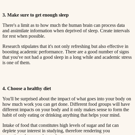
3. Make sure to get enough sleep​​​​‌ ‍ ​‍​‍‌‍ ‌ ​‍‌‍‍‌‌‍‌ ‌‍‍‌‌‍ ‍​‍​‍​ ‍‍​‍​‍‌ ​ ‌‍​‌‌‍ ‍‌‍‍‌‌ ‌​‌ ‍‌​‍ ‍‌‍‍‌‌‍ ​‍​‍​‍ ​​‍​‍‌‍‍​‌ ​‍‌‍‌‌‌‍‌‍​‍​‍​ ‍‍​‍​‍​‍ ‌ ​ ‌ ‌​‌ ‌‌‌‍‌​‌‍‍‌‌‍ ​‍ ‌‍‍‌‌‍ ‍‌ ‌​‌‍‌‌‌‍ ‍‌ ‌​​‍ ‌‍‌‌‌‍‌​‌‍‍‌‌ ‌​​‍ ‌‍ ‌‌‍ ‌‍‌​‌‍‌‌​ ‌‌ ​​‌ ​‍‌‍‌‌‌ ​ ‌‍‌‌‌‍ ‍‌ ‌​‌‍​‌‌ ‌​‌‍‍‌‌‍ ‌‍ ‍​ ‍ ‌‍‍‌‌‍‌​​ ‌‌‍ ‍‌‍‌‌‌ ‌ ‌ ​ ​‍ ‌​ ​‌​ ‌ ​ ‌‌​ ​‌​ ‍​​ ‌ ​ ‌‌​ ​‌​ ‍​​ ‌​​ ​‌​ ​‌​ ‌‍​‍ ‌‌ ​‌‌‍‍‌​ ‍‌​ ‍​‌‍‌​​ ​​​ ​‌‌‍‌ ​ ​​​ ‍ ‌ ‌​‌ ‍‌‌ ​​‌‍‌‌​ ‌‌‍ ‍‌‍‌‌‌ ‌ ‌ ​ ​ ‍ ‌ ​​‌‍​‌‌ ‌​‌‍‍​​ ‌‌‍​ ‌‍ ‌‍ ‍‌ ‌​‌‍‌‌‌‍ ‍‌ ‌​​‍‌‌​ ‌‌‌​​‍‌‌ ‌‍‍ ‌‍‌‌‌ ‍‌​‍‌‌​ ​ ‌​‌​​‍‌‌​ ​ ‌​‌​​‍‌‌​ ​‍​ ​‍‌ ‌​‌‍‌‌‌ ‍​‌ ‌​​‍ ‌​ ​‌​ ‌ ​ ‌‌​ ​‌​ ‍​​ ‌ ​ ‌‌​ ​‌​ ‌ ​ ​ ​ ​‌​ ‌​​ ​​​‍‌‌​ ​‍​ ​‍​‍‌‌​ ‌‌‌​‌​​‍ ‍‌‍​ ‌‍‍​‌‍‍‌‌‍ ​‌‍‌​‌ ​‍‌‍‌‌‌‍ ‍​‍‌‌​ ‌‌‌​​‍‌‌ ‌‍‍ ‌‍‌‌‌ ‍‌​‍‌‌​ ​ ‌​‌​​‍‌‌​ ​ ‌​‌​​‍‌‌​ ​‍​ ​‍‌ ​ ‌ ​​‌‍​‌‌‍ ‍​‍ ‌​ ​‌​ ‌ ​ ‌‌​ ​‌​ ‍​​ ‌ ​ ‌‌​ ​‌​ ‌ ​ ​ ​ ​‌​ ‌​​ ​​​‍‌‌​ ​‍​ ​‍​‍‌‌​ ‌‌‌​‌​​‍ ‍‌ ‌​‌‍‌‌‌ ‍​‌ ‌​​ ‌‍​‍‌‍​‌‌ ​ ‌‍‌‌‌‌‌‌‌ ​‍‌‍ ​​ ‌​‍‌‌​ ​‍‌​‌‍‌ ​ ‌ ‌​‌ ‌‌‌‍‌​‌‍‍‌‌‍ ​‍‌‍‌‍‍‌‌‍‌​​ ‌‌‍ ‍‌‍‌‌‌ ‌ ‌ ​ ​‍ ‌​ ​‌​ ‌ ​ ‌‌​ ​‌​ ‍​​ ‌ ​ ‌‌​ ​‌​ ‍​​ ‌​​ ​‌​ ​‌​ ‌‍​‍ ‌‌ ​‌‌‍‍‌​ ‍‌​ ‍​‌‍‌​​ ​​​ ​‌‌‍‌ ​ ​​​‍‌‍‌ ‌​‌ ‍‌‌ ​​‌‍‌‌​ ‌‌‍ ‍‌‍‌‌‌ ‌ ‌ ​ ​‍‌‍‌ ​​‌‍​‌‌ ‌​‌‍‍​​ ‌‌‍​ ‌‍ ‌‍ ‍‌ ‌​‌‍‌‌‌‍ ‍‌ ‌​​‍‌‌​ ‌‌‌​​‍‌‌ ‌‍‍ ‌‍‌‌‌ ‍‌​‍‌‌​ ​ ‌​‌​​‍‌‌​ ​ ‌​‌​​‍‌‌​ ​‍​ ​‍‌ ‌​‌‍‌‌‌ ‍​‌ ‌​​‍ ‌​ ​‌​ ‌ ​ ‌‌​ ​‌​ ‍​​ ‌ ​ ‌‌​ ​‌​ ‌ ​ ​ ​ ​‌​ ‌​​ ​​​‍‌‌​ ​‍​ ​‍​‍‌‌​ ‌‌‌​‌​​‍ ‍‌‍​ ‌‍‍​‌‍‍‌‌‍ ​‌‍‌​‌ ​‍‌‍‌‌‌‍ ‍​‍‌‌​ ‌‌‌​​‍‌‌ ‌‍‍ ‌‍‌‌‌ ‍‌​‍‌‌​ ​ ‌​‌​​‍‌‌​ ​ ‌​‌​​‍‌‌​ ​‍​ ​‍‌ ​ ‌ ​​‌‍​‌‌‍ ‍​‍ ‌​ ​‌​ ‌ ​ ‌‌​ ​‌​ ‍​​ ‌ ​ ‌‌​ ​‌​ ‌ ​ ​ ​ ​‌​ ‌​​ ​​​‍‌‌​ ​‍​ ​‍​‍‌‌​ ‌‌‌​‌​​‍ ‍‌ ‌​‌‍‌‌‌ ‍​‌ ‌​​‍‌‍‌ ​​‌‍‌‌‌ ​‍‌ ​ ‌ ​​‌‍‌‌‌‍​ ‌ ‌​‌‍‍‌‌ ‌‍‌‍‌‌​ ‌‌ ​​‌ ‌‌‌‍​‍‌‍ ​‌‍‍‌‌ ​ ‌‍‍​‌‍‌‌‌‍‌​​‍​‍‌ ‌
There's a limit as to how much the human brain can process data
and assimilate information when deprived of sleep. Create intervals
for rest when possible.​​​​‌ ‍ ​‍​‍‌‍ ‌ ​‍‌‍‍‌‌‍‌ ‌‍‍‌‌‍ ‍​‍​‍​ ‍‍​‍​‍‌ ​ ‌‍​‌‌‍ ‍‌‍‍‌‌ ‌​‌ ‍‌​‍ ‍‌‍‍‌‌‍ ​‍​‍​‍ ​​‍​‍‌‍‍​‌ ​‍‌‍‌‌‌‍‌‍​‍​‍​ ‍‍​‍​‍​‍ ‌ ​ ‌ ‌​‌ ‌‌‌‍‌​‌‍‍‌‌‍ ​‍ ‌‍‍‌‌‍ ‍‌ ‌​‌‍‌‌‌‍ ‍‌ ‌​​‍ ‌‍‌‌‌‍‌​‌‍‍‌‌ ‌​​‍ ‌‍ ‌‌‍ ‌‍‌​‌‍‌‌​ ‌‌ ​​‌ ​‍‌‍‌‌‌ ​ ‌‍‌‌‌‍ ‍‌ ‌​‌‍​‌‌ ‌​‌‍‍‌‌‍ ‌‍ ‍​ ‍ ‌‍‍‌‌‍‌​​ ‌‌‍ ‍‌‍‌‌‌ ‌ ‌ ​ ​‍ ‌​ ​‌​ ‌ ​ ‌‌​ ​‌​ ‍​​ ‌ ​ ‌‌​ ​‌​ ‍​​ ‌​​ ​‌​ ​‌​ ‌‍​‍ ‌‌ ​‌‌‍‍‌​ ‍‌​ ‍​‌‍‌​​ ​​​ ​‌‌‍‌ ​ ​​​ ‍ ‌ ‌​‌ ‍‌‌ ​​‌‍‌‌​ ‌‌‍ ‍‌‍‌‌‌ ‌ ‌ ​ ​ ‍ ‌ ​​‌‍​‌‌ ‌​‌‍‍​​ ‌‌‍​ ‌‍ ‌‍ ‍‌ ‌​‌‍‌‌‌‍ ‍‌ ‌​​‍‌‌​ ‌‌‌​​‍‌‌ ‌‍‍ ‌‍‌‌‌ ‍‌​‍‌‌​ ​ ‌​‌​​‍‌‌​ ​ ‌​‌​​‍‌‌​ ​‍​ ​‍‌ ‌​‌‍‌‌‌ ‍​‌ ‌​​‍ ‌​ ​‌​ ‌ ​ ‌‌​ ​‌​ ‍​​ ‌ ​ ‌‌​ ​‌​ ‌ ​ ​ ​ ​‌​ ‌​​ ​‌​‍‌‌​ ​‍​ ​‍​‍‌‌​ ‌‌‌​‌​​‍ ‍‌‍​ ‌‍‍​‌‍‍‌‌‍ ​‌‍‌​‌ ​‍‌‍‌‌‌‍ ‍​‍‌‌​ ‌‌‌​​‍‌‌ ‌‍‍ ‌‍‌‌‌ ‍‌​‍‌‌​ ​ ‌​‌​​‍‌‌​ ​ ‌​‌​​‍‌‌​ ​‍​ ​‍‌ ​ ‌ ​​‌‍​‌‌‍ ‍​‍ ‌​ ​‌​ ‌ ​ ‌‌​ ​‌​ ‍​​ ‌ ​ ‌‌​ ​‌​ ‌ ​ ​ ​ ​‌​ ‌​​ ​‌​‍‌‌​ ​‍​ ​‍​‍‌‌​ ‌‌‌​‌​​‍ ‍‌ ‌​‌‍‌‌‌ ‍​‌ ‌​​ ‌‍​‍‌‍​‌‌ ​ ‌‍‌‌‌‌‌‌‌ ​‍‌‍ ​​ ‌​‍‌‌​ ​‍‌​‌‍‌ ​ ‌ ‌​‌ ‌‌‌‍‌​‌‍‍‌‌‍ ​‍‌‍‌‍‍‌‌‍‌​​ ‌‌‍ ‍‌‍‌‌‌ ‌ ‌ ​ ​‍ ‌​ ​‌​ ‌ ​ ‌‌​ ​‌​ ‍​​ ‌ ​ ‌‌​ ​‌​ ‍​​ ‌​​ ​‌​ ​‌​ ‌‍​‍ ‌‌ ​‌‌‍‍‌​ ‍‌​ ‍​‌‍‌​​ ​​​ ​‌‌‍‌ ​ ​​​‍‌‍‌ ‌​‌ ‍‌‌ ​​‌‍‌‌​ ‌‌‍ ‍‌‍‌‌‌ ‌ ‌ ​ ​‍‌‍‌ ​​‌‍​‌‌ ‌​‌‍‍​​ ‌‌‍​ ‌‍ ‌‍ ‍‌ ‌​‌‍‌‌‌‍ ‍‌ ‌​​‍‌‌​ ‌‌‌​​‍‌‌ ‌‍‍ ‌‍‌‌‌ ‍‌​‍‌‌​ ​ ‌​‌​​‍‌‌​ ​ ‌​‌​​‍‌‌​ ​‍​ ​‍‌ ‌​‌‍‌‌‌ ‍​‌ ‌​​‍ ‌​ ​‌​ ‌ ​ ‌‌​ ​‌​ ‍​​ ‌ ​ ‌‌​ ​‌​ ‌ ​ ​ ​ ​‌​ ‌​​ ​‌​‍‌‌​ ​‍​ ​‍​‍‌‌​ ‌‌‌​‌​​‍ ‍‌‍​ ‌‍‍​‌‍‍‌‌‍ ​‌‍‌​‌ ​‍‌‍‌‌‌‍ ‍​‍‌‌​ ‌‌‌​​‍‌‌ ‌‍‍ ‌‍‌‌‌ ‍‌​‍‌‌​ ​ ‌​‌​​‍‌‌​ ​ ‌​‌​​‍‌‌​ ​‍​ ​‍‌ ​ ‌ ​​‌‍​‌‌‍ ‍​‍ ‌​ ​‌​ ‌ ​ ‌‌​ ​‌​ ‍​​ ‌ ​ ‌‌​ ​‌​ ‌ ​ ​ ​ ​‌​ ‌​​ ​‌​‍‌‌​ ​‍​ ​‍​‍‌‌​ ‌‌‌​‌​​‍ ‍‌ ‌​‌‍‌‌‌ ‍​‌ ‌​​‍‌‍‌ ​​‌‍‌‌‌ ​‍‌ ​ ‌ ​​‌‍‌‌‌‍​ ‌ ‌​‌‍‍‌‌ ‌‍‌‍‌‌​ ‌‌ ​​‌ ‌‌‌‍​‍‌‍ ​‌‍‍‌‌ ​ ‌‍‍​‌‍‌‌‌‍‌​​‍​‍‌ ‌
Research stipulates that it's not only refreshing but also effective in
boosting academic performance. There are a good number of signs
that you've not had a good sleep in a long while and academic stress
is one of them.​​​​‌ ‍ ​‍​‍‌‍ ‌ ​‍‌‍‍‌‌‍‌ ‌‍‍‌‌‍ ‍​‍​‍​ ‍‍​‍​‍‌ ​ ‌‍​‌‌‍ ‍‌‍‍‌‌ ‌​‌ ‍‌​‍ ‍‌‍‍‌‌‍ ​‍​‍​‍ ​​‍​‍‌‍‍​‌ ​‍‌‍‌‌‌‍‌‍​‍​‍​ ‍‍​‍​‍​‍ ‌ ​ ‌ ‌​‌ ‌‌‌‍‌​‌‍‍‌‌‍ ​‍ ‌‍‍‌‌‍ ‍‌ ‌​‌‍‌‌‌‍ ‍‌ ‌​​‍ ‌‍‌‌‌‍‌​‌‍‍‌‌ ‌​​‍ ‌‍ ‌‌‍ ‌‍‌​‌‍‌‌​ ‌‌ ​​‌ ​‍‌‍‌‌‌ ​ ‌‍‌‌‌‍ ‍‌ ‌​‌‍​‌‌ ‌​‌‍‍‌‌‍ ‌‍ ‍​ ‍ ‌‍‍‌‌‍‌​​ ‌‌‍ ‍‌‍‌‌‌ ‌ ‌ ​ ​‍ ‌​ ​‌​ ‌ ​ ‌‌​ ​‌​ ‍​​ ‌ ​ ‌‌​ ​‌​ ‍​​ ‌​​ ​‌​ ​‌​ ‌‍​‍ ‌‌ ​‌‌‍‍‌​ ‍‌​ ‍​‌‍‌​​ ​​​ ​‌‌‍‌ ​ ​​​ ‍ ‌ ‌​‌ ‍‌‌ ​​‌‍‌‌​ ‌‌‍ ‍‌‍‌‌‌ ‌ ‌ ​ ​ ‍ ‌ ​​‌‍​‌‌ ‌​‌‍‍​​ ‌‌‍​ ‌‍ ‌‍ ‍‌ ‌​‌‍‌‌‌‍ ‍‌ ‌​​‍‌‌​ ‌‌‌​​‍‌‌ ‌‍‍ ‌‍‌‌‌ ‍‌​‍‌‌​ ​ ‌​‌​​‍‌‌​ ​ ‌​‌​​‍‌‌​ ​‍​ ​‍‌ ‌​‌‍‌‌‌ ‍​‌ ‌​​‍ ‌​ ​‌​ ‌ ​ ‌‌​ ​‌​ ‍​​ ‌ ​ ‌‌​ ​‌​ ‌ ​ ​ ​ ​‌​ ‌​​ ​‍​‍‌‌​ ​‍​ ​‍​‍‌‌​ ‌‌‌​‌​​‍ ‍‌‍​ ‌‍‍​‌‍‍‌‌‍ ​‌‍‌​‌ ​‍‌‍‌‌‌‍ ‍​‍‌‌​ ‌‌‌​​‍‌‌ ‌‍‍ ‌‍‌‌‌ ‍‌​‍‌‌​ ​ ‌​‌​​‍‌‌​ ​ ‌​‌​​‍‌‌​ ​‍​ ​‍‌ ​ ‌ ​​‌‍​‌‌‍ ‍​‍ ‌​ ​‌​ ‌ ​ ‌‌​ ​‌​ ‍​​ ‌ ​ ‌‌​ ​‌​ ‌ ​ ​ ​ ​‌​ ‌​​ ​‍​‍‌‌​ ​‍​ ​‍​‍‌‌​ ‌‌‌​‌​​‍ ‍‌ ‌​‌‍‌‌‌ ‍​‌ ‌​​ ‌‍​‍‌‍​‌‌ ​ ‌‍‌‌‌‌‌‌‌ ​‍‌‍ ​​ ‌​‍‌‌​ ​‍‌​‌‍‌ ​ ‌ ‌​‌ ‌‌‌‍‌​‌‍‍‌‌‍ ​‍‌‍‌‍‍‌‌‍‌​​ ‌‌‍ ‍‌‍‌‌‌ ‌ ‌ ​ ​‍ ‌​ ​‌​ ‌ ​ ‌‌​ ​‌​ ‍​​ ‌ ​ ‌‌​ ​‌​ ‍​​ ‌​​ ​‌​ ​‌​ ‌‍​‍ ‌‌ ​‌‌‍‍‌​ ‍‌​ ‍​‌‍‌​​ ​​​ ​‌‌‍‌ ​ ​​​‍‌‍‌ ‌​‌ ‍‌‌ ​​‌‍‌‌​ ‌‌‍ ‍‌‍‌‌‌ ‌ ‌ ​ ​‍‌‍‌ ​​‌‍​‌‌ ‌​‌‍‍​​ ‌‌‍​ ‌‍ ‌‍ ‍‌ ‌​‌‍‌‌‌‍ ‍‌ ‌​​‍‌‌​ ‌‌‌​​‍‌‌ ‌‍‍ ‌‍‌‌‌ ‍‌​‍‌‌​ ​ ‌​‌​​‍‌‌​ ​ ‌​‌​​‍‌‌​ ​‍​ ​‍‌ ‌​‌‍‌‌‌ ‍​‌ ‌​​‍ ‌​ ​‌​ ‌ ​ ‌‌​ ​‌​ ‍​​ ‌ ​ ‌‌​ ​‌​ ‌ ​ ​ ​ ​‌​ ‌​​ ​‍​‍‌‌​ ​‍​ ​‍​‍‌‌​ ‌‌‌​‌​​‍ ‍‌‍​ ‌‍‍​‌‍‍‌‌‍ ​‌‍‌​‌ ​‍‌‍‌‌‌‍ ‍​‍‌‌​ ‌‌‌​​‍‌‌ ‌‍‍ ‌‍‌‌‌ ‍‌​‍‌‌​ ​ ‌​‌​​‍‌‌​ ​ ‌​‌​​‍‌‌​ ​‍​ ​‍‌ ​ ‌ ​​‌‍​‌‌‍ ‍​‍ ‌​ ​‌​ ‌ ​ ‌‌​ ​‌​ ‍​​ ‌ ​ ‌‌​ ​‌​ ‌ ​ ​ ​ ​‌​ ‌​​ ​‍​‍‌‌​ ​‍​ ​‍​‍‌‌​ ‌‌‌​‌​​‍ ‍‌ ‌​‌‍‌‌‌ ‍​‌ ‌​​‍‌‍‌ ​​‌‍‌‌‌ ​‍‌ ​ ‌ ​​‌‍‌‌‌‍​ ‌ ‌​‌‍‍‌‌ ‌‍‌‍‌‌​ ‌‌ ​​‌ ‌‌‌‍​‍‌‍ ​‌‍‍‌‌ ​ ‌‍‍​‌‍‌‌‌‍‌​​‍​‍‌ ‌
4. Choose a healthy diet​​​​‌ ‍ ​‍​‍‌‍ ‌ ​‍‌‍‍‌‌‍‌ ‌‍‍‌‌‍ ‍​‍​‍​ ‍‍​‍​‍‌ ​ ‌‍​‌‌‍ ‍‌‍‍‌‌ ‌​‌ ‍‌​‍ ‍‌‍‍‌‌‍ ​‍​‍​‍ ​​‍​‍‌‍‍​‌ ​‍‌‍‌‌‌‍‌‍​‍​‍​ ‍‍​‍​‍​‍ ‌ ​ ‌ ‌​‌ ‌‌‌‍‌​‌‍‍‌‌‍ ​‍ ‌‍‍‌‌‍ ‍‌ ‌​‌‍‌‌‌‍ ‍‌ ‌​​‍ ‌‍‌‌‌‍‌​‌‍‍‌‌ ‌​​‍ ‌‍ ‌‌‍ ‌‍‌​‌‍‌‌​ ‌‌ ​​‌ ​‍‌‍‌‌‌ ​ ‌‍‌‌‌‍ ‍‌ ‌​‌‍​‌‌ ‌​‌‍‍‌‌‍ ‌‍ ‍​ ‍ ‌‍‍‌‌‍‌​​ ‌‌‍ ‍‌‍‌‌‌ ‌ ‌ ​ ​‍ ‌​ ​‌​ ‌ ​ ‌‌​ ​‌​ ‍​​ ‌ ​ ‌‌​ ​‌​ ‍​​ ‌​​ ​‌​ ​‌​ ‌‍​‍ ‌‌ ​‌‌‍‍‌​ ‍‌​ ‍​‌‍‌​​ ​​​ ​‌‌‍‌ ​ ​​​ ‍ ‌ ‌​‌ ‍‌‌ ​​‌‍‌‌​ ‌‌‍ ‍‌‍‌‌‌ ‌ ‌ ​ ​ ‍ ‌ ​​‌‍​‌‌ ‌​‌‍‍​​ ‌‌‍​ ‌‍ ‌‍ ‍‌ ‌​‌‍‌‌‌‍ ‍‌ ‌​​‍‌‌​ ‌‌‌​​‍‌‌ ‌‍‍ ‌‍‌‌‌ ‍‌​‍‌‌​ ​ ‌​‌​​‍‌‌​ ​ ‌​‌​​‍‌‌​ ​‍​ ​‍‌ ‌​‌‍‌‌‌ ‍​‌ ‌​​‍ ‌​ ​‌​ ‌ ​ ‌‌​ ​‌​ ‍​​ ‌ ​ ‌‌​ ​‌​ ‌ ​ ​ ​ ​‌​ ‌​​ ​ ​‍‌‌​ ​‍​ ​‍​‍‌‌​ ‌‌‌​‌​​‍ ‍‌‍​ ‌‍‍​‌‍‍‌‌‍ ​‌‍‌​‌ ​‍‌‍‌‌‌‍ ‍​‍‌‌​ ‌‌‌​​‍‌‌ ‌‍‍ ‌‍‌‌‌ ‍‌​‍‌‌​ ​ ‌​‌​​‍‌‌​ ​ ‌​‌​​‍‌‌​ ​‍​ ​‍‌ ​ ‌ ​​‌‍​‌‌‍ ‍​‍ ‌​ ​‌​ ‌ ​ ‌‌​ ​‌​ ‍​​ ‌ ​ ‌‌​ ​‌​ ‌ ​ ​ ​ ​‌​ ‌​​ ​ ​‍‌‌​ ​‍​ ​‍​‍‌‌​ ‌‌‌​‌​​‍ ‍‌ ‌​‌‍‌‌‌ ‍​‌ ‌​​ ‌‍​‍‌‍​‌‌ ​ ‌‍‌‌‌‌‌‌‌ ​‍‌‍ ​​ ‌​‍‌‌​ ​‍‌​‌‍‌ ​ ‌ ‌​‌ ‌‌‌‍‌​‌‍‍‌‌‍ ​‍‌‍‌‍‍‌‌‍‌​​ ‌‌‍ ‍‌‍‌‌‌ ‌ ‌ ​ ​‍ ‌​ ​‌​ ‌ ​ ‌‌​ ​‌​ ‍​​ ‌ ​ ‌‌​ ​‌​ ‍​​ ‌​​ ​‌​ ​‌​ ‌‍​‍ ‌‌ ​‌‌‍‍‌​ ‍‌​ ‍​‌‍‌​​ ​​​ ​‌‌‍‌ ​ ​​​‍‌‍‌ ‌​‌ ‍‌‌ ​​‌‍‌‌​ ‌‌‍ ‍‌‍‌‌‌ ‌ ‌ ​ ​‍‌‍‌ ​​‌‍​‌‌ ‌​‌‍‍​​ ‌‌‍​ ‌‍ ‌‍ ‍‌ ‌​‌‍‌‌‌‍ ‍‌ ‌​​‍‌‌​ ‌‌‌​​‍‌‌ ‌‍‍ ‌‍‌‌‌ ‍‌​‍‌‌​ ​ ‌​‌​​‍‌‌​ ​ ‌​‌​​‍‌‌​ ​‍​ ​‍‌ ‌​‌‍‌‌‌ ‍​‌ ‌​​‍ ‌​ ​‌​ ‌ ​ ‌‌​ ​‌​ ‍​​ ‌ ​ ‌‌​ ​‌​ ‌ ​ ​ ​ ​‌​ ‌​​ ​ ​‍‌‌​ ​‍​ ​‍​‍‌‌​ ‌‌‌​‌​​‍ ‍‌‍​ ‌‍‍​‌‍‍‌‌‍ ​‌‍‌​‌ ​‍‌‍‌‌‌‍ ‍​‍‌‌​ ‌‌‌​​‍‌‌ ‌‍‍ ‌‍‌‌‌ ‍‌​‍‌‌​ ​ ‌​‌​​‍‌‌​ ​ ‌​‌​​‍‌‌​ ​‍​ ​‍‌ ​ ‌ ​​‌‍​‌‌‍ ‍​‍ ‌​ ​‌​ ‌ ​ ‌‌​ ​‌​ ‍​​ ‌ ​ ‌‌​ ​‌​ ‌ ​ ​ ​ ​‌​ ‌​​ ​ ​‍‌‌​ ​‍​ ​‍​‍‌‌​ ‌‌‌​‌​​‍ ‍‌ ‌​‌‍‌‌‌ ‍​‌ ‌​​‍‌‍‌ ​​‌‍‌‌‌ ​‍‌ ​ ‌ ​​‌‍‌‌‌‍​ ‌ ‌​‌‍‍‌‌ ‌‍‌‍‌‌​ ‌‌ ​​‌ ‌‌‌‍​‍‌‍ ​‌‍‍‌‌ ​ ‌‍‍​‌‍‌‌‌‍‌​​‍​‍‌ ‌
You'll be surprised about the impact of what goes into your body on
how much work you can get done. Different food groups will have
different impacts on your body and it only makes sense to form the
habit of only eating or drinking anything that helps your mind.​​​​‌ ‍ ​‍​‍‌‍ ‌ ​‍‌‍‍‌‌‍‌ ‌‍‍‌‌‍ ‍​‍​‍​ ‍‍​‍​‍‌ ​ ‌‍​‌‌‍ ‍‌‍‍‌‌ ‌​‌ ‍‌​‍ ‍‌‍‍‌‌‍ ​‍​‍​‍ ​​‍​‍‌‍‍​‌ ​‍‌‍‌‌‌‍‌‍​‍​‍​ ‍‍​‍​‍​‍ ‌ ​ ‌ ‌​‌ ‌‌‌‍‌​‌‍‍‌‌‍ ​‍ ‌‍‍‌‌‍ ‍‌ ‌​‌‍‌‌‌‍ ‍‌ ‌​​‍ ‌‍‌‌‌‍‌​‌‍‍‌‌ ‌​​‍ ‌‍ ‌‌‍ ‌‍‌​‌‍‌‌​ ‌‌ ​​‌ ​‍‌‍‌‌‌ ​ ‌‍‌‌‌‍ ‍‌ ‌​‌‍​‌‌ ‌​‌‍‍‌‌‍ ‌‍ ‍​ ‍ ‌‍‍‌‌‍‌​​ ‌‌‍ ‍‌‍‌‌‌ ‌ ‌ ​ ​‍ ‌​ ​‌​ ‌ ​ ‌‌​ ​‌​ ‍​​ ‌ ​ ‌‌​ ​‌​ ‍​​ ‌​​ ​‌​ ​‌​ ‌‍​‍ ‌‌ ​‌‌‍‍‌​ ‍‌​ ‍​‌‍‌​​ ​​​ ​‌‌‍‌ ​ ​​​ ‍ ‌ ‌​‌ ‍‌‌ ​​‌‍‌‌​ ‌‌‍ ‍‌‍‌‌‌ ‌ ‌ ​ ​ ‍ ‌ ​​‌‍​‌‌ ‌​‌‍‍​​ ‌‌‍​ ‌‍ ‌‍ ‍‌ ‌​‌‍‌‌‌‍ ‍‌ ‌​​‍‌‌​ ‌‌‌​​‍‌‌ ‌‍‍ ‌‍‌‌‌ ‍‌​‍‌‌​ ​ ‌​‌​​‍‌‌​ ​ ‌​‌​​‍‌‌​ ​‍​ ​‍‌ ‌​‌‍‌‌‌ ‍​‌ ‌​​‍ ‌​ ​‌​ ‌ ​ ‌‌​ ​‌​ ‍​​ ‌ ​ ‌‌​ ​‌​ ‌ ​ ​ ​ ​‌​ ‌​​ ‌​​‍‌‌​ ​‍​ ​‍​‍‌‌​ ‌‌‌​‌​​‍ ‍‌‍​ ‌‍‍​‌‍‍‌‌‍ ​‌‍‌​‌ ​‍‌‍‌‌‌‍ ‍​‍‌‌​ ‌‌‌​​‍‌‌ ‌‍‍ ‌‍‌‌‌ ‍‌​‍‌‌​ ​ ‌​‌​​‍‌‌​ ​ ‌​‌​​‍‌‌​ ​‍​ ​‍‌ ​ ‌ ​​‌‍​‌‌‍ ‍​‍ ‌​ ​‌​ ‌ ​ ‌‌​ ​‌​ ‍​​ ‌ ​ ‌‌​ ​‌​ ‌ ​ ​ ​ ​‌​ ‌​​ ‌​​‍‌‌​ ​‍​ ​‍​‍‌‌​ ‌‌‌​‌​​‍ ‍‌ ‌​‌‍‌‌‌ ‍​‌ ‌​​ ‌‍​‍‌‍​‌‌ ​ ‌‍‌‌‌‌‌‌‌ ​‍‌‍ ​​ ‌​‍‌‌​ ​‍‌​‌‍‌ ​ ‌ ‌​‌ ‌‌‌‍‌​‌‍‍‌‌‍ ​‍‌‍‌‍‍‌‌‍‌​​ ‌‌‍ ‍‌‍‌‌‌ ‌ ‌ ​ ​‍ ‌​ ​‌​ ‌ ​ ‌‌​ ​‌​ ‍​​ ‌ ​ ‌‌​ ​‌​ ‍​​ ‌​​ ​‌​ ​‌​ ‌‍​‍ ‌‌ ​‌‌‍‍‌​ ‍‌​ ‍​‌‍‌​​ ​​​ ​‌‌‍‌ ​ ​​​‍‌‍‌ ‌​‌ ‍‌‌ ​​‌‍‌‌​ ‌‌‍ ‍‌‍‌‌‌ ‌ ‌ ​ ​‍‌‍‌ ​​‌‍​‌‌ ‌​‌‍‍​​ ‌‌‍​ ‌‍ ‌‍ ‍‌ ‌​‌‍‌‌‌‍ ‍‌ ‌​​‍‌‌​ ‌‌‌​​‍‌‌ ‌‍‍ ‌‍‌‌‌ ‍‌​‍‌‌​ ​ ‌​‌​​‍‌‌​ ​ ‌​‌​​‍‌‌​ ​‍​ ​‍‌ ‌​‌‍‌‌‌ ‍​‌ ‌​​‍ ‌​ ​‌​ ‌ ​ ‌‌​ ​‌​ ‍​​ ‌ ​ ‌‌​ ​‌​ ‌ ​ ​ ​ ​‌​ ‌​​ ‌​​‍‌‌​ ​‍​ ​‍​‍‌‌​ ‌‌‌​‌​​‍ ‍‌‍​ ‌‍‍​‌‍‍‌‌‍ ​‌‍‌​‌ ​‍‌‍‌‌‌‍ ‍​‍‌‌​ ‌‌‌​​‍‌‌ ‌‍‍ ‌‍‌‌‌ ‍‌​‍‌‌​ ​ ‌​‌​​‍‌‌​ ​ ‌​‌​​‍‌‌​ ​‍​ ​‍‌ ​ ‌ ​​‌‍​‌‌‍ ‍​‍ ‌​ ​‌​ ‌ ​ ‌‌​ ​‌​ ‍​​ ‌ ​ ‌‌​ ​‌​ ‌ ​ ​ ​ ​‌​ ‌​​ ‌​​‍‌‌​ ​‍​ ​‍​‍‌‌​ ‌‌‌​‌​​‍ ‍‌ ‌​‌‍‌‌‌ ‍​‌ ‌​​‍‌‍‌ ​​‌‍‌‌‌ ​‍‌ ​ ‌ ​​‌‍‌‌‌‍​ ‌ ‌​‌‍‍‌‌ ‌‍‌‍‌‌​ ‌‌ ​​‌ ‌‌‌‍​‍‌‍ ​‌‍‍‌‌ ​ ‌‍‍​‌‍‌‌‌‍‌​​‍​‍‌ ‌
Intake of food that constitutes high levels of sugar and fat can
deplete your interest in studying, therefore rendering you