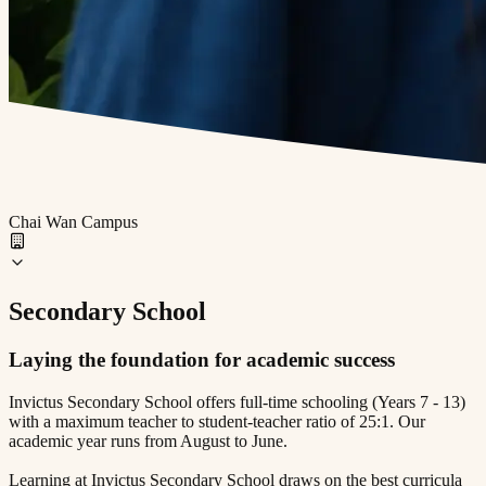
Chai Wan Campus
Secondary School
Laying the foundation for academic success
Invictus Secondary School offers full-time schooling (Years 7 - 13)
with a maximum teacher to student-teacher ratio of 25:1. Our
academic year runs from August to June.
Learning at Invictus Secondary School draws on the best curricula