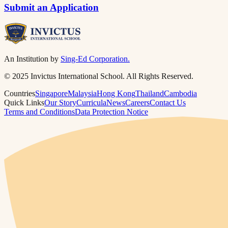
Submit an Application
An Institution by
Sing-Ed Corporation.
© 2025 Invictus International School. All Rights Reserved.
Countries
Singapore
Malaysia
Hong Kong
Thailand
Cambodia
Quick Links
Our Story
Curricula
News
Careers
Contact Us
Terms and Conditions
Data Protection Notice