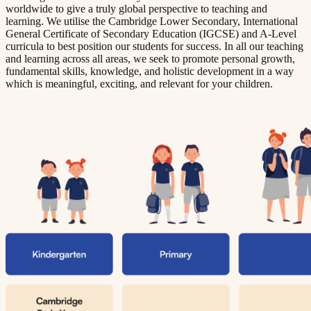
worldwide to give a truly global perspective to teaching and
learning. We utilise the Cambridge Lower Secondary, International
General Certificate of Secondary Education (IGCSE) and A-Level
curricula to best position our students for success. In all our teaching
and learning across all areas, we seek to promote personal growth,
fundamental skills, knowledge, and holistic development in a way
which is meaningful, exciting, and relevant for your children.