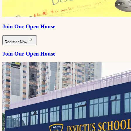
Join Our Open House
Register Now
Join Our Open House