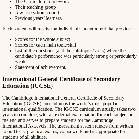
The Curriculum framework
Their teaching group
A whole school cohort
Previous years’ learners.
Each student will receive an individual student report that provides:
Scores for the whole subject
Scores for each main topic/skill
List of the questions (and the sub-topics/skills) where the
candidate’s performance was particularly strong or particularly
weak
Statement of achievement.
International General Certificate of Secondary
Education (IGCSE)
The Cambridge International General Certificate of Secondary
Education (IGCSE) curriculum is the world’s most popular
international qualification. The IGCSE curriculum usually takes two
years to complete, with an external examination for each subject at
the end and serves to prepare students for the Cambridge
International A-Levels. The assessment system ranges from written
to oral tests, practical exams, coursework and is appropriate for
students of all abilities.