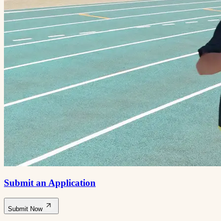
Submit an Application
Submit Now