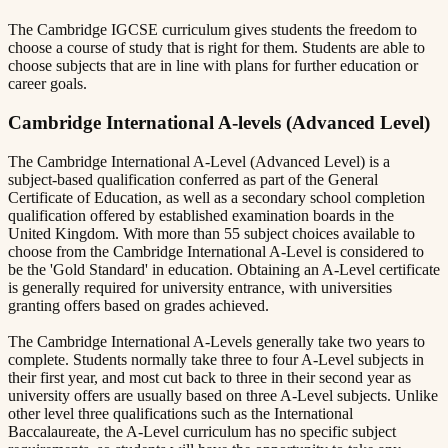
The Cambridge IGCSE curriculum gives students the freedom to
choose a course of study that is right for them. Students are able to
choose subjects that are in line with plans for further education or
career goals.
Cambridge International A-levels (Advanced Level)
The Cambridge International A-Level (Advanced Level) is a
subject-based qualification conferred as part of the General
Certificate of Education, as well as a secondary school completion
qualification offered by established examination boards in the
United Kingdom. With more than 55 subject choices available to
choose from the Cambridge International A-Level is considered to
be the 'Gold Standard' in education. Obtaining an A-Level certificate
is generally required for university entrance, with universities
granting offers based on grades achieved.
The Cambridge International A-Levels generally take two years to
complete. Students normally take three to four A-Level subjects in
their first year, and most cut back to three in their second year as
university offers are usually based on three A-Level subjects. Unlike
other level three qualifications such as the International
Baccalaureate, the A-Level curriculum has no specific subject