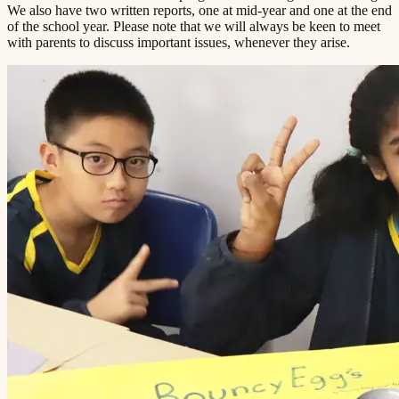
We also have two written reports, one at mid-year and one at the end
of the school year. Please note that we will always be keen to meet
with parents to discuss important issues, whenever they arise.