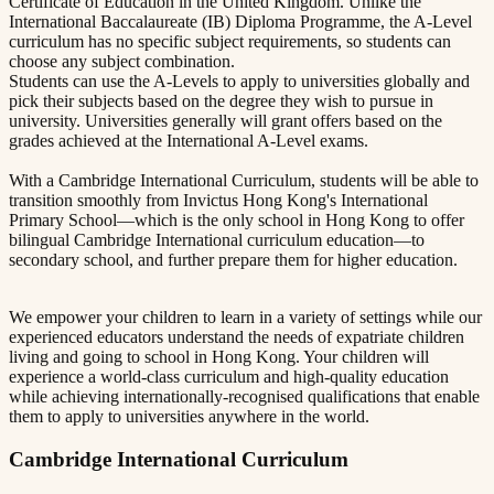
Certificate of Education in the United Kingdom. Unlike the
International Baccalaureate (IB) Diploma Programme, the A-Level
curriculum has no specific subject requirements, so students can
choose any subject combination.
Students can use the A-Levels to apply to universities globally and
pick their subjects based on the degree they wish to pursue in
university. Universities generally will grant offers based on the
grades achieved at the International A-Level exams.
With a Cambridge International Curriculum, students will be able to
transition smoothly from Invictus Hong Kong's International
Primary School—which is the only school in Hong Kong to offer
bilingual Cambridge International curriculum education—to
secondary school, and further prepare them for higher education.
We empower your children to learn in a variety of settings while our
experienced educators understand the needs of expatriate children
living and going to school in Hong Kong. Your children will
experience a world-class curriculum and high-quality education
while achieving internationally-recognised qualifications that enable
them to apply to universities anywhere in the world.
Cambridge International Curriculum