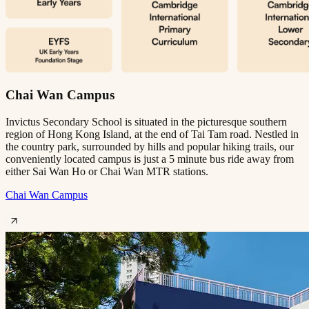
Chai Wan Campus
Invictus Secondary School is situated in the picturesque southern
region of Hong Kong Island, at the end of Tai Tam road. Nestled in
the country park, surrounded by hills and popular hiking trails, our
conveniently located campus is just a 5 minute bus ride away from
either Sai Wan Ho or Chai Wan MTR stations.
Chai Wan Campus