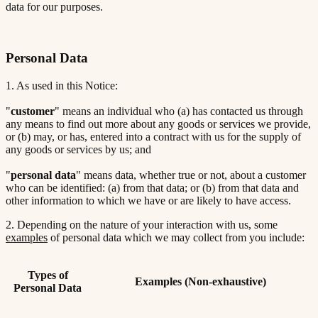
data for our purposes.
Personal Data
1. As used in this Notice:
"
customer
" means an individual who (a) has contacted us through
any means to find out more about any goods or services we provide,
or (b) may, or has, entered into a contract with us for the supply of
any goods or services by us; and
"
personal data
" means data, whether true or not, about a customer
who can be identified: (a) from that data; or (b) from that data and
other information to which we have or are likely to have access.
2. Depending on the nature of your interaction with us, some
examples
of personal data which we may collect from you include:
Types of
Examples (Non-exhaustive)
Personal Data