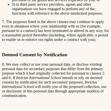
b) to third party service providers, agents and other
organisations we have engaged to perform any of the
functions with reference to the above mentioned purposes.
7. The purposes listed in the above clauses may continue to apply
even in situations where your relationship with us (for example,
pursuant to a contract) has been terminated or altered in any way, for
a reasonable period thereafter (including, where applicable, a period
to enable us to enforce our rights under a contract with you).
Deemed Consent by Notification
8. We may collect or use your personal data, or disclose existing
personal data for secondary purposes that differ from the primary
purpose which it had originally collected for pursuant to clauses 5
and 6. If
Invictus International School
intends to rely on deemed
consent by notification for such secondary purposes,
Invictus
International School
will notify you of the proposed collection, use
or disclosure of this personal data through appropriate mode(s) of
communication.