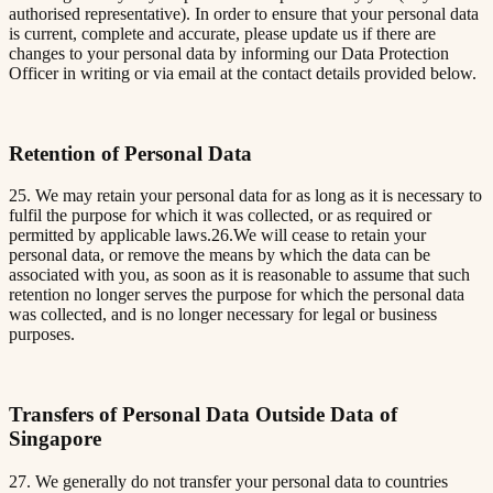
authorised representative). In order to ensure that your personal data
is current, complete and accurate, please update us if there are
changes to your personal data by informing our Data Protection
Officer in writing or via email at the contact details provided below.
Retention of Personal Data
25. We may retain your personal data for as long as it is necessary to
fulfil the purpose for which it was collected, or as required or
permitted by applicable laws.26.We will cease to retain your
personal data, or remove the means by which the data can be
associated with you, as soon as it is reasonable to assume that such
retention no longer serves the purpose for which the personal data
was collected, and is no longer necessary for legal or business
purposes.
Transfers of Personal Data Outside Data of
Singapore
27. We generally do not transfer your personal data to countries