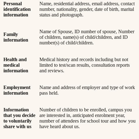
Personal
Name, residential address, email address, contact
identification
number, nationality, gender, date of birth, marital
information
status and photograph.
Name of Spouse, ID number of spouse, Number
Family
of children, name(s) of child/children, and ID
information
number(s) of child/children.
Health and
Medical history and records including but not
medical
limited to test/scan results, consultation reports
information
and reviews.
Employment
Name and address of employer and type of work
information
pass held.
Information
Number of children to be enrolled, campus you
that you decide
are interested in, anticipated enrolment year,
to voluntarily
number of attendees for school tour and how you
share with us
have heard about us.