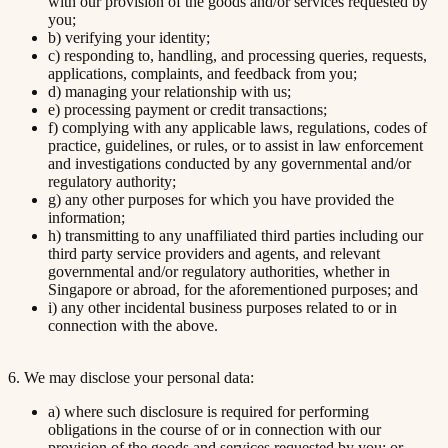
with our provision of the goods and/or services requested by
you;
b) verifying your identity;
c) responding to, handling, and processing queries, requests,
applications, complaints, and feedback from you;
d) managing your relationship with us;
e) processing payment or credit transactions;
f) complying with any applicable laws, regulations, codes of
practice, guidelines, or rules, or to assist in law enforcement
and investigations conducted by any governmental and/or
regulatory authority;
g) any other purposes for which you have provided the
information;
h) transmitting to any unaffiliated third parties including our
third party service providers and agents, and relevant
governmental and/or regulatory authorities, whether in
Singapore or abroad, for the aforementioned purposes; and
i) any other incidental business purposes related to or in
connection with the above.
6. We may disclose your personal data:
a) where such disclosure is required for performing
obligations in the course of or in connection with our
provision of the goods and services requested by you; or