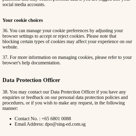
social media accounts.
Your cookie choices
36. You can manage your cookie preferences by adjusting your
browser settings to accept or reject cookies. Please note that
blocking certain types of cookies may affect your experience on our
website.
37. For more information on managing cookies, please refer to your
browser's help documentation.
Data Protection Officer
38. You may contact our Data Protection Officer if you have any
enquiries or feedback on our personal data protection policies and
procedures, or if you wish to make any request, in the following
manner:
Contact No. : +65 6801 0088
Email Address: dpo@sing-ed.com.sg