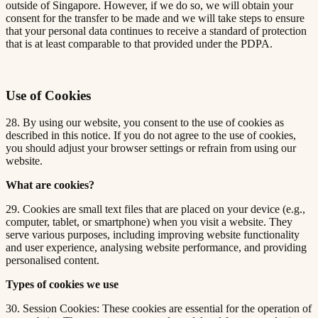
outside of Singapore. However, if we do so, we will obtain your
consent for the transfer to be made and we will take steps to ensure
that your personal data continues to receive a standard of protection
that is at least comparable to that provided under the PDPA.
Use of Cookies
28. By using our website, you consent to the use of cookies as
described in this notice. If you do not agree to the use of cookies,
you should adjust your browser settings or refrain from using our
website.
What are cookies?
29. Cookies are small text files that are placed on your device (e.g.,
computer, tablet, or smartphone) when you visit a website. They
serve various purposes, including improving website functionality
and user experience, analysing website performance, and providing
personalised content.
Types of cookies we use
30. Session Cookies: These cookies are essential for the operation of