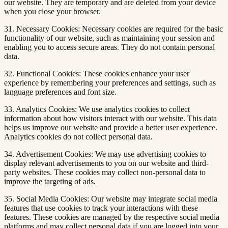
our website. They are temporary and are deleted from your device
when you close your browser.
31. Necessary Cookies: Necessary cookies are required for the basic
functionality of our website, such as maintaining your session and
enabling you to access secure areas. They do not contain personal
data.
32. Functional Cookies: These cookies enhance your user
experience by remembering your preferences and settings, such as
language preferences and font size.
33. Analytics Cookies: We use analytics cookies to collect
information about how visitors interact with our website. This data
helps us improve our website and provide a better user experience.
Analytics cookies do not collect personal data.
34. Advertisement Cookies: We may use advertising cookies to
display relevant advertisements to you on our website and third-
party websites. These cookies may collect non-personal data to
improve the targeting of ads.
35. Social Media Cookies: Our website may integrate social media
features that use cookies to track your interactions with these
features. These cookies are managed by the respective social media
platforms and may collect personal data if you are logged into your