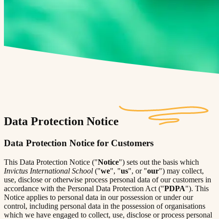
Data Protection Notice
Data Protection Notice for Customers
This Data Protection Notice ("
Notice
") sets out the basis which
Invictus International School
("
we
", "
us
", or "
our
") may collect,
use, disclose or otherwise process personal data of our customers in
accordance with the Personal Data Protection Act ("
PDPA
"). This
Notice applies to personal data in our possession or under our
control, including personal data in the possession of organisations
which we have engaged to collect, use, disclose or process personal