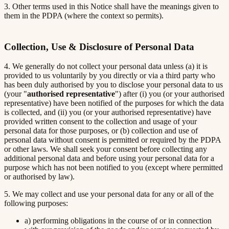
3. Other terms used in this Notice shall have the meanings given to
them in the PDPA (where the context so permits).
Collection, Use & Disclosure of Personal Data
4. We generally do not collect your personal data unless (a) it is
provided to us voluntarily by you directly or via a third party who
has been duly authorised by you to disclose your personal data to us
(your "
authorised representative
") after (i) you (or your authorised
representative) have been notified of the purposes for which the data
is collected, and (ii) you (or your authorised representative) have
provided written consent to the collection and usage of your
personal data for those purposes, or (b) collection and use of
personal data without consent is permitted or required by the PDPA
or other laws. We shall seek your consent before collecting any
additional personal data and before using your personal data for a
purpose which has not been notified to you (except where permitted
or authorised by law).
5. We may collect and use your personal data for any or all of the
following purposes:
a) performing obligations in the course of or in connection