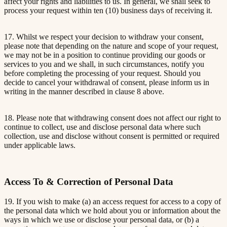
affect your rights and liabilities to us. In general, we shall seek to
process your request within ten (10) business days of receiving it.
17. Whilst we respect your decision to withdraw your consent,
please note that depending on the nature and scope of your request,
we may not be in a position to continue providing our goods or
services to you and we shall, in such circumstances, notify you
before completing the processing of your request. Should you
decide to cancel your withdrawal of consent, please inform us in
writing in the manner described in clause 8 above.
18. Please note that withdrawing consent does not affect our right to
continue to collect, use and disclose personal data where such
collection, use and disclose without consent is permitted or required
under applicable laws.
Access To & Correction of Personal Data
19. If you wish to make (a) an access request for access to a copy of
the personal data which we hold about you or information about the
ways in which we use or disclose your personal data, or (b) a