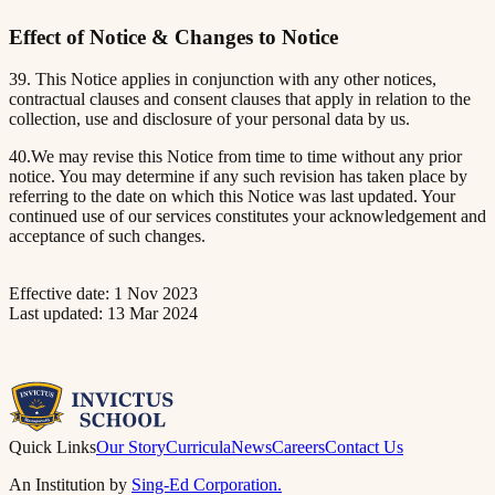
Effect of Notice & Changes to Notice
39. This Notice applies in conjunction with any other notices,
contractual clauses and consent clauses that apply in relation to the
collection, use and disclosure of your personal data by us.
40.We may revise this Notice from time to time without any prior
notice. You may determine if any such revision has taken place by
referring to the date on which this Notice was last updated. Your
continued use of our services constitutes your acknowledgement and
acceptance of such changes.
Effective date: 1 Nov 2023
Last updated: 13 Mar 2024
Quick Links
Our Story
Curricula
News
Careers
Contact Us
An Institution by
Sing-Ed Corporation.