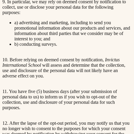
9. In particular, we may rely on deemed consent by notification to
collect, use or disclose your personal data for the following
purposes:
a) advertising and marketing, including to send you
promotional information about our products and services, and
information about third parties that we consider may be of
interest to you; and
b) conducting surveys.
10. Before relying on deemed consent by notification,
Invictus
International School
will assess and determine that the collection,
use and disclosure of the personal data will not likely have an
adverse effect on you.
11. You have five (5) business days (after your submission of
personal data to us) to inform us if you wish to opt-out of the
collection, use and disclosure of your personal data for such
purposes.
12. After the lapse of the opt-out period, you may notify us that you
no longer wish to consent to the purposes for which your consent
was deemed by notification by withdrawing your consent for the