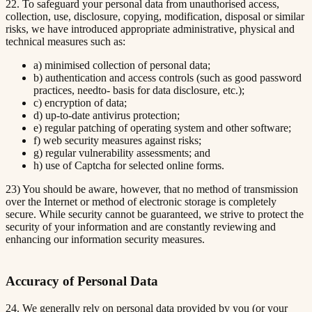
22. To safeguard your personal data from unauthorised access,
collection, use, disclosure, copying, modification, disposal or similar
risks, we have introduced appropriate administrative, physical and
technical measures such as:
a) minimised collection of personal data;
b) authentication and access controls (such as good password
practices, needto- basis for data disclosure, etc.);
c) encryption of data;
d) up-to-date antivirus protection;
e) regular patching of operating system and other software;
f) web security measures against risks;
g) regular vulnerability assessments; and
h) use of Captcha for selected online forms.
23) You should be aware, however, that no method of transmission
over the Internet or method of electronic storage is completely
secure. While security cannot be guaranteed, we strive to protect the
security of your information and are constantly reviewing and
enhancing our information security measures.
Accuracy of Personal Data
24. We generally rely on personal data provided by you (or your