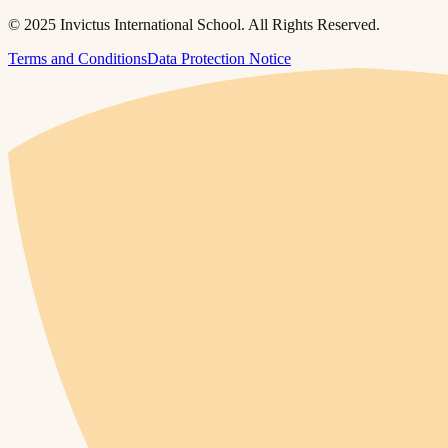
© 2025 Invictus International School. All Rights Reserved.
Terms and Conditions
Data Protection Notice