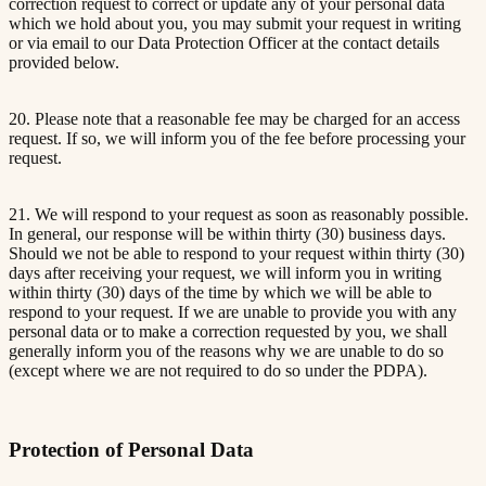
correction request to correct or update any of your personal data
which we hold about you, you may submit your request in writing
or via email to our Data Protection Officer at the contact details
provided below.
20. Please note that a reasonable fee may be charged for an access
request. If so, we will inform you of the fee before processing your
request.
21. We will respond to your request as soon as reasonably possible.
In general, our response will be within thirty (30) business days.
Should we not be able to respond to your request within thirty (30)
days after receiving your request, we will inform you in writing
within thirty (30) days of the time by which we will be able to
respond to your request. If we are unable to provide you with any
personal data or to make a correction requested by you, we shall
generally inform you of the reasons why we are unable to do so
(except where we are not required to do so under the PDPA).
Protection of Personal Data