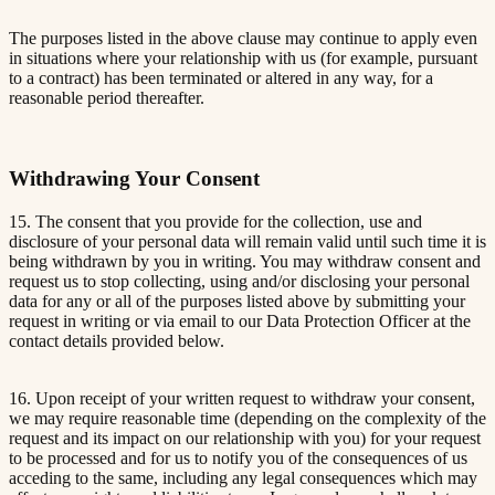
The purposes listed in the above clause may continue to apply even
in situations where your relationship with us (for example, pursuant
to a contract) has been terminated or altered in any way, for a
reasonable period thereafter.
Withdrawing Your Consent
15. The consent that you provide for the collection, use and
disclosure of your personal data will remain valid until such time it is
being withdrawn by you in writing. You may withdraw consent and
request us to stop collecting, using and/or disclosing your personal
data for any or all of the purposes listed above by submitting your
request in writing or via email to our Data Protection Officer at the
contact details provided below.
16. Upon receipt of your written request to withdraw your consent,
we may require reasonable time (depending on the complexity of the
request and its impact on our relationship with you) for your request
to be processed and for us to notify you of the consequences of us
acceding to the same, including any legal consequences which may