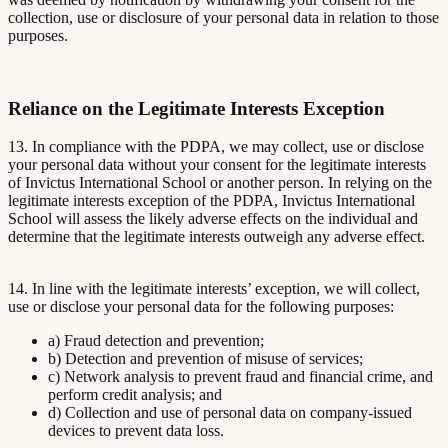
collection, use or disclosure of your personal data in relation to those
purposes.
Reliance on the Legitimate Interests Exception
13. In compliance with the PDPA, we may collect, use or disclose
your personal data without your consent for the legitimate interests
of Invictus International School or another person. In relying on the
legitimate interests exception of the PDPA, Invictus International
School will assess the likely adverse effects on the individual and
determine that the legitimate interests outweigh any adverse effect.
14. In line with the legitimate interests’ exception, we will collect,
use or disclose your personal data for the following purposes:
a) Fraud detection and prevention;
b) Detection and prevention of misuse of services;
c) Network analysis to prevent fraud and financial crime, and
perform credit analysis; and
d) Collection and use of personal data on company-issued
devices to prevent data loss.