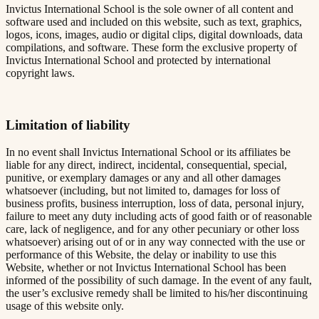
Invictus International School is the sole owner of all content and
software used and included on this website, such as text, graphics,
logos, icons, images, audio or digital clips, digital downloads, data
compilations, and software. These form the exclusive property of
Invictus International School and protected by international
copyright laws.
Limitation of liability
In no event shall Invictus International School or its affiliates be
liable for any direct, indirect, incidental, consequential, special,
punitive, or exemplary damages or any and all other damages
whatsoever (including, but not limited to, damages for loss of
business profits, business interruption, loss of data, personal injury,
failure to meet any duty including acts of good faith or of reasonable
care, lack of negligence, and for any other pecuniary or other loss
whatsoever) arising out of or in any way connected with the use or
performance of this Website, the delay or inability to use this
Website, whether or not Invictus International School has been
informed of the possibility of such damage. In the event of any fault,
the user’s exclusive remedy shall be limited to his/her discontinuing
usage of this website only.