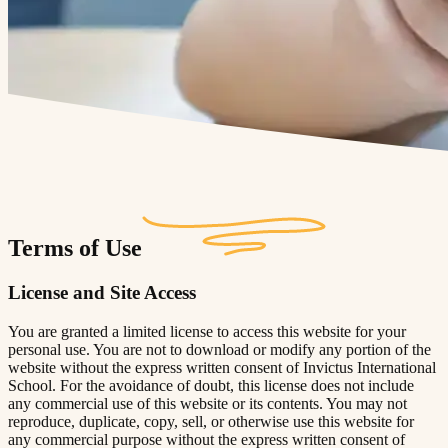
Terms of Use
License and Site Access
You are granted a limited license to access this website for your
personal use. You are not to download or modify any portion of the
website without the express written consent of Invictus International
School. For the avoidance of doubt, this license does not include
any commercial use of this website or its contents. You may not
reproduce, duplicate, copy, sell, or otherwise use this website for
any commercial purpose without the express written consent of