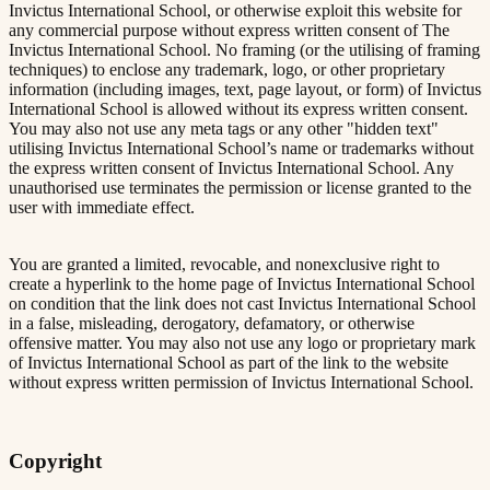
Invictus International School, or otherwise exploit this website for
any commercial purpose without express written consent of The
Invictus International School. No framing (or the utilising of framing
techniques) to enclose any trademark, logo, or other proprietary
information (including images, text, page layout, or form) of Invictus
International School is allowed without its express written consent.
You may also not use any meta tags or any other "hidden text"
utilising Invictus International School’s name or trademarks without
the express written consent of Invictus International School. Any
unauthorised use terminates the permission or license granted to the
user with immediate effect.
You are granted a limited, revocable, and nonexclusive right to
create a hyperlink to the home page of Invictus International School
on condition that the link does not cast Invictus International School
in a false, misleading, derogatory, defamatory, or otherwise
offensive matter. You may also not use any logo or proprietary mark
of Invictus International School as part of the link to the website
without express written permission of Invictus International School.
Copyright