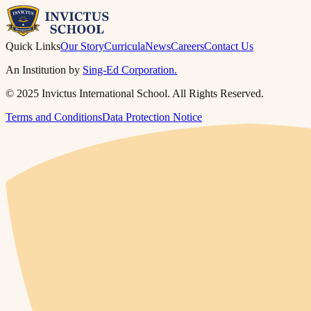
Quick Links
Our Story
Curricula
News
Careers
Contact Us
An Institution by
Sing-Ed Corporation.
© 2025 Invictus International School. All Rights Reserved.
Terms and Conditions
Data Protection Notice