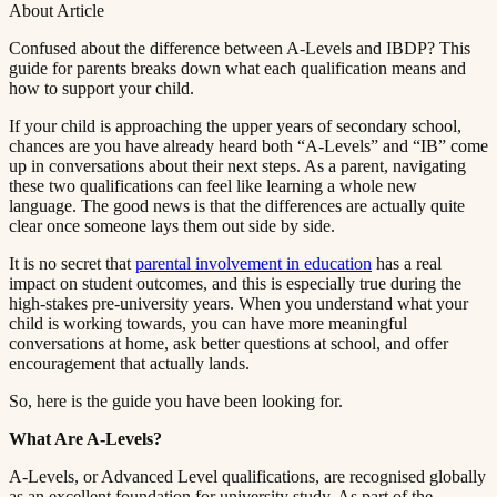
About Article
Confused about the difference between A-Levels and IBDP? This
guide for parents breaks down what each qualification means and
how to support your child.​​​​‌ ‍ ​‍​‍‌‍ ‌ ​‍‌‍‍‌‌‍‌ ‌‍‍‌‌‍ ‍​‍​‍​ ‍‍​‍​‍‌ ​ ‌‍​‌‌‍ ‍‌‍‍‌‌ ‌​‌ ‍‌​‍ ‍‌‍‍‌‌‍ ​‍​‍​‍ ​​‍​‍‌‍‍​‌ ​‍‌‍‌‌‌‍‌‍​‍​‍​ ‍‍​‍​‍​‍ ‌ ​ ‌ ‌​‌ ‌‌‌‍‌​‌‍‍‌‌‍ ​‍ ‌‍‍‌‌‍ ‍‌ ‌​‌‍‌‌‌‍ ‍‌ ‌​​‍ ‌‍‌‌‌‍‌​‌‍‍‌‌ ‌​​‍ ‌‍ ‌‌‍ ‌‍‌​‌‍‌‌​ ‌‌ ​​‌ ​‍‌‍‌‌‌ ​ ‌‍‌‌‌‍ ‍‌ ‌​‌‍​‌‌ ‌​‌‍‍‌‌‍ ‌‍ ‍​ ‍ ‌‍‍‌‌‍‌​​ ‌​ ​‌‌‍‌‍​ ​​​ ‍‌​ ‍​‌‍‌‍​ ‍‌​ ​​​‍ ‌​ ‍‌​ ‍‌​ ‍‌‌‍‌‍​‍ ‌​ ‌​​ ​‍​ ‌‌‌‍​ ​‍ ‌‌‍​‍‌‍‌‍​ ​‍​ ​‍​‍ ‌‌‍​‌​ ‍‌​ ‍‌​ ‍​‌‍​‌‌‍‌‌​ ‌‍​ ​‍​ ​ ​ ‌ ​ ‍‌​ ‌‍​ ‍ ‌ ‌​‌ ‍‌‌ ​​‌‍‌‌​ ‌‌‍ ‍‌‍‌‌‌ ‌ ‌ ​ ​ ‍ ‌ ​​‌‍​‌‌ ‌​‌‍‍​​ ‌‌‍‌​‌‍‌‌‌ ​ ‌‍​ ‌ ​‍‌‍‍‌‌ ​​‌ ‌​‌‍‍‌‌‍ ‌‍ ‍​ ‌‍​‍‌‍​‌‌ ​ ‌‍‌‌‌‌‌‌‌ ​‍‌‍ ​​ ‌​‍‌‌​ ​‍‌​‌‍‌ ​ ‌ ‌​‌ ‌‌‌‍‌​‌‍‍‌‌‍ ​‍‌‍‌‍‍‌‌‍‌​​ ‌​ ​‌‌‍‌‍​ ​​​ ‍‌​ ‍​‌‍‌‍​ ‍‌​ ​​​‍ ‌​ ‍‌​ ‍‌​ ‍‌‌‍‌‍​‍ ‌​ ‌​​ ​‍​ ‌‌‌‍​ ​‍ ‌‌‍​‍‌‍‌‍​ ​‍​ ​‍​‍ ‌‌‍​‌​ ‍‌​ ‍‌​ ‍​‌‍​‌‌‍‌‌​ ‌‍​ ​‍​ ​ ​ ‌ ​ ‍‌​ ‌‍​‍‌‍‌ ‌​‌ ‍‌‌ ​​‌‍‌‌​ ‌‌‍ ‍‌‍‌‌‌ ‌ ‌ ​ ​‍‌‍‌ ​​‌‍​‌‌ ‌​‌‍‍​​ ‌‌‍‌​‌‍‌‌‌ ​ ‌‍​ ‌ ​‍‌‍‍‌‌ ​​‌ ‌​‌‍‍‌‌‍ ‌‍ ‍​‍‌‍‌ ​​‌‍‌‌‌ ​‍‌ ​ ‌ ​​‌‍‌‌‌‍​ ‌ ‌​‌‍‍‌‌ ‌‍‌‍‌‌​ ‌‌ ​​‌ ‌‌‌‍​‍‌‍ ​‌‍‍‌‌ ​ ‌‍‍​‌‍‌‌‌‍‌​​‍​‍‌ ‌
If your child is approaching the upper years of secondary school,
chances are you have already heard both “A-Levels” and “IB” come
up in conversations about their next steps. As a parent, navigating
these two qualifications can feel like learning a whole new
language. The good news is that the differences are actually quite
clear once someone lays them out side by side.​​​​‌ ‍ ​‍​‍‌‍ ‌ ​‍‌‍‍‌‌‍‌ ‌‍‍‌‌‍ ‍​‍​‍​ ‍‍​‍​‍‌ ​ ‌‍​‌‌‍ ‍‌‍‍‌‌ ‌​‌ ‍‌​‍ ‍‌‍‍‌‌‍ ​‍​‍​‍ ​​‍​‍‌‍‍​‌ ​‍‌‍‌‌‌‍‌‍​‍​‍​ ‍‍​‍​‍​‍ ‌ ​ ‌ ‌​‌ ‌‌‌‍‌​‌‍‍‌‌‍ ​‍ ‌‍‍‌‌‍ ‍‌ ‌​‌‍‌‌‌‍ ‍‌ ‌​​‍ ‌‍‌‌‌‍‌​‌‍‍‌‌ ‌​​‍ ‌‍ ‌‌‍ ‌‍‌​‌‍‌‌​ ‌‌ ​​‌ ​‍‌‍‌‌‌ ​ ‌‍‌‌‌‍ ‍‌ ‌​‌‍​‌‌ ‌​‌‍‍‌‌‍ ‌‍ ‍​ ‍ ‌‍‍‌‌‍‌​​ ‌​ ​‌‌‍‌‍​ ​​​ ‍‌​ ‍​‌‍‌‍​ ‍‌​ ​​​‍ ‌​ ‍‌​ ‍‌​ ‍‌‌‍‌‍​‍ ‌​ ‌​​ ​‍​ ‌‌‌‍​ ​‍ ‌‌‍​‍‌‍‌‍​ ​‍​ ​‍​‍ ‌‌‍​‌​ ‍‌​ ‍‌​ ‍​‌‍​‌‌‍‌‌​ ‌‍​ ​‍​ ​ ​ ‌ ​ ‍‌​ ‌‍​ ‍ ‌ ‌​‌ ‍‌‌ ​​‌‍‌‌​ ‌‌‍ ‍‌‍‌‌‌ ‌ ‌ ​ ​ ‍ ‌ ​​‌‍​‌‌ ‌​‌‍‍​​ ‌‌‍​ ‌‍ ‌‍ ‍‌ ‌​‌‍‌‌‌‍ ‍‌ ‌​​‍‌‌​ ‌‌‌​​‍‌‌ ‌‍‍ ‌‍‌‌‌ ‍‌​‍‌‌​ ​ ‌​‌​​‍‌‌​ ​ ‌​‌​​‍‌‌​ ​‍​ ​‍​ ​‌‌‍‌​‌‍​‌​ ​​‌‍​ ‌‍‌​‌‍‌‌​ ​‍‌‍​‍​ ‍​​ ‌‌‌‍​ ​‍‌‌​ ​‍​ ​‍​‍‌‌​ ‌‌‌​‌​​‍ ‍‌‍​ ‌‍‍​‌‍‍‌‌‍ ​‌‍‌​‌ ​‍‌‍‌‌‌‍ ‍​‍‌‌​ ‌‌‌​​‍‌‌ ‌‍‍ ‌‍‌‌‌ ‍‌​‍‌‌​ ​ ‌​‌​​‍‌‌​ ​ ‌​‌​​‍‌‌​ ​‍​ ​‍​ ‍​​ ‍‌​ ​‍​ ‍‌​ ​ ​ ‌ ‌‍​‌‌‍​‍​ ‌ ​ ‍‌​ ‌ ‌‍‌​​‍‌‌​ ​‍​ ​‍​‍‌‌​ ‌‌‌​‌​​‍ ‍‌ ‌​‌‍‌‌‌ ‍​‌ ‌​​ ‌‍​‍‌‍​‌‌ ​ ‌‍‌‌‌‌‌‌‌ ​‍‌‍ ​​ ‌​‍‌‌​ ​‍‌​‌‍‌ ​ ‌ ‌​‌ ‌‌‌‍‌​‌‍‍‌‌‍ ​‍‌‍‌‍‍‌‌‍‌​​ ‌​ ​‌‌‍‌‍​ ​​​ ‍‌​ ‍​‌‍‌‍​ ‍‌​ ​​​‍ ‌​ ‍‌​ ‍‌​ ‍‌‌‍‌‍​‍ ‌​ ‌​​ ​‍​ ‌‌‌‍​ ​‍ ‌‌‍​‍‌‍‌‍​ ​‍​ ​‍​‍ ‌‌‍​‌​ ‍‌​ ‍‌​ ‍​‌‍​‌‌‍‌‌​ ‌‍​ ​‍​ ​ ​ ‌ ​ ‍‌​ ‌‍​‍‌‍‌ ‌​‌ ‍‌‌ ​​‌‍‌‌​ ‌‌‍ ‍‌‍‌‌‌ ‌ ‌ ​ ​‍‌‍‌ ​​‌‍​‌‌ ‌​‌‍‍​​ ‌‌‍​ ‌‍ ‌‍ ‍‌ ‌​‌‍‌‌‌‍ ‍‌ ‌​​‍‌‌​ ‌‌‌​​‍‌‌ ‌‍‍ ‌‍‌‌‌ ‍‌​‍‌‌​ ​ ‌​‌​​‍‌‌​ ​ ‌​‌​​‍‌‌​ ​‍​ ​‍​ ​‌‌‍‌​‌‍​‌​ ​​‌‍​ ‌‍‌​‌‍‌‌​ ​‍‌‍​‍​ ‍​​ ‌‌‌‍​ ​‍‌‌​ ​‍​ ​‍​‍‌‌​ ‌‌‌​‌​​‍ ‍‌‍​ ‌‍‍​‌‍‍‌‌‍ ​‌‍‌​‌ ​‍‌‍‌‌‌‍ ‍​‍‌‌​ ‌‌‌​​‍‌‌ ‌‍‍ ‌‍‌‌‌ ‍‌​‍‌‌​ ​ ‌​‌​​‍‌‌​ ​ ‌​‌​​‍‌‌​ ​‍​ ​‍​ ‍​​ ‍‌​ ​‍​ ‍‌​ ​ ​ ‌ ‌‍​‌‌‍​‍​ ‌ ​ ‍‌​ ‌ ‌‍‌​​‍‌‌​ ​‍​ ​‍​‍‌‌​ ‌‌‌​‌​​‍ ‍‌ ‌​‌‍‌‌‌ ‍​‌ ‌​​‍‌‍‌ ​​‌‍‌‌‌ ​‍‌ ​ ‌ ​​‌‍‌‌‌‍​ ‌ ‌​‌‍‍‌‌ ‌‍‌‍‌‌​ ‌‌ ​​‌ ‌‌‌‍​‍‌‍ ​‌‍‍‌‌ ​ ‌‍‍​‌‍‌‌‌‍‌​​‍​‍‌ ‌
It is no secret that ​​​​‌ ‍ ​‍​‍‌‍ ‌ ​‍‌‍‍‌‌‍‌ ‌‍‍‌‌‍ ‍​‍​‍​ ‍‍​‍​‍‌ ​ ‌‍​‌‌‍ ‍‌‍‍‌‌ ‌​‌ ‍‌​‍ ‍‌‍‍‌‌‍ ​‍​‍​‍ ​​‍​‍‌‍‍​‌ ​‍‌‍‌‌‌‍‌‍​‍​‍​ ‍‍​‍​‍​‍ ‌ ​ ‌ ‌​‌ ‌‌‌‍‌​‌‍‍‌‌‍ ​‍ ‌‍‍‌‌‍ ‍‌ ‌​‌‍‌‌‌‍ ‍‌ ‌​​‍ ‌‍‌‌‌‍‌​‌‍‍‌‌ ‌​​‍ ‌‍ ‌‌‍ ‌‍‌​‌‍‌‌​ ‌‌ ​​‌ ​‍‌‍‌‌‌ ​ ‌‍‌‌‌‍ ‍‌ ‌​‌‍​‌‌ ‌​‌‍‍‌‌‍ ‌‍ ‍​ ‍ ‌‍‍‌‌‍‌​​ ‌​ ​‌‌‍‌‍​ ​​​ ‍‌​ ‍​‌‍‌‍​ ‍‌​ ​​​‍ ‌​ ‍‌​ ‍‌​ ‍‌‌‍‌‍​‍ ‌​ ‌​​ ​‍​ ‌‌‌‍​ ​‍ ‌‌‍​‍‌‍‌‍​ ​‍​ ​‍​‍ ‌‌‍​‌​ ‍‌​ ‍‌​ ‍​‌‍​‌‌‍‌‌​ ‌‍​ ​‍​ ​ ​ ‌ ​ ‍‌​ ‌‍​ ‍ ‌ ‌​‌ ‍‌‌ ​​‌‍‌‌​ ‌‌‍ ‍‌‍‌‌‌ ‌ ‌ ​ ​ ‍ ‌ ​​‌‍​‌‌ ‌​‌‍‍​​ ‌‌‍​ ‌‍ ‌‍ ‍‌ ‌​‌‍‌‌‌‍ ‍‌ ‌​​‍‌‌​ ‌‌‌​​‍‌‌ ‌‍‍ ‌‍‌‌‌ ‍‌​‍‌‌​ ​ ‌​‌​​‍‌‌​ ​ ‌​‌​​‍‌‌​ ​‍​ ​‍‌‍​ ​ ​‍​ ​ ​ ‌‌​ ‌‌‌‍​‍‌‍​ ‌‍​ ​ ​‌‌‍‌‍‌‍‌​​ ​ ​‍‌‌​ ​‍​ ​‍​‍‌‌​ ‌‌‌​‌​​‍ ‍‌‍​ ‌‍‍​‌‍‍‌‌‍ ​‌‍‌​‌ ​‍‌‍‌‌‌‍ ‍​‍‌‌​ ‌‌‌​​‍‌‌ ‌‍‍ ‌‍‌‌‌ ‍‌​‍‌‌​ ​ ‌​‌​​‍‌‌​ ​ ‌​‌​​‍‌‌​ ​‍​ ​‍‌‍‌‌​ ​​​ ‍‌​ ‌‌​ ​‍‌‍​‌​ ‍​‌‍‌‌‌‍​‌‌‍‌‍​ ​​‌‍‌​​‍‌‌​ ​‍​ ​‍​‍‌‌​ ‌‌‌​‌​​‍ ‍‌ ‌​‌‍‌‌‌ ‍​‌ ‌​​ ‌‍​‍‌‍​‌‌ ​ ‌‍‌‌‌‌‌‌‌ ​‍‌‍ ​​ ‌​‍‌‌​ ​‍‌​‌‍‌ ​ ‌ ‌​‌ ‌‌‌‍‌​‌‍‍‌‌‍ ​‍‌‍‌‍‍‌‌‍‌​​ ‌​ ​‌‌‍‌‍​ ​​​ ‍‌​ ‍​‌‍‌‍​ ‍‌​ ​​​‍ ‌​ ‍‌​ ‍‌​ ‍‌‌‍‌‍​‍ ‌​ ‌​​ ​‍​ ‌‌‌‍​ ​‍ ‌‌‍​‍‌‍‌‍​ ​‍​ ​‍​‍ ‌‌‍​‌​ ‍‌​ ‍‌​ ‍​‌‍​‌‌‍‌‌​ ‌‍​ ​‍​ ​ ​ ‌ ​ ‍‌​ ‌‍​‍‌‍‌ ‌​‌ ‍‌‌ ​​‌‍‌‌​ ‌‌‍ ‍‌‍‌‌‌ ‌ ‌ ​ ​‍‌‍‌ ​​‌‍​‌‌ ‌​‌‍‍​​ ‌‌‍​ ‌‍ ‌‍ ‍‌ ‌​‌‍‌‌‌‍ ‍‌ ‌​​‍‌‌​ ‌‌‌​​‍‌‌ ‌‍‍ ‌‍‌‌‌ ‍‌​‍‌‌​ ​ ‌​‌​​‍‌‌​ ​ ‌​‌​​‍‌‌​ ​‍​ ​‍‌‍​ ​ ​‍​ ​ ​ ‌‌​ ‌‌‌‍​‍‌‍​ ‌‍​ ​ ​‌‌‍‌‍‌‍‌​​ ​ ​‍‌‌​ ​‍​ ​‍​‍‌‌​ ‌‌‌​‌​​‍ ‍‌‍​ ‌‍‍​‌‍‍‌‌‍ ​‌‍‌​‌ ​‍‌‍‌‌‌‍ ‍​‍‌‌​ ‌‌‌​​‍‌‌ ‌‍‍ ‌‍‌‌‌ ‍‌​‍‌‌​ ​ ‌​‌​​‍‌‌​ ​ ‌​‌​​‍‌‌​ ​‍​ ​‍‌‍‌‌​ ​​​ ‍‌​ ‌‌​ ​‍‌‍​‌​ ‍​‌‍‌‌‌‍​‌‌‍‌‍​ ​​‌‍‌​​‍‌‌​ ​‍​ ​‍​‍‌‌​ ‌‌‌​‌​​‍ ‍‌ ‌​‌‍‌‌‌ ‍​‌ ‌​​‍‌‍‌ ​​‌‍‌‌‌ ​‍‌ ​ ‌ ​​‌‍‌‌‌‍​ ‌ ‌​‌‍‍‌‌ ‌‍‌‍‌‌​ ‌‌ ​​‌ ‌‌‌‍​‍‌‍ ​‌‍‍‌‌ ​ ‌‍‍​‌‍‌‌‌‍‌​​‍​‍‌ ‌
parental involvement in education​​​​‌ ‍ ​‍​‍‌‍ ‌ ​‍‌‍‍‌‌‍‌ ‌‍‍‌‌‍ ‍​‍​‍​ ‍‍​‍​‍‌ ​ ‌‍​‌‌‍ ‍‌‍‍‌‌ ‌​‌ ‍‌​‍ ‍‌‍‍‌‌‍ ​‍​‍​‍ ​​‍​‍‌‍‍​‌ ​‍‌‍‌‌‌‍‌‍​‍​‍​ ‍‍​‍​‍​‍ ‌ ​ ‌ ‌​‌ ‌‌‌‍‌​‌‍‍‌‌‍ ​‍ ‌‍‍‌‌‍ ‍‌ ‌​‌‍‌‌‌‍ ‍‌ ‌​​‍ ‌‍‌‌‌‍‌​‌‍‍‌‌ ‌​​‍ ‌‍ ‌‌‍ ‌‍‌​‌‍‌‌​ ‌‌ ​​‌ ​‍‌‍‌‌‌ ​ ‌‍‌‌‌‍ ‍‌ ‌​‌‍​‌‌ ‌​‌‍‍‌‌‍ ‌‍ ‍​ ‍ ‌‍‍‌‌‍‌​​ ‌​ ​‌‌‍‌‍​ ​​​ ‍‌​ ‍​‌‍‌‍​ ‍‌​ ​​​‍ ‌​ ‍‌​ ‍‌​ ‍‌‌‍‌‍​‍ ‌​ ‌​​ ​‍​ ‌‌‌‍​ ​‍ ‌‌‍​‍‌‍‌‍​ ​‍​ ​‍​‍ ‌‌‍​‌​ ‍‌​ ‍‌​ ‍​‌‍​‌‌‍‌‌​ ‌‍​ ​‍​ ​ ​ ‌ ​ ‍‌​ ‌‍​ ‍ ‌ ‌​‌ ‍‌‌ ​​‌‍‌‌​ ‌‌‍ ‍‌‍‌‌‌ ‌ ‌ ​ ​ ‍ ‌ ​​‌‍​‌‌ ‌​‌‍‍​​ ‌‌‍​ ‌‍ ‌‍ ‍‌ ‌​‌‍‌‌‌‍ ‍‌ ‌​​‍‌‌​ ‌‌‌​​‍‌‌ ‌‍‍ ‌‍‌‌‌ ‍‌​‍‌‌​ ​ ‌​‌​​‍‌‌​ ​ ‌​‌​​‍‌‌​ ​‍​ ​‍‌‍​ ​ ​‍​ ​ ​ ‌‌​ ‌‌‌‍​‍‌‍​ ‌‍​ ​ ​‌‌‍‌‍‌‍‌​​ ​ ​‍‌‌​ ​‍​ ​‍​‍‌‌​ ‌‌‌​‌​​‍ ‍‌‍​ ‌‍‍​‌‍‍‌‌‍ ​‌‍‌​‌ ​‍‌‍‌‌‌‍ ‍​‍‌‌​ ‌‌‌​​‍‌‌ ‌‍‍ ‌‍‌‌‌ ‍‌​‍‌‌​ ​ ‌​‌​​‍‌‌​ ​ ‌​‌​​‍‌‌​ ​‍​ ​‍‌‍‌‌‌‍‌​‌‍‌​​ ‌‌‌‍‌​​ ​​​ ​​​ ​ ‌‍​‌‌‍‌‌​ ​ ‌‍​‍​‍‌‌​ ​‍​ ​‍​‍‌‌​ ‌‌‌​‌​​‍ ‍‌ ‌​‌‍‌‌‌ ‍​‌ ‌​​ ‌‍​‍‌‍​‌‌ ​ ‌‍‌‌‌‌‌‌‌ ​‍‌‍ ​​ ‌​‍‌‌​ ​‍‌​‌‍‌ ​ ‌ ‌​‌ ‌‌‌‍‌​‌‍‍‌‌‍ ​‍‌‍‌‍‍‌‌‍‌​​ ‌​ ​‌‌‍‌‍​ ​​​ ‍‌​ ‍​‌‍‌‍​ ‍‌​ ​​​‍ ‌​ ‍‌​ ‍‌​ ‍‌‌‍‌‍​‍ ‌​ ‌​​ ​‍​ ‌‌‌‍​ ​‍ ‌‌‍​‍‌‍‌‍​ ​‍​ ​‍​‍ ‌‌‍​‌​ ‍‌​ ‍‌​ ‍​‌‍​‌‌‍‌‌​ ‌‍​ ​‍​ ​ ​ ‌ ​ ‍‌​ ‌‍​‍‌‍‌ ‌​‌ ‍‌‌ ​​‌‍‌‌​ ‌‌‍ ‍‌‍‌‌‌ ‌ ‌ ​ ​‍‌‍‌ ​​‌‍​‌‌ ‌​‌‍‍​​ ‌‌‍​ ‌‍ ‌‍ ‍‌ ‌​‌‍‌‌‌‍ ‍‌ ‌​​‍‌‌​ ‌‌‌​​‍‌‌ ‌‍‍ ‌‍‌‌‌ ‍‌​‍‌‌​ ​ ‌​‌​​‍‌‌​ ​ ‌​‌​​‍‌‌​ ​‍​ ​‍‌‍​ ​ ​‍​ ​ ​ ‌‌​ ‌‌‌‍​‍‌‍​ ‌‍​ ​ ​‌‌‍‌‍‌‍‌​​ ​ ​‍‌‌​ ​‍​ ​‍​‍‌‌​ ‌‌‌​‌​​‍ ‍‌‍​ ‌‍‍​‌‍‍‌‌‍ ​‌‍‌​‌ ​‍‌‍‌‌‌‍ ‍​‍‌‌​ ‌‌‌​​‍‌‌ ‌‍‍ ‌‍‌‌‌ ‍‌​‍‌‌​ ​ ‌​‌​​‍‌‌​ ​ ‌​‌​​‍‌‌​ ​‍​ ​‍‌‍‌‌‌‍‌​‌‍‌​​ ‌‌‌‍‌​​ ​​​ ​​​ ​ ‌‍​‌‌‍‌‌​ ​ ‌‍​‍​‍‌‌​ ​‍​ ​‍​‍‌‌​ ‌‌‌​‌​​‍ ‍‌ ‌​‌‍‌‌‌ ‍​‌ ‌​​‍‌‍‌ ​​‌‍‌‌‌ ​‍‌ ​ ‌ ​​‌‍‌‌‌‍​ ‌ ‌​‌‍‍‌‌ ‌‍‌‍‌‌​ ‌‌ ​​‌ ‌‌‌‍​‍‌‍ ​‌‍‍‌‌ ​ ‌‍‍​‌‍‌‌‌‍‌​​‍​‍‌ ‌
has a real
impact on student outcomes, and this is especially true during the
high-stakes pre-university years. When you understand what your
child is working towards, you can have more meaningful
conversations at home, ask better questions at school, and offer
encouragement that actually lands.​​​​‌ ‍ ​‍​‍‌‍ ‌ ​‍‌‍‍‌‌‍‌ ‌‍‍‌‌‍ ‍​‍​‍​ ‍‍​‍​‍‌ ​ ‌‍​‌‌‍ ‍‌‍‍‌‌ ‌​‌ ‍‌​‍ ‍‌‍‍‌‌‍ ​‍​‍​‍ ​​‍​‍‌‍‍​‌ ​‍‌‍‌‌‌‍‌‍​‍​‍​ ‍‍​‍​‍​‍ ‌ ​ ‌ ‌​‌ ‌‌‌‍‌​‌‍‍‌‌‍ ​‍ ‌‍‍‌‌‍ ‍‌ ‌​‌‍‌‌‌‍ ‍‌ ‌​​‍ ‌‍‌‌‌‍‌​‌‍‍‌‌ ‌​​‍ ‌‍ ‌‌‍ ‌‍‌​‌‍‌‌​ ‌‌ ​​‌ ​‍‌‍‌‌‌ ​ ‌‍‌‌‌‍ ‍‌ ‌​‌‍​‌‌ ‌​‌‍‍‌‌‍ ‌‍ ‍​ ‍ ‌‍‍‌‌‍‌​​ ‌​ ​‌‌‍‌‍​ ​​​ ‍‌​ ‍​‌‍‌‍​ ‍‌​ ​​​‍ ‌​ ‍‌​ ‍‌​ ‍‌‌‍‌‍​‍ ‌​ ‌​​ ​‍​ ‌‌‌‍​ ​‍ ‌‌‍​‍‌‍‌‍​ ​‍​ ​‍​‍ ‌‌‍​‌​ ‍‌​ ‍‌​ ‍​‌‍​‌‌‍‌‌​ ‌‍​ ​‍​ ​ ​ ‌ ​ ‍‌​ ‌‍​ ‍ ‌ ‌​‌ ‍‌‌ ​​‌‍‌‌​ ‌‌‍ ‍‌‍‌‌‌ ‌ ‌ ​ ​ ‍ ‌ ​​‌‍​‌‌ ‌​‌‍‍​​ ‌‌‍​ ‌‍ ‌‍ ‍‌ ‌​‌‍‌‌‌‍ ‍‌ ‌​​‍‌‌​ ‌‌‌​​‍‌‌ ‌‍‍ ‌‍‌‌‌ ‍‌​‍‌‌​ ​ ‌​‌​​‍‌‌​ ​ ‌​‌​​‍‌‌​ ​‍​ ​‍‌‍​ ​ ​‍​ ​ ​ ‌‌​ ‌‌‌‍​‍‌‍​ ‌‍​ ​ ​‌‌‍‌‍‌‍‌​​ ​ ​‍‌‌​ ​‍​ ​‍​‍‌‌​ ‌‌‌​‌​​‍ ‍‌‍​ ‌‍‍​‌‍‍‌‌‍ ​‌‍‌​‌ ​‍‌‍‌‌‌‍ ‍​‍‌‌​ ‌‌‌​​‍‌‌ ‌‍‍ ‌‍‌‌‌ ‍‌​‍‌‌​ ​ ‌​‌​​‍‌‌​ ​ ‌​‌​​‍‌‌​ ​‍​ ​‍‌‍‌‍​ ‌​​ ‌‍​ ‍‌​ ​ ​ ​‌‌‍​‌​ ​‌​ ​​​ ‌‌​ ​‌‌‍​‌​‍‌‌​ ​‍​ ​‍​‍‌‌​ ‌‌‌​‌​​‍ ‍‌ ‌​‌‍‌‌‌ ‍​‌ ‌​​ ‌‍​‍‌‍​‌‌ ​ ‌‍‌‌‌‌‌‌‌ ​‍‌‍ ​​ ‌​‍‌‌​ ​‍‌​‌‍‌ ​ ‌ ‌​‌ ‌‌‌‍‌​‌‍‍‌‌‍ ​‍‌‍‌‍‍‌‌‍‌​​ ‌​ ​‌‌‍‌‍​ ​​​ ‍‌​ ‍​‌‍‌‍​ ‍‌​ ​​​‍ ‌​ ‍‌​ ‍‌​ ‍‌‌‍‌‍​‍ ‌​ ‌​​ ​‍​ ‌‌‌‍​ ​‍ ‌‌‍​‍‌‍‌‍​ ​‍​ ​‍​‍ ‌‌‍​‌​ ‍‌​ ‍‌​ ‍​‌‍​‌‌‍‌‌​ ‌‍​ ​‍​ ​ ​ ‌ ​ ‍‌​ ‌‍​‍‌‍‌ ‌​‌ ‍‌‌ ​​‌‍‌‌​ ‌‌‍ ‍‌‍‌‌‌ ‌ ‌ ​ ​‍‌‍‌ ​​‌‍​‌‌ ‌​‌‍‍​​ ‌‌‍​ ‌‍ ‌‍ ‍‌ ‌​‌‍‌‌‌‍ ‍‌ ‌​​‍‌‌​ ‌‌‌​​‍‌‌ ‌‍‍ ‌‍‌‌‌ ‍‌​‍‌‌​ ​ ‌​‌​​‍‌‌​ ​ ‌​‌​​‍‌‌​ ​‍​ ​‍‌‍​ ​ ​‍​ ​ ​ ‌‌​ ‌‌‌‍​‍‌‍​ ‌‍​ ​ ​‌‌‍‌‍‌‍‌​​ ​ ​‍‌‌​ ​‍​ ​‍​‍‌‌​ ‌‌‌​‌​​‍ ‍‌‍​ ‌‍‍​‌‍‍‌‌‍ ​‌‍‌​‌ ​‍‌‍‌‌‌‍ ‍​‍‌‌​ ‌‌‌​​‍‌‌ ‌‍‍ ‌‍‌‌‌ ‍‌​‍‌‌​ ​ ‌​‌​​‍‌‌​ ​ ‌​‌​​‍‌‌​ ​‍​ ​‍‌‍‌‍​ ‌​​ ‌‍​ ‍‌​ ​ ​ ​‌‌‍​‌​ ​‌​ ​​​ ‌‌​ ​‌‌‍​‌​‍‌‌​ ​‍​ ​‍​‍‌‌​ ‌‌‌​‌​​‍ ‍‌ ‌​‌‍‌‌‌ ‍​‌ ‌​​‍‌‍‌ ​​‌‍‌‌‌ ​‍‌ ​ ‌ ​​‌‍‌‌‌‍​ ‌ ‌​‌‍‍‌‌ ‌‍‌‍‌‌​ ‌‌ ​​‌ ‌‌‌‍​‍‌‍ ​‌‍‍‌‌ ​ ‌‍‍​‌‍‌‌‌‍‌​​‍​‍‌ ‌
So, here is the guide you have been looking for.​​​​‌ ‍ ​‍​‍‌‍ ‌ ​‍‌‍‍‌‌‍‌ ‌‍‍‌‌‍ ‍​‍​‍​ ‍‍​‍​‍‌ ​ ‌‍​‌‌‍ ‍‌‍‍‌‌ ‌​‌ ‍‌​‍ ‍‌‍‍‌‌‍ ​‍​‍​‍ ​​‍​‍‌‍‍​‌ ​‍‌‍‌‌‌‍‌‍​‍​‍​ ‍‍​‍​‍​‍ ‌ ​ ‌ ‌​‌ ‌‌‌‍‌​‌‍‍‌‌‍ ​‍ ‌‍‍‌‌‍ ‍‌ ‌​‌‍‌‌‌‍ ‍‌ ‌​​‍ ‌‍‌‌‌‍‌​‌‍‍‌‌ ‌​​‍ ‌‍ ‌‌‍ ‌‍‌​‌‍‌‌​ ‌‌ ​​‌ ​‍‌‍‌‌‌ ​ ‌‍‌‌‌‍ ‍‌ ‌​‌‍​‌‌ ‌​‌‍‍‌‌‍ ‌‍ ‍​ ‍ ‌‍‍‌‌‍‌​​ ‌​ ​‌‌‍‌‍​ ​​​ ‍‌​ ‍​‌‍‌‍​ ‍‌​ ​​​‍ ‌​ ‍‌​ ‍‌​ ‍‌‌‍‌‍​‍ ‌​ ‌​​ ​‍​ ‌‌‌‍​ ​‍ ‌‌‍​‍‌‍‌‍​ ​‍​ ​‍​‍ ‌‌‍​‌​ ‍‌​ ‍‌​ ‍​‌‍​‌‌‍‌‌​ ‌‍​ ​‍​ ​ ​ ‌ ​ ‍‌​ ‌‍​ ‍ ‌ ‌​‌ ‍‌‌ ​​‌‍‌‌​ ‌‌‍ ‍‌‍‌‌‌ ‌ ‌ ​ ​ ‍ ‌ ​​‌‍​‌‌ ‌​‌‍‍​​ ‌‌‍​ ‌‍ ‌‍ ‍‌ ‌​‌‍‌‌‌‍ ‍‌ ‌​​‍‌‌​ ‌‌‌​​‍‌‌ ‌‍‍ ‌‍‌‌‌ ‍‌​‍‌‌​ ​ ‌​‌​​‍‌‌​ ​ ‌​‌​​‍‌‌​ ​‍​ ​‍‌‍‌‍​ ​‍‌‍‌‌​ ​‌‌‍‌‍‌‍​ ​ ‌​​ ‌‌‌‍​ ​ ‌‍​ ‌‌‌‍‌​​‍‌‌​ ​‍​ ​‍​‍‌‌​ ‌‌‌​‌​​‍ ‍‌‍​ ‌‍‍​‌‍‍‌‌‍ ​‌‍‌​‌ ​‍‌‍‌‌‌‍ ‍​‍‌‌​ ‌‌‌​​‍‌‌ ‌‍‍ ‌‍‌‌‌ ‍‌​‍‌‌​ ​ ‌​‌​​‍‌‌​ ​ ‌​‌​​‍‌‌​ ​‍​ ​‍​ ‍​‌‍‌‌‌‍​‌​ ‍‌‌‍​‌​ ​​​ ‍‌​ ‍​‌‍‌‌‌‍‌‍‌‍‌‍‌‍‌‍​‍‌‌​ ​‍​ ​‍​‍‌‌​ ‌‌‌​‌​​‍ ‍‌ ‌​‌‍‌‌‌ ‍​‌ ‌​​ ‌‍​‍‌‍​‌‌ ​ ‌‍‌‌‌‌‌‌‌ ​‍‌‍ ​​ ‌​‍‌‌​ ​‍‌​‌‍‌ ​ ‌ ‌​‌ ‌‌‌‍‌​‌‍‍‌‌‍ ​‍‌‍‌‍‍‌‌‍‌​​ ‌​ ​‌‌‍‌‍​ ​​​ ‍‌​ ‍​‌‍‌‍​ ‍‌​ ​​​‍ ‌​ ‍‌​ ‍‌​ ‍‌‌‍‌‍​‍ ‌​ ‌​​ ​‍​ ‌‌‌‍​ ​‍ ‌‌‍​‍‌‍‌‍​ ​‍​ ​‍​‍ ‌‌‍​‌​ ‍‌​ ‍‌​ ‍​‌‍​‌‌‍‌‌​ ‌‍​ ​‍​ ​ ​ ‌ ​ ‍‌​ ‌‍​‍‌‍‌ ‌​‌ ‍‌‌ ​​‌‍‌‌​ ‌‌‍ ‍‌‍‌‌‌ ‌ ‌ ​ ​‍‌‍‌ ​​‌‍​‌‌ ‌​‌‍‍​​ ‌‌‍​ ‌‍ ‌‍ ‍‌ ‌​‌‍‌‌‌‍ ‍‌ ‌​​‍‌‌​ ‌‌‌​​‍‌‌ ‌‍‍ ‌‍‌‌‌ ‍‌​‍‌‌​ ​ ‌​‌​​‍‌‌​ ​ ‌​‌​​‍‌‌​ ​‍​ ​‍‌‍‌‍​ ​‍‌‍‌‌​ ​‌‌‍‌‍‌‍​ ​ ‌​​ ‌‌‌‍​ ​ ‌‍​ ‌‌‌‍‌​​‍‌‌​ ​‍​ ​‍​‍‌‌​ ‌‌‌​‌​​‍ ‍‌‍​ ‌‍‍​‌‍‍‌‌‍ ​‌‍‌​‌ ​‍‌‍‌‌‌‍ ‍​‍‌‌​ ‌‌‌​​‍‌‌ ‌‍‍ ‌‍‌‌‌ ‍‌​‍‌‌​ ​ ‌​‌​​‍‌‌​ ​ ‌​‌​​‍‌‌​ ​‍​ ​‍​ ‍​‌‍‌‌‌‍​‌​ ‍‌‌‍​‌​ ​​​ ‍‌​ ‍​‌‍‌‌‌‍‌‍‌‍‌‍‌‍‌‍​‍‌‌​ ​‍​ ​‍​‍‌‌​ ‌‌‌​‌​​‍ ‍‌ ‌​‌‍‌‌‌ ‍​‌ ‌​​‍‌‍‌ ​​‌‍‌‌‌ ​‍‌ ​ ‌ ​​‌‍‌‌‌‍​ ‌ ‌​‌‍‍‌‌ ‌‍‌‍‌‌​ ‌‌ ​​‌ ‌‌‌‍​‍‌‍ ​‌‍‍‌‌ ​ ‌‍‍​‌‍‌‌‌‍‌​​‍​‍‌ ‌
What Are A-Levels?​​​​‌ ‍ ​‍​‍‌‍ ‌ ​‍‌‍‍‌‌‍‌ ‌‍‍‌‌‍ ‍​‍​‍​ ‍‍​‍​‍‌ ​ ‌‍​‌‌‍ ‍‌‍‍‌‌ ‌​‌ ‍‌​‍ ‍‌‍‍‌‌‍ ​‍​‍​‍ ​​‍​‍‌‍‍​‌ ​‍‌‍‌‌‌‍‌‍​‍​‍​ ‍‍​‍​‍​‍ ‌ ​ ‌ ‌​‌ ‌‌‌‍‌​‌‍‍‌‌‍ ​‍ ‌‍‍‌‌‍ ‍‌ ‌​‌‍‌‌‌‍ ‍‌ ‌​​‍ ‌‍‌‌‌‍‌​‌‍‍‌‌ ‌​​‍ ‌‍ ‌‌‍ ‌‍‌​‌‍‌‌​ ‌‌ ​​‌ ​‍‌‍‌‌‌ ​ ‌‍‌‌‌‍ ‍‌ ‌​‌‍​‌‌ ‌​‌‍‍‌‌‍ ‌‍ ‍​ ‍ ‌‍‍‌‌‍‌​​ ‌​ ​‌‌‍‌‍​ ​​​ ‍‌​ ‍​‌‍‌‍​ ‍‌​ ​​​‍ ‌​ ‍‌​ ‍‌​ ‍‌‌‍‌‍​‍ ‌​ ‌​​ ​‍​ ‌‌‌‍​ ​‍ ‌‌‍​‍‌‍‌‍​ ​‍​ ​‍​‍ ‌‌‍​‌​ ‍‌​ ‍‌​ ‍​‌‍​‌‌‍‌‌​ ‌‍​ ​‍​ ​ ​ ‌ ​ ‍‌​ ‌‍​ ‍ ‌ ‌​‌ ‍‌‌ ​​‌‍‌‌​ ‌‌‍ ‍‌‍‌‌‌ ‌ ‌ ​ ​ ‍ ‌ ​​‌‍​‌‌ ‌​‌‍‍​​ ‌‌‍​ ‌‍ ‌‍ ‍‌ ‌​‌‍‌‌‌‍ ‍‌ ‌​​‍‌‌​ ‌‌‌​​‍‌‌ ‌‍‍ ‌‍‌‌‌ ‍‌​‍‌‌​ ​ ‌​‌​​‍‌‌​ ​ ‌​‌​​‍‌‌​ ​‍​ ​‍​ ‍‌​ ‍‌‌‍​‌​ ‌‍​ ‌ ​ ‌​​ ​‌​ ​‌‌‍‌‌​ ​‍‌‍‌‌​ ‌‍​‍‌‌​ ​‍​ ​‍​‍‌‌​ ‌‌‌​‌​​‍ ‍‌‍​ ‌‍‍​‌‍‍‌‌‍ ​‌‍‌​‌ ​‍‌‍‌‌‌‍ ‍​‍‌‌​ ‌‌‌​​‍‌‌ ‌‍‍ ‌‍‌‌‌ ‍‌​‍‌‌​ ​ ‌​‌​​‍‌‌​ ​ ‌​‌​​‍‌‌​ ​‍​ ​‍​ ​ ‌‍‌‍​ ​‍​ ‌‌‌‍‌‍​ ​ ​ ‌ ​ ‌ ‌‍‌‌​ ‌ ‌‍​‌​ ‌ ​‍‌‌​ ​‍​ ​‍​‍‌‌​ ‌‌‌​‌​​‍ ‍‌ ‌​‌‍‌‌‌ ‍​‌ ‌​​ ‌‍​‍‌‍​‌‌ ​ ‌‍‌‌‌‌‌‌‌ ​‍‌‍ ​​ ‌​‍‌‌​ ​‍‌​‌‍‌ ​ ‌ ‌​‌ ‌‌‌‍‌​‌‍‍‌‌‍ ​‍‌‍‌‍‍‌‌‍‌​​ ‌​ ​‌‌‍‌‍​ ​​​ ‍‌​ ‍​‌‍‌‍​ ‍‌​ ​​​‍ ‌​ ‍‌​ ‍‌​ ‍‌‌‍‌‍​‍ ‌​ ‌​​ ​‍​ ‌‌‌‍​ ​‍ ‌‌‍​‍‌‍‌‍​ ​‍​ ​‍​‍ ‌‌‍​‌​ ‍‌​ ‍‌​ ‍​‌‍​‌‌‍‌‌​ ‌‍​ ​‍​ ​ ​ ‌ ​ ‍‌​ ‌‍​‍‌‍‌ ‌​‌ ‍‌‌ ​​‌‍‌‌​ ‌‌‍ ‍‌‍‌‌‌ ‌ ‌ ​ ​‍‌‍‌ ​​‌‍​‌‌ ‌​‌‍‍​​ ‌‌‍​ ‌‍ ‌‍ ‍‌ ‌​‌‍‌‌‌‍ ‍‌ ‌​​‍‌‌​ ‌‌‌​​‍‌‌ ‌‍‍ ‌‍‌‌‌ ‍‌​‍‌‌​ ​ ‌​‌​​‍‌‌​ ​ ‌​‌​​‍‌‌​ ​‍​ ​‍​ ‍‌​ ‍‌‌‍​‌​ ‌‍​ ‌ ​ ‌​​ ​‌​ ​‌‌‍‌‌​ ​‍‌‍‌‌​ ‌‍​‍‌‌​ ​‍​ ​‍​‍‌‌​ ‌‌‌​‌​​‍ ‍‌‍​ ‌‍‍​‌‍‍‌‌‍ ​‌‍‌​‌ ​‍‌‍‌‌‌‍ ‍​‍‌‌​ ‌‌‌​​‍‌‌ ‌‍‍ ‌‍‌‌‌ ‍‌​‍‌‌​ ​ ‌​‌​​‍‌‌​ ​ ‌​‌​​‍‌‌​ ​‍​ ​‍​ ​ ‌‍‌‍​ ​‍​ ‌‌‌‍‌‍​ ​ ​ ‌ ​ ‌ ‌‍‌‌​ ‌ ‌‍​‌​ ‌ ​‍‌‌​ ​‍​ ​‍​‍‌‌​ ‌‌‌​‌​​‍ ‍‌ ‌​‌‍‌‌‌ ‍​‌ ‌​​‍‌‍‌ ​​‌‍‌‌‌ ​‍‌ ​ ‌ ​​‌‍‌‌‌‍​ ‌ ‌​‌‍‍‌‌ ‌‍‌‍‌‌​ ‌‌ ​​‌ ‌‌‌‍​‍‌‍ ​‌‍‍‌‌ ​ ‌‍‍​‌‍‌‌‌‍‌​​‍​‍‌ ‌
A-Levels, or Advanced Level qualifications, are recognised globally
as an excellent foundation for university study. As part of the