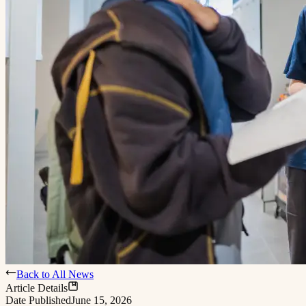
Back to All News
Article Details
Date Published
June 15, 2026