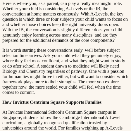
Here is where you, as a parent, can play a really meaningful role.
Whether your child is considering A-Levels or the IB, the
conversation at home matters enormously. With A-Levels, the key
question is which three or four subjects your child wants to focus on
and whether those choices keep the right university doors open.
With the IB, the conversation is slightly different: does your child
genuinely enjoy learning across many disciplines, and are they
prepared for the additional demands of the core components?​​​​‌ ‍ ​‍​‍‌‍ ‌ ​‍‌‍‍‌‌‍‌ ‌‍‍‌‌‍ ‍​‍​‍​ ‍‍​‍​‍‌ ​ ‌‍​‌‌‍ ‍‌‍‍‌‌ ‌​‌ ‍‌​‍ ‍‌‍‍‌‌‍ ​‍​‍​‍ ​​‍​‍‌‍‍​‌ ​‍‌‍‌‌‌‍‌‍​‍​‍​ ‍‍​‍​‍​‍ ‌ ​ ‌ ‌​‌ ‌‌‌‍‌​‌‍‍‌‌‍ ​‍ ‌‍‍‌‌‍ ‍‌ ‌​‌‍‌‌‌‍ ‍‌ ‌​​‍ ‌‍‌‌‌‍‌​‌‍‍‌‌ ‌​​‍ ‌‍ ‌‌‍ ‌‍‌​‌‍‌‌​ ‌‌ ​​‌ ​‍‌‍‌‌‌ ​ ‌‍‌‌‌‍ ‍‌ ‌​‌‍​‌‌ ‌​‌‍‍‌‌‍ ‌‍ ‍​ ‍ ‌‍‍‌‌‍‌​​ ‌​ ​‌‌‍‌‍​ ​​​ ‍‌​ ‍​‌‍‌‍​ ‍‌​ ​​​‍ ‌​ ‍‌​ ‍‌​ ‍‌‌‍‌‍​‍ ‌​ ‌​​ ​‍​ ‌‌‌‍​ ​‍ ‌‌‍​‍‌‍‌‍​ ​‍​ ​‍​‍ ‌‌‍​‌​ ‍‌​ ‍‌​ ‍​‌‍​‌‌‍‌‌​ ‌‍​ ​‍​ ​ ​ ‌ ​ ‍‌​ ‌‍​ ‍ ‌ ‌​‌ ‍‌‌ ​​‌‍‌‌​ ‌‌‍ ‍‌‍‌‌‌ ‌ ‌ ​ ​ ‍ ‌ ​​‌‍​‌‌ ‌​‌‍‍​​ ‌‌‍​ ‌‍ ‌‍ ‍‌ ‌​‌‍‌‌‌‍ ‍‌ ‌​​‍‌‌​ ‌‌‌​​‍‌‌ ‌‍‍ ‌‍‌‌‌ ‍‌​‍‌‌​ ​ ‌​‌​​‍‌‌​ ​ ‌​‌​​‍‌‌​ ​‍​ ​‍​ ​‌‌‍‌‌​ ​​‌‍‌​‌‍‌‍​ ​​‌‍​ ​ ‍‌​ ‍‌‌‍​‌​ ​​‌‍​‌​‍‌‌​ ​‍​ ​‍​‍‌‌​ ‌‌‌​‌​​‍ ‍‌‍​ ‌‍‍​‌‍‍‌‌‍ ​‌‍‌​‌ ​‍‌‍‌‌‌‍ ‍​‍‌‌​ ‌‌‌​​‍‌‌ ‌‍‍ ‌‍‌‌‌ ‍‌​‍‌‌​ ​ ‌​‌​​‍‌‌​ ​ ‌​‌​​‍‌‌​ ​‍​ ​‍​ ​‌​ ‌ ‌‍‌‌‌‍‌‍​ ​​​ ​ ​ ‍​‌‍‌​​ ‍​​ ‌‌‌‍​‍‌‍‌‌​‍‌‌​ ​‍​ ​‍​‍‌‌​ ‌‌‌​‌​​‍ ‍‌ ‌​‌‍‌‌‌ ‍​‌ ‌​​ ‌‍​‍‌‍​‌‌ ​ ‌‍‌‌‌‌‌‌‌ ​‍‌‍ ​​ ‌​‍‌‌​ ​‍‌​‌‍‌ ​ ‌ ‌​‌ ‌‌‌‍‌​‌‍‍‌‌‍ ​‍‌‍‌‍‍‌‌‍‌​​ ‌​ ​‌‌‍‌‍​ ​​​ ‍‌​ ‍​‌‍‌‍​ ‍‌​ ​​​‍ ‌​ ‍‌​ ‍‌​ ‍‌‌‍‌‍​‍ ‌​ ‌​​ ​‍​ ‌‌‌‍​ ​‍ ‌‌‍​‍‌‍‌‍​ ​‍​ ​‍​‍ ‌‌‍​‌​ ‍‌​ ‍‌​ ‍​‌‍​‌‌‍‌‌​ ‌‍​ ​‍​ ​ ​ ‌ ​ ‍‌​ ‌‍​‍‌‍‌ ‌​‌ ‍‌‌ ​​‌‍‌‌​ ‌‌‍ ‍‌‍‌‌‌ ‌ ‌ ​ ​‍‌‍‌ ​​‌‍​‌‌ ‌​‌‍‍​​ ‌‌‍​ ‌‍ ‌‍ ‍‌ ‌​‌‍‌‌‌‍ ‍‌ ‌​​‍‌‌​ ‌‌‌​​‍‌‌ ‌‍‍ ‌‍‌‌‌ ‍‌​‍‌‌​ ​ ‌​‌​​‍‌‌​ ​ ‌​‌​​‍‌‌​ ​‍​ ​‍​ ​‌‌‍‌‌​ ​​‌‍‌​‌‍‌‍​ ​​‌‍​ ​ ‍‌​ ‍‌‌‍​‌​ ​​‌‍​‌​‍‌‌​ ​‍​ ​‍​‍‌‌​ ‌‌‌​‌​​‍ ‍‌‍​ ‌‍‍​‌‍‍‌‌‍ ​‌‍‌​‌ ​‍‌‍‌‌‌‍ ‍​‍‌‌​ ‌‌‌​​‍‌‌ ‌‍‍ ‌‍‌‌‌ ‍‌​‍‌‌​ ​ ‌​‌​​‍‌‌​ ​ ‌​‌​​‍‌‌​ ​‍​ ​‍​ ​‌​ ‌ ‌‍‌‌‌‍‌‍​ ​​​ ​ ​ ‍​‌‍‌​​ ‍​​ ‌‌‌‍​‍‌‍‌‌​‍‌‌​ ​‍​ ​‍​‍‌‌​ ‌‌‌​‌​​‍ ‍‌ ‌​‌‍‌‌‌ ‍​‌ ‌​​‍‌‍‌ ​​‌‍‌‌‌ ​‍‌ ​ ‌ ​​‌‍‌‌‌‍​ ‌ ‌​‌‍‍‌‌ ‌‍‌‍‌‌​ ‌‌ ​​‌ ‌‌‌‍​‍‌‍ ​‌‍‍‌‌ ​ ‌‍‍​‌‍‌‌‌‍‌​​‍​‍‌ ‌
It is worth starting these conversations early, well before subject
selection time arrives. Ask your child what they genuinely enjoy,
where they feel most confident, and what they might want to study
or do after school. A student drawn to medicine will likely need
Biology and Chemistry regardless of pathway. One with a passion
for humanities might thrive in either, but will want to consider which
framework plays more to their strengths. The more you explore
together now, the more settled your child will feel when the time
comes to commit.​​​​‌ ‍ ​‍​‍‌‍ ‌ ​‍‌‍‍‌‌‍‌ ‌‍‍‌‌‍ ‍​‍​‍​ ‍‍​‍​‍‌ ​ ‌‍​‌‌‍ ‍‌‍‍‌‌ ‌​‌ ‍‌​‍ ‍‌‍‍‌‌‍ ​‍​‍​‍ ​​‍​‍‌‍‍​‌ ​‍‌‍‌‌‌‍‌‍​‍​‍​ ‍‍​‍​‍​‍ ‌ ​ ‌ ‌​‌ ‌‌‌‍‌​‌‍‍‌‌‍ ​‍ ‌‍‍‌‌‍ ‍‌ ‌​‌‍‌‌‌‍ ‍‌ ‌​​‍ ‌‍‌‌‌‍‌​‌‍‍‌‌ ‌​​‍ ‌‍ ‌‌‍ ‌‍‌​‌‍‌‌​ ‌‌ ​​‌ ​‍‌‍‌‌‌ ​ ‌‍‌‌‌‍ ‍‌ ‌​‌‍​‌‌ ‌​‌‍‍‌‌‍ ‌‍ ‍​ ‍ ‌‍‍‌‌‍‌​​ ‌​ ​‌‌‍‌‍​ ​​​ ‍‌​ ‍​‌‍‌‍​ ‍‌​ ​​​‍ ‌​ ‍‌​ ‍‌​ ‍‌‌‍‌‍​‍ ‌​ ‌​​ ​‍​ ‌‌‌‍​ ​‍ ‌‌‍​‍‌‍‌‍​ ​‍​ ​‍​‍ ‌‌‍​‌​ ‍‌​ ‍‌​ ‍​‌‍​‌‌‍‌‌​ ‌‍​ ​‍​ ​ ​ ‌ ​ ‍‌​ ‌‍​ ‍ ‌ ‌​‌ ‍‌‌ ​​‌‍‌‌​ ‌‌‍ ‍‌‍‌‌‌ ‌ ‌ ​ ​ ‍ ‌ ​​‌‍​‌‌ ‌​‌‍‍​​ ‌‌‍​ ‌‍ ‌‍ ‍‌ ‌​‌‍‌‌‌‍ ‍‌ ‌​​‍‌‌​ ‌‌‌​​‍‌‌ ‌‍‍ ‌‍‌‌‌ ‍‌​‍‌‌​ ​ ‌​‌​​‍‌‌​ ​ ‌​‌​​‍‌‌​ ​‍​ ​‍‌‍​‍‌‍‌‍​ ‌​​ ​ ​ ‌​​ ‍​​ ​‍​ ‌‍​ ​‍​ ‌‍‌‍‌​​ ‌ ​‍‌‌​ ​‍​ ​‍​‍‌‌​ ‌‌‌​‌​​‍ ‍‌‍​ ‌‍‍​‌‍‍‌‌‍ ​‌‍‌​‌ ​‍‌‍‌‌‌‍ ‍​‍‌‌​ ‌‌‌​​‍‌‌ ‌‍‍ ‌‍‌‌‌ ‍‌​‍‌‌​ ​ ‌​‌​​‍‌‌​ ​ ‌​‌​​‍‌‌​ ​‍​ ​‍‌‍​ ‌‍‌‍​ ‌‌​ ​ ​ ‍‌‌‍‌‍​ ​ ‌‍​ ​ ​‌​ ‌‌‌‍‌​‌‍​‍​‍‌‌​ ​‍​ ​‍​‍‌‌​ ‌‌‌​‌​​‍ ‍‌ ‌​‌‍‌‌‌ ‍​‌ ‌​​ ‌‍​‍‌‍​‌‌ ​ ‌‍‌‌‌‌‌‌‌ ​‍‌‍ ​​ ‌​‍‌‌​ ​‍‌​‌‍‌ ​ ‌ ‌​‌ ‌‌‌‍‌​‌‍‍‌‌‍ ​‍‌‍‌‍‍‌‌‍‌​​ ‌​ ​‌‌‍‌‍​ ​​​ ‍‌​ ‍​‌‍‌‍​ ‍‌​ ​​​‍ ‌​ ‍‌​ ‍‌​ ‍‌‌‍‌‍​‍ ‌​ ‌​​ ​‍​ ‌‌‌‍​ ​‍ ‌‌‍​‍‌‍‌‍​ ​‍​ ​‍​‍ ‌‌‍​‌​ ‍‌​ ‍‌​ ‍​‌‍​‌‌‍‌‌​ ‌‍​ ​‍​ ​ ​ ‌ ​ ‍‌​ ‌‍​‍‌‍‌ ‌​‌ ‍‌‌ ​​‌‍‌‌​ ‌‌‍ ‍‌‍‌‌‌ ‌ ‌ ​ ​‍‌‍‌ ​​‌‍​‌‌ ‌​‌‍‍​​ ‌‌‍​ ‌‍ ‌‍ ‍‌ ‌​‌‍‌‌‌‍ ‍‌ ‌​​‍‌‌​ ‌‌‌​​‍‌‌ ‌‍‍ ‌‍‌‌‌ ‍‌​‍‌‌​ ​ ‌​‌​​‍‌‌​ ​ ‌​‌​​‍‌‌​ ​‍​ ​‍‌‍​‍‌‍‌‍​ ‌​​ ​ ​ ‌​​ ‍​​ ​‍​ ‌‍​ ​‍​ ‌‍‌‍‌​​ ‌ ​‍‌‌​ ​‍​ ​‍​‍‌‌​ ‌‌‌​‌​​‍ ‍‌‍​ ‌‍‍​‌‍‍‌‌‍ ​‌‍‌​‌ ​‍‌‍‌‌‌‍ ‍​‍‌‌​ ‌‌‌​​‍‌‌ ‌‍‍ ‌‍‌‌‌ ‍‌​‍‌‌​ ​ ‌​‌​​‍‌‌​ ​ ‌​‌​​‍‌‌​ ​‍​ ​‍‌‍​ ‌‍‌‍​ ‌‌​ ​ ​ ‍‌‌‍‌‍​ ​ ‌‍​ ​ ​‌​ ‌‌‌‍‌​‌‍​‍​‍‌‌​ ​‍​ ​‍​‍‌‌​ ‌‌‌​‌​​‍ ‍‌ ‌​‌‍‌‌‌ ‍​‌ ‌​​‍‌‍‌ ​​‌‍‌‌‌ ​‍‌ ​ ‌ ​​‌‍‌‌‌‍​ ‌ ‌​‌‍‍‌‌ ‌‍‌‍‌‌​ ‌‌ ​​‌ ‌‌‌‍​‍‌‍ ​‌‍‍‌‌ ​ ‌‍‍​‌‍‌‌‌‍‌​​‍​‍‌ ‌
How Invictus Centrium Square Supports Families​​​​‌ ‍ ​‍​‍‌‍ ‌ ​‍‌‍‍‌‌‍‌ ‌‍‍‌‌‍ ‍​‍​‍​ ‍‍​‍​‍‌ ​ ‌‍​‌‌‍ ‍‌‍‍‌‌ ‌​‌ ‍‌​‍ ‍‌‍‍‌‌‍ ​‍​‍​‍ ​​‍​‍‌‍‍​‌ ​‍‌‍‌‌‌‍‌‍​‍​‍​ ‍‍​‍​‍​‍ ‌ ​ ‌ ‌​‌ ‌‌‌‍‌​‌‍‍‌‌‍ ​‍ ‌‍‍‌‌‍ ‍‌ ‌​‌‍‌‌‌‍ ‍‌ ‌​​‍ ‌‍‌‌‌‍‌​‌‍‍‌‌ ‌​​‍ ‌‍ ‌‌‍ ‌‍‌​‌‍‌‌​ ‌‌ ​​‌ ​‍‌‍‌‌‌ ​ ‌‍‌‌‌‍ ‍‌ ‌​‌‍​‌‌ ‌​‌‍‍‌‌‍ ‌‍ ‍​ ‍ ‌‍‍‌‌‍‌​​ ‌​ ​‌‌‍‌‍​ ​​​ ‍‌​ ‍​‌‍‌‍​ ‍‌​ ​​​‍ ‌​ ‍‌​ ‍‌​ ‍‌‌‍‌‍​‍ ‌​ ‌​​ ​‍​ ‌‌‌‍​ ​‍ ‌‌‍​‍‌‍‌‍​ ​‍​ ​‍​‍ ‌‌‍​‌​ ‍‌​ ‍‌​ ‍​‌‍​‌‌‍‌‌​ ‌‍​ ​‍​ ​ ​ ‌ ​ ‍‌​ ‌‍​ ‍ ‌ ‌​‌ ‍‌‌ ​​‌‍‌‌​ ‌‌‍ ‍‌‍‌‌‌ ‌ ‌ ​ ​ ‍ ‌ ​​‌‍​‌‌ ‌​‌‍‍​​ ‌‌‍​ ‌‍ ‌‍ ‍‌ ‌​‌‍‌‌‌‍ ‍‌ ‌​​‍‌‌​ ‌‌‌​​‍‌‌ ‌‍‍ ‌‍‌‌‌ ‍‌​‍‌‌​ ​ ‌​‌​​‍‌‌​ ​ ‌​‌​​‍‌‌​ ​‍​ ​‍​ ​‌​ ‌​‌‍​‌‌‍​ ​ ​ ‌‍‌‍​ ‍‌​ ‌‌​ ‍​‌‍​‌‌‍​ ​ ​ ​‍‌‌​ ​‍​ ​‍​‍‌‌​ ‌‌‌​‌​​‍ ‍‌‍​ ‌‍‍​‌‍‍‌‌‍ ​‌‍‌​‌ ​‍‌‍‌‌‌‍ ‍​‍‌‌​ ‌‌‌​​‍‌‌ ‌‍‍ ‌‍‌‌‌ ‍‌​‍‌‌​ ​ ‌​‌​​‍‌‌​ ​ ‌​‌​​‍‌‌​ ​‍​ ​‍​ ‌​‌‍‌‌​ ‌‍‌‍‌‌‌‍​‌​ ‍‌‌‍‌‍‌‍​ ​ ‌‌​ ‌‍​ ‍‌‌‍‌‌​‍‌‌​ ​‍​ ​‍​‍‌‌​ ‌‌‌​‌​​‍ ‍‌ ‌​‌‍‌‌‌ ‍​‌ ‌​​ ‌‍​‍‌‍​‌‌ ​ ‌‍‌‌‌‌‌‌‌ ​‍‌‍ ​​ ‌​‍‌‌​ ​‍‌​‌‍‌ ​ ‌ ‌​‌ ‌‌‌‍‌​‌‍‍‌‌‍ ​‍‌‍‌‍‍‌‌‍‌​​ ‌​ ​‌‌‍‌‍​ ​​​ ‍‌​ ‍​‌‍‌‍​ ‍‌​ ​​​‍ ‌​ ‍‌​ ‍‌​ ‍‌‌‍‌‍​‍ ‌​ ‌​​ ​‍​ ‌‌‌‍​ ​‍ ‌‌‍​‍‌‍‌‍​ ​‍​ ​‍​‍ ‌‌‍​‌​ ‍‌​ ‍‌​ ‍​‌‍​‌‌‍‌‌​ ‌‍​ ​‍​ ​ ​ ‌ ​ ‍‌​ ‌‍​‍‌‍‌ ‌​‌ ‍‌‌ ​​‌‍‌‌​ ‌‌‍ ‍‌‍‌‌‌ ‌ ‌ ​ ​‍‌‍‌ ​​‌‍​‌‌ ‌​‌‍‍​​ ‌‌‍​ ‌‍ ‌‍ ‍‌ ‌​‌‍‌‌‌‍ ‍‌ ‌​​‍‌‌​ ‌‌‌​​‍‌‌ ‌‍‍ ‌‍‌‌‌ ‍‌​‍‌‌​ ​ ‌​‌​​‍‌‌​ ​ ‌​‌​​‍‌‌​ ​‍​ ​‍​ ​‌​ ‌​‌‍​‌‌‍​ ​ ​ ‌‍‌‍​ ‍‌​ ‌‌​ ‍​‌‍​‌‌‍​ ​ ​ ​‍‌‌​ ​‍​ ​‍​‍‌‌​ ‌‌‌​‌​​‍ ‍‌‍​ ‌‍‍​‌‍‍‌‌‍ ​‌‍‌​‌ ​‍‌‍‌‌‌‍ ‍​‍‌‌​ ‌‌‌​​‍‌‌ ‌‍‍ ‌‍‌‌‌ ‍‌​‍‌‌​ ​ ‌​‌​​‍‌‌​ ​ ‌​‌​​‍‌‌​ ​‍​ ​‍​ ‌​‌‍‌‌​ ‌‍‌‍‌‌‌‍​‌​ ‍‌‌‍‌‍‌‍​ ​ ‌‌​ ‌‍​ ‍‌‌‍‌‌​‍‌‌​ ​‍​ ​‍​‍‌‌​ ‌‌‌​‌​​‍ ‍‌ ‌​‌‍‌‌‌ ‍​‌ ‌​​‍‌‍‌ ​​‌‍‌‌‌ ​‍‌ ​ ‌ ​​‌‍‌‌‌‍​ ‌ ‌​‌‍‍‌‌ ‌‍‌‍‌‌​ ‌‌ ​​‌ ‌‌‌‍​‍‌‍ ​‌‍‍‌‌ ​ ‌‍‍​‌‍‌‌‌‍‌​​‍​‍‌ ‌
At Invictus International School’s Centrium Square campus in
Singapore, students follow the Cambridge International A-Level
curriculum, a globally recognised qualification trusted by
universities around the world. For families weighing up A-Levels