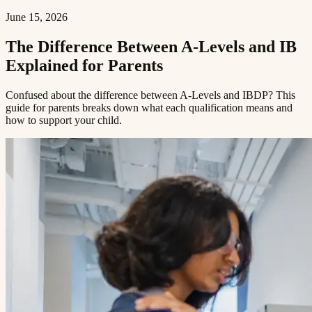
June 15, 2026
The Difference Between A-Levels and IB
Explained for Parents​​​​‌ ‍ ​‍​‍‌‍ ‌ ​‍‌‍‍‌‌‍‌ ‌‍‍‌‌‍ ‍​‍​‍​ ‍‍​‍​‍‌ ​ ‌‍​‌‌‍ ‍‌‍‍‌‌ ‌​‌ ‍‌​‍ ‍‌‍‍‌‌‍ ​‍​‍​‍ ​​‍​‍‌‍‍​‌ ​‍‌‍‌‌‌‍‌‍​‍​‍​ ‍‍​‍​‍​‍ ‌ ​ ‌ ‌​‌ ‌‌‌‍‌​‌‍‍‌‌‍ ​‍ ‌‍‍‌‌‍ ‍‌ ‌​‌‍‌‌‌‍ ‍‌ ‌​​‍ ‌‍‌‌‌‍‌​‌‍‍‌‌ ‌​​‍ ‌‍ ‌‌‍ ‌‍‌​‌‍‌‌​ ‌‌ ​​‌ ​‍‌‍‌‌‌ ​ ‌‍‌‌‌‍ ‍‌ ‌​‌‍​‌‌ ‌​‌‍‍‌‌‍ ‌‍ ‍​ ‍ ‌‍‍‌‌‍‌​​ ‌​ ​‌‌‍‌‍​ ​​​ ‍‌​ ‍​‌‍‌‍​ ‍‌​ ​​​‍ ‌​ ‍‌​ ‍‌​ ‍‌‌‍‌‍​‍ ‌​ ‌​​ ​‍​ ‌‌‌‍​ ​‍ ‌‌‍​‍‌‍‌‍​ ​‍​ ​‍​‍ ‌‌‍​‌​ ‍‌​ ‍‌​ ‍​‌‍​‌‌‍‌‌​ ‌‍​ ​‍​ ​ ​ ‌ ​ ‍‌​ ‌‍​ ‍ ‌ ‌​‌ ‍‌‌ ​​‌‍‌‌​ ‌‌‍ ‍‌‍‌‌‌ ‌ ‌ ​ ​ ‍ ‌ ​​‌‍​‌‌ ‌​‌‍‍​​ ‌‌ ‌​‌‍‍‌‌ ‌​‌‍ ​‌‍‌‌​ ‌‍​‍‌‍​‌‌ ​ ‌‍‌‌‌‌‌‌‌ ​‍‌‍ ​​ ‌​‍‌‌​ ​‍‌​‌‍‌ ​ ‌ ‌​‌ ‌‌‌‍‌​‌‍‍‌‌‍ ​‍‌‍‌‍‍‌‌‍‌​​ ‌​ ​‌‌‍‌‍​ ​​​ ‍‌​ ‍​‌‍‌‍​ ‍‌​ ​​​‍ ‌​ ‍‌​ ‍‌​ ‍‌‌‍‌‍​‍ ‌​ ‌​​ ​‍​ ‌‌‌‍​ ​‍ ‌‌‍​‍‌‍‌‍​ ​‍​ ​‍​‍ ‌‌‍​‌​ ‍‌​ ‍‌​ ‍​‌‍​‌‌‍‌‌​ ‌‍​ ​‍​ ​ ​ ‌ ​ ‍‌​ ‌‍​‍‌‍‌ ‌​‌ ‍‌‌ ​​‌‍‌‌​ ‌‌‍ ‍‌‍‌‌‌ ‌ ‌ ​ ​‍‌‍‌ ​​‌‍​‌‌ ‌​‌‍‍​​ ‌‌ ‌​‌‍‍‌‌ ‌​‌‍ ​‌‍‌‌​‍‌‍‌ ​​‌‍‌‌‌ ​‍‌ ​ ‌ ​​‌‍‌‌‌‍​ ‌ ‌​‌‍‍‌‌ ‌‍‌‍‌‌​ ‌‌ ​​‌ ‌‌‌‍​‍‌‍ ​‌‍‍‌‌ ​ ‌‍‍​‌‍‌‌‌‍‌​​‍​‍‌ ‌
Confused about the difference between A-Levels and IBDP? This
guide for parents breaks down what each qualification means and
how to support your child.​​​​‌ ‍ ​‍​‍‌‍ ‌ ​‍‌‍‍‌‌‍‌ ‌‍‍‌‌‍ ‍​‍​‍​ ‍‍​‍​‍‌ ​ ‌‍​‌‌‍ ‍‌‍‍‌‌ ‌​‌ ‍‌​‍ ‍‌‍‍‌‌‍ ​‍​‍​‍ ​​‍​‍‌‍‍​‌ ​‍‌‍‌‌‌‍‌‍​‍​‍​ ‍‍​‍​‍​‍ ‌ ​ ‌ ‌​‌ ‌‌‌‍‌​‌‍‍‌‌‍ ​‍ ‌‍‍‌‌‍ ‍‌ ‌​‌‍‌‌‌‍ ‍‌ ‌​​‍ ‌‍‌‌‌‍‌​‌‍‍‌‌ ‌​​‍ ‌‍ ‌‌‍ ‌‍‌​‌‍‌‌​ ‌‌ ​​‌ ​‍‌‍‌‌‌ ​ ‌‍‌‌‌‍ ‍‌ ‌​‌‍​‌‌ ‌​‌‍‍‌‌‍ ‌‍ ‍​ ‍ ‌‍‍‌‌‍‌​​ ‌​ ​‌‌‍‌‍​ ​​​ ‍‌​ ‍​‌‍‌‍​ ‍‌​ ​​​‍ ‌​ ‍‌​ ‍‌​ ‍‌‌‍‌‍​‍ ‌​ ‌​​ ​‍​ ‌‌‌‍​ ​‍ ‌‌‍​‍‌‍‌‍​ ​‍​ ​‍​‍ ‌‌‍​‌​ ‍‌​ ‍‌​ ‍​‌‍​‌‌‍‌‌​ ‌‍​ ​‍​ ​ ​ ‌ ​ ‍‌​ ‌‍​ ‍ ‌ ‌​‌ ‍‌‌ ​​‌‍‌‌​ ‌‌‍ ‍‌‍‌‌‌ ‌ ‌ ​ ​ ‍ ‌ ​​‌‍​‌‌ ‌​‌‍‍​​ ‌‌‍‌​‌‍‌‌‌ ​ ‌‍​ ‌ ​‍‌‍‍‌‌ ​​‌ ‌​‌‍‍‌‌‍ ‌‍ ‍​ ‌‍​‍‌‍​‌‌ ​ ‌‍‌‌‌‌‌‌‌ ​‍‌‍ ​​ ‌​‍‌‌​ ​‍‌​‌‍‌ ​ ‌ ‌​‌ ‌‌‌‍‌​‌‍‍‌‌‍ ​‍‌‍‌‍‍‌‌‍‌​​ ‌​ ​‌‌‍‌‍​ ​​​ ‍‌​ ‍​‌‍‌‍​ ‍‌​ ​​​‍ ‌​ ‍‌​ ‍‌​ ‍‌‌‍‌‍​‍ ‌​ ‌​​ ​‍​ ‌‌‌‍​ ​‍ ‌‌‍​‍‌‍‌‍​ ​‍​ ​‍​‍ ‌‌‍​‌​ ‍‌​ ‍‌​ ‍​‌‍​‌‌‍‌‌​ ‌‍​ ​‍​ ​ ​ ‌ ​ ‍‌​ ‌‍​‍‌‍‌ ‌​‌ ‍‌‌ ​​‌‍‌‌​ ‌‌‍ ‍‌‍‌‌‌ ‌ ‌ ​ ​‍‌‍‌ ​​‌‍​‌‌ ‌​‌‍‍​​ ‌‌‍‌​‌‍‌‌‌ ​ ‌‍​ ‌ ​‍‌‍‍‌‌ ​​‌ ‌​‌‍‍‌‌‍ ‌‍ ‍​‍‌‍‌ ​​‌‍‌‌‌ ​‍‌ ​ ‌ ​​‌‍‌‌‌‍​ ‌ ‌​‌‍‍‌‌ ‌‍‌‍‌‌​ ‌‌ ​​‌ ‌‌‌‍​‍‌‍ ​‌‍‍‌‌ ​ ‌‍‍​‌‍‌‌‌‍‌​​‍​‍‌ ‌