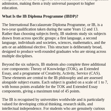
admission, making them a truly universal passport to higher
education.​​​​‌ ‍ ​‍​‍‌‍ ‌ ​‍‌‍‍‌‌‍‌ ‌‍‍‌‌‍ ‍​‍​‍​ ‍‍​‍​‍‌ ​ ‌‍​‌‌‍ ‍‌‍‍‌‌ ‌​‌ ‍‌​‍ ‍‌‍‍‌‌‍ ​‍​‍​‍ ​​‍​‍‌‍‍​‌ ​‍‌‍‌‌‌‍‌‍​‍​‍​ ‍‍​‍​‍​‍ ‌ ​ ‌ ‌​‌ ‌‌‌‍‌​‌‍‍‌‌‍ ​‍ ‌‍‍‌‌‍ ‍‌ ‌​‌‍‌‌‌‍ ‍‌ ‌​​‍ ‌‍‌‌‌‍‌​‌‍‍‌‌ ‌​​‍ ‌‍ ‌‌‍ ‌‍‌​‌‍‌‌​ ‌‌ ​​‌ ​‍‌‍‌‌‌ ​ ‌‍‌‌‌‍ ‍‌ ‌​‌‍​‌‌ ‌​‌‍‍‌‌‍ ‌‍ ‍​ ‍ ‌‍‍‌‌‍‌​​ ‌​ ​‌‌‍‌‍​ ​​​ ‍‌​ ‍​‌‍‌‍​ ‍‌​ ​​​‍ ‌​ ‍‌​ ‍‌​ ‍‌‌‍‌‍​‍ ‌​ ‌​​ ​‍​ ‌‌‌‍​ ​‍ ‌‌‍​‍‌‍‌‍​ ​‍​ ​‍​‍ ‌‌‍​‌​ ‍‌​ ‍‌​ ‍​‌‍​‌‌‍‌‌​ ‌‍​ ​‍​ ​ ​ ‌ ​ ‍‌​ ‌‍​ ‍ ‌ ‌​‌ ‍‌‌ ​​‌‍‌‌​ ‌‌‍ ‍‌‍‌‌‌ ‌ ‌ ​ ​ ‍ ‌ ​​‌‍​‌‌ ‌​‌‍‍​​ ‌‌‍​ ‌‍ ‌‍ ‍‌ ‌​‌‍‌‌‌‍ ‍‌ ‌​​‍‌‌​ ‌‌‌​​‍‌‌ ‌‍‍ ‌‍‌‌‌ ‍‌​‍‌‌​ ​ ‌​‌​​‍‌‌​ ​ ‌​‌​​‍‌‌​ ​‍​ ​‍​ ​ ‌‍​‍​ ​ ​ ​​‌‍‌​​ ​ ​ ​ ​ ​​‌‍‌‍‌‍​‌​ ‌‌‌‍​‍​‍‌‌​ ​‍​ ​‍​‍‌‌​ ‌‌‌​‌​​‍ ‍‌‍​ ‌‍‍​‌‍‍‌‌‍ ​‌‍‌​‌ ​‍‌‍‌‌‌‍ ‍​‍‌‌​ ‌‌‌​​‍‌‌ ‌‍‍ ‌‍‌‌‌ ‍‌​‍‌‌​ ​ ‌​‌​​‍‌‌​ ​ ‌​‌​​‍‌‌​ ​‍​ ​‍​ ‌‍‌‍​‍​ ‍​​ ‌ ​ ‍‌​ ‍‌‌‍‌​​ ‌‌​ ‌‍​ ‌‍‌‍‌‍​ ​‍​‍‌‌​ ​‍​ ​‍​‍‌‌​ ‌‌‌​‌​​‍ ‍‌ ‌​‌‍‌‌‌ ‍​‌ ‌​​ ‌‍​‍‌‍​‌‌ ​ ‌‍‌‌‌‌‌‌‌ ​‍‌‍ ​​ ‌​‍‌‌​ ​‍‌​‌‍‌ ​ ‌ ‌​‌ ‌‌‌‍‌​‌‍‍‌‌‍ ​‍‌‍‌‍‍‌‌‍‌​​ ‌​ ​‌‌‍‌‍​ ​​​ ‍‌​ ‍​‌‍‌‍​ ‍‌​ ​​​‍ ‌​ ‍‌​ ‍‌​ ‍‌‌‍‌‍​‍ ‌​ ‌​​ ​‍​ ‌‌‌‍​ ​‍ ‌‌‍​‍‌‍‌‍​ ​‍​ ​‍​‍ ‌‌‍​‌​ ‍‌​ ‍‌​ ‍​‌‍​‌‌‍‌‌​ ‌‍​ ​‍​ ​ ​ ‌ ​ ‍‌​ ‌‍​‍‌‍‌ ‌​‌ ‍‌‌ ​​‌‍‌‌​ ‌‌‍ ‍‌‍‌‌‌ ‌ ‌ ​ ​‍‌‍‌ ​​‌‍​‌‌ ‌​‌‍‍​​ ‌‌‍​ ‌‍ ‌‍ ‍‌ ‌​‌‍‌‌‌‍ ‍‌ ‌​​‍‌‌​ ‌‌‌​​‍‌‌ ‌‍‍ ‌‍‌‌‌ ‍‌​‍‌‌​ ​ ‌​‌​​‍‌‌​ ​ ‌​‌​​‍‌‌​ ​‍​ ​‍​ ​ ‌‍​‍​ ​ ​ ​​‌‍‌​​ ​ ​ ​ ​ ​​‌‍‌‍‌‍​‌​ ‌‌‌‍​‍​‍‌‌​ ​‍​ ​‍​‍‌‌​ ‌‌‌​‌​​‍ ‍‌‍​ ‌‍‍​‌‍‍‌‌‍ ​‌‍‌​‌ ​‍‌‍‌‌‌‍ ‍​‍‌‌​ ‌‌‌​​‍‌‌ ‌‍‍ ‌‍‌‌‌ ‍‌​‍‌‌​ ​ ‌​‌​​‍‌‌​ ​ ‌​‌​​‍‌‌​ ​‍​ ​‍​ ‌‍‌‍​‍​ ‍​​ ‌ ​ ‍‌​ ‍‌‌‍‌​​ ‌‌​ ‌‍​ ‌‍‌‍‌‍​ ​‍​‍‌‌​ ​‍​ ​‍​‍‌‌​ ‌‌‌​‌​​‍ ‍‌ ‌​‌‍‌‌‌ ‍​‌ ‌​​‍‌‍‌ ​​‌‍‌‌‌ ​‍‌ ​ ‌ ​​‌‍‌‌‌‍​ ‌ ‌​‌‍‍‌‌ ‌‍‌‍‌‌​ ‌‌ ​​‌ ‌‌‌‍​‍‌‍ ​‌‍‍‌‌ ​ ‌‍‍​‌‍‌‌‌‍‌​​‍​‍‌ ‌
What Is the IB Diploma Programme (IBDP)?​​​​‌ ‍ ​‍​‍‌‍ ‌ ​‍‌‍‍‌‌‍‌ ‌‍‍‌‌‍ ‍​‍​‍​ ‍‍​‍​‍‌ ​ ‌‍​‌‌‍ ‍‌‍‍‌‌ ‌​‌ ‍‌​‍ ‍‌‍‍‌‌‍ ​‍​‍​‍ ​​‍​‍‌‍‍​‌ ​‍‌‍‌‌‌‍‌‍​‍​‍​ ‍‍​‍​‍​‍ ‌ ​ ‌ ‌​‌ ‌‌‌‍‌​‌‍‍‌‌‍ ​‍ ‌‍‍‌‌‍ ‍‌ ‌​‌‍‌‌‌‍ ‍‌ ‌​​‍ ‌‍‌‌‌‍‌​‌‍‍‌‌ ‌​​‍ ‌‍ ‌‌‍ ‌‍‌​‌‍‌‌​ ‌‌ ​​‌ ​‍‌‍‌‌‌ ​ ‌‍‌‌‌‍ ‍‌ ‌​‌‍​‌‌ ‌​‌‍‍‌‌‍ ‌‍ ‍​ ‍ ‌‍‍‌‌‍‌​​ ‌​ ​‌‌‍‌‍​ ​​​ ‍‌​ ‍​‌‍‌‍​ ‍‌​ ​​​‍ ‌​ ‍‌​ ‍‌​ ‍‌‌‍‌‍​‍ ‌​ ‌​​ ​‍​ ‌‌‌‍​ ​‍ ‌‌‍​‍‌‍‌‍​ ​‍​ ​‍​‍ ‌‌‍​‌​ ‍‌​ ‍‌​ ‍​‌‍​‌‌‍‌‌​ ‌‍​ ​‍​ ​ ​ ‌ ​ ‍‌​ ‌‍​ ‍ ‌ ‌​‌ ‍‌‌ ​​‌‍‌‌​ ‌‌‍ ‍‌‍‌‌‌ ‌ ‌ ​ ​ ‍ ‌ ​​‌‍​‌‌ ‌​‌‍‍​​ ‌‌‍​ ‌‍ ‌‍ ‍‌ ‌​‌‍‌‌‌‍ ‍‌ ‌​​‍‌‌​ ‌‌‌​​‍‌‌ ‌‍‍ ‌‍‌‌‌ ‍‌​‍‌‌​ ​ ‌​‌​​‍‌‌​ ​ ‌​‌​​‍‌‌​ ​‍​ ​‍​ ‍​​ ‌‍​ ​ ​ ​‍‌‍‌​‌‍​‍​ ‌‍​ ‍‌​ ​‌​ ‍‌​ ‍​​ ​​​‍‌‌​ ​‍​ ​‍​‍‌‌​ ‌‌‌​‌​​‍ ‍‌‍​ ‌‍‍​‌‍‍‌‌‍ ​‌‍‌​‌ ​‍‌‍‌‌‌‍ ‍​‍‌‌​ ‌‌‌​​‍‌‌ ‌‍‍ ‌‍‌‌‌ ‍‌​‍‌‌​ ​ ‌​‌​​‍‌‌​ ​ ‌​‌​​‍‌‌​ ​‍​ ​‍‌‍‌‍‌‍​‍​ ​‌‌‍‌‍​ ​​​ ‌ ​ ​ ​ ​‍​ ‍​‌‍​‌‌‍‌‌‌‍​ ​‍‌‌​ ​‍​ ​‍​‍‌‌​ ‌‌‌​‌​​‍ ‍‌ ‌​‌‍‌‌‌ ‍​‌ ‌​​ ‌‍​‍‌‍​‌‌ ​ ‌‍‌‌‌‌‌‌‌ ​‍‌‍ ​​ ‌​‍‌‌​ ​‍‌​‌‍‌ ​ ‌ ‌​‌ ‌‌‌‍‌​‌‍‍‌‌‍ ​‍‌‍‌‍‍‌‌‍‌​​ ‌​ ​‌‌‍‌‍​ ​​​ ‍‌​ ‍​‌‍‌‍​ ‍‌​ ​​​‍ ‌​ ‍‌​ ‍‌​ ‍‌‌‍‌‍​‍ ‌​ ‌​​ ​‍​ ‌‌‌‍​ ​‍ ‌‌‍​‍‌‍‌‍​ ​‍​ ​‍​‍ ‌‌‍​‌​ ‍‌​ ‍‌​ ‍​‌‍​‌‌‍‌‌​ ‌‍​ ​‍​ ​ ​ ‌ ​ ‍‌​ ‌‍​‍‌‍‌ ‌​‌ ‍‌‌ ​​‌‍‌‌​ ‌‌‍ ‍‌‍‌‌‌ ‌ ‌ ​ ​‍‌‍‌ ​​‌‍​‌‌ ‌​‌‍‍​​ ‌‌‍​ ‌‍ ‌‍ ‍‌ ‌​‌‍‌‌‌‍ ‍‌ ‌​​‍‌‌​ ‌‌‌​​‍‌‌ ‌‍‍ ‌‍‌‌‌ ‍‌​‍‌‌​ ​ ‌​‌​​‍‌‌​ ​ ‌​‌​​‍‌‌​ ​‍​ ​‍​ ‍​​ ‌‍​ ​ ​ ​‍‌‍‌​‌‍​‍​ ‌‍​ ‍‌​ ​‌​ ‍‌​ ‍​​ ​​​‍‌‌​ ​‍​ ​‍​‍‌‌​ ‌‌‌​‌​​‍ ‍‌‍​ ‌‍‍​‌‍‍‌‌‍ ​‌‍‌​‌ ​‍‌‍‌‌‌‍ ‍​‍‌‌​ ‌‌‌​​‍‌‌ ‌‍‍ ‌‍‌‌‌ ‍‌​‍‌‌​ ​ ‌​‌​​‍‌‌​ ​ ‌​‌​​‍‌‌​ ​‍​ ​‍‌‍‌‍‌‍​‍​ ​‌‌‍‌‍​ ​​​ ‌ ​ ​ ​ ​‍​ ‍​‌‍​‌‌‍‌‌‌‍​ ​‍‌‌​ ​‍​ ​‍​‍‌‌​ ‌‌‌​‌​​‍ ‍‌ ‌​‌‍‌‌‌ ‍​‌ ‌​​‍‌‍‌ ​​‌‍‌‌‌ ​‍‌ ​ ‌ ​​‌‍‌‌‌‍​ ‌ ‌​‌‍‍‌‌ ‌‍‌‍‌‌​ ‌‌ ​​‌ ‌‌‌‍​‍‌‍ ​‌‍‍‌‌ ​ ‌‍‍​‌‍‌‌‌‍‌​​‍​‍‌ ‌
The International Baccalaureate Diploma Programme, or IB, is a
two-year qualification taken during the same Years 12 and 13.
Rather than choosing subjects freely, IB students study six subjects
drawn from across specific groups: a first language, a second
language, individuals and societies, sciences, mathematics, and the
arts or an additional elective. This structure is deliberately broad,
designed to produce well-rounded graduates who are strong across
multiple disciplines.​​​​‌ ‍ ​‍​‍‌‍ ‌ ​‍‌‍‍‌‌‍‌ ‌‍‍‌‌‍ ‍​‍​‍​ ‍‍​‍​‍‌ ​ ‌‍​‌‌‍ ‍‌‍‍‌‌ ‌​‌ ‍‌​‍ ‍‌‍‍‌‌‍ ​‍​‍​‍ ​​‍​‍‌‍‍​‌ ​‍‌‍‌‌‌‍‌‍​‍​‍​ ‍‍​‍​‍​‍ ‌ ​ ‌ ‌​‌ ‌‌‌‍‌​‌‍‍‌‌‍ ​‍ ‌‍‍‌‌‍ ‍‌ ‌​‌‍‌‌‌‍ ‍‌ ‌​​‍ ‌‍‌‌‌‍‌​‌‍‍‌‌ ‌​​‍ ‌‍ ‌‌‍ ‌‍‌​‌‍‌‌​ ‌‌ ​​‌ ​‍‌‍‌‌‌ ​ ‌‍‌‌‌‍ ‍‌ ‌​‌‍​‌‌ ‌​‌‍‍‌‌‍ ‌‍ ‍​ ‍ ‌‍‍‌‌‍‌​​ ‌​ ​‌‌‍‌‍​ ​​​ ‍‌​ ‍​‌‍‌‍​ ‍‌​ ​​​‍ ‌​ ‍‌​ ‍‌​ ‍‌‌‍‌‍​‍ ‌​ ‌​​ ​‍​ ‌‌‌‍​ ​‍ ‌‌‍​‍‌‍‌‍​ ​‍​ ​‍​‍ ‌‌‍​‌​ ‍‌​ ‍‌​ ‍​‌‍​‌‌‍‌‌​ ‌‍​ ​‍​ ​ ​ ‌ ​ ‍‌​ ‌‍​ ‍ ‌ ‌​‌ ‍‌‌ ​​‌‍‌‌​ ‌‌‍ ‍‌‍‌‌‌ ‌ ‌ ​ ​ ‍ ‌ ​​‌‍​‌‌ ‌​‌‍‍​​ ‌‌‍​ ‌‍ ‌‍ ‍‌ ‌​‌‍‌‌‌‍ ‍‌ ‌​​‍‌‌​ ‌‌‌​​‍‌‌ ‌‍‍ ‌‍‌‌‌ ‍‌​‍‌‌​ ​ ‌​‌​​‍‌‌​ ​ ‌​‌​​‍‌‌​ ​‍​ ​‍​ ​‍​ ​ ​ ​‌​ ‍‌​ ‌‌​ ​‌​ ‌‍​ ​ ​ ‍‌​ ‍​‌‍​‍​ ‌ ​‍‌‌​ ​‍​ ​‍​‍‌‌​ ‌‌‌​‌​​‍ ‍‌‍​ ‌‍‍​‌‍‍‌‌‍ ​‌‍‌​‌ ​‍‌‍‌‌‌‍ ‍​‍‌‌​ ‌‌‌​​‍‌‌ ‌‍‍ ‌‍‌‌‌ ‍‌​‍‌‌​ ​ ‌​‌​​‍‌‌​ ​ ‌​‌​​‍‌‌​ ​‍​ ​‍‌‍​ ​ ‌​​ ​‍​ ‌‌​ ‌‌​ ​ ​ ‍​​ ‍​‌‍‌‍‌‍​‍​ ​‍​ ‌​​‍‌‌​ ​‍​ ​‍​‍‌‌​ ‌‌‌​‌​​‍ ‍‌ ‌​‌‍‌‌‌ ‍​‌ ‌​​ ‌‍​‍‌‍​‌‌ ​ ‌‍‌‌‌‌‌‌‌ ​‍‌‍ ​​ ‌​‍‌‌​ ​‍‌​‌‍‌ ​ ‌ ‌​‌ ‌‌‌‍‌​‌‍‍‌‌‍ ​‍‌‍‌‍‍‌‌‍‌​​ ‌​ ​‌‌‍‌‍​ ​​​ ‍‌​ ‍​‌‍‌‍​ ‍‌​ ​​​‍ ‌​ ‍‌​ ‍‌​ ‍‌‌‍‌‍​‍ ‌​ ‌​​ ​‍​ ‌‌‌‍​ ​‍ ‌‌‍​‍‌‍‌‍​ ​‍​ ​‍​‍ ‌‌‍​‌​ ‍‌​ ‍‌​ ‍​‌‍​‌‌‍‌‌​ ‌‍​ ​‍​ ​ ​ ‌ ​ ‍‌​ ‌‍​‍‌‍‌ ‌​‌ ‍‌‌ ​​‌‍‌‌​ ‌‌‍ ‍‌‍‌‌‌ ‌ ‌ ​ ​‍‌‍‌ ​​‌‍​‌‌ ‌​‌‍‍​​ ‌‌‍​ ‌‍ ‌‍ ‍‌ ‌​‌‍‌‌‌‍ ‍‌ ‌​​‍‌‌​ ‌‌‌​​‍‌‌ ‌‍‍ ‌‍‌‌‌ ‍‌​‍‌‌​ ​ ‌​‌​​‍‌‌​ ​ ‌​‌​​‍‌‌​ ​‍​ ​‍​ ​‍​ ​ ​ ​‌​ ‍‌​ ‌‌​ ​‌​ ‌‍​ ​ ​ ‍‌​ ‍​‌‍​‍​ ‌ ​‍‌‌​ ​‍​ ​‍​‍‌‌​ ‌‌‌​‌​​‍ ‍‌‍​ ‌‍‍​‌‍‍‌‌‍ ​‌‍‌​‌ ​‍‌‍‌‌‌‍ ‍​‍‌‌​ ‌‌‌​​‍‌‌ ‌‍‍ ‌‍‌‌‌ ‍‌​‍‌‌​ ​ ‌​‌​​‍‌‌​ ​ ‌​‌​​‍‌‌​ ​‍​ ​‍‌‍​ ​ ‌​​ ​‍​ ‌‌​ ‌‌​ ​ ​ ‍​​ ‍​‌‍‌‍‌‍​‍​ ​‍​ ‌​​‍‌‌​ ​‍​ ​‍​‍‌‌​ ‌‌‌​‌​​‍ ‍‌ ‌​‌‍‌‌‌ ‍​‌ ‌​​‍‌‍‌ ​​‌‍‌‌‌ ​‍‌ ​ ‌ ​​‌‍‌‌‌‍​ ‌ ‌​‌‍‍‌‌ ‌‍‌‍‌‌​ ‌‌ ​​‌ ‌‌‌‍​‍‌‍ ​‌‍‍‌‌ ​ ‌‍‍​‌‍‌‌‌‍‌​​‍​‍‌ ‌
Beyond the six subjects, IB students also complete three additional
core components: Theory of Knowledge (TOK), an Extended
Essay, and a programme of Creativity, Activity, Service (CAS).
These elements are central to the IB philosophy and are assessed
alongside subject exams. Each subject is graded on a scale of 1 to 7,
with bonus points available for the TOK and Extended Essay
components, giving a maximum total of 45 points.​​​​‌ ‍ ​‍​‍‌‍ ‌ ​‍‌‍‍‌‌‍‌ ‌‍‍‌‌‍ ‍​‍​‍​ ‍‍​‍​‍‌ ​ ‌‍​‌‌‍ ‍‌‍‍‌‌ ‌​‌ ‍‌​‍ ‍‌‍‍‌‌‍ ​‍​‍​‍ ​​‍​‍‌‍‍​‌ ​‍‌‍‌‌‌‍‌‍​‍​‍​ ‍‍​‍​‍​‍ ‌ ​ ‌ ‌​‌ ‌‌‌‍‌​‌‍‍‌‌‍ ​‍ ‌‍‍‌‌‍ ‍‌ ‌​‌‍‌‌‌‍ ‍‌ ‌​​‍ ‌‍‌‌‌‍‌​‌‍‍‌‌ ‌​​‍ ‌‍ ‌‌‍ ‌‍‌​‌‍‌‌​ ‌‌ ​​‌ ​‍‌‍‌‌‌ ​ ‌‍‌‌‌‍ ‍‌ ‌​‌‍​‌‌ ‌​‌‍‍‌‌‍ ‌‍ ‍​ ‍ ‌‍‍‌‌‍‌​​ ‌​ ​‌‌‍‌‍​ ​​​ ‍‌​ ‍​‌‍‌‍​ ‍‌​ ​​​‍ ‌​ ‍‌​ ‍‌​ ‍‌‌‍‌‍​‍ ‌​ ‌​​ ​‍​ ‌‌‌‍​ ​‍ ‌‌‍​‍‌‍‌‍​ ​‍​ ​‍​‍ ‌‌‍​‌​ ‍‌​ ‍‌​ ‍​‌‍​‌‌‍‌‌​ ‌‍​ ​‍​ ​ ​ ‌ ​ ‍‌​ ‌‍​ ‍ ‌ ‌​‌ ‍‌‌ ​​‌‍‌‌​ ‌‌‍ ‍‌‍‌‌‌ ‌ ‌ ​ ​ ‍ ‌ ​​‌‍​‌‌ ‌​‌‍‍​​ ‌‌‍​ ‌‍ ‌‍ ‍‌ ‌​‌‍‌‌‌‍ ‍‌ ‌​​‍‌‌​ ‌‌‌​​‍‌‌ ‌‍‍ ‌‍‌‌‌ ‍‌​‍‌‌​ ​ ‌​‌​​‍‌‌​ ​ ‌​‌​​‍‌‌​ ​‍​ ​‍​ ​​‌‍‌‌‌‍‌‌‌‍‌‍‌‍​‍​ ​‍​ ‍‌‌‍​ ​ ​​​ ‌‌‌‍​‌​ ‌ ​‍‌‌​ ​‍​ ​‍​‍‌‌​ ‌‌‌​‌​​‍ ‍‌‍​ ‌‍‍​‌‍‍‌‌‍ ​‌‍‌​‌ ​‍‌‍‌‌‌‍ ‍​‍‌‌​ ‌‌‌​​‍‌‌ ‌‍‍ ‌‍‌‌‌ ‍‌​‍‌‌​ ​ ‌​‌​​‍‌‌​ ​ ‌​‌​​‍‌‌​ ​‍​ ​‍‌‍‌‌​ ‌‍​ ​​​ ‌‌​ ​‌‌‍​‌​ ​​​ ‌ ​ ‌‍​ ​‍​ ​ ​ ‌ ​‍‌‌​ ​‍​ ​‍​‍‌‌​ ‌‌‌​‌​​‍ ‍‌ ‌​‌‍‌‌‌ ‍​‌ ‌​​ ‌‍​‍‌‍​‌‌ ​ ‌‍‌‌‌‌‌‌‌ ​‍‌‍ ​​ ‌​‍‌‌​ ​‍‌​‌‍‌ ​ ‌ ‌​‌ ‌‌‌‍‌​‌‍‍‌‌‍ ​‍‌‍‌‍‍‌‌‍‌​​ ‌​ ​‌‌‍‌‍​ ​​​ ‍‌​ ‍​‌‍‌‍​ ‍‌​ ​​​‍ ‌​ ‍‌​ ‍‌​ ‍‌‌‍‌‍​‍ ‌​ ‌​​ ​‍​ ‌‌‌‍​ ​‍ ‌‌‍​‍‌‍‌‍​ ​‍​ ​‍​‍ ‌‌‍​‌​ ‍‌​ ‍‌​ ‍​‌‍​‌‌‍‌‌​ ‌‍​ ​‍​ ​ ​ ‌ ​ ‍‌​ ‌‍​‍‌‍‌ ‌​‌ ‍‌‌ ​​‌‍‌‌​ ‌‌‍ ‍‌‍‌‌‌ ‌ ‌ ​ ​‍‌‍‌ ​​‌‍​‌‌ ‌​‌‍‍​​ ‌‌‍​ ‌‍ ‌‍ ‍‌ ‌​‌‍‌‌‌‍ ‍‌ ‌​​‍‌‌​ ‌‌‌​​‍‌‌ ‌‍‍ ‌‍‌‌‌ ‍‌​‍‌‌​ ​ ‌​‌​​‍‌‌​ ​ ‌​‌​​‍‌‌​ ​‍​ ​‍​ ​​‌‍‌‌‌‍‌‌‌‍‌‍‌‍​‍​ ​‍​ ‍‌‌‍​ ​ ​​​ ‌‌‌‍​‌​ ‌ ​‍‌‌​ ​‍​ ​‍​‍‌‌​ ‌‌‌​‌​​‍ ‍‌‍​ ‌‍‍​‌‍‍‌‌‍ ​‌‍‌​‌ ​‍‌‍‌‌‌‍ ‍​‍‌‌​ ‌‌‌​​‍‌‌ ‌‍‍ ‌‍‌‌‌ ‍‌​‍‌‌​ ​ ‌​‌​​‍‌‌​ ​ ‌​‌​​‍‌‌​ ​‍​ ​‍‌‍‌‌​ ‌‍​ ​​​ ‌‌​ ​‌‌‍​‌​ ​​​ ‌ ​ ‌‍​ ​‍​ ​ ​ ‌ ​‍‌‌​ ​‍​ ​‍​‍‌‌​ ‌‌‌​‌​​‍ ‍‌ ‌​‌‍‌‌‌ ‍​‌ ‌​​‍‌‍‌ ​​‌‍‌‌‌ ​‍‌ ​ ‌ ​​‌‍‌‌‌‍​ ‌ ‌​‌‍‍‌‌ ‌‍‌‍‌‌​ ‌‌ ​​‌ ‌‌‌‍​‍‌‍ ​‌‍‍‌‌ ​ ‌‍‍​‌‍‌‌‌‍‌​​‍​‍‌ ‌
The IB is recognised by universities worldwide and is particularly
valued for developing critical thinking, research skills, and
intellectual independence. For students who are genuinely curious