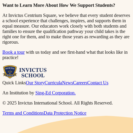
Want to Learn More About How We Support Students?​​​​‌ ‍ ​‍​‍‌‍ ‌ ​‍‌‍‍‌‌‍‌ ‌‍‍‌‌‍ ‍​‍​‍​ ‍‍​‍​‍‌ ​ ‌‍​‌‌‍ ‍‌‍‍‌‌ ‌​‌ ‍‌​‍ ‍‌‍‍‌‌‍ ​‍​‍​‍ ​​‍​‍‌‍‍​‌ ​‍‌‍‌‌‌‍‌‍​‍​‍​ ‍‍​‍​‍​‍ ‌ ​ ‌ ‌​‌ ‌‌‌‍‌​‌‍‍‌‌‍ ​‍ ‌‍‍‌‌‍ ‍‌ ‌​‌‍‌‌‌‍ ‍‌ ‌​​‍ ‌‍‌‌‌‍‌​‌‍‍‌‌ ‌​​‍ ‌‍ ‌‌‍ ‌‍‌​‌‍‌‌​ ‌‌ ​​‌ ​‍‌‍‌‌‌ ​ ‌‍‌‌‌‍ ‍‌ ‌​‌‍​‌‌ ‌​‌‍‍‌‌‍ ‌‍ ‍​ ‍ ‌‍‍‌‌‍‌​​ ‌​ ​‌‌‍‌‍​ ​​​ ‍‌​ ‍​‌‍‌‍​ ‍‌​ ​​​‍ ‌​ ‍‌​ ‍‌​ ‍‌‌‍‌‍​‍ ‌​ ‌​​ ​‍​ ‌‌‌‍​ ​‍ ‌‌‍​‍‌‍‌‍​ ​‍​ ​‍​‍ ‌‌‍​‌​ ‍‌​ ‍‌​ ‍​‌‍​‌‌‍‌‌​ ‌‍​ ​‍​ ​ ​ ‌ ​ ‍‌​ ‌‍​ ‍ ‌ ‌​‌ ‍‌‌ ​​‌‍‌‌​ ‌‌‍ ‍‌‍‌‌‌ ‌ ‌ ​ ​ ‍ ‌ ​​‌‍​‌‌ ‌​‌‍‍​​ ‌‌‍​ ‌‍ ‌‍ ‍‌ ‌​‌‍‌‌‌‍ ‍‌ ‌​​‍‌‌​ ‌‌‌​​‍‌‌ ‌‍‍ ‌‍‌‌‌ ‍‌​‍‌‌​ ​ ‌​‌​​‍‌‌​ ​ ‌​‌​​‍‌‌​ ​‍​ ​‍‌‍​‍​ ‌‌‌‍​ ‌‍‌‌​ ​​​ ‍​​ ‍‌‌‍‌‌‌‍​ ‌‍​ ‌‍‌‌​ ‍​​‍‌‌​ ​‍​ ​‍​‍‌‌​ ‌‌‌​‌​​‍ ‍‌‍​ ‌‍‍​‌‍‍‌‌‍ ​‌‍‌​‌ ​‍‌‍‌‌‌‍ ‍​‍‌‌​ ‌‌‌​​‍‌‌ ‌‍‍ ‌‍‌‌‌ ‍‌​‍‌‌​ ​ ‌​‌​​‍‌‌​ ​ ‌​‌​​‍‌‌​ ​‍​ ​‍‌‍‌‌‌‍‌‌​ ‌‍​ ‌​​ ‌ ​ ​ ​ ​‌​ ‍​‌‍‌​‌‍‌‍​ ‌‌​ ‍‌​‍‌‌​ ​‍​ ​‍​‍‌‌​ ‌‌‌​‌​​‍ ‍‌ ‌​‌‍‌‌‌ ‍​‌ ‌​​ ‌‍​‍‌‍​‌‌ ​ ‌‍‌‌‌‌‌‌‌ ​‍‌‍ ​​ ‌​‍‌‌​ ​‍‌​‌‍‌ ​ ‌ ‌​‌ ‌‌‌‍‌​‌‍‍‌‌‍ ​‍‌‍‌‍‍‌‌‍‌​​ ‌​ ​‌‌‍‌‍​ ​​​ ‍‌​ ‍​‌‍‌‍​ ‍‌​ ​​​‍ ‌​ ‍‌​ ‍‌​ ‍‌‌‍‌‍​‍ ‌​ ‌​​ ​‍​ ‌‌‌‍​ ​‍ ‌‌‍​‍‌‍‌‍​ ​‍​ ​‍​‍ ‌‌‍​‌​ ‍‌​ ‍‌​ ‍​‌‍​‌‌‍‌‌​ ‌‍​ ​‍​ ​ ​ ‌ ​ ‍‌​ ‌‍​‍‌‍‌ ‌​‌ ‍‌‌ ​​‌‍‌‌​ ‌‌‍ ‍‌‍‌‌‌ ‌ ‌ ​ ​‍‌‍‌ ​​‌‍​‌‌ ‌​‌‍‍​​ ‌‌‍​ ‌‍ ‌‍ ‍‌ ‌​‌‍‌‌‌‍ ‍‌ ‌​​‍‌‌​ ‌‌‌​​‍‌‌ ‌‍‍ ‌‍‌‌‌ ‍‌​‍‌‌​ ​ ‌​‌​​‍‌‌​ ​ ‌​‌​​‍‌‌​ ​‍​ ​‍‌‍​‍​ ‌‌‌‍​ ‌‍‌‌​ ​​​ ‍​​ ‍‌‌‍‌‌‌‍​ ‌‍​ ‌‍‌‌​ ‍​​‍‌‌​ ​‍​ ​‍​‍‌‌​ ‌‌‌​‌​​‍ ‍‌‍​ ‌‍‍​‌‍‍‌‌‍ ​‌‍‌​‌ ​‍‌‍‌‌‌‍ ‍​‍‌‌​ ‌‌‌​​‍‌‌ ‌‍‍ ‌‍‌‌‌ ‍‌​‍‌‌​ ​ ‌​‌​​‍‌‌​ ​ ‌​‌​​‍‌‌​ ​‍​ ​‍‌‍‌‌‌‍‌‌​ ‌‍​ ‌​​ ‌ ​ ​ ​ ​‌​ ‍​‌‍‌​‌‍‌‍​ ‌‌​ ‍‌​‍‌‌​ ​‍​ ​‍​‍‌‌​ ‌‌‌​‌​​‍ ‍‌ ‌​‌‍‌‌‌ ‍​‌ ‌​​‍‌‍‌ ​​‌‍‌‌‌ ​‍‌ ​ ‌ ​​‌‍‌‌‌‍​ ‌ ‌​‌‍‍‌‌ ‌‍‌‍‌‌​ ‌‌ ​​‌ ‌‌‌‍​‍‌‍ ​‌‍‍‌‌ ​ ‌‍‍​‌‍‌‌‌‍‌​​‍​‍‌ ‌
At Invictus Centrium Square, we believe that every student deserves
a school experience that challenges, inspires, and supports them in
equal measure. Our educators work closely with both students and
families to ensure the qualification pathway your child takes is the
right one for them, and to make those years as rewarding as they are
rigorous.​​​​‌ ‍ ​‍​‍‌‍ ‌ ​‍‌‍‍‌‌‍‌ ‌‍‍‌‌‍ ‍​‍​‍​ ‍‍​‍​‍‌ ​ ‌‍​‌‌‍ ‍‌‍‍‌‌ ‌​‌ ‍‌​‍ ‍‌‍‍‌‌‍ ​‍​‍​‍ ​​‍​‍‌‍‍​‌ ​‍‌‍‌‌‌‍‌‍​‍​‍​ ‍‍​‍​‍​‍ ‌ ​ ‌ ‌​‌ ‌‌‌‍‌​‌‍‍‌‌‍ ​‍ ‌‍‍‌‌‍ ‍‌ ‌​‌‍‌‌‌‍ ‍‌ ‌​​‍ ‌‍‌‌‌‍‌​‌‍‍‌‌ ‌​​‍ ‌‍ ‌‌‍ ‌‍‌​‌‍‌‌​ ‌‌ ​​‌ ​‍‌‍‌‌‌ ​ ‌‍‌‌‌‍ ‍‌ ‌​‌‍​‌‌ ‌​‌‍‍‌‌‍ ‌‍ ‍​ ‍ ‌‍‍‌‌‍‌​​ ‌​ ​‌‌‍‌‍​ ​​​ ‍‌​ ‍​‌‍‌‍​ ‍‌​ ​​​‍ ‌​ ‍‌​ ‍‌​ ‍‌‌‍‌‍​‍ ‌​ ‌​​ ​‍​ ‌‌‌‍​ ​‍ ‌‌‍​‍‌‍‌‍​ ​‍​ ​‍​‍ ‌‌‍​‌​ ‍‌​ ‍‌​ ‍​‌‍​‌‌‍‌‌​ ‌‍​ ​‍​ ​ ​ ‌ ​ ‍‌​ ‌‍​ ‍ ‌ ‌​‌ ‍‌‌ ​​‌‍‌‌​ ‌‌‍ ‍‌‍‌‌‌ ‌ ‌ ​ ​ ‍ ‌ ​​‌‍​‌‌ ‌​‌‍‍​​ ‌‌‍​ ‌‍ ‌‍ ‍‌ ‌​‌‍‌‌‌‍ ‍‌ ‌​​‍‌‌​ ‌‌‌​​‍‌‌ ‌‍‍ ‌‍‌‌‌ ‍‌​‍‌‌​ ​ ‌​‌​​‍‌‌​ ​ ‌​‌​​‍‌‌​ ​‍​ ​‍‌‍​‌‌‍​‌​ ‍‌‌‍​ ​ ‌​‌‍‌‍‌‍‌​​ ‌ ​ ​‌​ ‍​​ ‌‍‌‍​ ​‍‌‌​ ​‍​ ​‍​‍‌‌​ ‌‌‌​‌​​‍ ‍‌‍​ ‌‍‍​‌‍‍‌‌‍ ​‌‍‌​‌ ​‍‌‍‌‌‌‍ ‍​‍‌‌​ ‌‌‌​​‍‌‌ ‌‍‍ ‌‍‌‌‌ ‍‌​‍‌‌​ ​ ‌​‌​​‍‌‌​ ​ ‌​‌​​‍‌‌​ ​‍​ ​‍​ ​‌​ ‍‌​ ​​​ ‍​​ ‌ ​ ​​​ ​‍​ ‌‌‌‍​ ​ ​ ​ ‍‌​ ​​​‍‌‌​ ​‍​ ​‍​‍‌‌​ ‌‌‌​‌​​‍ ‍‌ ‌​‌‍‌‌‌ ‍​‌ ‌​​ ‌‍​‍‌‍​‌‌ ​ ‌‍‌‌‌‌‌‌‌ ​‍‌‍ ​​ ‌​‍‌‌​ ​‍‌​‌‍‌ ​ ‌ ‌​‌ ‌‌‌‍‌​‌‍‍‌‌‍ ​‍‌‍‌‍‍‌‌‍‌​​ ‌​ ​‌‌‍‌‍​ ​​​ ‍‌​ ‍​‌‍‌‍​ ‍‌​ ​​​‍ ‌​ ‍‌​ ‍‌​ ‍‌‌‍‌‍​‍ ‌​ ‌​​ ​‍​ ‌‌‌‍​ ​‍ ‌‌‍​‍‌‍‌‍​ ​‍​ ​‍​‍ ‌‌‍​‌​ ‍‌​ ‍‌​ ‍​‌‍​‌‌‍‌‌​ ‌‍​ ​‍​ ​ ​ ‌ ​ ‍‌​ ‌‍​‍‌‍‌ ‌​‌ ‍‌‌ ​​‌‍‌‌​ ‌‌‍ ‍‌‍‌‌‌ ‌ ‌ ​ ​‍‌‍‌ ​​‌‍​‌‌ ‌​‌‍‍​​ ‌‌‍​ ‌‍ ‌‍ ‍‌ ‌​‌‍‌‌‌‍ ‍‌ ‌​​‍‌‌​ ‌‌‌​​‍‌‌ ‌‍‍ ‌‍‌‌‌ ‍‌​‍‌‌​ ​ ‌​‌​​‍‌‌​ ​ ‌​‌​​‍‌‌​ ​‍​ ​‍‌‍​‌‌‍​‌​ ‍‌‌‍​ ​ ‌​‌‍‌‍‌‍‌​​ ‌ ​ ​‌​ ‍​​ ‌‍‌‍​ ​‍‌‌​ ​‍​ ​‍​‍‌‌​ ‌‌‌​‌​​‍ ‍‌‍​ ‌‍‍​‌‍‍‌‌‍ ​‌‍‌​‌ ​‍‌‍‌‌‌‍ ‍​‍‌‌​ ‌‌‌​​‍‌‌ ‌‍‍ ‌‍‌‌‌ ‍‌​‍‌‌​ ​ ‌​‌​​‍‌‌​ ​ ‌​‌​​‍‌‌​ ​‍​ ​‍​ ​‌​ ‍‌​ ​​​ ‍​​ ‌ ​ ​​​ ​‍​ ‌‌‌‍​ ​ ​ ​ ‍‌​ ​​​‍‌‌​ ​‍​ ​‍​‍‌‌​ ‌‌‌​‌​​‍ ‍‌ ‌​‌‍‌‌‌ ‍​‌ ‌​​‍‌‍‌ ​​‌‍‌‌‌ ​‍‌ ​ ‌ ​​‌‍‌‌‌‍​ ‌ ‌​‌‍‍‌‌ ‌‍‌‍‌‌​ ‌‌ ​​‌ ‌‌‌‍​‍‌‍ ​‌‍‍‌‌ ​ ‌‍‍​‌‍‌‌‌‍‌​​‍​‍‌ ‌
Book a tour​​​​‌ ‍ ​‍​‍‌‍ ‌ ​‍‌‍‍‌‌‍‌ ‌‍‍‌‌‍ ‍​‍​‍​ ‍‍​‍​‍‌ ​ ‌‍​‌‌‍ ‍‌‍‍‌‌ ‌​‌ ‍‌​‍ ‍‌‍‍‌‌‍ ​‍​‍​‍ ​​‍​‍‌‍‍​‌ ​‍‌‍‌‌‌‍‌‍​‍​‍​ ‍‍​‍​‍​‍ ‌ ​ ‌ ‌​‌ ‌‌‌‍‌​‌‍‍‌‌‍ ​‍ ‌‍‍‌‌‍ ‍‌ ‌​‌‍‌‌‌‍ ‍‌ ‌​​‍ ‌‍‌‌‌‍‌​‌‍‍‌‌ ‌​​‍ ‌‍ ‌‌‍ ‌‍‌​‌‍‌‌​ ‌‌ ​​‌ ​‍‌‍‌‌‌ ​ ‌‍‌‌‌‍ ‍‌ ‌​‌‍​‌‌ ‌​‌‍‍‌‌‍ ‌‍ ‍​ ‍ ‌‍‍‌‌‍‌​​ ‌​ ​‌‌‍‌‍​ ​​​ ‍‌​ ‍​‌‍‌‍​ ‍‌​ ​​​‍ ‌​ ‍‌​ ‍‌​ ‍‌‌‍‌‍​‍ ‌​ ‌​​ ​‍​ ‌‌‌‍​ ​‍ ‌‌‍​‍‌‍‌‍​ ​‍​ ​‍​‍ ‌‌‍​‌​ ‍‌​ ‍‌​ ‍​‌‍​‌‌‍‌‌​ ‌‍​ ​‍​ ​ ​ ‌ ​ ‍‌​ ‌‍​ ‍ ‌ ‌​‌ ‍‌‌ ​​‌‍‌‌​ ‌‌‍ ‍‌‍‌‌‌ ‌ ‌ ​ ​ ‍ ‌ ​​‌‍​‌‌ ‌​‌‍‍​​ ‌‌‍​ ‌‍ ‌‍ ‍‌ ‌​‌‍‌‌‌‍ ‍‌ ‌​​‍‌‌​ ‌‌‌​​‍‌‌ ‌‍‍ ‌‍‌‌‌ ‍‌​‍‌‌​ ​ ‌​‌​​‍‌‌​ ​ ‌​‌​​‍‌‌​ ​‍​ ​‍‌‍‌​​ ​​​ ‌ ​ ​ ​ ‍​​ ‌‌​ ‌ ​ ‌​​ ‌‌​ ‌‌​ ​‌‌‍‌‍​‍‌‌​ ​‍​ ​‍​‍‌‌​ ‌‌‌​‌​​‍ ‍‌‍​ ‌‍‍​‌‍‍‌‌‍ ​‌‍‌​‌ ​‍‌‍‌‌‌‍ ‍​‍‌‌​ ‌‌‌​​‍‌‌ ‌‍‍ ‌‍‌‌‌ ‍‌​‍‌‌​ ​ ‌​‌​​‍‌‌​ ​ ‌​‌​​‍‌‌​ ​‍​ ​‍‌‍‌‌‌‍‌‌‌‍​‍‌‍​‍‌‍​‍‌‍‌‍‌‍‌‍​ ‍​​ ‌ ​ ‌ ‌‍​‍​ ‌​​‍‌‌​ ​‍​ ​‍​‍‌‌​ ‌‌‌​‌​​‍ ‍‌ ‌​‌‍‌‌‌ ‍​‌ ‌​​ ‌‍​‍‌‍​‌‌ ​ ‌‍‌‌‌‌‌‌‌ ​‍‌‍ ​​ ‌​‍‌‌​ ​‍‌​‌‍‌ ​ ‌ ‌​‌ ‌‌‌‍‌​‌‍‍‌‌‍ ​‍‌‍‌‍‍‌‌‍‌​​ ‌​ ​‌‌‍‌‍​ ​​​ ‍‌​ ‍​‌‍‌‍​ ‍‌​ ​​​‍ ‌​ ‍‌​ ‍‌​ ‍‌‌‍‌‍​‍ ‌​ ‌​​ ​‍​ ‌‌‌‍​ ​‍ ‌‌‍​‍‌‍‌‍​ ​‍​ ​‍​‍ ‌‌‍​‌​ ‍‌​ ‍‌​ ‍​‌‍​‌‌‍‌‌​ ‌‍​ ​‍​ ​ ​ ‌ ​ ‍‌​ ‌‍​‍‌‍‌ ‌​‌ ‍‌‌ ​​‌‍‌‌​ ‌‌‍ ‍‌‍‌‌‌ ‌ ‌ ​ ​‍‌‍‌ ​​‌‍​‌‌ ‌​‌‍‍​​ ‌‌‍​ ‌‍ ‌‍ ‍‌ ‌​‌‍‌‌‌‍ ‍‌ ‌​​‍‌‌​ ‌‌‌​​‍‌‌ ‌‍‍ ‌‍‌‌‌ ‍‌​‍‌‌​ ​ ‌​‌​​‍‌‌​ ​ ‌​‌​​‍‌‌​ ​‍​ ​‍‌‍‌​​ ​​​ ‌ ​ ​ ​ ‍​​ ‌‌​ ‌ ​ ‌​​ ‌‌​ ‌‌​ ​‌‌‍‌‍​‍‌‌​ ​‍​ ​‍​‍‌‌​ ‌‌‌​‌​​‍ ‍‌‍​ ‌‍‍​‌‍‍‌‌‍ ​‌‍‌​‌ ​‍‌‍‌‌‌‍ ‍​‍‌‌​ ‌‌‌​​‍‌‌ ‌‍‍ ‌‍‌‌‌ ‍‌​‍‌‌​ ​ ‌​‌​​‍‌‌​ ​ ‌​‌​​‍‌‌​ ​‍​ ​‍‌‍‌‌‌‍‌‌‌‍​‍‌‍​‍‌‍​‍‌‍‌‍‌‍‌‍​ ‍​​ ‌ ​ ‌ ‌‍​‍​ ‌​​‍‌‌​ ​‍​ ​‍​‍‌‌​ ‌‌‌​‌​​‍ ‍‌ ‌​‌‍‌‌‌ ‍​‌ ‌​​‍‌‍‌ ​​‌‍‌‌‌ ​‍‌ ​ ‌ ​​‌‍‌‌‌‍​ ‌ ‌​‌‍‍‌‌ ‌‍‌‍‌‌​ ‌‌ ​​‌ ‌‌‌‍​‍‌‍ ​‌‍‍‌‌ ​ ‌‍‍​‌‍‌‌‌‍‌​​‍​‍‌ ‌
with us today and see first-hand what that looks like in
practice!​​​​‌ ‍ ​‍​‍‌‍ ‌ ​‍‌‍‍‌‌‍‌ ‌‍‍‌‌‍ ‍​‍​‍​ ‍‍​‍​‍‌ ​ ‌‍​‌‌‍ ‍‌‍‍‌‌ ‌​‌ ‍‌​‍ ‍‌‍‍‌‌‍ ​‍​‍​‍ ​​‍​‍‌‍‍​‌ ​‍‌‍‌‌‌‍‌‍​‍​‍​ ‍‍​‍​‍​‍ ‌ ​ ‌ ‌​‌ ‌‌‌‍‌​‌‍‍‌‌‍ ​‍ ‌‍‍‌‌‍ ‍‌ ‌​‌‍‌‌‌‍ ‍‌ ‌​​‍ ‌‍‌‌‌‍‌​‌‍‍‌‌ ‌​​‍ ‌‍ ‌‌‍ ‌‍‌​‌‍‌‌​ ‌‌ ​​‌ ​‍‌‍‌‌‌ ​ ‌‍‌‌‌‍ ‍‌ ‌​‌‍​‌‌ ‌​‌‍‍‌‌‍ ‌‍ ‍​ ‍ ‌‍‍‌‌‍‌​​ ‌​ ​‌‌‍‌‍​ ​​​ ‍‌​ ‍​‌‍‌‍​ ‍‌​ ​​​‍ ‌​ ‍‌​ ‍‌​ ‍‌‌‍‌‍​‍ ‌​ ‌​​ ​‍​ ‌‌‌‍​ ​‍ ‌‌‍​‍‌‍‌‍​ ​‍​ ​‍​‍ ‌‌‍​‌​ ‍‌​ ‍‌​ ‍​‌‍​‌‌‍‌‌​ ‌‍​ ​‍​ ​ ​ ‌ ​ ‍‌​ ‌‍​ ‍ ‌ ‌​‌ ‍‌‌ ​​‌‍‌‌​ ‌‌‍ ‍‌‍‌‌‌ ‌ ‌ ​ ​ ‍ ‌ ​​‌‍​‌‌ ‌​‌‍‍​​ ‌‌‍​ ‌‍ ‌‍ ‍‌ ‌​‌‍‌‌‌‍ ‍‌ ‌​​‍‌‌​ ‌‌‌​​‍‌‌ ‌‍‍ ‌‍‌‌‌ ‍‌​‍‌‌​ ​ ‌​‌​​‍‌‌​ ​ ‌​‌​​‍‌‌​ ​‍​ ​‍‌‍‌​​ ​​​ ‌ ​ ​ ​ ‍​​ ‌‌​ ‌ ​ ‌​​ ‌‌​ ‌‌​ ​‌‌‍‌‍​‍‌‌​ ​‍​ ​‍​‍‌‌​ ‌‌‌​‌​​‍ ‍‌‍​ ‌‍‍​‌‍‍‌‌‍ ​‌‍‌​‌ ​‍‌‍‌‌‌‍ ‍​‍‌‌​ ‌‌‌​​‍‌‌ ‌‍‍ ‌‍‌‌‌ ‍‌​‍‌‌​ ​ ‌​‌​​‍‌‌​ ​ ‌​‌​​‍‌‌​ ​‍​ ​‍​ ​ ‌‍​‍​ ​ ​ ‍‌‌‍​ ​ ‌‌​ ‍​‌‍‌‌​ ​‍‌‍‌‌‌‍‌​​ ​ ​‍‌‌​ ​‍​ ​‍​‍‌‌​ ‌‌‌​‌​​‍ ‍‌ ‌​‌‍‌‌‌ ‍​‌ ‌​​ ‌‍​‍‌‍​‌‌ ​ ‌‍‌‌‌‌‌‌‌ ​‍‌‍ ​​ ‌​‍‌‌​ ​‍‌​‌‍‌ ​ ‌ ‌​‌ ‌‌‌‍‌​‌‍‍‌‌‍ ​‍‌‍‌‍‍‌‌‍‌​​ ‌​ ​‌‌‍‌‍​ ​​​ ‍‌​ ‍​‌‍‌‍​ ‍‌​ ​​​‍ ‌​ ‍‌​ ‍‌​ ‍‌‌‍‌‍​‍ ‌​ ‌​​ ​‍​ ‌‌‌‍​ ​‍ ‌‌‍​‍‌‍‌‍​ ​‍​ ​‍​‍ ‌‌‍​‌​ ‍‌​ ‍‌​ ‍​‌‍​‌‌‍‌‌​ ‌‍​ ​‍​ ​ ​ ‌ ​ ‍‌​ ‌‍​‍‌‍‌ ‌​‌ ‍‌‌ ​​‌‍‌‌​ ‌‌‍ ‍‌‍‌‌‌ ‌ ‌ ​ ​‍‌‍‌ ​​‌‍​‌‌ ‌​‌‍‍​​ ‌‌‍​ ‌‍ ‌‍ ‍‌ ‌​‌‍‌‌‌‍ ‍‌ ‌​​‍‌‌​ ‌‌‌​​‍‌‌ ‌‍‍ ‌‍‌‌‌ ‍‌​‍‌‌​ ​ ‌​‌​​‍‌‌​ ​ ‌​‌​​‍‌‌​ ​‍​ ​‍‌‍‌​​ ​​​ ‌ ​ ​ ​ ‍​​ ‌‌​ ‌ ​ ‌​​ ‌‌​ ‌‌​ ​‌‌‍‌‍​‍‌‌​ ​‍​ ​‍​‍‌‌​ ‌‌‌​‌​​‍ ‍‌‍​ ‌‍‍​‌‍‍‌‌‍ ​‌‍‌​‌ ​‍‌‍‌‌‌‍ ‍​‍‌‌​ ‌‌‌​​‍‌‌ ‌‍‍ ‌‍‌‌‌ ‍‌​‍‌‌​ ​ ‌​‌​​‍‌‌​ ​ ‌​‌​​‍‌‌​ ​‍​ ​‍​ ​ ‌‍​‍​ ​ ​ ‍‌‌‍​ ​ ‌‌​ ‍​‌‍‌‌​ ​‍‌‍‌‌‌‍‌​​ ​ ​‍‌‌​ ​‍​ ​‍​‍‌‌​ ‌‌‌​‌​​‍ ‍‌ ‌​‌‍‌‌‌ ‍​‌ ‌​​‍‌‍‌ ​​‌‍‌‌‌ ​‍‌ ​ ‌ ​​‌‍‌‌‌‍​ ‌ ‌​‌‍‍‌‌ ‌‍‌‍‌‌​ ‌‌ ​​‌ ‌‌‌‍​‍‌‍ ​‌‍‍‌‌ ​ ‌‍‍​‌‍‌‌‌‍‌​​‍​‍‌ ‌
Quick Links
Our Story
Curricula
News
Careers
Contact Us
An Institution by
Sing-Ed Corporation.
© 2025 Invictus International School. All Rights Reserved.
Terms and Conditions
Data Protection Notice