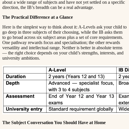
about a wide range of subjects and have not yet settled on a specific
direction, the IB’s breadth can be a real advantage.​​​​‌ ‍ ​‍​‍‌‍ ‌ ​‍‌‍‍‌‌‍‌ ‌‍‍‌‌‍ ‍​‍​‍​ ‍‍​‍​‍‌ ​ ‌‍​‌‌‍ ‍‌‍‍‌‌ ‌​‌ ‍‌​‍ ‍‌‍‍‌‌‍ ​‍​‍​‍ ​​‍​‍‌‍‍​‌ ​‍‌‍‌‌‌‍‌‍​‍​‍​ ‍‍​‍​‍​‍ ‌ ​ ‌ ‌​‌ ‌‌‌‍‌​‌‍‍‌‌‍ ​‍ ‌‍‍‌‌‍ ‍‌ ‌​‌‍‌‌‌‍ ‍‌ ‌​​‍ ‌‍‌‌‌‍‌​‌‍‍‌‌ ‌​​‍ ‌‍ ‌‌‍ ‌‍‌​‌‍‌‌​ ‌‌ ​​‌ ​‍‌‍‌‌‌ ​ ‌‍‌‌‌‍ ‍‌ ‌​‌‍​‌‌ ‌​‌‍‍‌‌‍ ‌‍ ‍​ ‍ ‌‍‍‌‌‍‌​​ ‌​ ​‌‌‍‌‍​ ​​​ ‍‌​ ‍​‌‍‌‍​ ‍‌​ ​​​‍ ‌​ ‍‌​ ‍‌​ ‍‌‌‍‌‍​‍ ‌​ ‌​​ ​‍​ ‌‌‌‍​ ​‍ ‌‌‍​‍‌‍‌‍​ ​‍​ ​‍​‍ ‌‌‍​‌​ ‍‌​ ‍‌​ ‍​‌‍​‌‌‍‌‌​ ‌‍​ ​‍​ ​ ​ ‌ ​ ‍‌​ ‌‍​ ‍ ‌ ‌​‌ ‍‌‌ ​​‌‍‌‌​ ‌‌‍ ‍‌‍‌‌‌ ‌ ‌ ​ ​ ‍ ‌ ​​‌‍​‌‌ ‌​‌‍‍​​ ‌‌‍​ ‌‍ ‌‍ ‍‌ ‌​‌‍‌‌‌‍ ‍‌ ‌​​‍‌‌​ ‌‌‌​​‍‌‌ ‌‍‍ ‌‍‌‌‌ ‍‌​‍‌‌​ ​ ‌​‌​​‍‌‌​ ​ ‌​‌​​‍‌‌​ ​‍​ ​‍‌‍‌​‌‍​‌​ ‌​​ ‌​​ ​ ​ ‌ ​ ‌ ‌‍​ ​ ‍‌‌‍​‌​ ​‍​ ​​​‍‌‌​ ​‍​ ​‍​‍‌‌​ ‌‌‌​‌​​‍ ‍‌‍​ ‌‍‍​‌‍‍‌‌‍ ​‌‍‌​‌ ​‍‌‍‌‌‌‍ ‍​‍‌‌​ ‌‌‌​​‍‌‌ ‌‍‍ ‌‍‌‌‌ ‍‌​‍‌‌​ ​ ‌​‌​​‍‌‌​ ​ ‌​‌​​‍‌‌​ ​‍​ ​‍‌‍​‌​ ‌ ​ ‍‌​ ​ ‌‍​ ‌‍​‌​ ​​‌‍​‌​ ​ ‌‍​‍​ ​ ‌‍​‌​‍‌‌​ ​‍​ ​‍​‍‌‌​ ‌‌‌​‌​​‍ ‍‌ ‌​‌‍‌‌‌ ‍​‌ ‌​​ ‌‍​‍‌‍​‌‌ ​ ‌‍‌‌‌‌‌‌‌ ​‍‌‍ ​​ ‌​‍‌‌​ ​‍‌​‌‍‌ ​ ‌ ‌​‌ ‌‌‌‍‌​‌‍‍‌‌‍ ​‍‌‍‌‍‍‌‌‍‌​​ ‌​ ​‌‌‍‌‍​ ​​​ ‍‌​ ‍​‌‍‌‍​ ‍‌​ ​​​‍ ‌​ ‍‌​ ‍‌​ ‍‌‌‍‌‍​‍ ‌​ ‌​​ ​‍​ ‌‌‌‍​ ​‍ ‌‌‍​‍‌‍‌‍​ ​‍​ ​‍​‍ ‌‌‍​‌​ ‍‌​ ‍‌​ ‍​‌‍​‌‌‍‌‌​ ‌‍​ ​‍​ ​ ​ ‌ ​ ‍‌​ ‌‍​‍‌‍‌ ‌​‌ ‍‌‌ ​​‌‍‌‌​ ‌‌‍ ‍‌‍‌‌‌ ‌ ‌ ​ ​‍‌‍‌ ​​‌‍​‌‌ ‌​‌‍‍​​ ‌‌‍​ ‌‍ ‌‍ ‍‌ ‌​‌‍‌‌‌‍ ‍‌ ‌​​‍‌‌​ ‌‌‌​​‍‌‌ ‌‍‍ ‌‍‌‌‌ ‍‌​‍‌‌​ ​ ‌​‌​​‍‌‌​ ​ ‌​‌​​‍‌‌​ ​‍​ ​‍‌‍‌​‌‍​‌​ ‌​​ ‌​​ ​ ​ ‌ ​ ‌ ‌‍​ ​ ‍‌‌‍​‌​ ​‍​ ​​​‍‌‌​ ​‍​ ​‍​‍‌‌​ ‌‌‌​‌​​‍ ‍‌‍​ ‌‍‍​‌‍‍‌‌‍ ​‌‍‌​‌ ​‍‌‍‌‌‌‍ ‍​‍‌‌​ ‌‌‌​​‍‌‌ ‌‍‍ ‌‍‌‌‌ ‍‌​‍‌‌​ ​ ‌​‌​​‍‌‌​ ​ ‌​‌​​‍‌‌​ ​‍​ ​‍‌‍​‌​ ‌ ​ ‍‌​ ​ ‌‍​ ‌‍​‌​ ​​‌‍​‌​ ​ ‌‍​‍​ ​ ‌‍​‌​‍‌‌​ ​‍​ ​‍​‍‌‌​ ‌‌‌​‌​​‍ ‍‌ ‌​‌‍‌‌‌ ‍​‌ ‌​​‍‌‍‌ ​​‌‍‌‌‌ ​‍‌ ​ ‌ ​​‌‍‌‌‌‍​ ‌ ‌​‌‍‍‌‌ ‌‍‌‍‌‌​ ‌‌ ​​‌ ‌‌‌‍​‍‌‍ ​‌‍‍‌‌ ​ ‌‍‍​‌‍‌‌‌‍‌​​‍​‍‌ ‌
The Practical Difference at a Glance​​​​‌ ‍ ​‍​‍‌‍ ‌ ​‍‌‍‍‌‌‍‌ ‌‍‍‌‌‍ ‍​‍​‍​ ‍‍​‍​‍‌ ​ ‌‍​‌‌‍ ‍‌‍‍‌‌ ‌​‌ ‍‌​‍ ‍‌‍‍‌‌‍ ​‍​‍​‍ ​​‍​‍‌‍‍​‌ ​‍‌‍‌‌‌‍‌‍​‍​‍​ ‍‍​‍​‍​‍ ‌ ​ ‌ ‌​‌ ‌‌‌‍‌​‌‍‍‌‌‍ ​‍ ‌‍‍‌‌‍ ‍‌ ‌​‌‍‌‌‌‍ ‍‌ ‌​​‍ ‌‍‌‌‌‍‌​‌‍‍‌‌ ‌​​‍ ‌‍ ‌‌‍ ‌‍‌​‌‍‌‌​ ‌‌ ​​‌ ​‍‌‍‌‌‌ ​ ‌‍‌‌‌‍ ‍‌ ‌​‌‍​‌‌ ‌​‌‍‍‌‌‍ ‌‍ ‍​ ‍ ‌‍‍‌‌‍‌​​ ‌​ ​‌‌‍‌‍​ ​​​ ‍‌​ ‍​‌‍‌‍​ ‍‌​ ​​​‍ ‌​ ‍‌​ ‍‌​ ‍‌‌‍‌‍​‍ ‌​ ‌​​ ​‍​ ‌‌‌‍​ ​‍ ‌‌‍​‍‌‍‌‍​ ​‍​ ​‍​‍ ‌‌‍​‌​ ‍‌​ ‍‌​ ‍​‌‍​‌‌‍‌‌​ ‌‍​ ​‍​ ​ ​ ‌ ​ ‍‌​ ‌‍​ ‍ ‌ ‌​‌ ‍‌‌ ​​‌‍‌‌​ ‌‌‍ ‍‌‍‌‌‌ ‌ ‌ ​ ​ ‍ ‌ ​​‌‍​‌‌ ‌​‌‍‍​​ ‌‌‍​ ‌‍ ‌‍ ‍‌ ‌​‌‍‌‌‌‍ ‍‌ ‌​​‍‌‌​ ‌‌‌​​‍‌‌ ‌‍‍ ‌‍‌‌‌ ‍‌​‍‌‌​ ​ ‌​‌​​‍‌‌​ ​ ‌​‌​​‍‌‌​ ​‍​ ​‍‌‍‌‌‌‍​‌​ ‌​‌‍‌‌​ ‍‌‌‍‌‌​ ‍‌‌‍‌​‌‍​‍​ ​​​ ‌​​ ‍​​‍‌‌​ ​‍​ ​‍​‍‌‌​ ‌‌‌​‌​​‍ ‍‌‍​ ‌‍‍​‌‍‍‌‌‍ ​‌‍‌​‌ ​‍‌‍‌‌‌‍ ‍​‍‌‌​ ‌‌‌​​‍‌‌ ‌‍‍ ‌‍‌‌‌ ‍‌​‍‌‌​ ​ ‌​‌​​‍‌‌​ ​ ‌​‌​​‍‌‌​ ​‍​ ​‍​ ‌‌​ ‌‌​ ​‍​ ​‌​ ‌‌‌‍‌‌​ ‍​​ ​‍​ ‌‌‌‍‌‌‌‍‌​​ ​ ​‍‌‌​ ​‍​ ​‍​‍‌‌​ ‌‌‌​‌​​‍ ‍‌ ‌​‌‍‌‌‌ ‍​‌ ‌​​ ‌‍​‍‌‍​‌‌ ​ ‌‍‌‌‌‌‌‌‌ ​‍‌‍ ​​ ‌​‍‌‌​ ​‍‌​‌‍‌ ​ ‌ ‌​‌ ‌‌‌‍‌​‌‍‍‌‌‍ ​‍‌‍‌‍‍‌‌‍‌​​ ‌​ ​‌‌‍‌‍​ ​​​ ‍‌​ ‍​‌‍‌‍​ ‍‌​ ​​​‍ ‌​ ‍‌​ ‍‌​ ‍‌‌‍‌‍​‍ ‌​ ‌​​ ​‍​ ‌‌‌‍​ ​‍ ‌‌‍​‍‌‍‌‍​ ​‍​ ​‍​‍ ‌‌‍​‌​ ‍‌​ ‍‌​ ‍​‌‍​‌‌‍‌‌​ ‌‍​ ​‍​ ​ ​ ‌ ​ ‍‌​ ‌‍​‍‌‍‌ ‌​‌ ‍‌‌ ​​‌‍‌‌​ ‌‌‍ ‍‌‍‌‌‌ ‌ ‌ ​ ​‍‌‍‌ ​​‌‍​‌‌ ‌​‌‍‍​​ ‌‌‍​ ‌‍ ‌‍ ‍‌ ‌​‌‍‌‌‌‍ ‍‌ ‌​​‍‌‌​ ‌‌‌​​‍‌‌ ‌‍‍ ‌‍‌‌‌ ‍‌​‍‌‌​ ​ ‌​‌​​‍‌‌​ ​ ‌​‌​​‍‌‌​ ​‍​ ​‍‌‍‌‌‌‍​‌​ ‌​‌‍‌‌​ ‍‌‌‍‌‌​ ‍‌‌‍‌​‌‍​‍​ ​​​ ‌​​ ‍​​‍‌‌​ ​‍​ ​‍​‍‌‌​ ‌‌‌​‌​​‍ ‍‌‍​ ‌‍‍​‌‍‍‌‌‍ ​‌‍‌​‌ ​‍‌‍‌‌‌‍ ‍​‍‌‌​ ‌‌‌​​‍‌‌ ‌‍‍ ‌‍‌‌‌ ‍‌​‍‌‌​ ​ ‌​‌​​‍‌‌​ ​ ‌​‌​​‍‌‌​ ​‍​ ​‍​ ‌‌​ ‌‌​ ​‍​ ​‌​ ‌‌‌‍‌‌​ ‍​​ ​‍​ ‌‌‌‍‌‌‌‍‌​​ ​ ​‍‌‌​ ​‍​ ​‍​‍‌‌​ ‌‌‌​‌​​‍ ‍‌ ‌​‌‍‌‌‌ ‍​‌ ‌​​‍‌‍‌ ​​‌‍‌‌‌ ​‍‌ ​ ‌ ​​‌‍‌‌‌‍​ ‌ ‌​‌‍‍‌‌ ‌‍‌‍‌‌​ ‌‌ ​​‌ ‌‌‌‍​‍‌‍ ​‌‍‍‌‌ ​ ‌‍‍​‌‍‌‌‌‍‌​​‍​‍‌ ‌
Here is the simplest way to think about it: A-Levels ask your child to
go deep in three subjects of their choosing, while the IB asks them
to go broad across six subject areas plus a set of core requirements.
One pathway rewards focus and specialisation; the other rewards
versatility and intellectual range. Neither is better in absolute terms
— the right choice depends on your child’s strengths, interests, and
university ambitions.​​​​‌ ‍ ​‍​‍‌‍ ‌ ​‍‌‍‍‌‌‍‌ ‌‍‍‌‌‍ ‍​‍​‍​ ‍‍​‍​‍‌ ​ ‌‍​‌‌‍ ‍‌‍‍‌‌ ‌​‌ ‍‌​‍ ‍‌‍‍‌‌‍ ​‍​‍​‍ ​​‍​‍‌‍‍​‌ ​‍‌‍‌‌‌‍‌‍​‍​‍​ ‍‍​‍​‍​‍ ‌ ​ ‌ ‌​‌ ‌‌‌‍‌​‌‍‍‌‌‍ ​‍ ‌‍‍‌‌‍ ‍‌ ‌​‌‍‌‌‌‍ ‍‌ ‌​​‍ ‌‍‌‌‌‍‌​‌‍‍‌‌ ‌​​‍ ‌‍ ‌‌‍ ‌‍‌​‌‍‌‌​ ‌‌ ​​‌ ​‍‌‍‌‌‌ ​ ‌‍‌‌‌‍ ‍‌ ‌​‌‍​‌‌ ‌​‌‍‍‌‌‍ ‌‍ ‍​ ‍ ‌‍‍‌‌‍‌​​ ‌​ ​‌‌‍‌‍​ ​​​ ‍‌​ ‍​‌‍‌‍​ ‍‌​ ​​​‍ ‌​ ‍‌​ ‍‌​ ‍‌‌‍‌‍​‍ ‌​ ‌​​ ​‍​ ‌‌‌‍​ ​‍ ‌‌‍​‍‌‍‌‍​ ​‍​ ​‍​‍ ‌‌‍​‌​ ‍‌​ ‍‌​ ‍​‌‍​‌‌‍‌‌​ ‌‍​ ​‍​ ​ ​ ‌ ​ ‍‌​ ‌‍​ ‍ ‌ ‌​‌ ‍‌‌ ​​‌‍‌‌​ ‌‌‍ ‍‌‍‌‌‌ ‌ ‌ ​ ​ ‍ ‌ ​​‌‍​‌‌ ‌​‌‍‍​​ ‌‌‍​ ‌‍ ‌‍ ‍‌ ‌​‌‍‌‌‌‍ ‍‌ ‌​​‍‌‌​ ‌‌‌​​‍‌‌ ‌‍‍ ‌‍‌‌‌ ‍‌​‍‌‌​ ​ ‌​‌​​‍‌‌​ ​ ‌​‌​​‍‌‌​ ​‍​ ​‍‌‍​ ​ ‌​​ ‌​‌‍‌‍​ ​​‌‍​‍​ ‌‌​ ‌ ​ ‌​​ ‍‌​ ​‌‌‍‌‌​‍‌‌​ ​‍​ ​‍​‍‌‌​ ‌‌‌​‌​​‍ ‍‌‍​ ‌‍‍​‌‍‍‌‌‍ ​‌‍‌​‌ ​‍‌‍‌‌‌‍ ‍​‍‌‌​ ‌‌‌​​‍‌‌ ‌‍‍ ‌‍‌‌‌ ‍‌​‍‌‌​ ​ ‌​‌​​‍‌‌​ ​ ‌​‌​​‍‌‌​ ​‍​ ​‍​ ​‍‌‍‌​‌‍‌‌​ ‌‌​ ‌​​ ‌​​ ​‍​ ‌ ‌‍‌​​ ​ ​ ‍‌​ ‍​​‍‌‌​ ​‍​ ​‍​‍‌‌​ ‌‌‌​‌​​‍ ‍‌ ‌​‌‍‌‌‌ ‍​‌ ‌​​ ‌‍​‍‌‍​‌‌ ​ ‌‍‌‌‌‌‌‌‌ ​‍‌‍ ​​ ‌​‍‌‌​ ​‍‌​‌‍‌ ​ ‌ ‌​‌ ‌‌‌‍‌​‌‍‍‌‌‍ ​‍‌‍‌‍‍‌‌‍‌​​ ‌​ ​‌‌‍‌‍​ ​​​ ‍‌​ ‍​‌‍‌‍​ ‍‌​ ​​​‍ ‌​ ‍‌​ ‍‌​ ‍‌‌‍‌‍​‍ ‌​ ‌​​ ​‍​ ‌‌‌‍​ ​‍ ‌‌‍​‍‌‍‌‍​ ​‍​ ​‍​‍ ‌‌‍​‌​ ‍‌​ ‍‌​ ‍​‌‍​‌‌‍‌‌​ ‌‍​ ​‍​ ​ ​ ‌ ​ ‍‌​ ‌‍​‍‌‍‌ ‌​‌ ‍‌‌ ​​‌‍‌‌​ ‌‌‍ ‍‌‍‌‌‌ ‌ ‌ ​ ​‍‌‍‌ ​​‌‍​‌‌ ‌​‌‍‍​​ ‌‌‍​ ‌‍ ‌‍ ‍‌ ‌​‌‍‌‌‌‍ ‍‌ ‌​​‍‌‌​ ‌‌‌​​‍‌‌ ‌‍‍ ‌‍‌‌‌ ‍‌​‍‌‌​ ​ ‌​‌​​‍‌‌​ ​ ‌​‌​​‍‌‌​ ​‍​ ​‍‌‍​ ​ ‌​​ ‌​‌‍‌‍​ ​​‌‍​‍​ ‌‌​ ‌ ​ ‌​​ ‍‌​ ​‌‌‍‌‌​‍‌‌​ ​‍​ ​‍​‍‌‌​ ‌‌‌​‌​​‍ ‍‌‍​ ‌‍‍​‌‍‍‌‌‍ ​‌‍‌​‌ ​‍‌‍‌‌‌‍ ‍​‍‌‌​ ‌‌‌​​‍‌‌ ‌‍‍ ‌‍‌‌‌ ‍‌​‍‌‌​ ​ ‌​‌​​‍‌‌​ ​ ‌​‌​​‍‌‌​ ​‍​ ​‍​ ​‍‌‍‌​‌‍‌‌​ ‌‌​ ‌​​ ‌​​ ​‍​ ‌ ‌‍‌​​ ​ ​ ‍‌​ ‍​​‍‌‌​ ​‍​ ​‍​‍‌‌​ ‌‌‌​‌​​‍ ‍‌ ‌​‌‍‌‌‌ ‍​‌ ‌​​‍‌‍‌ ​​‌‍‌‌‌ ​‍‌ ​ ‌ ​​‌‍‌‌‌‍​ ‌ ‌​‌‍‍‌‌ ‌‍‌‍‌‌​ ‌‌ ​​‌ ‌‌‌‍​‍‌‍ ​‌‍‍‌‌ ​ ‌‍‍​‌‍‌‌‌‍‌​​‍​‍‌ ‌
The Subject Conversation You Should Have at Home​​​​‌ ‍ ​‍​‍‌‍ ‌ ​‍‌‍‍‌‌‍‌ ‌‍‍‌‌‍ ‍​‍​‍​ ‍‍​‍​‍‌ ​ ‌‍​‌‌‍ ‍‌‍‍‌‌ ‌​‌ ‍‌​‍ ‍‌‍‍‌‌‍ ​‍​‍​‍ ​​‍​‍‌‍‍​‌ ​‍‌‍‌‌‌‍‌‍​‍​‍​ ‍‍​‍​‍​‍ ‌ ​ ‌ ‌​‌ ‌‌‌‍‌​‌‍‍‌‌‍ ​‍ ‌‍‍‌‌‍ ‍‌ ‌​‌‍‌‌‌‍ ‍‌ ‌​​‍ ‌‍‌‌‌‍‌​‌‍‍‌‌ ‌​​‍ ‌‍ ‌‌‍ ‌‍‌​‌‍‌‌​ ‌‌ ​​‌ ​‍‌‍‌‌‌ ​ ‌‍‌‌‌‍ ‍‌ ‌​‌‍​‌‌ ‌​‌‍‍‌‌‍ ‌‍ ‍​ ‍ ‌‍‍‌‌‍‌​​ ‌​ ​‌‌‍‌‍​ ​​​ ‍‌​ ‍​‌‍‌‍​ ‍‌​ ​​​‍ ‌​ ‍‌​ ‍‌​ ‍‌‌‍‌‍​‍ ‌​ ‌​​ ​‍​ ‌‌‌‍​ ​‍ ‌‌‍​‍‌‍‌‍​ ​‍​ ​‍​‍ ‌‌‍​‌​ ‍‌​ ‍‌​ ‍​‌‍​‌‌‍‌‌​ ‌‍​ ​‍​ ​ ​ ‌ ​ ‍‌​ ‌‍​ ‍ ‌ ‌​‌ ‍‌‌ ​​‌‍‌‌​ ‌‌‍ ‍‌‍‌‌‌ ‌ ‌ ​ ​ ‍ ‌ ​​‌‍​‌‌ ‌​‌‍‍​​ ‌‌‍​ ‌‍ ‌‍ ‍‌ ‌​‌‍‌‌‌‍ ‍‌ ‌​​‍‌‌​ ‌‌‌​​‍‌‌ ‌‍‍ ‌‍‌‌‌ ‍‌​‍‌‌​ ​ ‌​‌​​‍‌‌​ ​ ‌​‌​​‍‌‌​ ​‍​ ​‍​ ​‌​ ‍‌​ ‍‌​ ​​​ ​‍​ ​​​ ​‍​ ​‌​ ​‌​ ​​​ ‍​​ ​‍​‍‌‌​ ​‍​ ​‍​‍‌‌​ ‌‌‌​‌​​‍ ‍‌‍​ ‌‍‍​‌‍‍‌‌‍ ​‌‍‌​‌ ​‍‌‍‌‌‌‍ ‍​‍‌‌​ ‌‌‌​​‍‌‌ ‌‍‍ ‌‍‌‌‌ ‍‌​‍‌‌​ ​ ‌​‌​​‍‌‌​ ​ ‌​‌​​‍‌‌​ ​‍​ ​‍‌‍​‌​ ‌‌​ ​‍​ ‍‌​ ‍​‌‍​‌​ ‌ ​ ‌‌‌‍​‌​ ‌​​ ‍​​ ‌‍​‍‌‌​ ​‍​ ​‍​‍‌‌​ ‌‌‌​‌​​‍ ‍‌ ‌​‌‍‌‌‌ ‍​‌ ‌​​ ‌‍​‍‌‍​‌‌ ​ ‌‍‌‌‌‌‌‌‌ ​‍‌‍ ​​ ‌​‍‌‌​ ​‍‌​‌‍‌ ​ ‌ ‌​‌ ‌‌‌‍‌​‌‍‍‌‌‍ ​‍‌‍‌‍‍‌‌‍‌​​ ‌​ ​‌‌‍‌‍​ ​​​ ‍‌​ ‍​‌‍‌‍​ ‍‌​ ​​​‍ ‌​ ‍‌​ ‍‌​ ‍‌‌‍‌‍​‍ ‌​ ‌​​ ​‍​ ‌‌‌‍​ ​‍ ‌‌‍​‍‌‍‌‍​ ​‍​ ​‍​‍ ‌‌‍​‌​ ‍‌​ ‍‌​ ‍​‌‍​‌‌‍‌‌​ ‌‍​ ​‍​ ​ ​ ‌ ​ ‍‌​ ‌‍​‍‌‍‌ ‌​‌ ‍‌‌ ​​‌‍‌‌​ ‌‌‍ ‍‌‍‌‌‌ ‌ ‌ ​ ​‍‌‍‌ ​​‌‍​‌‌ ‌​‌‍‍​​ ‌‌‍​ ‌‍ ‌‍ ‍‌ ‌​‌‍‌‌‌‍ ‍‌ ‌​​‍‌‌​ ‌‌‌​​‍‌‌ ‌‍‍ ‌‍‌‌‌ ‍‌​‍‌‌​ ​ ‌​‌​​‍‌‌​ ​ ‌​‌​​‍‌‌​ ​‍​ ​‍​ ​‌​ ‍‌​ ‍‌​ ​​​ ​‍​ ​​​ ​‍​ ​‌​ ​‌​ ​​​ ‍​​ ​‍​‍‌‌​ ​‍​ ​‍​‍‌‌​ ‌‌‌​‌​​‍ ‍‌‍​ ‌‍‍​‌‍‍‌‌‍ ​‌‍‌​‌ ​‍‌‍‌‌‌‍ ‍​‍‌‌​ ‌‌‌​​‍‌‌ ‌‍‍ ‌‍‌‌‌ ‍‌​‍‌‌​ ​ ‌​‌​​‍‌‌​ ​ ‌​‌​​‍‌‌​ ​‍​ ​‍‌‍​‌​ ‌‌​ ​‍​ ‍‌​ ‍​‌‍​‌​ ‌ ​ ‌‌‌‍​‌​ ‌​​ ‍​​ ‌‍​‍‌‌​ ​‍​ ​‍​‍‌‌​ ‌‌‌​‌​​‍ ‍‌ ‌​‌‍‌‌‌ ‍​‌ ‌​​‍‌‍‌ ​​‌‍‌‌‌ ​‍‌ ​ ‌ ​​‌‍‌‌‌‍​ ‌ ‌​‌‍‍‌‌ ‌‍‌‍‌‌​ ‌‌ ​​‌ ‌‌‌‍​‍‌‍ ​‌‍‍‌‌ ​ ‌‍‍​‌‍‌‌‌‍‌​​‍​‍‌ ‌