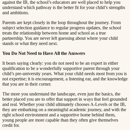
against the IB, the school’s educators are well placed to help you
understand which pathway is the better fit for your child’s strengths
and ambitions.​​​​‌ ‍ ​‍​‍‌‍ ‌ ​‍‌‍‍‌‌‍‌ ‌‍‍‌‌‍ ‍​‍​‍​ ‍‍​‍​‍‌ ​ ‌‍​‌‌‍ ‍‌‍‍‌‌ ‌​‌ ‍‌​‍ ‍‌‍‍‌‌‍ ​‍​‍​‍ ​​‍​‍‌‍‍​‌ ​‍‌‍‌‌‌‍‌‍​‍​‍​ ‍‍​‍​‍​‍ ‌ ​ ‌ ‌​‌ ‌‌‌‍‌​‌‍‍‌‌‍ ​‍ ‌‍‍‌‌‍ ‍‌ ‌​‌‍‌‌‌‍ ‍‌ ‌​​‍ ‌‍‌‌‌‍‌​‌‍‍‌‌ ‌​​‍ ‌‍ ‌‌‍ ‌‍‌​‌‍‌‌​ ‌‌ ​​‌ ​‍‌‍‌‌‌ ​ ‌‍‌‌‌‍ ‍‌ ‌​‌‍​‌‌ ‌​‌‍‍‌‌‍ ‌‍ ‍​ ‍ ‌‍‍‌‌‍‌​​ ‌​ ​‌‌‍‌‍​ ​​​ ‍‌​ ‍​‌‍‌‍​ ‍‌​ ​​​‍ ‌​ ‍‌​ ‍‌​ ‍‌‌‍‌‍​‍ ‌​ ‌​​ ​‍​ ‌‌‌‍​ ​‍ ‌‌‍​‍‌‍‌‍​ ​‍​ ​‍​‍ ‌‌‍​‌​ ‍‌​ ‍‌​ ‍​‌‍​‌‌‍‌‌​ ‌‍​ ​‍​ ​ ​ ‌ ​ ‍‌​ ‌‍​ ‍ ‌ ‌​‌ ‍‌‌ ​​‌‍‌‌​ ‌‌‍ ‍‌‍‌‌‌ ‌ ‌ ​ ​ ‍ ‌ ​​‌‍​‌‌ ‌​‌‍‍​​ ‌‌‍​ ‌‍ ‌‍ ‍‌ ‌​‌‍‌‌‌‍ ‍‌ ‌​​‍‌‌​ ‌‌‌​​‍‌‌ ‌‍‍ ‌‍‌‌‌ ‍‌​‍‌‌​ ​ ‌​‌​​‍‌‌​ ​ ‌​‌​​‍‌‌​ ​‍​ ​‍​ ​‍​ ​‍‌‍‌‌​ ‍​‌‍‌​‌‍​ ​ ‌ ​ ‌‍​ ​ ‌‍‌‌‌‍​‍‌‍‌‌​‍‌‌​ ​‍​ ​‍​‍‌‌​ ‌‌‌​‌​​‍ ‍‌‍​ ‌‍‍​‌‍‍‌‌‍ ​‌‍‌​‌ ​‍‌‍‌‌‌‍ ‍​‍‌‌​ ‌‌‌​​‍‌‌ ‌‍‍ ‌‍‌‌‌ ‍‌​‍‌‌​ ​ ‌​‌​​‍‌‌​ ​ ‌​‌​​‍‌‌​ ​‍​ ​‍​ ​‍‌‍‌​​ ‍​​ ‍​‌‍‌​​ ‌ ‌‍​‌​ ‌‍‌‍‌‌‌‍‌‌‌‍​‍‌‍​‍​‍‌‌​ ​‍​ ​‍​‍‌‌​ ‌‌‌​‌​​‍ ‍‌ ‌​‌‍‌‌‌ ‍​‌ ‌​​ ‌‍​‍‌‍​‌‌ ​ ‌‍‌‌‌‌‌‌‌ ​‍‌‍ ​​ ‌​‍‌‌​ ​‍‌​‌‍‌ ​ ‌ ‌​‌ ‌‌‌‍‌​‌‍‍‌‌‍ ​‍‌‍‌‍‍‌‌‍‌​​ ‌​ ​‌‌‍‌‍​ ​​​ ‍‌​ ‍​‌‍‌‍​ ‍‌​ ​​​‍ ‌​ ‍‌​ ‍‌​ ‍‌‌‍‌‍​‍ ‌​ ‌​​ ​‍​ ‌‌‌‍​ ​‍ ‌‌‍​‍‌‍‌‍​ ​‍​ ​‍​‍ ‌‌‍​‌​ ‍‌​ ‍‌​ ‍​‌‍​‌‌‍‌‌​ ‌‍​ ​‍​ ​ ​ ‌ ​ ‍‌​ ‌‍​‍‌‍‌ ‌​‌ ‍‌‌ ​​‌‍‌‌​ ‌‌‍ ‍‌‍‌‌‌ ‌ ‌ ​ ​‍‌‍‌ ​​‌‍​‌‌ ‌​‌‍‍​​ ‌‌‍​ ‌‍ ‌‍ ‍‌ ‌​‌‍‌‌‌‍ ‍‌ ‌​​‍‌‌​ ‌‌‌​​‍‌‌ ‌‍‍ ‌‍‌‌‌ ‍‌​‍‌‌​ ​ ‌​‌​​‍‌‌​ ​ ‌​‌​​‍‌‌​ ​‍​ ​‍​ ​‍​ ​‍‌‍‌‌​ ‍​‌‍‌​‌‍​ ​ ‌ ​ ‌‍​ ​ ‌‍‌‌‌‍​‍‌‍‌‌​‍‌‌​ ​‍​ ​‍​‍‌‌​ ‌‌‌​‌​​‍ ‍‌‍​ ‌‍‍​‌‍‍‌‌‍ ​‌‍‌​‌ ​‍‌‍‌‌‌‍ ‍​‍‌‌​ ‌‌‌​​‍‌‌ ‌‍‍ ‌‍‌‌‌ ‍‌​‍‌‌​ ​ ‌​‌​​‍‌‌​ ​ ‌​‌​​‍‌‌​ ​‍​ ​‍​ ​‍‌‍‌​​ ‍​​ ‍​‌‍‌​​ ‌ ‌‍​‌​ ‌‍‌‍‌‌‌‍‌‌‌‍​‍‌‍​‍​‍‌‌​ ​‍​ ​‍​‍‌‌​ ‌‌‌​‌​​‍ ‍‌ ‌​‌‍‌‌‌ ‍​‌ ‌​​‍‌‍‌ ​​‌‍‌‌‌ ​‍‌ ​ ‌ ​​‌‍‌‌‌‍​ ‌ ‌​‌‍‍‌‌ ‌‍‌‍‌‌​ ‌‌ ​​‌ ‌‌‌‍​‍‌‍ ​‌‍‍‌‌ ​ ‌‍‍​‌‍‌‌‌‍‌​​‍​‍‌ ‌
Parents are kept closely in the loop throughout the journey. From
subject selection guidance to regular progress updates, the school
treats the relationship between home and school as a true
partnership. You are never left guessing about where your child
stands or what they need next.​​​​‌ ‍ ​‍​‍‌‍ ‌ ​‍‌‍‍‌‌‍‌ ‌‍‍‌‌‍ ‍​‍​‍​ ‍‍​‍​‍‌ ​ ‌‍​‌‌‍ ‍‌‍‍‌‌ ‌​‌ ‍‌​‍ ‍‌‍‍‌‌‍ ​‍​‍​‍ ​​‍​‍‌‍‍​‌ ​‍‌‍‌‌‌‍‌‍​‍​‍​ ‍‍​‍​‍​‍ ‌ ​ ‌ ‌​‌ ‌‌‌‍‌​‌‍‍‌‌‍ ​‍ ‌‍‍‌‌‍ ‍‌ ‌​‌‍‌‌‌‍ ‍‌ ‌​​‍ ‌‍‌‌‌‍‌​‌‍‍‌‌ ‌​​‍ ‌‍ ‌‌‍ ‌‍‌​‌‍‌‌​ ‌‌ ​​‌ ​‍‌‍‌‌‌ ​ ‌‍‌‌‌‍ ‍‌ ‌​‌‍​‌‌ ‌​‌‍‍‌‌‍ ‌‍ ‍​ ‍ ‌‍‍‌‌‍‌​​ ‌​ ​‌‌‍‌‍​ ​​​ ‍‌​ ‍​‌‍‌‍​ ‍‌​ ​​​‍ ‌​ ‍‌​ ‍‌​ ‍‌‌‍‌‍​‍ ‌​ ‌​​ ​‍​ ‌‌‌‍​ ​‍ ‌‌‍​‍‌‍‌‍​ ​‍​ ​‍​‍ ‌‌‍​‌​ ‍‌​ ‍‌​ ‍​‌‍​‌‌‍‌‌​ ‌‍​ ​‍​ ​ ​ ‌ ​ ‍‌​ ‌‍​ ‍ ‌ ‌​‌ ‍‌‌ ​​‌‍‌‌​ ‌‌‍ ‍‌‍‌‌‌ ‌ ‌ ​ ​ ‍ ‌ ​​‌‍​‌‌ ‌​‌‍‍​​ ‌‌‍​ ‌‍ ‌‍ ‍‌ ‌​‌‍‌‌‌‍ ‍‌ ‌​​‍‌‌​ ‌‌‌​​‍‌‌ ‌‍‍ ‌‍‌‌‌ ‍‌​‍‌‌​ ​ ‌​‌​​‍‌‌​ ​ ‌​‌​​‍‌‌​ ​‍​ ​‍‌‍​‍​ ‌‌​ ‌‌​ ‍​​ ‍‌​ ‍‌‌‍​‍​ ‍​​ ​​​ ​​​ ​‍‌‍​‌​‍‌‌​ ​‍​ ​‍​‍‌‌​ ‌‌‌​‌​​‍ ‍‌‍​ ‌‍‍​‌‍‍‌‌‍ ​‌‍‌​‌ ​‍‌‍‌‌‌‍ ‍​‍‌‌​ ‌‌‌​​‍‌‌ ‌‍‍ ‌‍‌‌‌ ‍‌​‍‌‌​ ​ ‌​‌​​‍‌‌​ ​ ‌​‌​​‍‌‌​ ​‍​ ​‍‌‍‌​​ ‌‍​ ​ ​ ​‍‌‍‌‍​ ‌‌​ ‌ ‌‍​‌​ ​‍‌‍‌​​ ​​​ ‍‌​‍‌‌​ ​‍​ ​‍​‍‌‌​ ‌‌‌​‌​​‍ ‍‌ ‌​‌‍‌‌‌ ‍​‌ ‌​​ ‌‍​‍‌‍​‌‌ ​ ‌‍‌‌‌‌‌‌‌ ​‍‌‍ ​​ ‌​‍‌‌​ ​‍‌​‌‍‌ ​ ‌ ‌​‌ ‌‌‌‍‌​‌‍‍‌‌‍ ​‍‌‍‌‍‍‌‌‍‌​​ ‌​ ​‌‌‍‌‍​ ​​​ ‍‌​ ‍​‌‍‌‍​ ‍‌​ ​​​‍ ‌​ ‍‌​ ‍‌​ ‍‌‌‍‌‍​‍ ‌​ ‌​​ ​‍​ ‌‌‌‍​ ​‍ ‌‌‍​‍‌‍‌‍​ ​‍​ ​‍​‍ ‌‌‍​‌​ ‍‌​ ‍‌​ ‍​‌‍​‌‌‍‌‌​ ‌‍​ ​‍​ ​ ​ ‌ ​ ‍‌​ ‌‍​‍‌‍‌ ‌​‌ ‍‌‌ ​​‌‍‌‌​ ‌‌‍ ‍‌‍‌‌‌ ‌ ‌ ​ ​‍‌‍‌ ​​‌‍​‌‌ ‌​‌‍‍​​ ‌‌‍​ ‌‍ ‌‍ ‍‌ ‌​‌‍‌‌‌‍ ‍‌ ‌​​‍‌‌​ ‌‌‌​​‍‌‌ ‌‍‍ ‌‍‌‌‌ ‍‌​‍‌‌​ ​ ‌​‌​​‍‌‌​ ​ ‌​‌​​‍‌‌​ ​‍​ ​‍‌‍​‍​ ‌‌​ ‌‌​ ‍​​ ‍‌​ ‍‌‌‍​‍​ ‍​​ ​​​ ​​​ ​‍‌‍​‌​‍‌‌​ ​‍​ ​‍​‍‌‌​ ‌‌‌​‌​​‍ ‍‌‍​ ‌‍‍​‌‍‍‌‌‍ ​‌‍‌​‌ ​‍‌‍‌‌‌‍ ‍​‍‌‌​ ‌‌‌​​‍‌‌ ‌‍‍ ‌‍‌‌‌ ‍‌​‍‌‌​ ​ ‌​‌​​‍‌‌​ ​ ‌​‌​​‍‌‌​ ​‍​ ​‍‌‍‌​​ ‌‍​ ​ ​ ​‍‌‍‌‍​ ‌‌​ ‌ ‌‍​‌​ ​‍‌‍‌​​ ​​​ ‍‌​‍‌‌​ ​‍​ ​‍​‍‌‌​ ‌‌‌​‌​​‍ ‍‌ ‌​‌‍‌‌‌ ‍​‌ ‌​​‍‌‍‌ ​​‌‍‌‌‌ ​‍‌ ​ ‌ ​​‌‍‌‌‌‍​ ‌ ‌​‌‍‍‌‌ ‌‍‌‍‌‌​ ‌‌ ​​‌ ‌‌‌‍​‍‌‍ ​‌‍‍‌‌ ​ ‌‍‍​‌‍‌‌‌‍‌​​‍​‍‌ ‌
You Do Not Need to Have All the Answers​​​​‌ ‍ ​‍​‍‌‍ ‌ ​‍‌‍‍‌‌‍‌ ‌‍‍‌‌‍ ‍​‍​‍​ ‍‍​‍​‍‌ ​ ‌‍​‌‌‍ ‍‌‍‍‌‌ ‌​‌ ‍‌​‍ ‍‌‍‍‌‌‍ ​‍​‍​‍ ​​‍​‍‌‍‍​‌ ​‍‌‍‌‌‌‍‌‍​‍​‍​ ‍‍​‍​‍​‍ ‌ ​ ‌ ‌​‌ ‌‌‌‍‌​‌‍‍‌‌‍ ​‍ ‌‍‍‌‌‍ ‍‌ ‌​‌‍‌‌‌‍ ‍‌ ‌​​‍ ‌‍‌‌‌‍‌​‌‍‍‌‌ ‌​​‍ ‌‍ ‌‌‍ ‌‍‌​‌‍‌‌​ ‌‌ ​​‌ ​‍‌‍‌‌‌ ​ ‌‍‌‌‌‍ ‍‌ ‌​‌‍​‌‌ ‌​‌‍‍‌‌‍ ‌‍ ‍​ ‍ ‌‍‍‌‌‍‌​​ ‌​ ​‌‌‍‌‍​ ​​​ ‍‌​ ‍​‌‍‌‍​ ‍‌​ ​​​‍ ‌​ ‍‌​ ‍‌​ ‍‌‌‍‌‍​‍ ‌​ ‌​​ ​‍​ ‌‌‌‍​ ​‍ ‌‌‍​‍‌‍‌‍​ ​‍​ ​‍​‍ ‌‌‍​‌​ ‍‌​ ‍‌​ ‍​‌‍​‌‌‍‌‌​ ‌‍​ ​‍​ ​ ​ ‌ ​ ‍‌​ ‌‍​ ‍ ‌ ‌​‌ ‍‌‌ ​​‌‍‌‌​ ‌‌‍ ‍‌‍‌‌‌ ‌ ‌ ​ ​ ‍ ‌ ​​‌‍​‌‌ ‌​‌‍‍​​ ‌‌‍​ ‌‍ ‌‍ ‍‌ ‌​‌‍‌‌‌‍ ‍‌ ‌​​‍‌‌​ ‌‌‌​​‍‌‌ ‌‍‍ ‌‍‌‌‌ ‍‌​‍‌‌​ ​ ‌​‌​​‍‌‌​ ​ ‌​‌​​‍‌‌​ ​‍​ ​‍​ ‌ ​ ‌ ​ ​‌‌‍‌‍​ ​ ​ ‍‌‌‍​‍​ ‌‍​ ​‌​ ​​‌‍‌​‌‍​‌​‍‌‌​ ​‍​ ​‍​‍‌‌​ ‌‌‌​‌​​‍ ‍‌‍​ ‌‍‍​‌‍‍‌‌‍ ​‌‍‌​‌ ​‍‌‍‌‌‌‍ ‍​‍‌‌​ ‌‌‌​​‍‌‌ ‌‍‍ ‌‍‌‌‌ ‍‌​‍‌‌​ ​ ‌​‌​​‍‌‌​ ​ ‌​‌​​‍‌‌​ ​‍​ ​‍​ ​‍‌‍‌‍​ ‌‌​ ​​​ ‍‌​ ‍‌​ ‌ ​ ​‍​ ‌‍​ ‌​​ ​ ​ ​​​‍‌‌​ ​‍​ ​‍​‍‌‌​ ‌‌‌​‌​​‍ ‍‌ ‌​‌‍‌‌‌ ‍​‌ ‌​​ ‌‍​‍‌‍​‌‌ ​ ‌‍‌‌‌‌‌‌‌ ​‍‌‍ ​​ ‌​‍‌‌​ ​‍‌​‌‍‌ ​ ‌ ‌​‌ ‌‌‌‍‌​‌‍‍‌‌‍ ​‍‌‍‌‍‍‌‌‍‌​​ ‌​ ​‌‌‍‌‍​ ​​​ ‍‌​ ‍​‌‍‌‍​ ‍‌​ ​​​‍ ‌​ ‍‌​ ‍‌​ ‍‌‌‍‌‍​‍ ‌​ ‌​​ ​‍​ ‌‌‌‍​ ​‍ ‌‌‍​‍‌‍‌‍​ ​‍​ ​‍​‍ ‌‌‍​‌​ ‍‌​ ‍‌​ ‍​‌‍​‌‌‍‌‌​ ‌‍​ ​‍​ ​ ​ ‌ ​ ‍‌​ ‌‍​‍‌‍‌ ‌​‌ ‍‌‌ ​​‌‍‌‌​ ‌‌‍ ‍‌‍‌‌‌ ‌ ‌ ​ ​‍‌‍‌ ​​‌‍​‌‌ ‌​‌‍‍​​ ‌‌‍​ ‌‍ ‌‍ ‍‌ ‌​‌‍‌‌‌‍ ‍‌ ‌​​‍‌‌​ ‌‌‌​​‍‌‌ ‌‍‍ ‌‍‌‌‌ ‍‌​‍‌‌​ ​ ‌​‌​​‍‌‌​ ​ ‌​‌​​‍‌‌​ ​‍​ ​‍​ ‌ ​ ‌ ​ ​‌‌‍‌‍​ ​ ​ ‍‌‌‍​‍​ ‌‍​ ​‌​ ​​‌‍‌​‌‍​‌​‍‌‌​ ​‍​ ​‍​‍‌‌​ ‌‌‌​‌​​‍ ‍‌‍​ ‌‍‍​‌‍‍‌‌‍ ​‌‍‌​‌ ​‍‌‍‌‌‌‍ ‍​‍‌‌​ ‌‌‌​​‍‌‌ ‌‍‍ ‌‍‌‌‌ ‍‌​‍‌‌​ ​ ‌​‌​​‍‌‌​ ​ ‌​‌​​‍‌‌​ ​‍​ ​‍​ ​‍‌‍‌‍​ ‌‌​ ​​​ ‍‌​ ‍‌​ ‌ ​ ​‍​ ‌‍​ ‌​​ ​ ​ ​​​‍‌‌​ ​‍​ ​‍​‍‌‌​ ‌‌‌​‌​​‍ ‍‌ ‌​‌‍‌‌‌ ‍​‌ ‌​​‍‌‍‌ ​​‌‍‌‌‌ ​‍‌ ​ ‌ ​​‌‍‌‌‌‍​ ‌ ‌​‌‍‍‌‌ ‌‍‌‍‌‌​ ‌‌ ​​‌ ‌‌‌‍​‍‌‍ ​‌‍‍‌‌ ​ ‌‍‍​‌‍‌‌‌‍‌​​‍​‍‌ ‌
It bears saying clearly: you do not need to be an expert in either
qualification to be a wonderfully supportive parent through your
child’s pre-university years. What your child needs most from you is
not expertise; it is encouragement, a listening ear, and the knowledge
that you are in their corner.​​​​‌ ‍ ​‍​‍‌‍ ‌ ​‍‌‍‍‌‌‍‌ ‌‍‍‌‌‍ ‍​‍​‍​ ‍‍​‍​‍‌ ​ ‌‍​‌‌‍ ‍‌‍‍‌‌ ‌​‌ ‍‌​‍ ‍‌‍‍‌‌‍ ​‍​‍​‍ ​​‍​‍‌‍‍​‌ ​‍‌‍‌‌‌‍‌‍​‍​‍​ ‍‍​‍​‍​‍ ‌ ​ ‌ ‌​‌ ‌‌‌‍‌​‌‍‍‌‌‍ ​‍ ‌‍‍‌‌‍ ‍‌ ‌​‌‍‌‌‌‍ ‍‌ ‌​​‍ ‌‍‌‌‌‍‌​‌‍‍‌‌ ‌​​‍ ‌‍ ‌‌‍ ‌‍‌​‌‍‌‌​ ‌‌ ​​‌ ​‍‌‍‌‌‌ ​ ‌‍‌‌‌‍ ‍‌ ‌​‌‍​‌‌ ‌​‌‍‍‌‌‍ ‌‍ ‍​ ‍ ‌‍‍‌‌‍‌​​ ‌​ ​‌‌‍‌‍​ ​​​ ‍‌​ ‍​‌‍‌‍​ ‍‌​ ​​​‍ ‌​ ‍‌​ ‍‌​ ‍‌‌‍‌‍​‍ ‌​ ‌​​ ​‍​ ‌‌‌‍​ ​‍ ‌‌‍​‍‌‍‌‍​ ​‍​ ​‍​‍ ‌‌‍​‌​ ‍‌​ ‍‌​ ‍​‌‍​‌‌‍‌‌​ ‌‍​ ​‍​ ​ ​ ‌ ​ ‍‌​ ‌‍​ ‍ ‌ ‌​‌ ‍‌‌ ​​‌‍‌‌​ ‌‌‍ ‍‌‍‌‌‌ ‌ ‌ ​ ​ ‍ ‌ ​​‌‍​‌‌ ‌​‌‍‍​​ ‌‌‍​ ‌‍ ‌‍ ‍‌ ‌​‌‍‌‌‌‍ ‍‌ ‌​​‍‌‌​ ‌‌‌​​‍‌‌ ‌‍‍ ‌‍‌‌‌ ‍‌​‍‌‌​ ​ ‌​‌​​‍‌‌​ ​ ‌​‌​​‍‌‌​ ​‍​ ​‍​ ‌ ​ ​‌​ ‌ ‌‍‌‍​ ‌ ‌‍​ ​ ‍‌‌‍​ ‌‍​‌‌‍‌‌​ ‍​​ ‌​​‍‌‌​ ​‍​ ​‍​‍‌‌​ ‌‌‌​‌​​‍ ‍‌‍​ ‌‍‍​‌‍‍‌‌‍ ​‌‍‌​‌ ​‍‌‍‌‌‌‍ ‍​‍‌‌​ ‌‌‌​​‍‌‌ ‌‍‍ ‌‍‌‌‌ ‍‌​‍‌‌​ ​ ‌​‌​​‍‌‌​ ​ ‌​‌​​‍‌‌​ ​‍​ ​‍​ ​​​ ‍​​ ‌‌​ ‌​‌‍​‍‌‍‌‍‌‍‌​​ ​‌‌‍​ ​ ‍‌​ ‌​‌‍‌​​‍‌‌​ ​‍​ ​‍​‍‌‌​ ‌‌‌​‌​​‍ ‍‌ ‌​‌‍‌‌‌ ‍​‌ ‌​​ ‌‍​‍‌‍​‌‌ ​ ‌‍‌‌‌‌‌‌‌ ​‍‌‍ ​​ ‌​‍‌‌​ ​‍‌​‌‍‌ ​ ‌ ‌​‌ ‌‌‌‍‌​‌‍‍‌‌‍ ​‍‌‍‌‍‍‌‌‍‌​​ ‌​ ​‌‌‍‌‍​ ​​​ ‍‌​ ‍​‌‍‌‍​ ‍‌​ ​​​‍ ‌​ ‍‌​ ‍‌​ ‍‌‌‍‌‍​‍ ‌​ ‌​​ ​‍​ ‌‌‌‍​ ​‍ ‌‌‍​‍‌‍‌‍​ ​‍​ ​‍​‍ ‌‌‍​‌​ ‍‌​ ‍‌​ ‍​‌‍​‌‌‍‌‌​ ‌‍​ ​‍​ ​ ​ ‌ ​ ‍‌​ ‌‍​‍‌‍‌ ‌​‌ ‍‌‌ ​​‌‍‌‌​ ‌‌‍ ‍‌‍‌‌‌ ‌ ‌ ​ ​‍‌‍‌ ​​‌‍​‌‌ ‌​‌‍‍​​ ‌‌‍​ ‌‍ ‌‍ ‍‌ ‌​‌‍‌‌‌‍ ‍‌ ‌​​‍‌‌​ ‌‌‌​​‍‌‌ ‌‍‍ ‌‍‌‌‌ ‍‌​‍‌‌​ ​ ‌​‌​​‍‌‌​ ​ ‌​‌​​‍‌‌​ ​‍​ ​‍​ ‌ ​ ​‌​ ‌ ‌‍‌‍​ ‌ ‌‍​ ​ ‍‌‌‍​ ‌‍​‌‌‍‌‌​ ‍​​ ‌​​‍‌‌​ ​‍​ ​‍​‍‌‌​ ‌‌‌​‌​​‍ ‍‌‍​ ‌‍‍​‌‍‍‌‌‍ ​‌‍‌​‌ ​‍‌‍‌‌‌‍ ‍​‍‌‌​ ‌‌‌​​‍‌‌ ‌‍‍ ‌‍‌‌‌ ‍‌​‍‌‌​ ​ ‌​‌​​‍‌‌​ ​ ‌​‌​​‍‌‌​ ​‍​ ​‍​ ​​​ ‍​​ ‌‌​ ‌​‌‍​‍‌‍‌‍‌‍‌​​ ​‌‌‍​ ​ ‍‌​ ‌​‌‍‌​​‍‌‌​ ​‍​ ​‍​‍‌‌​ ‌‌‌​‌​​‍ ‍‌ ‌​‌‍‌‌‌ ‍​‌ ‌​​‍‌‍‌ ​​‌‍‌‌‌ ​‍‌ ​ ‌ ​​‌‍‌‌‌‍​ ‌ ‌​‌‍‍‌‌ ‌‍‌‍‌‌​ ‌‌ ​​‌ ‌‌‌‍​‍‌‍ ​‌‍‍‌‌ ​ ‌‍‍​‌‍‌‌‌‍‌​​‍​‍‌ ‌
The more you understand the landscape, even just the basics, the
better placed you are to offer that support in ways that feel grounded
and real. Whether your child ultimately chooses A-Levels or the IB,
they are embarking on a meaningful academic journey, and with the
right school environment and a supportive home behind them,
young people are more capable than they often give themselves
credit for.​​​​‌ ‍ ​‍​‍‌‍ ‌ ​‍‌‍‍‌‌‍‌ ‌‍‍‌‌‍ ‍​‍​‍​ ‍‍​‍​‍‌ ​ ‌‍​‌‌‍ ‍‌‍‍‌‌ ‌​‌ ‍‌​‍ ‍‌‍‍‌‌‍ ​‍​‍​‍ ​​‍​‍‌‍‍​‌ ​‍‌‍‌‌‌‍‌‍​‍​‍​ ‍‍​‍​‍​‍ ‌ ​ ‌ ‌​‌ ‌‌‌‍‌​‌‍‍‌‌‍ ​‍ ‌‍‍‌‌‍ ‍‌ ‌​‌‍‌‌‌‍ ‍‌ ‌​​‍ ‌‍‌‌‌‍‌​‌‍‍‌‌ ‌​​‍ ‌‍ ‌‌‍ ‌‍‌​‌‍‌‌​ ‌‌ ​​‌ ​‍‌‍‌‌‌ ​ ‌‍‌‌‌‍ ‍‌ ‌​‌‍​‌‌ ‌​‌‍‍‌‌‍ ‌‍ ‍​ ‍ ‌‍‍‌‌‍‌​​ ‌​ ​‌‌‍‌‍​ ​​​ ‍‌​ ‍​‌‍‌‍​ ‍‌​ ​​​‍ ‌​ ‍‌​ ‍‌​ ‍‌‌‍‌‍​‍ ‌​ ‌​​ ​‍​ ‌‌‌‍​ ​‍ ‌‌‍​‍‌‍‌‍​ ​‍​ ​‍​‍ ‌‌‍​‌​ ‍‌​ ‍‌​ ‍​‌‍​‌‌‍‌‌​ ‌‍​ ​‍​ ​ ​ ‌ ​ ‍‌​ ‌‍​ ‍ ‌ ‌​‌ ‍‌‌ ​​‌‍‌‌​ ‌‌‍ ‍‌‍‌‌‌ ‌ ‌ ​ ​ ‍ ‌ ​​‌‍​‌‌ ‌​‌‍‍​​ ‌‌‍​ ‌‍ ‌‍ ‍‌ ‌​‌‍‌‌‌‍ ‍‌ ‌​​‍‌‌​ ‌‌‌​​‍‌‌ ‌‍‍ ‌‍‌‌‌ ‍‌​‍‌‌​ ​ ‌​‌​​‍‌‌​ ​ ‌​‌​​‍‌‌​ ​‍​ ​‍‌‍​ ​ ​ ‌‍‌‌​ ​‌​ ‌ ‌‍​‌​ ​‍​ ‌‍​ ​‌‌‍​‍​ ‌‌‌‍​‍​‍‌‌​ ​‍​ ​‍​‍‌‌​ ‌‌‌​‌​​‍ ‍‌‍​ ‌‍‍​‌‍‍‌‌‍ ​‌‍‌​‌ ​‍‌‍‌‌‌‍ ‍​‍‌‌​ ‌‌‌​​‍‌‌ ‌‍‍ ‌‍‌‌‌ ‍‌​‍‌‌​ ​ ‌​‌​​‍‌‌​ ​ ‌​‌​​‍‌‌​ ​‍​ ​‍​ ‍​‌‍‌​​ ‌‌‌‍‌‌‌‍‌​​ ​‍‌‍‌‌‌‍‌‍​ ‌‍​ ​ ‌‍​ ‌‍‌​​‍‌‌​ ​‍​ ​‍​‍‌‌​ ‌‌‌​‌​​‍ ‍‌ ‌​‌‍‌‌‌ ‍​‌ ‌​​ ‌‍​‍‌‍​‌‌ ​ ‌‍‌‌‌‌‌‌‌ ​‍‌‍ ​​ ‌​‍‌‌​ ​‍‌​‌‍‌ ​ ‌ ‌​‌ ‌‌‌‍‌​‌‍‍‌‌‍ ​‍‌‍‌‍‍‌‌‍‌​​ ‌​ ​‌‌‍‌‍​ ​​​ ‍‌​ ‍​‌‍‌‍​ ‍‌​ ​​​‍ ‌​ ‍‌​ ‍‌​ ‍‌‌‍‌‍​‍ ‌​ ‌​​ ​‍​ ‌‌‌‍​ ​‍ ‌‌‍​‍‌‍‌‍​ ​‍​ ​‍​‍ ‌‌‍​‌​ ‍‌​ ‍‌​ ‍​‌‍​‌‌‍‌‌​ ‌‍​ ​‍​ ​ ​ ‌ ​ ‍‌​ ‌‍​‍‌‍‌ ‌​‌ ‍‌‌ ​​‌‍‌‌​ ‌‌‍ ‍‌‍‌‌‌ ‌ ‌ ​ ​‍‌‍‌ ​​‌‍​‌‌ ‌​‌‍‍​​ ‌‌‍​ ‌‍ ‌‍ ‍‌ ‌​‌‍‌‌‌‍ ‍‌ ‌​​‍‌‌​ ‌‌‌​​‍‌‌ ‌‍‍ ‌‍‌‌‌ ‍‌​‍‌‌​ ​ ‌​‌​​‍‌‌​ ​ ‌​‌​​‍‌‌​ ​‍​ ​‍‌‍​ ​ ​ ‌‍‌‌​ ​‌​ ‌ ‌‍​‌​ ​‍​ ‌‍​ ​‌‌‍​‍​ ‌‌‌‍​‍​‍‌‌​ ​‍​ ​‍​‍‌‌​ ‌‌‌​‌​​‍ ‍‌‍​ ‌‍‍​‌‍‍‌‌‍ ​‌‍‌​‌ ​‍‌‍‌‌‌‍ ‍​‍‌‌​ ‌‌‌​​‍‌‌ ‌‍‍ ‌‍‌‌‌ ‍‌​‍‌‌​ ​ ‌​‌​​‍‌‌​ ​ ‌​‌​​‍‌‌​ ​‍​ ​‍​ ‍​‌‍‌​​ ‌‌‌‍‌‌‌‍‌​​ ​‍‌‍‌‌‌‍‌‍​ ‌‍​ ​ ‌‍​ ‌‍‌​​‍‌‌​ ​‍​ ​‍​‍‌‌​ ‌‌‌​‌​​‍ ‍‌ ‌​‌‍‌‌‌ ‍​‌ ‌​​‍‌‍‌ ​​‌‍‌‌‌ ​‍‌ ​ ‌ ​​‌‍‌‌‌‍​ ‌ ‌​‌‍‍‌‌ ‌‍‌‍‌‌​ ‌‌ ​​‌ ‌‌‌‍​‍‌‍ ​‌‍‍‌‌ ​ ‌‍‍​‌‍‌‌‌‍‌​​‍​‍‌ ‌