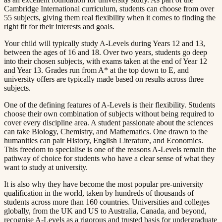
Cambridge International curriculum, students can choose from over
55 subjects, giving them real flexibility when it comes to finding the
right fit for their interests and goals.​​​​‌ ‍ ​‍​‍‌‍ ‌ ​‍‌‍‍‌‌‍‌ ‌‍‍‌‌‍ ‍​‍​‍​ ‍‍​‍​‍‌ ​ ‌‍​‌‌‍ ‍‌‍‍‌‌ ‌​‌ ‍‌​‍ ‍‌‍‍‌‌‍ ​‍​‍​‍ ​​‍​‍‌‍‍​‌ ​‍‌‍‌‌‌‍‌‍​‍​‍​ ‍‍​‍​‍​‍ ‌ ​ ‌ ‌​‌ ‌‌‌‍‌​‌‍‍‌‌‍ ​‍ ‌‍‍‌‌‍ ‍‌ ‌​‌‍‌‌‌‍ ‍‌ ‌​​‍ ‌‍‌‌‌‍‌​‌‍‍‌‌ ‌​​‍ ‌‍ ‌‌‍ ‌‍‌​‌‍‌‌​ ‌‌ ​​‌ ​‍‌‍‌‌‌ ​ ‌‍‌‌‌‍ ‍‌ ‌​‌‍​‌‌ ‌​‌‍‍‌‌‍ ‌‍ ‍​ ‍ ‌‍‍‌‌‍‌​​ ‌​ ​‌‌‍‌‍​ ​​​ ‍‌​ ‍​‌‍‌‍​ ‍‌​ ​​​‍ ‌​ ‍‌​ ‍‌​ ‍‌‌‍‌‍​‍ ‌​ ‌​​ ​‍​ ‌‌‌‍​ ​‍ ‌‌‍​‍‌‍‌‍​ ​‍​ ​‍​‍ ‌‌‍​‌​ ‍‌​ ‍‌​ ‍​‌‍​‌‌‍‌‌​ ‌‍​ ​‍​ ​ ​ ‌ ​ ‍‌​ ‌‍​ ‍ ‌ ‌​‌ ‍‌‌ ​​‌‍‌‌​ ‌‌‍ ‍‌‍‌‌‌ ‌ ‌ ​ ​ ‍ ‌ ​​‌‍​‌‌ ‌​‌‍‍​​ ‌‌‍​ ‌‍ ‌‍ ‍‌ ‌​‌‍‌‌‌‍ ‍‌ ‌​​‍‌‌​ ‌‌‌​​‍‌‌ ‌‍‍ ‌‍‌‌‌ ‍‌​‍‌‌​ ​ ‌​‌​​‍‌‌​ ​ ‌​‌​​‍‌‌​ ​‍​ ​‍‌‍​‌​ ‌‍​ ‍‌​ ​‍​ ​‌​ ‌‍​ ‌‍‌‍‌​​ ‍​​ ‍​​ ‍‌​ ‌‌​‍‌‌​ ​‍​ ​‍​‍‌‌​ ‌‌‌​‌​​‍ ‍‌‍​ ‌‍‍​‌‍‍‌‌‍ ​‌‍‌​‌ ​‍‌‍‌‌‌‍ ‍​‍‌‌​ ‌‌‌​​‍‌‌ ‌‍‍ ‌‍‌‌‌ ‍‌​‍‌‌​ ​ ‌​‌​​‍‌‌​ ​ ‌​‌​​‍‌‌​ ​‍​ ​‍​ ‌‌​ ‍‌‌‍​‌​ ‍‌​ ‌ ​ ​ ​ ‌‌​ ​‍‌‍‌​‌‍‌​‌‍‌​‌‍​‍​‍‌‌​ ​‍​ ​‍​‍‌‌​ ‌‌‌​‌​​‍ ‍‌ ‌​‌‍‌‌‌ ‍​‌ ‌​​ ‌‍​‍‌‍​‌‌ ​ ‌‍‌‌‌‌‌‌‌ ​‍‌‍ ​​ ‌​‍‌‌​ ​‍‌​‌‍‌ ​ ‌ ‌​‌ ‌‌‌‍‌​‌‍‍‌‌‍ ​‍‌‍‌‍‍‌‌‍‌​​ ‌​ ​‌‌‍‌‍​ ​​​ ‍‌​ ‍​‌‍‌‍​ ‍‌​ ​​​‍ ‌​ ‍‌​ ‍‌​ ‍‌‌‍‌‍​‍ ‌​ ‌​​ ​‍​ ‌‌‌‍​ ​‍ ‌‌‍​‍‌‍‌‍​ ​‍​ ​‍​‍ ‌‌‍​‌​ ‍‌​ ‍‌​ ‍​‌‍​‌‌‍‌‌​ ‌‍​ ​‍​ ​ ​ ‌ ​ ‍‌​ ‌‍​‍‌‍‌ ‌​‌ ‍‌‌ ​​‌‍‌‌​ ‌‌‍ ‍‌‍‌‌‌ ‌ ‌ ​ ​‍‌‍‌ ​​‌‍​‌‌ ‌​‌‍‍​​ ‌‌‍​ ‌‍ ‌‍ ‍‌ ‌​‌‍‌‌‌‍ ‍‌ ‌​​‍‌‌​ ‌‌‌​​‍‌‌ ‌‍‍ ‌‍‌‌‌ ‍‌​‍‌‌​ ​ ‌​‌​​‍‌‌​ ​ ‌​‌​​‍‌‌​ ​‍​ ​‍‌‍​‌​ ‌‍​ ‍‌​ ​‍​ ​‌​ ‌‍​ ‌‍‌‍‌​​ ‍​​ ‍​​ ‍‌​ ‌‌​‍‌‌​ ​‍​ ​‍​‍‌‌​ ‌‌‌​‌​​‍ ‍‌‍​ ‌‍‍​‌‍‍‌‌‍ ​‌‍‌​‌ ​‍‌‍‌‌‌‍ ‍​‍‌‌​ ‌‌‌​​‍‌‌ ‌‍‍ ‌‍‌‌‌ ‍‌​‍‌‌​ ​ ‌​‌​​‍‌‌​ ​ ‌​‌​​‍‌‌​ ​‍​ ​‍​ ‌‌​ ‍‌‌‍​‌​ ‍‌​ ‌ ​ ​ ​ ‌‌​ ​‍‌‍‌​‌‍‌​‌‍‌​‌‍​‍​‍‌‌​ ​‍​ ​‍​‍‌‌​ ‌‌‌​‌​​‍ ‍‌ ‌​‌‍‌‌‌ ‍​‌ ‌​​‍‌‍‌ ​​‌‍‌‌‌ ​‍‌ ​ ‌ ​​‌‍‌‌‌‍​ ‌ ‌​‌‍‍‌‌ ‌‍‌‍‌‌​ ‌‌ ​​‌ ‌‌‌‍​‍‌‍ ​‌‍‍‌‌ ​ ‌‍‍​‌‍‌‌‌‍‌​​‍​‍‌ ‌
Your child will typically study A-Levels during Years 12 and 13,
between the ages of 16 and 18. Over two years, students go deep
into their chosen subjects, with exams taken at the end of Year 12
and Year 13. Grades run from A* at the top down to E, and
university offers are typically made based on results across three
subjects.​​​​‌ ‍ ​‍​‍‌‍ ‌ ​‍‌‍‍‌‌‍‌ ‌‍‍‌‌‍ ‍​‍​‍​ ‍‍​‍​‍‌ ​ ‌‍​‌‌‍ ‍‌‍‍‌‌ ‌​‌ ‍‌​‍ ‍‌‍‍‌‌‍ ​‍​‍​‍ ​​‍​‍‌‍‍​‌ ​‍‌‍‌‌‌‍‌‍​‍​‍​ ‍‍​‍​‍​‍ ‌ ​ ‌ ‌​‌ ‌‌‌‍‌​‌‍‍‌‌‍ ​‍ ‌‍‍‌‌‍ ‍‌ ‌​‌‍‌‌‌‍ ‍‌ ‌​​‍ ‌‍‌‌‌‍‌​‌‍‍‌‌ ‌​​‍ ‌‍ ‌‌‍ ‌‍‌​‌‍‌‌​ ‌‌ ​​‌ ​‍‌‍‌‌‌ ​ ‌‍‌‌‌‍ ‍‌ ‌​‌‍​‌‌ ‌​‌‍‍‌‌‍ ‌‍ ‍​ ‍ ‌‍‍‌‌‍‌​​ ‌​ ​‌‌‍‌‍​ ​​​ ‍‌​ ‍​‌‍‌‍​ ‍‌​ ​​​‍ ‌​ ‍‌​ ‍‌​ ‍‌‌‍‌‍​‍ ‌​ ‌​​ ​‍​ ‌‌‌‍​ ​‍ ‌‌‍​‍‌‍‌‍​ ​‍​ ​‍​‍ ‌‌‍​‌​ ‍‌​ ‍‌​ ‍​‌‍​‌‌‍‌‌​ ‌‍​ ​‍​ ​ ​ ‌ ​ ‍‌​ ‌‍​ ‍ ‌ ‌​‌ ‍‌‌ ​​‌‍‌‌​ ‌‌‍ ‍‌‍‌‌‌ ‌ ‌ ​ ​ ‍ ‌ ​​‌‍​‌‌ ‌​‌‍‍​​ ‌‌‍​ ‌‍ ‌‍ ‍‌ ‌​‌‍‌‌‌‍ ‍‌ ‌​​‍‌‌​ ‌‌‌​​‍‌‌ ‌‍‍ ‌‍‌‌‌ ‍‌​‍‌‌​ ​ ‌​‌​​‍‌‌​ ​ ‌​‌​​‍‌‌​ ​‍​ ​‍​ ​​​ ​ ​ ​‌​ ‌ ‌‍​‌​ ​‌‌‍‌‌​ ​‍​ ​ ​ ​​​ ‌‍​ ‍​​‍‌‌​ ​‍​ ​‍​‍‌‌​ ‌‌‌​‌​​‍ ‍‌‍​ ‌‍‍​‌‍‍‌‌‍ ​‌‍‌​‌ ​‍‌‍‌‌‌‍ ‍​‍‌‌​ ‌‌‌​​‍‌‌ ‌‍‍ ‌‍‌‌‌ ‍‌​‍‌‌​ ​ ‌​‌​​‍‌‌​ ​ ‌​‌​​‍‌‌​ ​‍​ ​‍​ ‌‍‌‍‌‌​ ‌​​ ‌‌​ ‍​‌‍‌​‌‍​ ​ ​​​ ​‍​ ‌‌​ ‍​‌‍​‍​‍‌‌​ ​‍​ ​‍​‍‌‌​ ‌‌‌​‌​​‍ ‍‌ ‌​‌‍‌‌‌ ‍​‌ ‌​​ ‌‍​‍‌‍​‌‌ ​ ‌‍‌‌‌‌‌‌‌ ​‍‌‍ ​​ ‌​‍‌‌​ ​‍‌​‌‍‌ ​ ‌ ‌​‌ ‌‌‌‍‌​‌‍‍‌‌‍ ​‍‌‍‌‍‍‌‌‍‌​​ ‌​ ​‌‌‍‌‍​ ​​​ ‍‌​ ‍​‌‍‌‍​ ‍‌​ ​​​‍ ‌​ ‍‌​ ‍‌​ ‍‌‌‍‌‍​‍ ‌​ ‌​​ ​‍​ ‌‌‌‍​ ​‍ ‌‌‍​‍‌‍‌‍​ ​‍​ ​‍​‍ ‌‌‍​‌​ ‍‌​ ‍‌​ ‍​‌‍​‌‌‍‌‌​ ‌‍​ ​‍​ ​ ​ ‌ ​ ‍‌​ ‌‍​‍‌‍‌ ‌​‌ ‍‌‌ ​​‌‍‌‌​ ‌‌‍ ‍‌‍‌‌‌ ‌ ‌ ​ ​‍‌‍‌ ​​‌‍​‌‌ ‌​‌‍‍​​ ‌‌‍​ ‌‍ ‌‍ ‍‌ ‌​‌‍‌‌‌‍ ‍‌ ‌​​‍‌‌​ ‌‌‌​​‍‌‌ ‌‍‍ ‌‍‌‌‌ ‍‌​‍‌‌​ ​ ‌​‌​​‍‌‌​ ​ ‌​‌​​‍‌‌​ ​‍​ ​‍​ ​​​ ​ ​ ​‌​ ‌ ‌‍​‌​ ​‌‌‍‌‌​ ​‍​ ​ ​ ​​​ ‌‍​ ‍​​‍‌‌​ ​‍​ ​‍​‍‌‌​ ‌‌‌​‌​​‍ ‍‌‍​ ‌‍‍​‌‍‍‌‌‍ ​‌‍‌​‌ ​‍‌‍‌‌‌‍ ‍​‍‌‌​ ‌‌‌​​‍‌‌ ‌‍‍ ‌‍‌‌‌ ‍‌​‍‌‌​ ​ ‌​‌​​‍‌‌​ ​ ‌​‌​​‍‌‌​ ​‍​ ​‍​ ‌‍‌‍‌‌​ ‌​​ ‌‌​ ‍​‌‍‌​‌‍​ ​ ​​​ ​‍​ ‌‌​ ‍​‌‍​‍​‍‌‌​ ​‍​ ​‍​‍‌‌​ ‌‌‌​‌​​‍ ‍‌ ‌​‌‍‌‌‌ ‍​‌ ‌​​‍‌‍‌ ​​‌‍‌‌‌ ​‍‌ ​ ‌ ​​‌‍‌‌‌‍​ ‌ ‌​‌‍‍‌‌ ‌‍‌‍‌‌​ ‌‌ ​​‌ ‌‌‌‍​‍‌‍ ​‌‍‍‌‌ ​ ‌‍‍​‌‍‌‌‌‍‌​​‍​‍‌ ‌
One of the defining features of A-Levels is their flexibility. Students
choose their own combination of subjects without being required to
cover every discipline area. A student passionate about the sciences
can take Biology, Chemistry, and Mathematics. One drawn to the
humanities can pair History, English Literature, and Economics.
This freedom to specialise is one of the reasons A-Levels remain the
pathway of choice for students who have a clear sense of what they
want to study at university.​​​​‌ ‍ ​‍​‍‌‍ ‌ ​‍‌‍‍‌‌‍‌ ‌‍‍‌‌‍ ‍​‍​‍​ ‍‍​‍​‍‌ ​ ‌‍​‌‌‍ ‍‌‍‍‌‌ ‌​‌ ‍‌​‍ ‍‌‍‍‌‌‍ ​‍​‍​‍ ​​‍​‍‌‍‍​‌ ​‍‌‍‌‌‌‍‌‍​‍​‍​ ‍‍​‍​‍​‍ ‌ ​ ‌ ‌​‌ ‌‌‌‍‌​‌‍‍‌‌‍ ​‍ ‌‍‍‌‌‍ ‍‌ ‌​‌‍‌‌‌‍ ‍‌ ‌​​‍ ‌‍‌‌‌‍‌​‌‍‍‌‌ ‌​​‍ ‌‍ ‌‌‍ ‌‍‌​‌‍‌‌​ ‌‌ ​​‌ ​‍‌‍‌‌‌ ​ ‌‍‌‌‌‍ ‍‌ ‌​‌‍​‌‌ ‌​‌‍‍‌‌‍ ‌‍ ‍​ ‍ ‌‍‍‌‌‍‌​​ ‌​ ​‌‌‍‌‍​ ​​​ ‍‌​ ‍​‌‍‌‍​ ‍‌​ ​​​‍ ‌​ ‍‌​ ‍‌​ ‍‌‌‍‌‍​‍ ‌​ ‌​​ ​‍​ ‌‌‌‍​ ​‍ ‌‌‍​‍‌‍‌‍​ ​‍​ ​‍​‍ ‌‌‍​‌​ ‍‌​ ‍‌​ ‍​‌‍​‌‌‍‌‌​ ‌‍​ ​‍​ ​ ​ ‌ ​ ‍‌​ ‌‍​ ‍ ‌ ‌​‌ ‍‌‌ ​​‌‍‌‌​ ‌‌‍ ‍‌‍‌‌‌ ‌ ‌ ​ ​ ‍ ‌ ​​‌‍​‌‌ ‌​‌‍‍​​ ‌‌‍​ ‌‍ ‌‍ ‍‌ ‌​‌‍‌‌‌‍ ‍‌ ‌​​‍‌‌​ ‌‌‌​​‍‌‌ ‌‍‍ ‌‍‌‌‌ ‍‌​‍‌‌​ ​ ‌​‌​​‍‌‌​ ​ ‌​‌​​‍‌‌​ ​‍​ ​‍‌‍​‍‌‍‌‍‌‍​ ​ ‌‍‌‍​‍​ ‌ ​ ‌‌‌‍‌​‌‍‌​‌‍​‍​ ​ ​ ​‍​‍‌‌​ ​‍​ ​‍​‍‌‌​ ‌‌‌​‌​​‍ ‍‌‍​ ‌‍‍​‌‍‍‌‌‍ ​‌‍‌​‌ ​‍‌‍‌‌‌‍ ‍​‍‌‌​ ‌‌‌​​‍‌‌ ‌‍‍ ‌‍‌‌‌ ‍‌​‍‌‌​ ​ ‌​‌​​‍‌‌​ ​ ‌​‌​​‍‌‌​ ​‍​ ​‍​ ‌‍​ ‍‌‌‍‌‌​ ‌‌​ ‍‌​ ‌ ​ ​ ​ ‌​‌‍​‌‌‍‌​‌‍​‍‌‍‌‌​‍‌‌​ ​‍​ ​‍​‍‌‌​ ‌‌‌​‌​​‍ ‍‌ ‌​‌‍‌‌‌ ‍​‌ ‌​​ ‌‍​‍‌‍​‌‌ ​ ‌‍‌‌‌‌‌‌‌ ​‍‌‍ ​​ ‌​‍‌‌​ ​‍‌​‌‍‌ ​ ‌ ‌​‌ ‌‌‌‍‌​‌‍‍‌‌‍ ​‍‌‍‌‍‍‌‌‍‌​​ ‌​ ​‌‌‍‌‍​ ​​​ ‍‌​ ‍​‌‍‌‍​ ‍‌​ ​​​‍ ‌​ ‍‌​ ‍‌​ ‍‌‌‍‌‍​‍ ‌​ ‌​​ ​‍​ ‌‌‌‍​ ​‍ ‌‌‍​‍‌‍‌‍​ ​‍​ ​‍​‍ ‌‌‍​‌​ ‍‌​ ‍‌​ ‍​‌‍​‌‌‍‌‌​ ‌‍​ ​‍​ ​ ​ ‌ ​ ‍‌​ ‌‍​‍‌‍‌ ‌​‌ ‍‌‌ ​​‌‍‌‌​ ‌‌‍ ‍‌‍‌‌‌ ‌ ‌ ​ ​‍‌‍‌ ​​‌‍​‌‌ ‌​‌‍‍​​ ‌‌‍​ ‌‍ ‌‍ ‍‌ ‌​‌‍‌‌‌‍ ‍‌ ‌​​‍‌‌​ ‌‌‌​​‍‌‌ ‌‍‍ ‌‍‌‌‌ ‍‌​‍‌‌​ ​ ‌​‌​​‍‌‌​ ​ ‌​‌​​‍‌‌​ ​‍​ ​‍‌‍​‍‌‍‌‍‌‍​ ​ ‌‍‌‍​‍​ ‌ ​ ‌‌‌‍‌​‌‍‌​‌‍​‍​ ​ ​ ​‍​‍‌‌​ ​‍​ ​‍​‍‌‌​ ‌‌‌​‌​​‍ ‍‌‍​ ‌‍‍​‌‍‍‌‌‍ ​‌‍‌​‌ ​‍‌‍‌‌‌‍ ‍​‍‌‌​ ‌‌‌​​‍‌‌ ‌‍‍ ‌‍‌‌‌ ‍‌​‍‌‌​ ​ ‌​‌​​‍‌‌​ ​ ‌​‌​​‍‌‌​ ​‍​ ​‍​ ‌‍​ ‍‌‌‍‌‌​ ‌‌​ ‍‌​ ‌ ​ ​ ​ ‌​‌‍​‌‌‍‌​‌‍​‍‌‍‌‌​‍‌‌​ ​‍​ ​‍​‍‌‌​ ‌‌‌​‌​​‍ ‍‌ ‌​‌‍‌‌‌ ‍​‌ ‌​​‍‌‍‌ ​​‌‍‌‌‌ ​‍‌ ​ ‌ ​​‌‍‌‌‌‍​ ‌ ‌​‌‍‍‌‌ ‌‍‌‍‌‌​ ‌‌ ​​‌ ‌‌‌‍​‍‌‍ ​‌‍‍‌‌ ​ ‌‍‍​‌‍‌‌‌‍‌​​‍​‍‌ ‌
It is also why they have become the most popular pre-university
qualification in the world, taken by hundreds of thousands of
students across more than 160 countries. Universities and colleges
globally, from the UK and US to Australia, Canada, and beyond,
recognise A-Levels as a rigorous and trusted basis for undergraduate