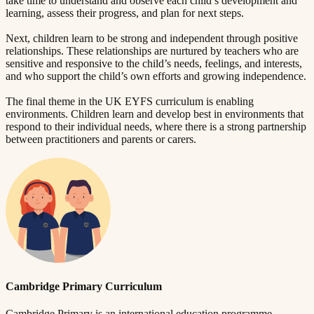
take time to understand and observe each child’s development and
learning, assess their progress, and plan for next steps.
Next, children learn to be strong and independent through positive
relationships. These relationships are nurtured by teachers who are
sensitive and responsive to the child’s needs, feelings, and interests,
and who support the child’s own efforts and growing independence.
The final theme in the UK EYFS curriculum is enabling
environments. Children learn and develop best in environments that
respond to their individual needs, where there is a strong partnership
between practitioners and parents or carers.
Cambridge Primary Curriculum
Cambridge Primary is an international education programme,