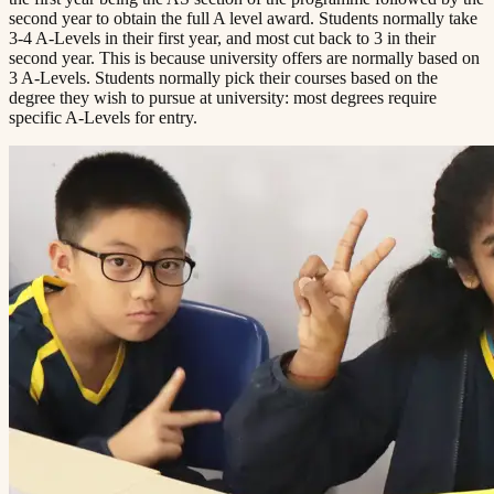
second year to obtain the full A level award. Students normally take
3-4 A-Levels in their first year, and most cut back to 3 in their
second year. This is because university offers are normally based on
3 A-Levels. Students normally pick their courses based on the
degree they wish to pursue at university: most degrees require
specific A-Levels for entry.