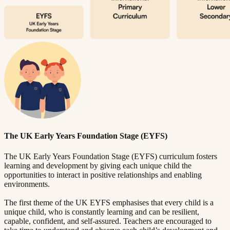
The UK Early Years Foundation Stage (EYFS)
The UK Early Years Foundation Stage (EYFS) curriculum fosters
learning and development by giving each unique child the
opportunities to interact in positive relationships and enabling
environments.
The first theme of the UK EYFS emphasises that every child is a
unique child, who is constantly learning and can be resilient,
capable, confident, and self-assured. Teachers are encouraged to