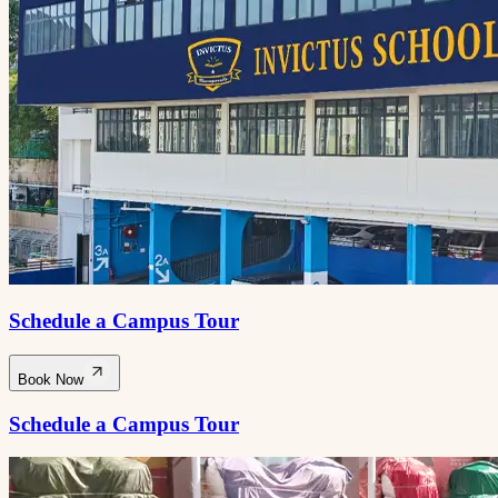
Schedule a Campus Tour
Book Now
Schedule a Campus Tour