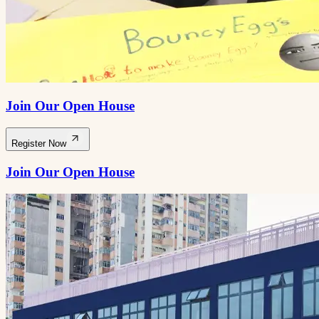
Join Our Open House
Register Now
Join Our Open House