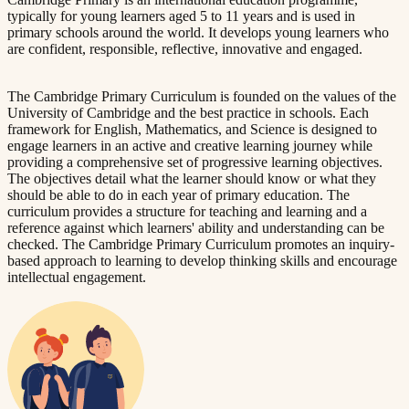
typically for young learners aged 5 to 11 years and is used in
primary schools around the world. It develops young learners who
are confident, responsible, reflective, innovative and engaged.
The Cambridge Primary Curriculum is founded on the values of the
University of Cambridge and the best practice in schools. Each
framework for English, Mathematics, and Science is designed to
engage learners in an active and creative learning journey while
providing a comprehensive set of progressive learning objectives.
The objectives detail what the learner should know or what they
should be able to do in each year of primary education. The
curriculum provides a structure for teaching and learning and a
reference against which learners' ability and understanding can be
checked. The Cambridge Primary Curriculum promotes an inquiry-
based approach to learning to develop thinking skills and encourage
intellectual engagement.