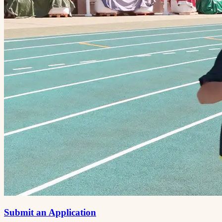
Submit an Application