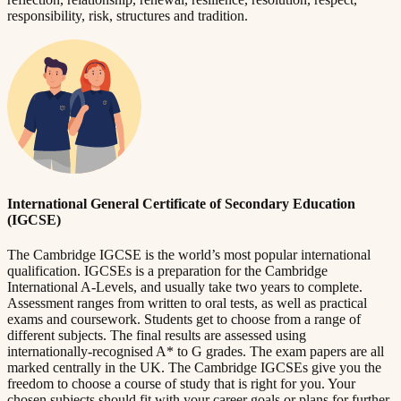
responsibility, risk, structures and tradition.
International General Certificate of Secondary Education
(IGCSE)
The Cambridge IGCSE is the world’s most popular international
qualification. IGCSEs is a preparation for the Cambridge
International A-Levels, and usually take two years to complete.
Assessment ranges from written to oral tests, as well as practical
exams and coursework. Students get to choose from a range of
different subjects. The final results are assessed using
internationally-recognised A* to G grades. The exam papers are all
marked centrally in the UK. The Cambridge IGCSEs give you the
freedom to choose a course of study that is right for you. Your
chosen subjects should fit with your career goals or plans for further