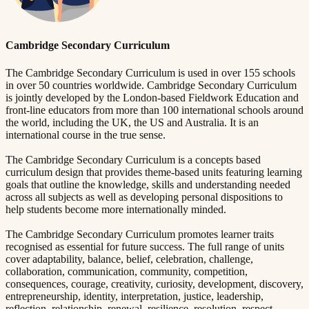
Cambridge Secondary Curriculum
The Cambridge Secondary Curriculum is used in over 155 schools
in over 50 countries worldwide. Cambridge Secondary Curriculum
is jointly developed by the London-based Fieldwork Education and
front-line educators from more than 100 international schools around
the world, including the UK, the US and Australia. It is an
international course in the true sense.
The Cambridge Secondary Curriculum is a concepts based
curriculum design that provides theme-based units featuring learning
goals that outline the knowledge, skills and understanding needed
across all subjects as well as developing personal dispositions to
help students become more internationally minded.
The Cambridge Secondary Curriculum promotes learner traits
recognised as essential for future success. The full range of units
cover adaptability, balance, belief, celebration, challenge,
collaboration, communication, community, competition,
consequences, courage, creativity, curiosity, development, discovery,
entrepreneurship, identity, interpretation, justice, leadership,
reflection, relationship, renewal, resilience, resolution, respect,