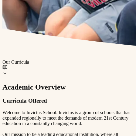
Our Curricula
Academic Overview
Curricula Offered
Welcome to Invictus School. Invictus is a group of schools that has
expanded regionally to meet the demands of modern 21st Century
education in a constantly changing world.
Our mission to be a leading educational institution, where all