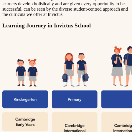
learners develop holistically and are given every opportunity to be
successful, can be seen by the diverse student-centred approach and
the curricula we offer at Invictus.
Learning Journey in Invictus School