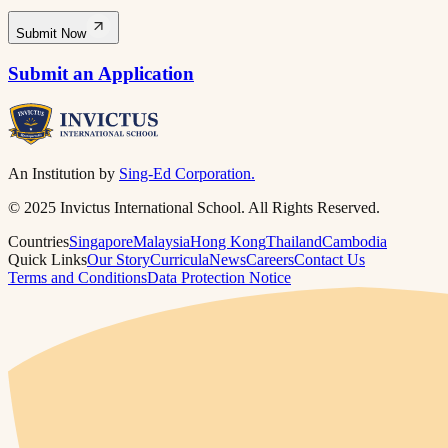
Submit Now
Submit an Application
An Institution by
Sing-Ed Corporation.
© 2025 Invictus International School. All Rights Reserved.
Countries
Singapore
Malaysia
Hong Kong
Thailand
Cambodia
Quick Links
Our Story
Curricula
News
Careers
Contact Us
Terms and Conditions
Data Protection Notice