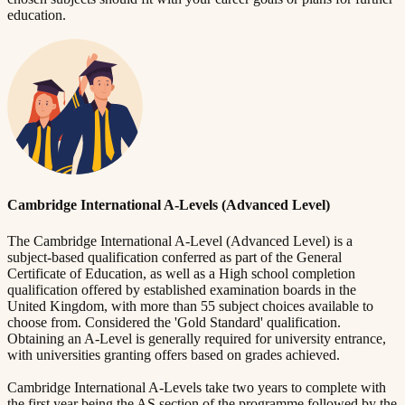
education.
Cambridge International A-Levels (Advanced Level)
The Cambridge International A-Level (Advanced Level) is a
subject-based qualification conferred as part of the General
Certificate of Education, as well as a High school completion
qualification offered by established examination boards in the
United Kingdom, with more than 55 subject choices available to
choose from. Considered the 'Gold Standard' qualification.
Obtaining an A-Level is generally required for university entrance,
with universities granting offers based on grades achieved.
Cambridge International A-Levels take two years to complete with
the first year being the AS section of the programme followed by the